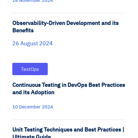
14 November 2024
Observability-Driven Development and its
Benefits
26 August 2024
TestOps
Continuous Testing in DevOps Best Practices
and its Adoption
10 December 2024
Unit Testing Techniques and Best Practices |
Ultimate Guide