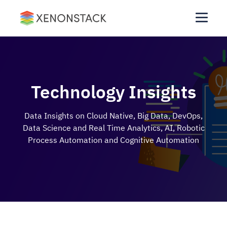
Technology Insights
Data Insights on Cloud Native, Big Data, DevOps,
Data Science and Real Time Analytics, AI, Robotic
Process Automation and Cognitive Automation