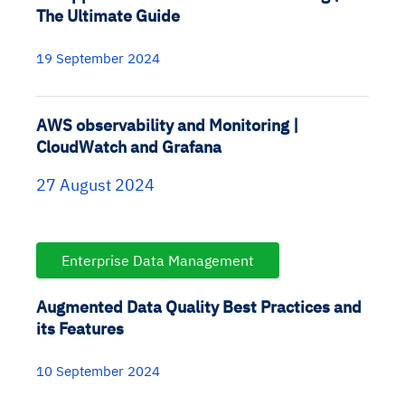
The Ultimate Guide
19 September 2024
AWS observability and Monitoring |
CloudWatch and Grafana
27 August 2024
Enterprise Data Management
Augmented Data Quality Best Practices and
its Features
10 September 2024