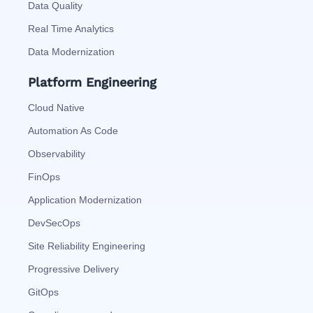
Data Quality
Real Time Analytics
Data Modernization
Platform Engineering
Cloud Native
Automation As Code
Observability
FinOps
Application Modernization
DevSecOps
Site Reliability Engineering
Progressive Delivery
GitOps