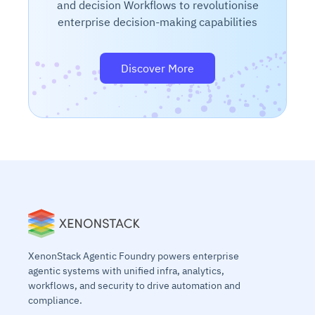
and decision Workflows to revolutionise
enterprise decision-making capabilities
Discover More
XenonStack Agentic Foundry powers enterprise
agentic systems with unified infra, analytics,
workflows, and security to drive automation and
compliance.