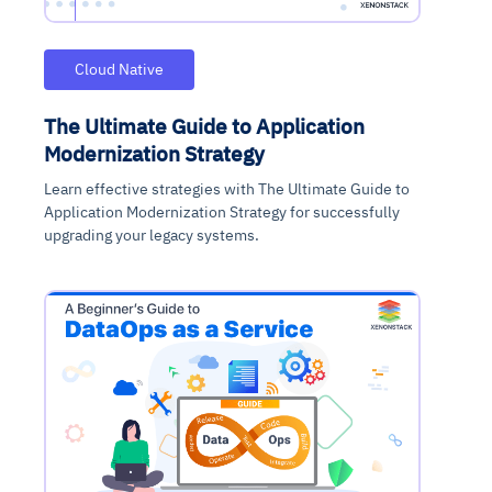
Cloud Native
The Ultimate Guide to Application
Modernization Strategy
Learn effective strategies with The Ultimate Guide to
Application Modernization Strategy for successfully
upgrading your legacy systems.