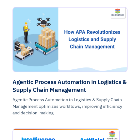
Agentic Process Automation in Logistics &
Supply Chain Management
Agentic Process Automation in Logistics & Supply Chain
Management optimizes workflows, improving efficiency
and decision-making