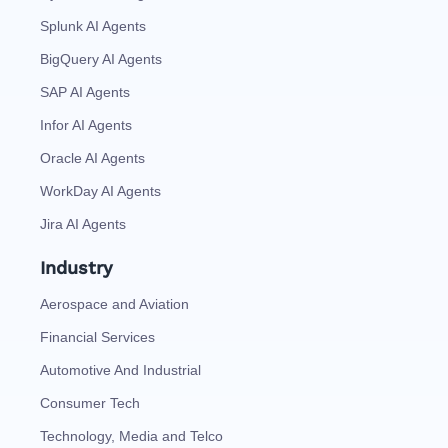
Splunk AI Agents
BigQuery AI Agents
SAP AI Agents
Infor AI Agents
Oracle AI Agents
WorkDay AI Agents
Jira AI Agents
Industry
Aerospace and Aviation
Financial Services
Automotive And Industrial
Consumer Tech
Technology, Media and Telco