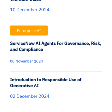
10 December 2024
Enterprise AI
ServiceNow AI Agents For Governance, Risk,
and Compliance
08 November 2024
Introduction to Responsible Use of
Generative AI
02 December 2024