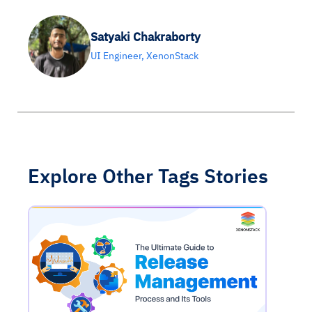
Satyaki Chakraborty
UI Engineer, XenonStack
Explore Other Tags Stories