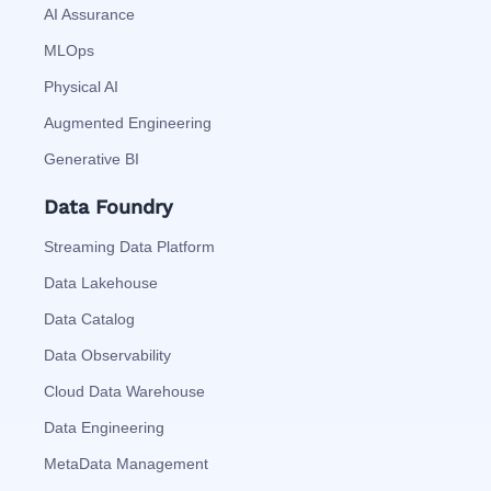
AI Assurance
MLOps
Physical AI
Augmented Engineering
Generative BI
Data Foundry
Streaming Data Platform
Data Lakehouse
Data Catalog
Data Observability
Cloud Data Warehouse
Data Engineering
MetaData Management