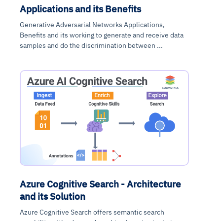
Applications and its Benefits
Generative Adversarial Networks Applications,
Benefits and its working to generate and receive data
samples and do the discrimination between ...
Azure Cognitive Search - Architecture
and its Solution
Azure Cognitive Search offers semantic search