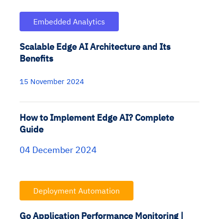
Embedded Analytics
Scalable Edge AI Architecture and Its
Benefits
15 November 2024
How to Implement Edge AI? Complete
Guide
04 December 2024
Deployment Automation
Go Application Performance Monitoring |