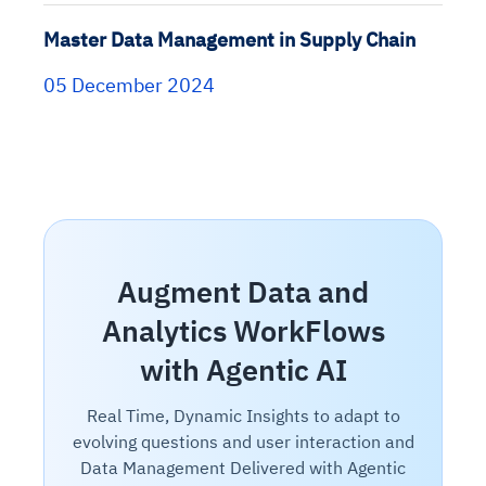
Master Data Management in Supply Chain
05 December 2024
Augment Data and
Analytics WorkFlows
with Agentic AI
Real Time, Dynamic Insights to adapt to
evolving questions and user interaction and
Data Management Delivered with Agentic