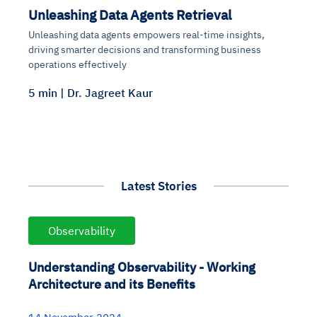
Unleashing Data Agents Retrieval
Unleashing data agents empowers real-time insights,
driving smarter decisions and transforming business
operations effectively
5 min | Dr. Jagreet Kaur
Latest Stories
Observability
Understanding Observability - Working
Architecture and its Benefits