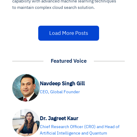
capability with advanced machine learning techniques
to maintain complex cloud search solution.
Load More Posts
Featured Voice
Navdeep Singh Gill
CEO, Global Founder
Dr. Jagreet Kaur
Chief Research Officer (CRO) and Head of
Artificial Intelligence and Quantum