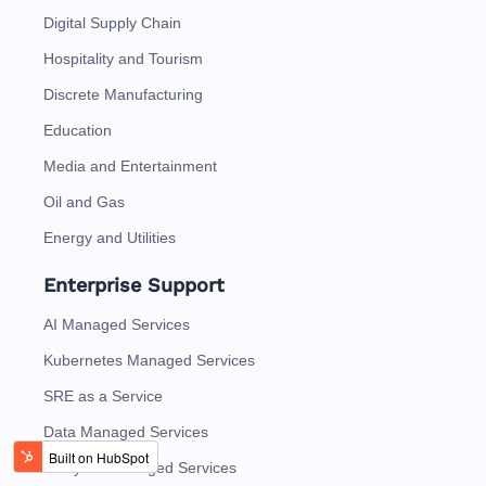
Digital Supply Chain
Hospitality and Tourism
Discrete Manufacturing
Education
Media and Entertainment
Oil and Gas
Energy and Utilities
Enterprise Support
AI Managed Services
Kubernetes Managed Services
SRE as a Service
Data Managed Services
Analytics Managed Services