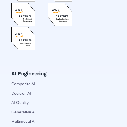
AI Engineering
Composite AI
Decision AI
AI Quality
Generative AI
Multimodal AI