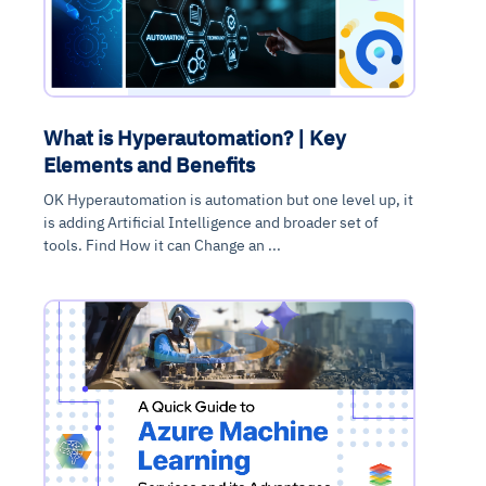
What is Hyperautomation? | Key
Elements and Benefits
OK Hyperautomation is automation but one level up, it
is adding Artificial Intelligence and broader set of
tools. Find How it can Change an ...