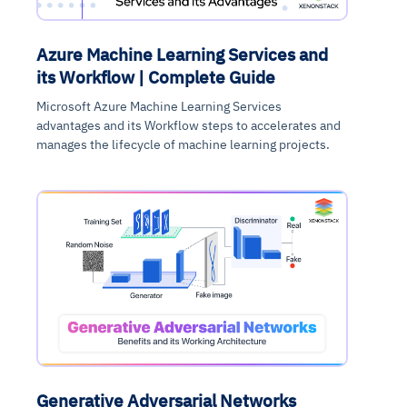
Azure Machine Learning Services and
its Workflow | Complete Guide
Microsoft Azure Machine Learning Services
advantages and its Workflow steps to accelerates and
manages the lifecycle of machine learning projects.
Generative Adversarial Networks