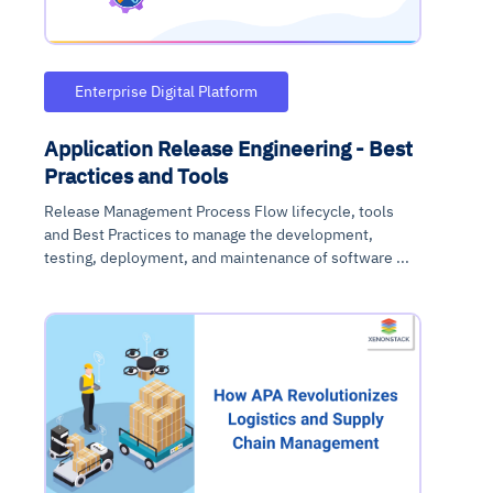
Enterprise Digital Platform
Application Release Engineering - Best
Practices and Tools
Release Management Process Flow lifecycle, tools
and Best Practices to manage the development,
testing, deployment, and maintenance of software ...