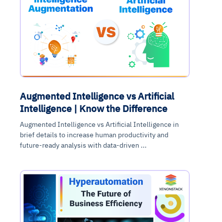
Augmented Intelligence vs Artificial
Intelligence | Know the Difference
Augmented Intelligence vs Artificial Intelligence in
brief details to increase human productivity and
future-ready analysis with data-driven ...