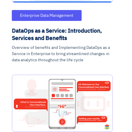
Enterprise Data Management
DataOps as a Service: Introduction,
Services and Benefits
Overview of benefits and Implementing DataOps as a
Service in Enterprise to bring streamlined changes in
data analytics throughout the life cycle