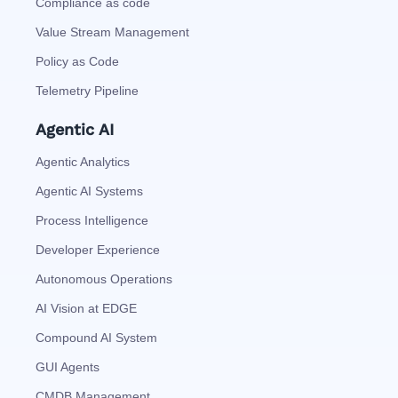
Compliance as code
Value Stream Management
Policy as Code
Telemetry Pipeline
Agentic AI
Agentic Analytics
Agentic AI Systems
Process Intelligence
Developer Experience
Autonomous Operations
AI Vision at EDGE
Compound AI System
GUI Agents
CMDB Management