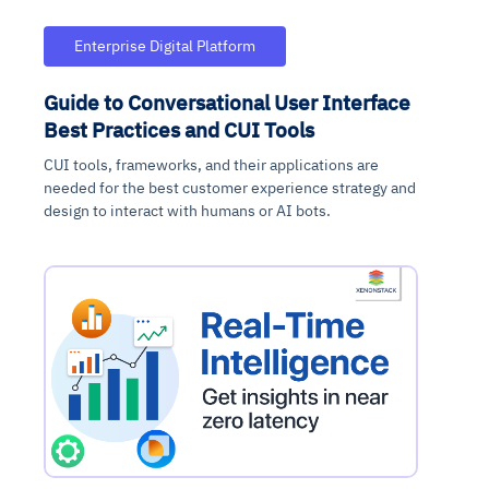
Enterprise Digital Platform
Guide to Conversational User Interface
Best Practices and CUI Tools
CUI tools, frameworks, and their applications are
needed for the best customer experience strategy and
design to interact with humans or AI bots.