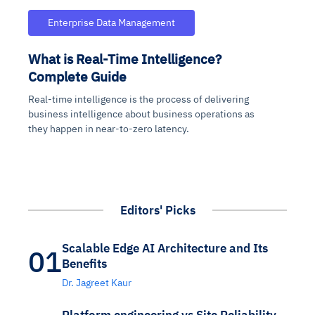
Enterprise Data Management
What is Real-Time Intelligence?
Complete Guide
Real-time intelligence is the process of delivering
business intelligence about business operations as
they happen in near-to-zero latency.
Editors' Picks
Scalable Edge AI Architecture and Its
01
Benefits
Dr. Jagreet Kaur
Platform engineering vs Site Reliability