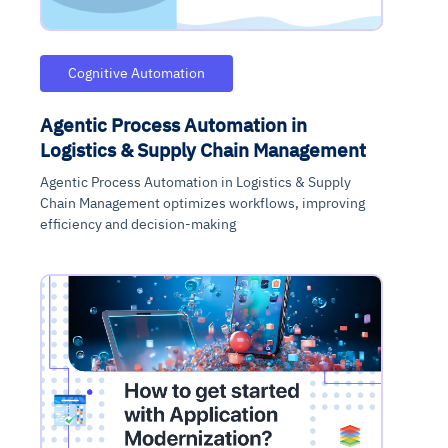
Cognitive Automation
Agentic Process Automation in
Logistics & Supply Chain Management
Agentic Process Automation in Logistics & Supply
Chain Management optimizes workflows, improving
efficiency and decision-making