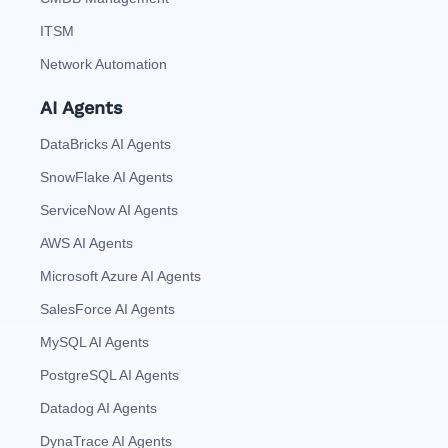
ITSM
Network Automation
AI Agents
DataBricks AI Agents
SnowFlake AI Agents
ServiceNow AI Agents
AWS AI Agents
Microsoft Azure AI Agents
SalesForce AI Agents
MySQL AI Agents
PostgreSQL AI Agents
Datadog AI Agents
DynaTrace AI Agents