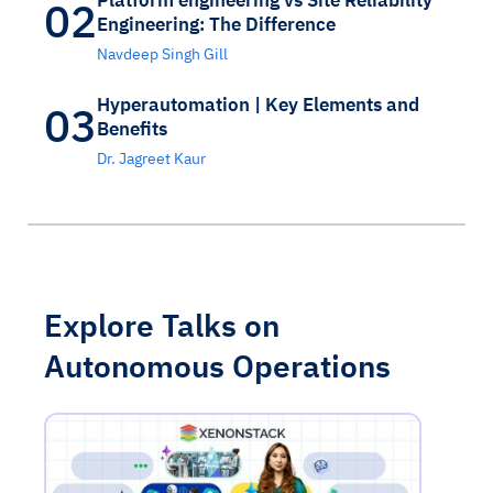
02
Engineering: The Difference
Navdeep Singh Gill
Hyperautomation | Key Elements and
03
Benefits
Dr. Jagreet Kaur
Explore Talks on
Autonomous Operations