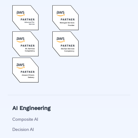
AI Engineering
Composite AI
Decision AI