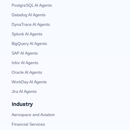
PostgreSQL AI Agents
Datadog AI Agents
DynaTrace AI Agents
Splunk AI Agents
BigQuery AI Agents
SAP AI Agents
Infor AI Agents
Oracle AI Agents
WorkDay AI Agents
Jira AI Agents
Industry
Aerospace and Aviation
Financial Services