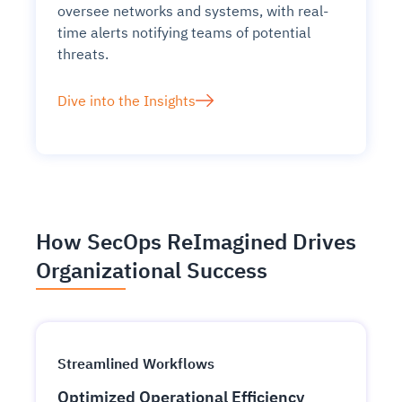
oversee networks and systems, with real-
time alerts notifying teams of potential
threats.
Dive into the Insights
How SecOps ReImagined Drives
Organizational Success
Streamlined Workflows
Optimized Operational Efficiency