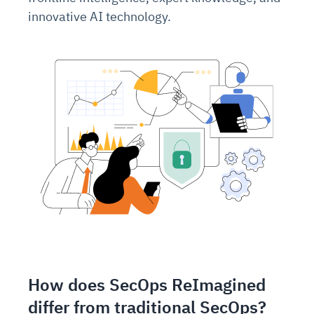
innovative AI technology.
How does SecOps ReImagined
differ from traditional SecOps?