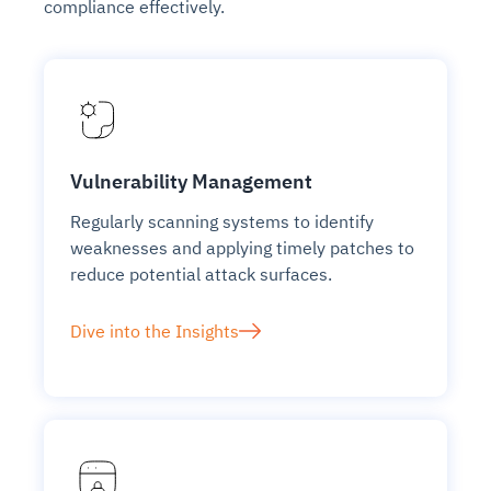
compliance effectively.
Vulnerability Management
Regularly scanning systems to identify
weaknesses and applying timely patches to
reduce potential attack surfaces.
Dive into the Insights