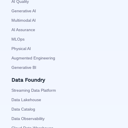
AI Quality
Generative AI
Multimodal AI
AI Assurance
MLOps
Physical AI
Augmented Engineering
Generative BI
Data Foundry
Streaming Data Platform
Data Lakehouse
Data Catalog
Data Observability