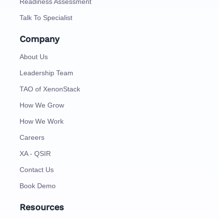
Readiness Assessment
Talk To Specialist
Company
About Us
Leadership Team
TAO of XenonStack
How We Grow
How We Work
Careers
XA - QSIR
Contact Us
Book Demo
Resources