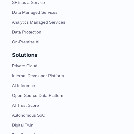
SRE as a Service
Data Managed Services
Analytics Managed Services
Data Protection
On-Premise AI
Solutions
Private Cloud
Internal Developer Platform
AI Inference
Open-Source Data Platform
AI Trust Score
Autonomous SoC
Digital Twin