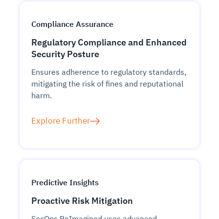
Compliance Assurance
Regulatory Compliance and Enhanced
Security Posture
Ensures adherence to regulatory standards,
mitigating the risk of fines and reputational
harm.
Explore Further
Predictive Insights
Proactive Risk Mitigation
SecOps ReImagined uses advanced