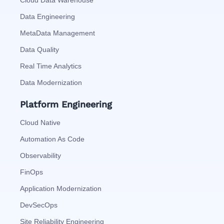
Cloud Data Warehouse
Data Engineering
MetaData Management
Data Quality
Real Time Analytics
Data Modernization
Platform Engineering
Cloud Native
Automation As Code
Observability
FinOps
Application Modernization
DevSecOps
Site Reliability Engineering