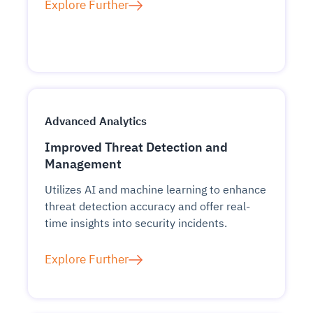
Explore Further
Advanced Analytics
Improved Threat Detection and
Management
Utilizes AI and machine learning to enhance
threat detection accuracy and offer real-
time insights into security incidents.
Explore Further