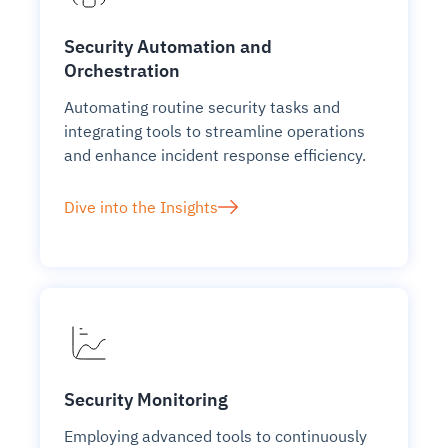
Security Automation and
Orchestration
Automating routine security tasks and
integrating tools to streamline operations
and enhance incident response efficiency.
Dive into the Insights
Security Monitoring
Employing advanced tools to continuously