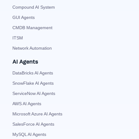
Compound AI System
GUI Agents
CMDB Management
ITSM
Network Automation
AI Agents
DataBricks AI Agents
SnowFlake AI Agents
ServiceNow AI Agents
AWS AI Agents
Microsoft Azure AI Agents
SalesForce AI Agents
MySQL AI Agents