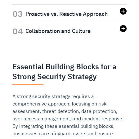
03
Proactive vs. Reactive Approach
04
Collaboration and Culture
Essential Building Blocks for a
Strong Security Strategy
A strong security strategy requires a
comprehensive approach, focusing on risk
assessment, threat detection, data protection,
user access management, and incident response.
By integrating these essential building blocks,
businesses can safeguard assets and ensure