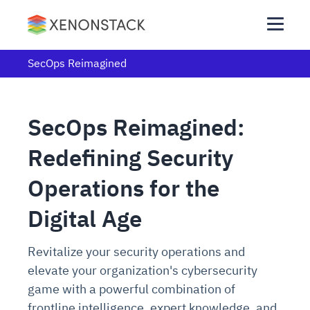
SecOps Reimagined
SecOps Reimagined:
Redefining Security
Operations for the
Digital Age
Revitalize your security operations and
elevate your organization's cybersecurity
game with a powerful combination of
frontline intelligence, expert knowledge, and