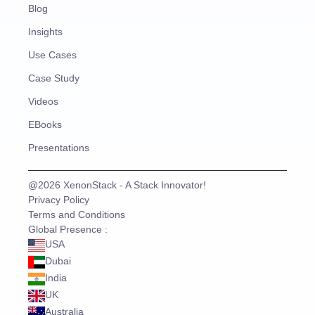
Blog
Insights
Use Cases
Case Study
Videos
EBooks
Presentations
@2026 XenonStack - A Stack Innovator!
Privacy Policy
Terms and Conditions
Global Presence :
USA
Dubai
India
UK
Australia