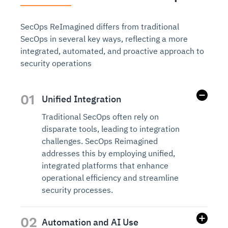
SecOps ReImagined differs from traditional
SecOps in several key ways, reflecting a more
integrated, automated, and proactive approach to
security operations
01
Unified Integration
Traditional SecOps often rely on
disparate tools, leading to integration
challenges. SecOps Reimagined
addresses this by employing unified,
integrated platforms that enhance
operational efficiency and streamline
security processes.
02
Automation and AI Use