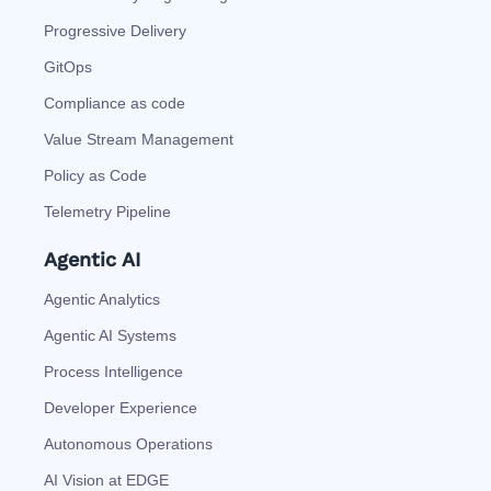
Progressive Delivery
GitOps
Compliance as code
Value Stream Management
Policy as Code
Telemetry Pipeline
Agentic AI
Agentic Analytics
Agentic AI Systems
Process Intelligence
Developer Experience
Autonomous Operations
AI Vision at EDGE