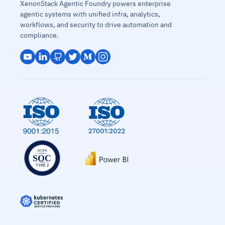
XenonStack Agentic Foundry powers enterprise
agentic systems with unified infra, analytics,
workflows, and security to drive automation and
compliance.