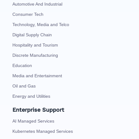
Automotive And Industrial
Consumer Tech
Technology, Media and Telco
Digital Supply Chain
Hospitality and Tourism
Discrete Manufacturing
Education
Media and Entertainment
Oil and Gas
Energy and Utilities
Enterprise Support
AI Managed Services
Kubernetes Managed Services