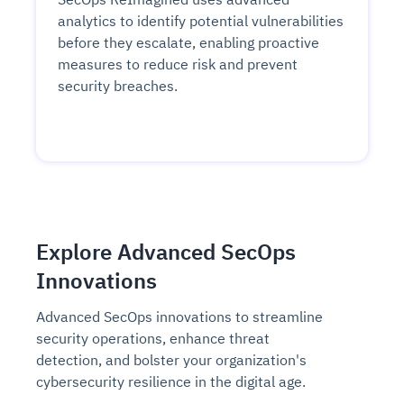
analytics to identify potential vulnerabilities
before they escalate, enabling proactive
measures to reduce risk and prevent
security breaches.
Explore Advanced SecOps
Innovations
Advanced SecOps innovations to streamline
security operations, enhance threat
detection, and bolster your organization's
cybersecurity resilience in the digital age.