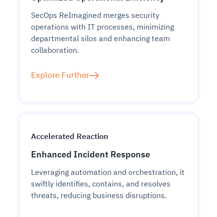
SecOps ReImagined merges security
operations with IT processes, minimizing
departmental silos and enhancing team
collaboration.
Explore Further
Accelerated Reaction
Enhanced Incident Response
Leveraging automation and orchestration, it
swiftly identifies, contains, and resolves
threats, reducing business disruptions.