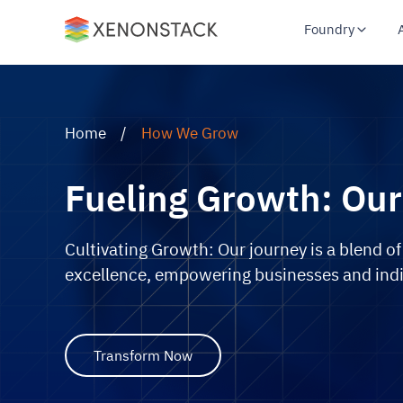
Foundry
Home
/
How We Grow
Fueling Growth: Our
Cultivating Growth: Our journey is a blend of
excellence, empowering businesses and indi
Transform Now