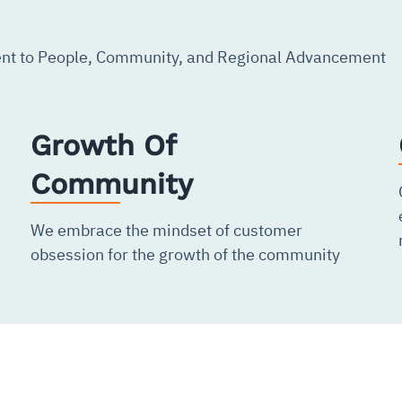
t to People, Community, and Regional Advancement
Growth Of
Community
We embrace the mindset of customer
obsession for the growth of the community