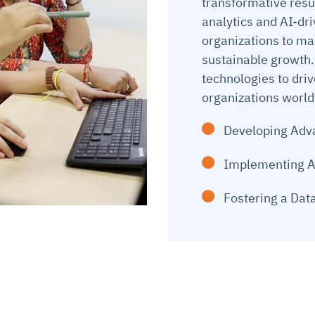
transformative resu
analytics and AI-dr
organizations to ma
sustainable growth.
technologies to dri
organizations worl
Developing Adva
Implementing A
Fostering a Dat