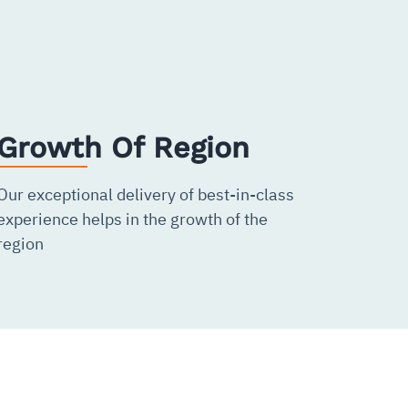
Growth Of Region
Our exceptional delivery of best-in-class
experience helps in the growth of the
region