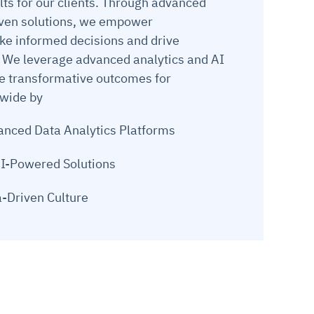
lts for our clients. Through advanced
iven solutions, we empower
ke informed decisions and drive
 We leverage advanced analytics and AI
ve transformative outcomes for
dwide by
nced Data Analytics Platforms
I-Powered Solutions
a-Driven Culture