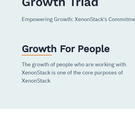
Growth Triad
Empowering Growth: XenonStack's Commitmen
Growth For People
The growth of people who are working with
XenonStack is one of the core purposes of
XenonStack