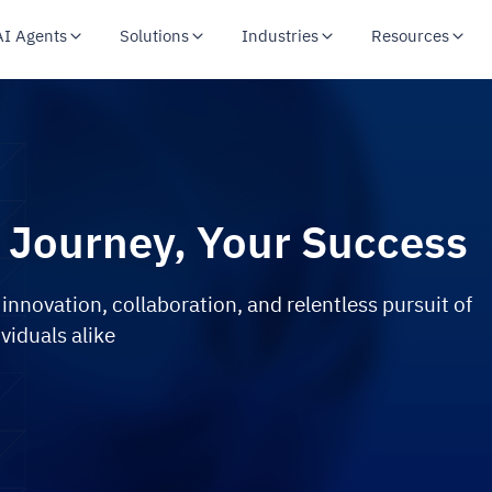
AI Agents
Solutions
Industries
Resources
 Journey, Your Success
 innovation, collaboration, and relentless pursuit of
viduals alike