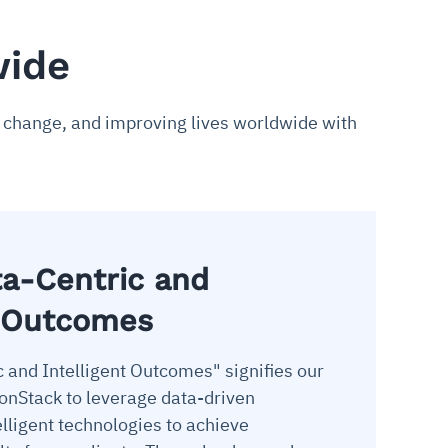
wide
ve change, and improving lives worldwide with
ta-Centric and
t Outcomes
c and Intelligent Outcomes" signifies our
nStack to leverage data-driven
lligent technologies to achieve