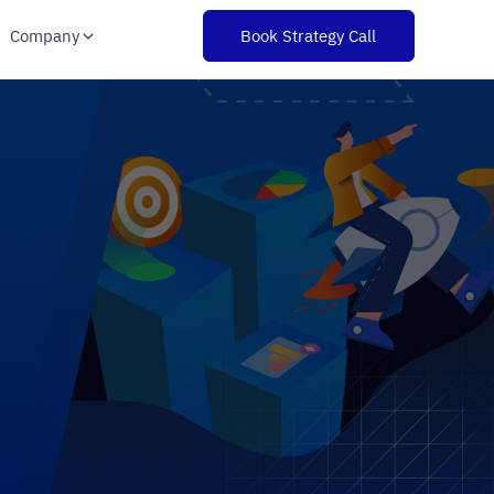
Company
Book Strategy Call