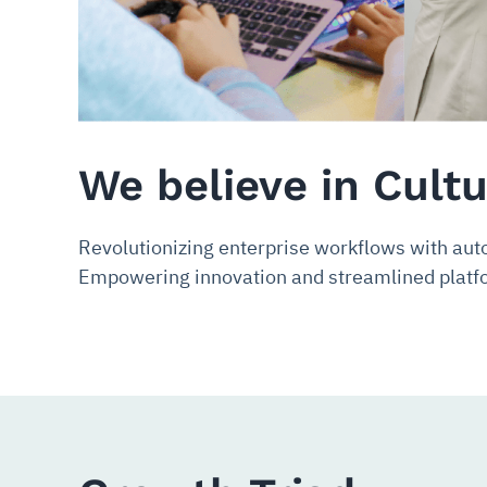
We believe in Cult
Revolutionizing enterprise workflows with aut
Empowering innovation and streamlined platfo