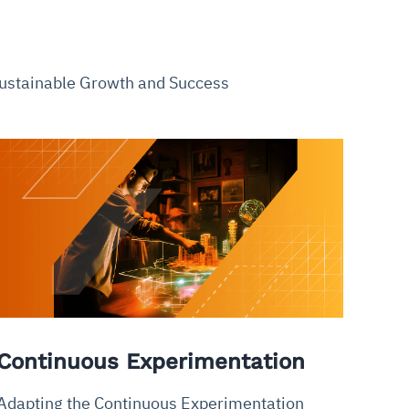
 Sustainable Growth and Success
Continuous Experimentation
Adapting the Continuous Experimentation