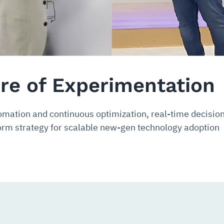
ure of Experimentation
omation and continuous optimization, real-time decisi
rm strategy for scalable new-gen technology adoption