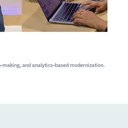
on-making, and analytics-based modernization.