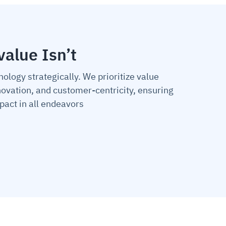
value Isn’t
nology strategically. We prioritize value
nnovation, and customer-centricity, ensuring
act in all endeavors