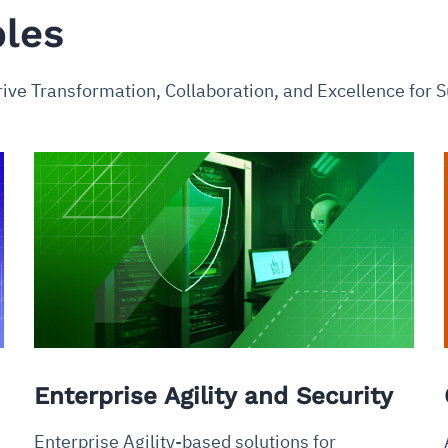
ples
rive Transformation, Collaboration, and Excellence for
Enterprise Agility and Security
Enterprise Agility-based solutions for