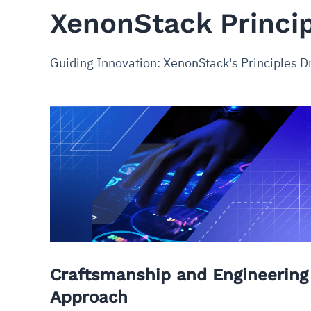
XenonStack Princi
Guiding Innovation: XenonStack's Principles D
Craftsmanship and Engineering
Approach