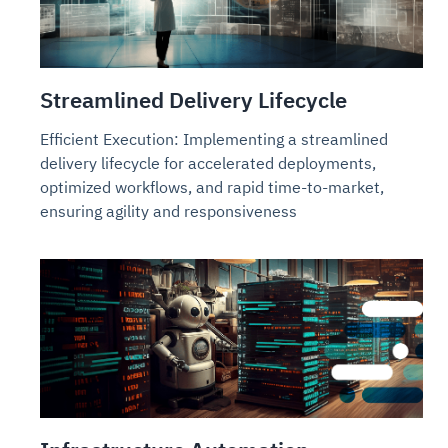
Streamlined Delivery Lifecycle
Efficient Execution: Implementing a streamlined
delivery lifecycle for accelerated deployments,
optimized workflows, and rapid time-to-market,
ensuring agility and responsiveness