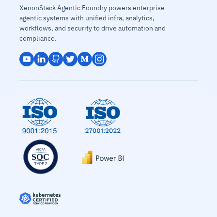
XenonStack Agentic Foundry powers enterprise
agentic systems with unified infra, analytics,
workflows, and security to drive automation and
compliance.