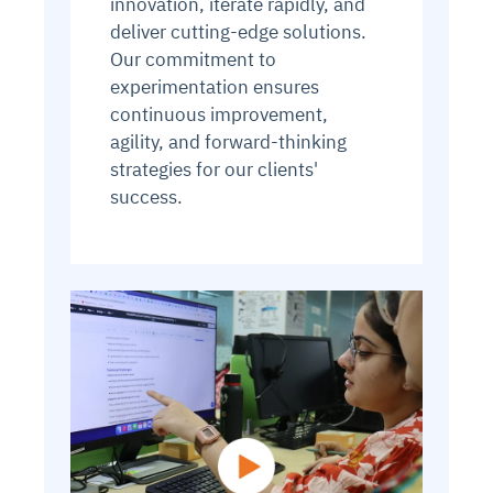
innovation, iterate rapidly, and
deliver cutting-edge solutions.
Our commitment to
experimentation ensures
continuous improvement,
agility, and forward-thinking
strategies for our clients'
success.