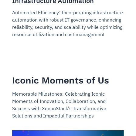
Infrastructure Automation
Automated Efficiency: Incorporating infrastructure
automation with robust IT governance, enhancing
reliability, security, and scalability while optimizing
resource utilization and cost management
Iconic Moments of Us
Memorable Milestones: Celebrating Iconic
Moments of Innovation, Collaboration, and
Success with XenonStack's Transformative
Solutions and Impactful Partnerships