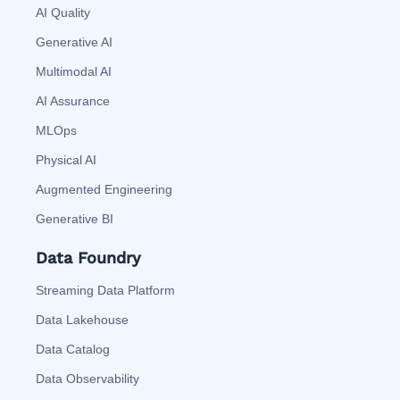
AI Quality
Generative AI
Multimodal AI
AI Assurance
MLOps
Physical AI
Augmented Engineering
Generative BI
Data Foundry
Streaming Data Platform
Data Lakehouse
Data Catalog
Data Observability