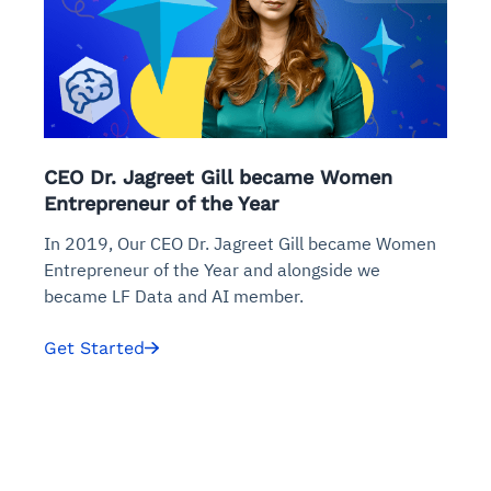
CEO Dr. Jagreet Gill became Women
Entrepreneur of the Year
In 2019, Our CEO Dr. Jagreet Gill became Women
Entrepreneur of the Year and alongside we
became LF Data and AI member.
Get Started