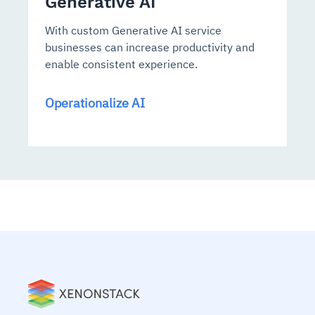
Generative AI
With custom Generative AI service
businesses can increase productivity and
enable consistent experience.
Operationalize AI