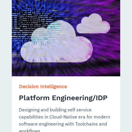
Decision Intelligence
Platform Engineering/IDP
Designing and building self service
capabilities in Cloud-Native era for modern
software engineering with Toolchains and
workflows.