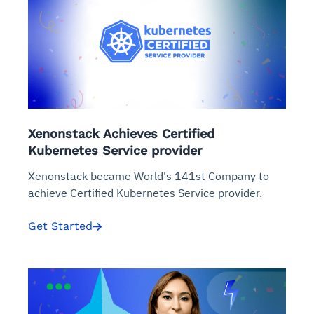
Xenonstack Achieves Certified
Kubernetes Service provider
Xenonstack became World's 141st Company to
achieve Certified Kubernetes Service provider.
Get Started