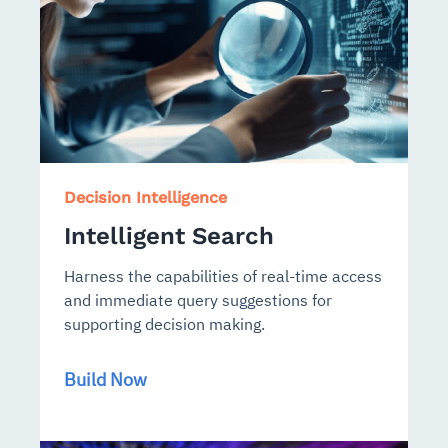
Decision Intelligence
Intelligent Search
Harness the capabilities of real-time access
and immediate query suggestions for
supporting decision making.
Build Now