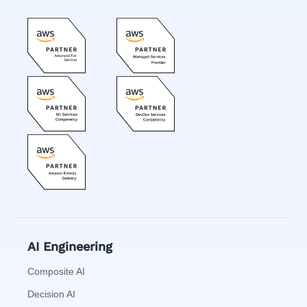
AI Engineering
Composite AI
Decision AI