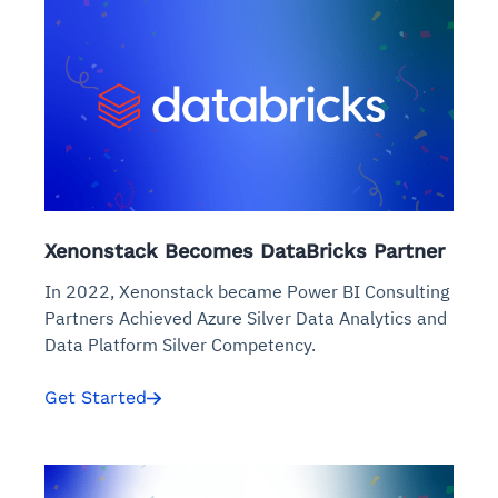
Xenonstack Becomes DataBricks Partner
In 2022, Xenonstack became Power BI Consulting
Partners Achieved Azure Silver Data Analytics and
Data Platform Silver Competency.
Get Started