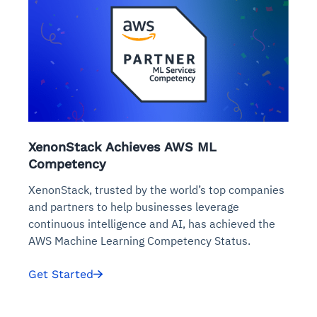
XenonStack Achieves AWS ML
Competency
XenonStack, trusted by the world’s top companies
and partners to help businesses leverage
continuous intelligence and AI, has achieved the
AWS Machine Learning Competency Status.
Get Started