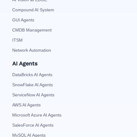
Compound AI System
GUI Agents
CMDB Management
ITSM
Network Automation
AI Agents
DataBricks AI Agents
SnowFlake AI Agents
ServiceNow AI Agents
AWS AI Agents
Microsoft Azure AI Agents
SalesForce AI Agents
MySQL AI Agents