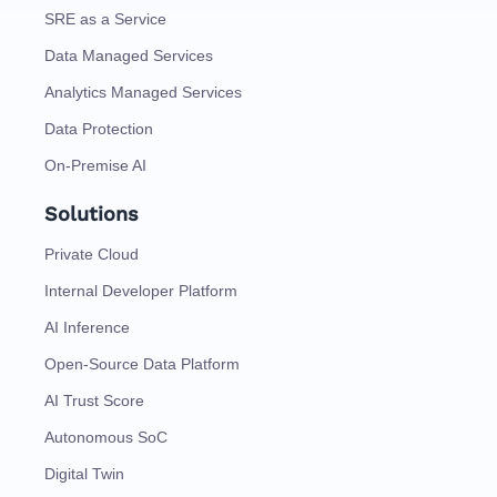
SRE as a Service
Data Managed Services
Analytics Managed Services
Data Protection
On-Premise AI
Solutions
Private Cloud
Internal Developer Platform
AI Inference
Open-Source Data Platform
AI Trust Score
Autonomous SoC
Digital Twin