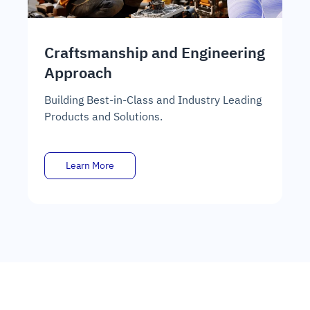
Craftsmanship and Engineering
E
Approach
En
Or
Building Best-in-Class and Industry Leading
tr
Products and Solutions.
Learn More