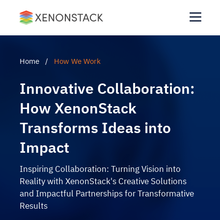
Home
/
How We Work
Innovative Collaboration:
How XenonStack
Transforms Ideas into
Impact
Inspiring Collaboration: Turning Vision into
Reality with XenonStack's Creative Solutions
and Impactful Partnerships for Transformative
Results