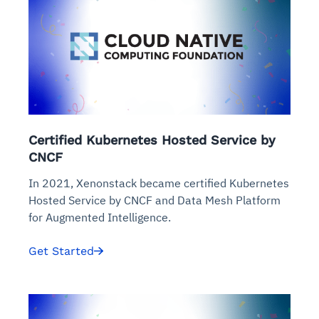
Certified Kubernetes Hosted Service by
CNCF
In 2021, Xenonstack became certified Kubernetes
Hosted Service by CNCF and Data Mesh Platform
for Augmented Intelligence.
Get Started