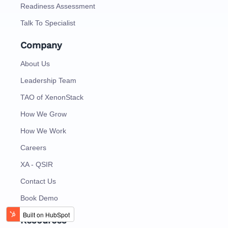
Readiness Assessment
Talk To Specialist
Company
About Us
Leadership Team
TAO of XenonStack
How We Grow
How We Work
Careers
XA - QSIR
Contact Us
Book Demo
Resources