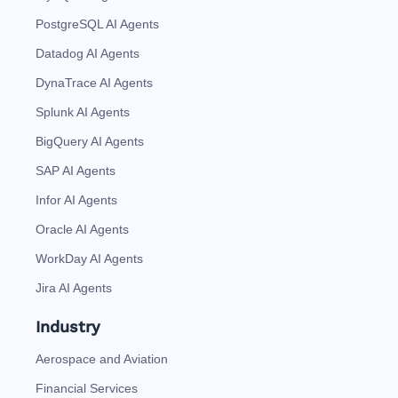
PostgreSQL AI Agents
Datadog AI Agents
DynaTrace AI Agents
Splunk AI Agents
BigQuery AI Agents
SAP AI Agents
Infor AI Agents
Oracle AI Agents
WorkDay AI Agents
Jira AI Agents
Industry
Aerospace and Aviation
Financial Services