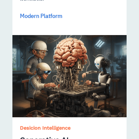
Modern Platform
Desicion Intelligence