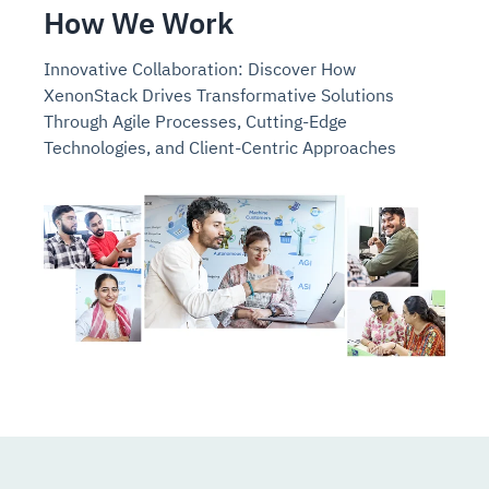
How We Work
Innovative Collaboration: Discover How
XenonStack Drives Transformative Solutions
Through Agile Processes, Cutting-Edge
Technologies, and Client-Centric Approaches