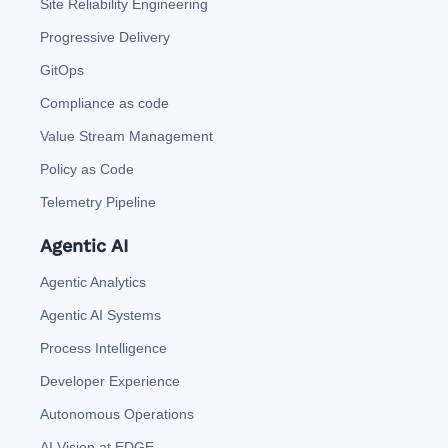
Site Reliability Engineering
Progressive Delivery
GitOps
Compliance as code
Value Stream Management
Policy as Code
Telemetry Pipeline
Agentic AI
Agentic Analytics
Agentic AI Systems
Process Intelligence
Developer Experience
Autonomous Operations
AI Vision at EDGE