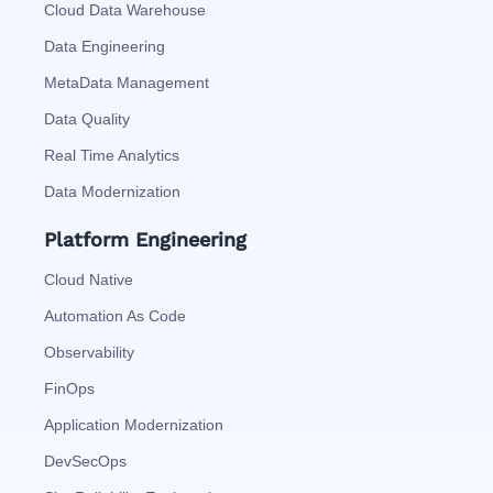
Cloud Data Warehouse
Data Engineering
MetaData Management
Data Quality
Real Time Analytics
Data Modernization
Platform Engineering
Cloud Native
Automation As Code
Observability
FinOps
Application Modernization
DevSecOps