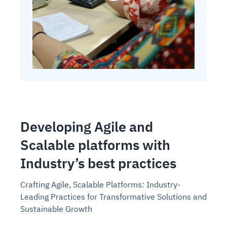
Developing Agile and
Scalable platforms with
Industry’s best practices
Crafting Agile, Scalable Platforms: Industry-
Leading Practices for Transformative Solutions and
Sustainable Growth