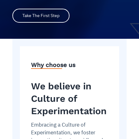
Take The First Step
Why choose us
We believe in
Culture of
Experimentation
Embracing a Culture of
Experimentation, we foster