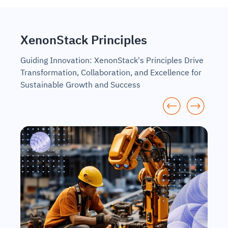
XenonStack Principles
Guiding Innovation: XenonStack's Principles Drive
Transformation, Collaboration, and Excellence for
Sustainable Growth and Success