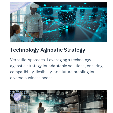
Technology Agnostic Strategy
Versatile Approach: Leveraging a technology-
agnostic strategy for adaptable solutions, ensuring
compatibility, flexibility, and future proofing for
diverse business needs