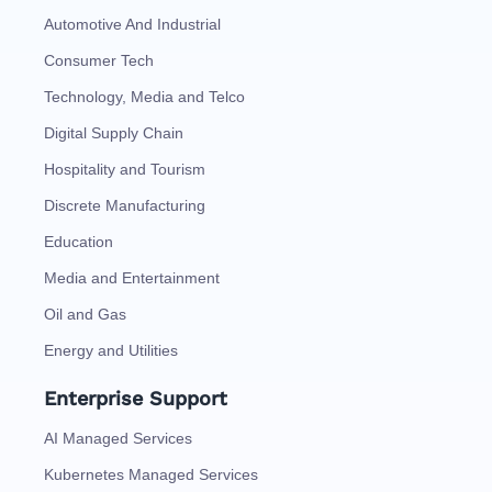
Automotive And Industrial
Consumer Tech
Technology, Media and Telco
Digital Supply Chain
Hospitality and Tourism
Discrete Manufacturing
Education
Media and Entertainment
Oil and Gas
Energy and Utilities
Enterprise Support
AI Managed Services
Kubernetes Managed Services