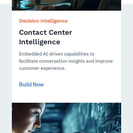
Decision Intelligence
Contact Center
Intelligence
Embedded AI-driven capabilities to
facilitate conversation insights and improve
customer experience.
Build Now