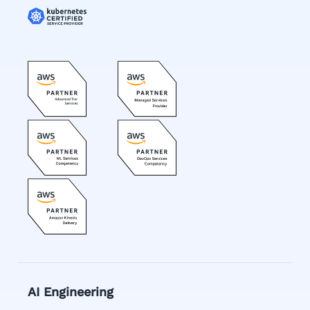
AI Engineering