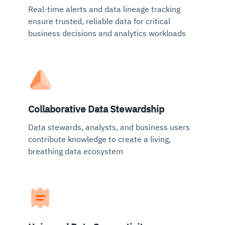
Real-time alerts and data lineage tracking
ensure trusted, reliable data for critical
business decisions and analytics workloads
Collaborative Data Stewardship
Data stewards, analysts, and business users
contribute knowledge to create a living,
breathing data ecosystem