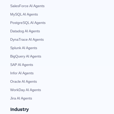
SalesForce AI Agents
MySQL AI Agents
PostgreSQL AI Agents
Datadog AI Agents
DynaTrace AI Agents
Splunk AI Agents
BigQuery AI Agents
SAP AI Agents
Infor AI Agents
Oracle AI Agents
WorkDay AI Agents
Jira AI Agents
Industry