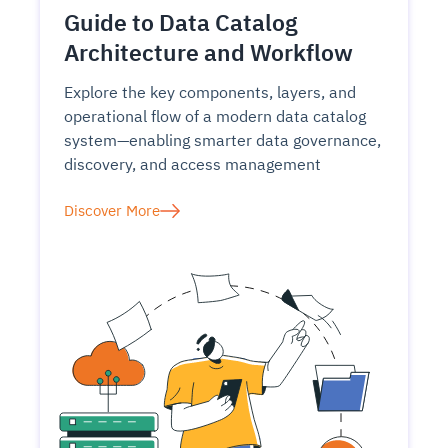
Guide to Data Catalog
Architecture and Workflow
Explore the key components, layers, and
operational flow of a modern data catalog
system—enabling smarter data governance,
discovery, and access management
Discover More