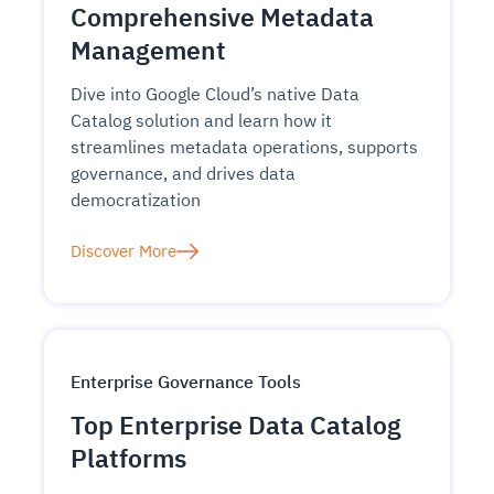
Comprehensive Metadata
Management
Dive into Google Cloud’s native Data
Catalog solution and learn how it
streamlines metadata operations, supports
governance, and drives data
democratization
Discover More
Enterprise Governance Tools
Top Enterprise Data Catalog
Platforms