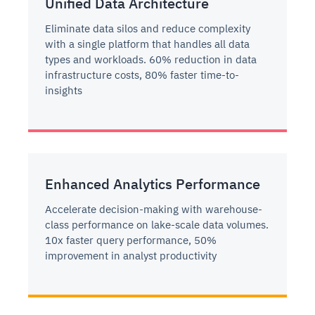
Unified Data Architecture
Eliminate data silos and reduce complexity
with a single platform that handles all data
types and workloads. 60% reduction in data
infrastructure costs, 80% faster time-to-
insights
Enhanced Analytics Performance
Accelerate decision-making with warehouse-
class performance on lake-scale data volumes.
10x faster query performance, 50%
improvement in analyst productivity