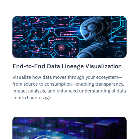
End-to-End Data Lineage Visualization
Visualize how data moves through your ecosystem—
from source to consumption—enabling transparency,
impact analysis, and enhanced understanding of data
context and usage