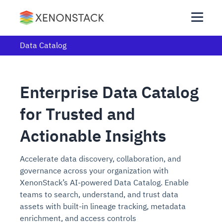
Data Catalog
Enterprise Data Catalog
for Trusted and
Actionable Insights
Accelerate data discovery, collaboration, and
governance across your organization with
XenonStack’s AI-powered Data Catalog. Enable
teams to search, understand, and trust data
assets with built-in lineage tracking, metadata
enrichment, and access controls