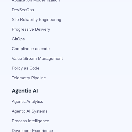
Application Modernization
DevSecOps
Site Reliability Engineering
Progressive Delivery
GitOps
Compliance as code
Value Stream Management
Policy as Code
Telemetry Pipeline
Agentic AI
Agentic Analytics
Agentic AI Systems
Process Intelligence
Developer Experience