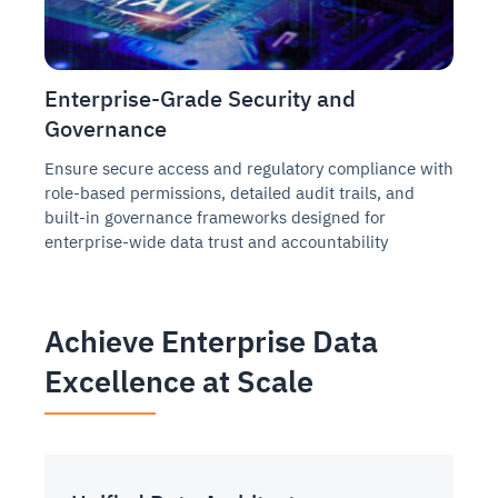
Enterprise-Grade Security and
Governance
Ensure secure access and regulatory compliance with
role-based permissions, detailed audit trails, and
built-in governance frameworks designed for
enterprise-wide data trust and accountability
Achieve Enterprise Data
Excellence at Scale