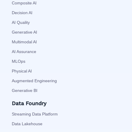
Composite AI
Decision AI
AI Quality
Generative AI
Multimodal AI
AI Assurance
MLOps
Physical AI
Augmented Engineering
Generative BI
Data Foundry
Streaming Data Platform
Data Lakehouse