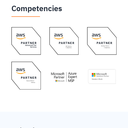
Competencies