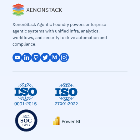
XenonStack Agentic Foundry powers enterprise
agentic systems with unified infra, analytics,
workflows, and security to drive automation and
compliance.