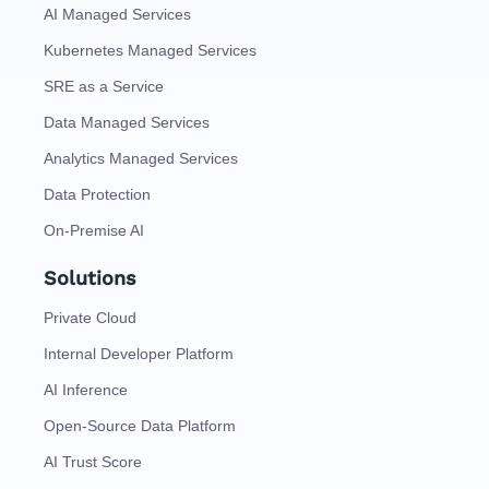
AI Managed Services
Kubernetes Managed Services
SRE as a Service
Data Managed Services
Analytics Managed Services
Data Protection
On-Premise AI
Solutions
Private Cloud
Internal Developer Platform
AI Inference
Open-Source Data Platform
AI Trust Score