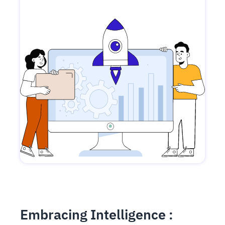
Embracing Intelligence :