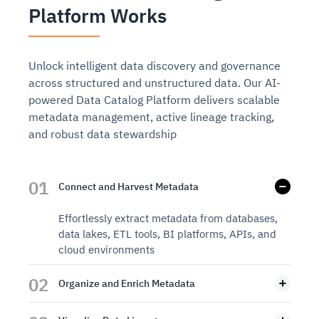
Platform Works
Unlock intelligent data discovery and governance
across structured and unstructured data. Our AI-
powered Data Catalog Platform delivers scalable
metadata management, active lineage tracking,
and robust data stewardship
01
Connect and Harvest Metadata
Effortlessly extract metadata from databases,
data lakes, ETL tools, BI platforms, APIs, and
cloud environments
02
Organize and Enrich Metadata