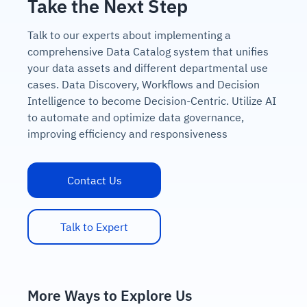
Take the Next Step
Talk to our experts about implementing a
comprehensive Data Catalog system that unifies
your data assets and different departmental use
cases. Data Discovery, Workflows and Decision
Intelligence to become Decision-Centric. Utilize AI
to automate and optimize data governance,
improving efficiency and responsiveness
Contact Us
Talk to Expert
More Ways to Explore Us