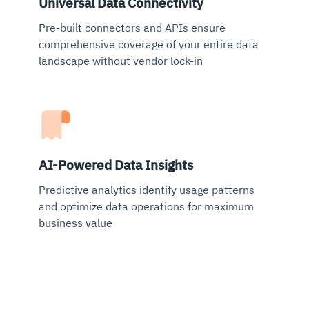
Universal Data Connectivity
Pre-built connectors and APIs ensure
comprehensive coverage of your entire data
landscape without vendor lock-in
AI-Powered Data Insights
Predictive analytics identify usage patterns
and optimize data operations for maximum
business value