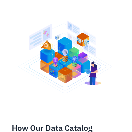
How Our Data Catalog