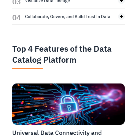
03
Visualize Data Lineage
04
Collaborate, Govern, and Build Trust in Data
Top 4 Features of the Data
Catalog Platform
Universal Data Connectivity and