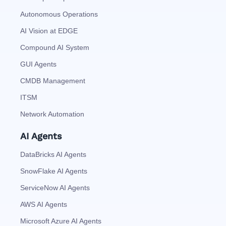
Autonomous Operations
AI Vision at EDGE
Compound AI System
GUI Agents
CMDB Management
ITSM
Network Automation
AI Agents
DataBricks AI Agents
SnowFlake AI Agents
ServiceNow AI Agents
AWS AI Agents
Microsoft Azure AI Agents