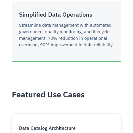
Simplified Data Operations
Streamline data management with automated
governance, quality monitoring, and lifecycle
management. 70% reduction in operational
overhead, 90% improvement in data reliability
Featured Use Cases
Data Catalog Architecture