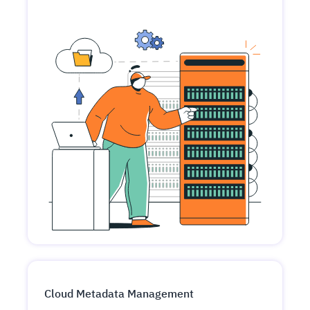
Cloud Metadata Management