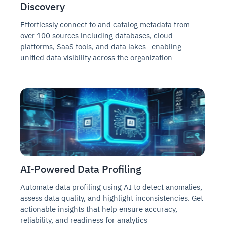
Discovery
Effortlessly connect to and catalog metadata from
over 100 sources including databases, cloud
platforms, SaaS tools, and data lakes—enabling
unified data visibility across the organization
AI-Powered Data Profiling
Automate data profiling using AI to detect anomalies,
assess data quality, and highlight inconsistencies. Get
actionable insights that help ensure accuracy,
reliability, and readiness for analytics