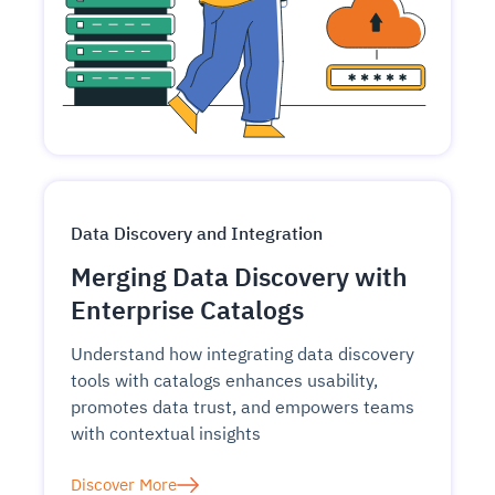
Data Discovery and Integration
Merging Data Discovery with
Enterprise Catalogs
Understand how integrating data discovery
tools with catalogs enhances usability,
promotes data trust, and empowers teams
with contextual insights
Discover More