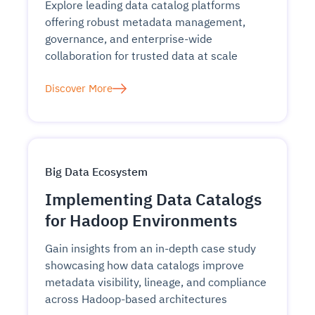
Explore leading data catalog platforms
offering robust metadata management,
governance, and enterprise-wide
collaboration for trusted data at scale
Discover More
Big Data Ecosystem
Implementing Data Catalogs
for Hadoop Environments
Gain insights from an in-depth case study
showcasing how data catalogs improve
metadata visibility, lineage, and compliance
across Hadoop-based architectures