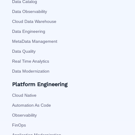
Data Catalog
Data Observability
Cloud Data Warehouse
Data Engineering
MetaData Management
Data Quality
Real Time Analytics
Data Modernization
Platform Engineering
Cloud Native
Automation As Code
Observability
FinOps