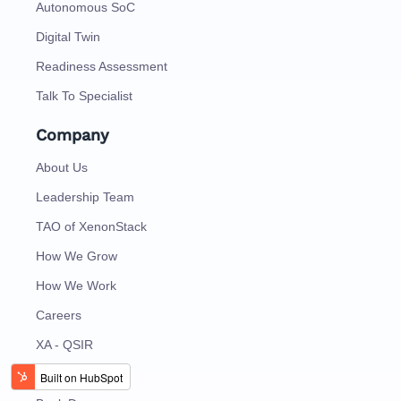
Autonomous SoC
Digital Twin
Readiness Assessment
Talk To Specialist
Company
About Us
Leadership Team
TAO of XenonStack
How We Grow
How We Work
Careers
XA - QSIR
Contact Us