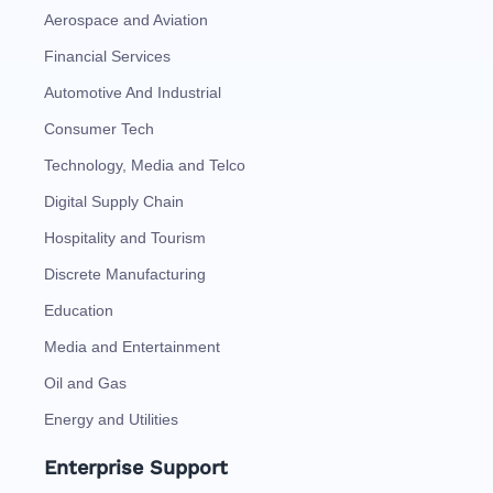
Aerospace and Aviation
Financial Services
Automotive And Industrial
Consumer Tech
Technology, Media and Telco
Digital Supply Chain
Hospitality and Tourism
Discrete Manufacturing
Education
Media and Entertainment
Oil and Gas
Energy and Utilities
Enterprise Support