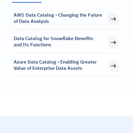
AWS Data Catalog - Changing the Future
of Data Analysis
Data Catalog for Snowflake Benefits
and Its Functions
Azure Data Catalog - Enabling Greater
Value of Enterprise Data Assets