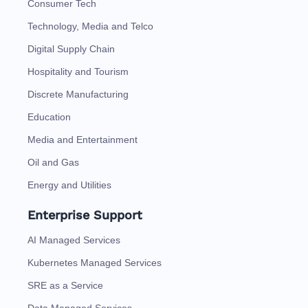
Consumer Tech
Technology, Media and Telco
Digital Supply Chain
Hospitality and Tourism
Discrete Manufacturing
Education
Media and Entertainment
Oil and Gas
Energy and Utilities
Enterprise Support
AI Managed Services
Kubernetes Managed Services
SRE as a Service