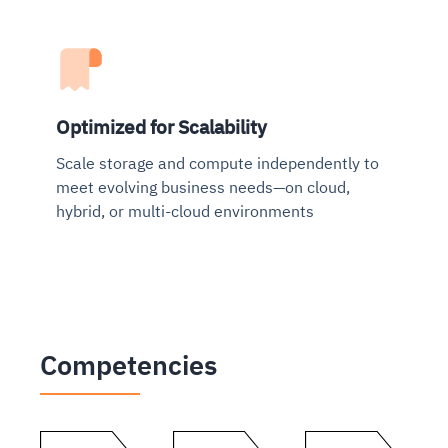
Optimized for Scalability
Scale storage and compute independently to
meet evolving business needs—on cloud,
hybrid, or multi-cloud environments
Competencies