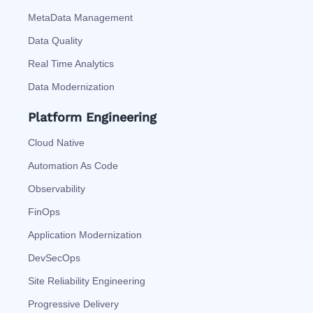
MetaData Management
Data Quality
Real Time Analytics
Data Modernization
Platform Engineering
Cloud Native
Automation As Code
Observability
FinOps
Application Modernization
DevSecOps
Site Reliability Engineering
Progressive Delivery