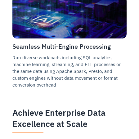
Seamless Multi-Engine Processing
Run diverse workloads including SQL analytics,
machine learning, streaming, and ETL processes on
the same data using Apache Spark, Presto, and
custom engines without data movement or format
conversion overhead
Achieve Enterprise Data
Excellence at Scale