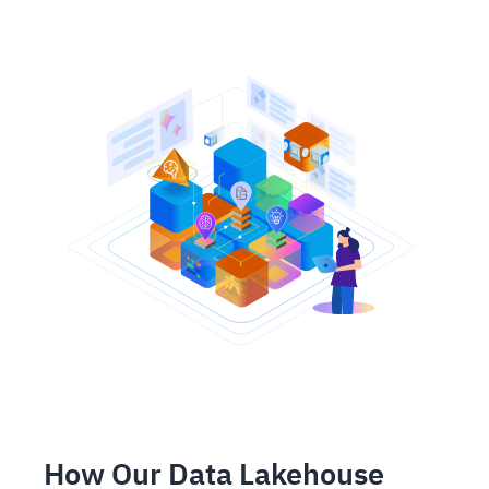
How Our Data Lakehouse