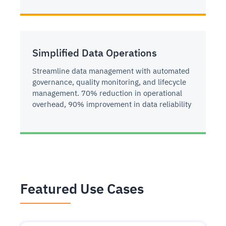
Simplified Data Operations
Streamline data management with automated
governance, quality monitoring, and lifecycle
management. 70% reduction in operational
overhead, 90% improvement in data reliability
Featured Use Cases