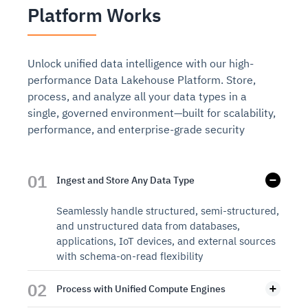
Platform Works
Unlock unified data intelligence with our high-
performance Data Lakehouse Platform. Store,
process, and analyze all your data types in a
single, governed environment—built for scalability,
performance, and enterprise-grade security
01
Ingest and Store Any Data Type
Seamlessly handle structured, semi-structured,
and unstructured data from databases,
applications, IoT devices, and external sources
with schema-on-read flexibility
02
Process with Unified Compute Engines