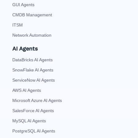
GUI Agents
CMDB Management
ITSM
Network Automation
AI Agents
DataBricks AI Agents
SnowFlake AI Agents
ServiceNow AI Agents
AWS AI Agents
Microsoft Azure AI Agents
SalesForce AI Agents
MySQL AI Agents
PostgreSQL AI Agents