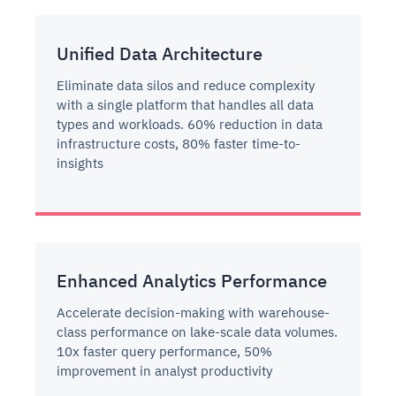
Unified Data Architecture
Eliminate data silos and reduce complexity
with a single platform that handles all data
types and workloads. 60% reduction in data
infrastructure costs, 80% faster time-to-
insights
Enhanced Analytics Performance
Accelerate decision-making with warehouse-
class performance on lake-scale data volumes.
10x faster query performance, 50%
improvement in analyst productivity