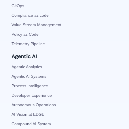
GitOps
Compliance as code
Value Stream Management
Policy as Code
Telemetry Pipeline
Agentic AI
Agentic Analytics
Agentic AI Systems
Process Intelligence
Developer Experience
Autonomous Operations
AI Vision at EDGE
Compound AI System