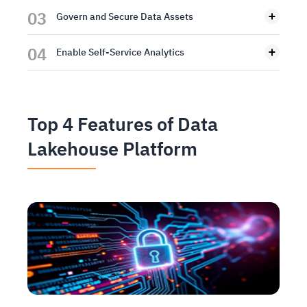
03
Govern and Secure Data Assets
04
Enable Self-Service Analytics
Top 4 Features of Data
Lakehouse Platform