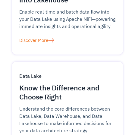
Enable real-time and batch data flow into
your Data Lake using Apache NiFi—powering
immediate insights and operational agility
Discover More
Data Lake
Know the Difference and
Choose Right
Understand the core differences between
Data Lake, Data Warehouse, and Data
Lakehouse to make informed decisions for
your data architecture strategy