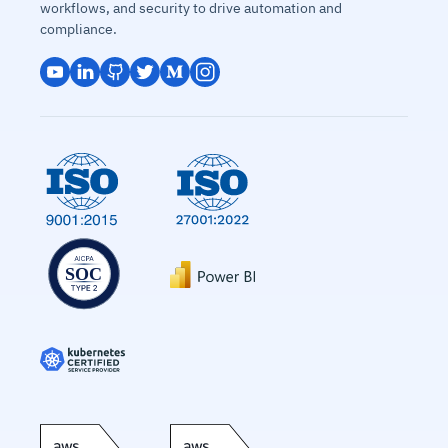
workflows, and security to drive automation and
compliance.