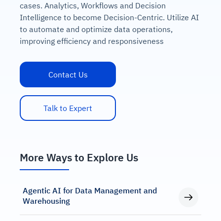
cases. Analytics, Workflows and Decision
Intelligence to become Decision-Centric. Utilize AI
to automate and optimize data operations,
improving efficiency and responsiveness
Contact Us
Talk to Expert
More Ways to Explore Us
Agentic AI for Data Management and
Warehousing