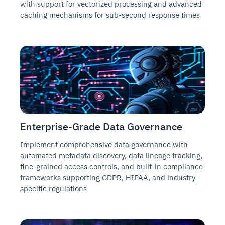
with support for vectorized processing and advanced
caching mechanisms for sub-second response times
Enterprise-Grade Data Governance
Implement comprehensive data governance with
automated metadata discovery, data lineage tracking,
fine-grained access controls, and built-in compliance
frameworks supporting GDPR, HIPAA, and industry-
specific regulations