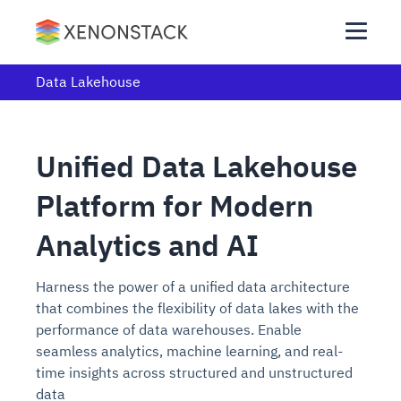
Data Lakehouse
Unified Data Lakehouse
Platform for Modern
Analytics and AI
Harness the power of a unified data architecture
that combines the flexibility of data lakes with the
performance of data warehouses. Enable
seamless analytics, machine learning, and real-
time insights across structured and unstructured
data