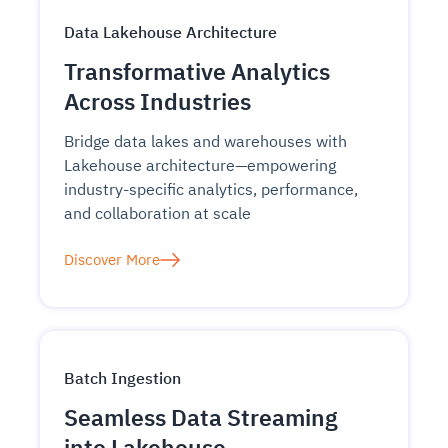
Data Lakehouse Architecture
Transformative Analytics
Across Industries
Bridge data lakes and warehouses with
Lakehouse architecture—empowering
industry-specific analytics, performance,
and collaboration at scale
Discover More
Batch Ingestion
Seamless Data Streaming
into Lakehouse