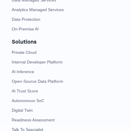
Data Managed Services
Analytics Managed Services
Data Protection
On-Premise AI
Solutions
Private Cloud
Internal Developer Platform
AI Inference
Open-Source Data Platform
AI Trust Score
Autonomous SoC
Digital Twin
Readiness Assessment
Talk To Specialist