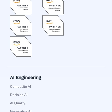
AI Engineering
Composite AI
Decision AI
AI Quality
Generative AI