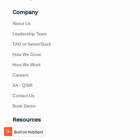
Company
About Us
Leadership Team
TAO of XenonStack
How We Grow
How We Work
Careers
XA - QSIR
Contact Us
Book Demo
Resources
Blog