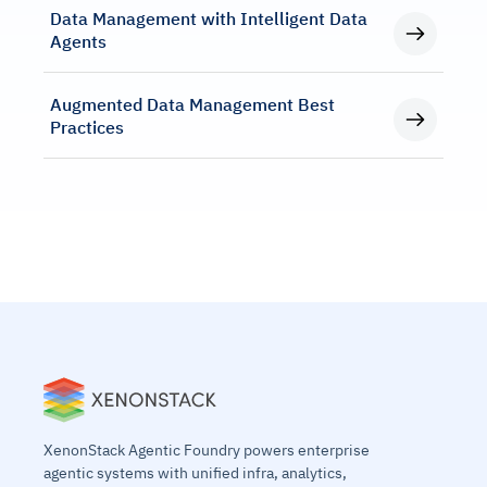
Data Management with Intelligent Data
Agents
Augmented Data Management Best
Practices
XenonStack Agentic Foundry powers enterprise
agentic systems with unified infra, analytics,