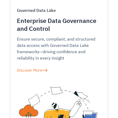
Governed Data Lake
Enterprise Data Governance
and Control
Ensure secure, compliant, and structured
data access with Governed Data Lake
frameworks—driving confidence and
reliability in every insight
Discover More