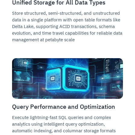
Unified Storage for All Data Types
Store structured, semi-structured, and unstructured
data in a single platform with open table formats like
Delta Lake, supporting ACID transactions, schema
evolution, and time travel capabilities for reliable data
management at petabyte scale
Query Performance and Optimization
Execute lightning-fast SQL queries and complex
analytics using intelligent query optimization,
automatic indexing, and columnar storage formats