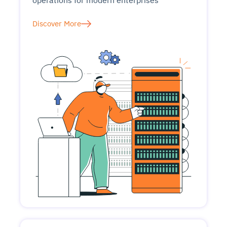
operations for modern enterprises
Discover More