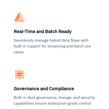
Real-Time and Batch Ready
Seamlessly manage hybrid data flows with
built-in support for streaming and batch use
cases
Governance and Compliance
Built-in data governance, lineage, and security
capabilities ensure enterprise-grade control