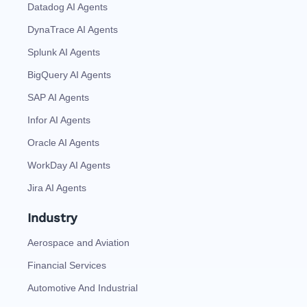
Datadog AI Agents
DynaTrace AI Agents
Splunk AI Agents
BigQuery AI Agents
SAP AI Agents
Infor AI Agents
Oracle AI Agents
WorkDay AI Agents
Jira AI Agents
Industry
Aerospace and Aviation
Financial Services
Automotive And Industrial