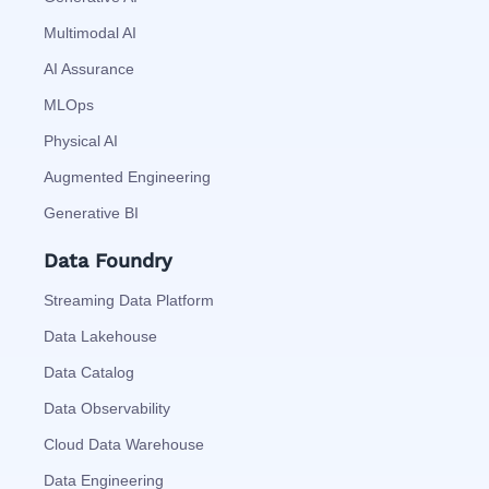
Multimodal AI
AI Assurance
MLOps
Physical AI
Augmented Engineering
Generative BI
Data Foundry
Streaming Data Platform
Data Lakehouse
Data Catalog
Data Observability
Cloud Data Warehouse
Data Engineering