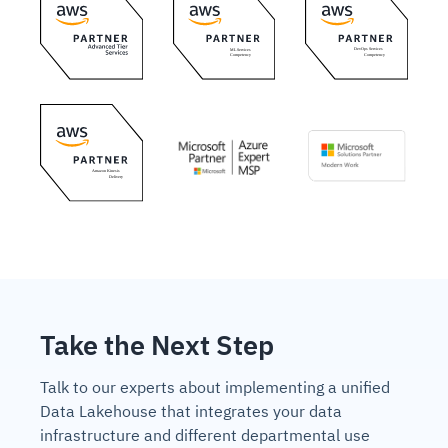
Take the Next Step
Talk to our experts about implementing a unified
Data Lakehouse that integrates your data
infrastructure and different departmental use