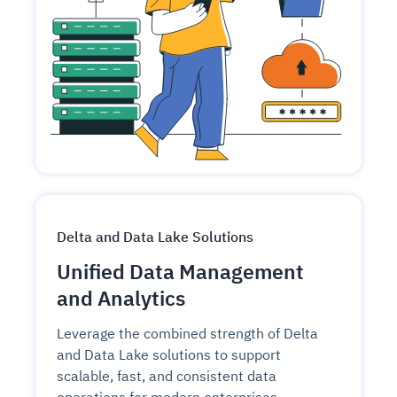
Delta and Data Lake Solutions
Unified Data Management
and Analytics
Leverage the combined strength of Delta
and Data Lake solutions to support
scalable, fast, and consistent data