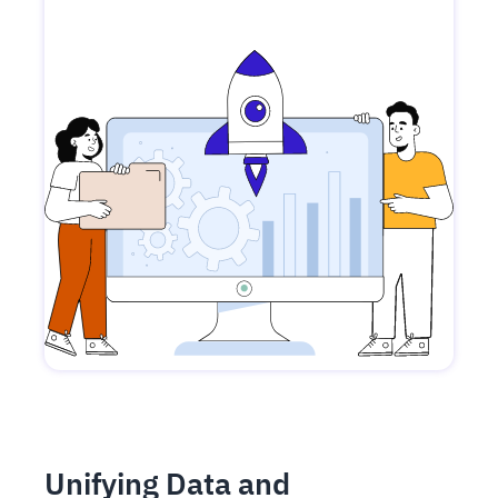
Unifying Data and