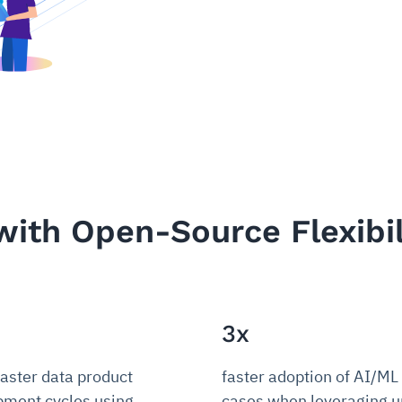
with Open-Source Flexibil
3x
faster data product
faster adoption of AI/ML
pment cycles using
cases when leveraging un