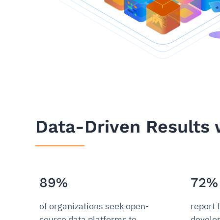
Data-Driven Results 
89%
72%
of organizations seek open-
report 
source data platforms to
develo