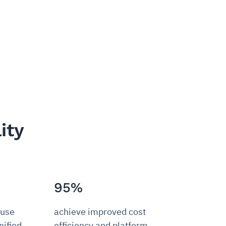
ity
95%
 use
achieve improved cost
ified,
efficiency and platform