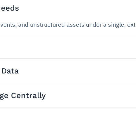
Needs
vents, and unstructured assets under a single, ext
 Data
e Centrally