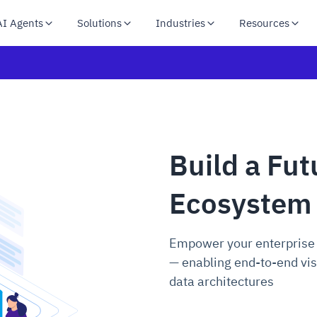
AI Agents
Solutions
Industries
Resources
Build a Fu
Ecosystem
Empower your enterprise
— enabling end-to-end vis
data architectures