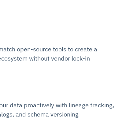
match open-source tools to create a
 ecosystem without vendor lock-in
ur data proactively with lineage tracking,
alogs, and schema versioning