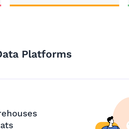
Data Platforms
rehouses
ats