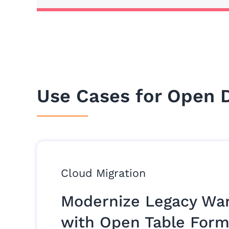
Use Cases for Open 
Cloud Migration
Modernize Legacy Wa
with Open Table Form