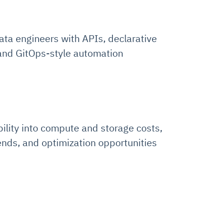
ata engineers with APIs, declarative
 and GitOps-style automation
bility into compute and storage costs,
ends, and optimization opportunities