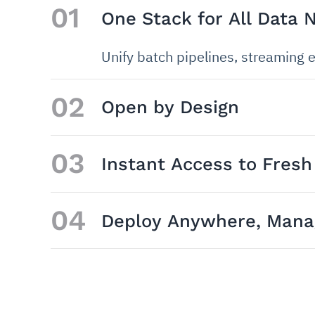
01
One Stack for All Data 
Unify batch pipelines, streaming e
02
Open by Design
03
Instant Access to Fresh
04
Deploy Anywhere, Manag