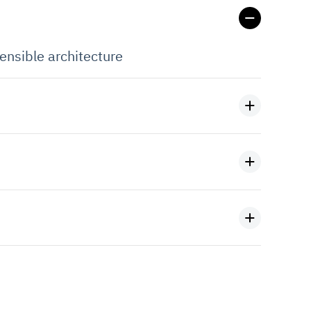
ensible architecture