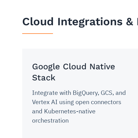
Cloud Integrations &
Google Cloud Native
Stack
Integrate with BigQuery, GCS, and
Vertex AI using open connectors
and Kubernetes-native
orchestration