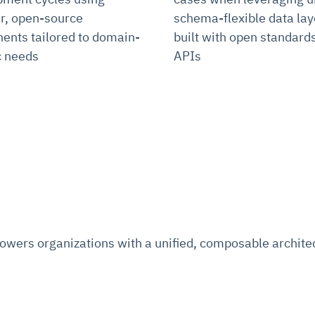
r, open-source
schema-flexible data lay
nts tailored to domain-
built with open standard
c needs
APIs
ers organizations with a unified, composable architect