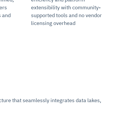
ers
extensibility with community-
s and
supported tools and no vendor
licensing overhead
ure that seamlessly integrates data lakes,