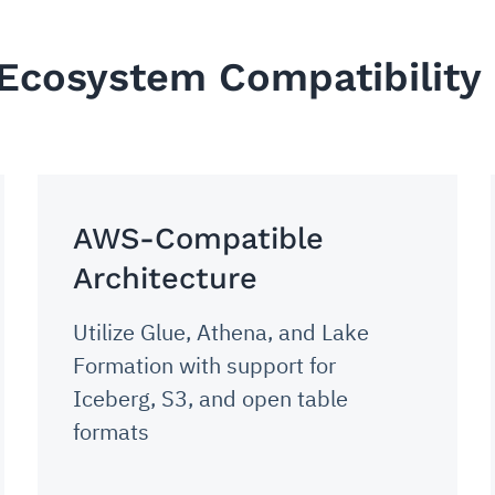
 Ecosystem Compatibility
AWS-Compatible
Architecture
Utilize Glue, Athena, and Lake
Formation with support for
Iceberg, S3, and open table
formats