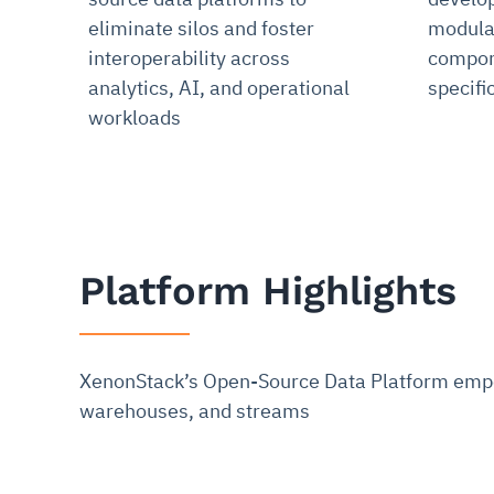
eliminate silos and foster
modula
interoperability across
compone
analytics, AI, and operational
specifi
workloads
Platform Highlights
XenonStack’s Open-Source Data Platform empow
warehouses, and streams