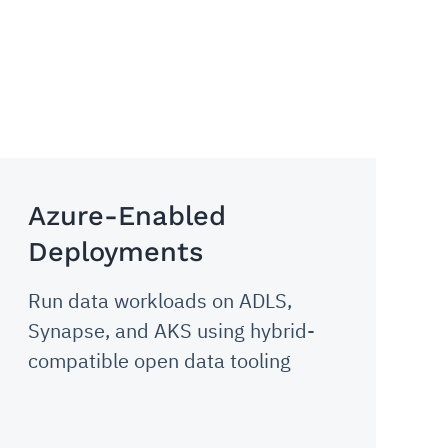
Azure-Enabled
Deployments
Run data workloads on ADLS,
Synapse, and AKS using hybrid-
compatible open data tooling