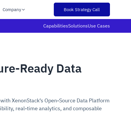
Company
Book Strategy Call
Capabilities
Solutions
Use Cases
ture-Ready Data
 with XenonStack’s Open-Source Data Platform
ibility, real-time analytics, and composable