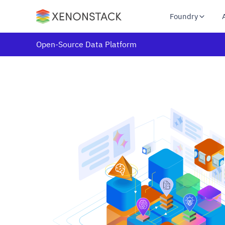
Foundry
Open-Source Data Platform