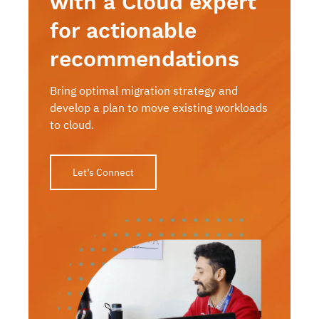
with a Cloud expert
for actionable
recommendations
Bring optimal migration strategy and
develop a plan to move existing workloads
to cloud.
Let’s Connect