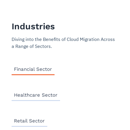
Industries
Diving into the Benefits of Cloud Migration Across
a Range of Sectors.
Financial Sector
Healthcare Sector
Retail Sector