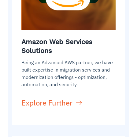
Amazon Web Services
Solutions
Being an Advanced AWS partner, we have
built expertise in migration services and
modernization offerings - optimization,
automation, and security.
Explore Further