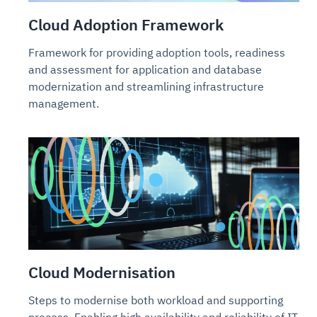
Cloud Adoption Framework
Framework for providing adoption tools, readiness
and assessment for application and database
modernization and streamlining infrastructure
management.
Cloud Modernisation
Steps to modernise both workload and supporting