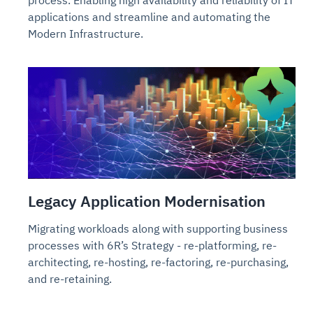
process. Enabling high availability and reliability of IT
applications and streamline and automating the
Modern Infrastructure.
Legacy Application Modernisation
Migrating workloads along with supporting business
processes with 6R’s Strategy - re-platforming, re-
architecting, re-hosting, re-factoring, re-purchasing,
and re-retaining.