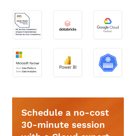
Schedule a no-cost
30-minute session