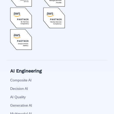
AI Engineering
Composite AI
Decision AI
AI Quality
Generative AI
Multimodal AI