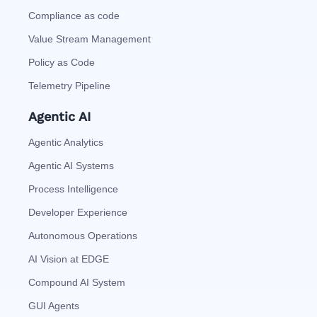
Compliance as code
Value Stream Management
Policy as Code
Telemetry Pipeline
Agentic AI
Agentic Analytics
Agentic AI Systems
Process Intelligence
Developer Experience
Autonomous Operations
AI Vision at EDGE
Compound AI System
GUI Agents