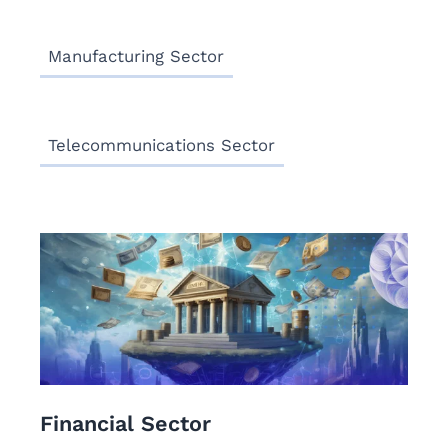
Manufacturing Sector
Telecommunications Sector
Financial Sector