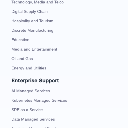
Technology, Media and Telco
Digital Supply Chain
Hospitality and Tourism
Discrete Manufacturing
Education
Media and Entertainment
Oil and Gas
Energy and Utilities
Enterprise Support
AI Managed Services
Kubernetes Managed Services
SRE as a Service
Data Managed Services