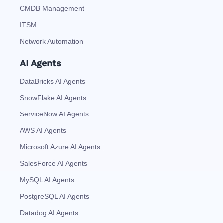
CMDB Management
ITSM
Network Automation
AI Agents
DataBricks AI Agents
SnowFlake AI Agents
ServiceNow AI Agents
AWS AI Agents
Microsoft Azure AI Agents
SalesForce AI Agents
MySQL AI Agents
PostgreSQL AI Agents
Datadog AI Agents