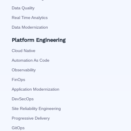
Data Quality
Real Time Analytics
Data Modernization
Platform Engineering
Cloud Native
Automation As Code
Observability
FinOps
Application Modernization
DevSecOps
Site Reliability Engineering
Progressive Delivery
GitOps