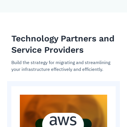
Technology Partners and
Service Providers
Build the strategy for migrating and streamlining
your infrastructure effectively and efficiently.