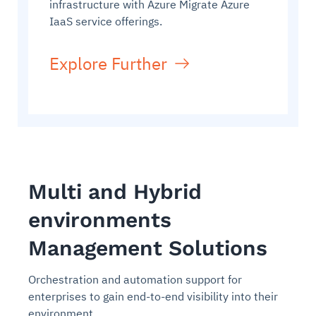
infrastructure with Azure Migrate Azure
IaaS service offerings.
Explore Further
Multi and Hybrid
environments
Management Solutions
Orchestration and automation support for
enterprises to gain end-to-end visibility into their
environment.