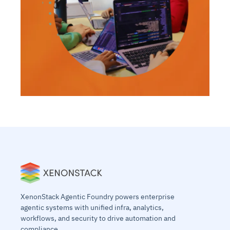
XenonStack Agentic Foundry powers enterprise
agentic systems with unified infra, analytics,
workflows, and security to drive automation and
compliance.