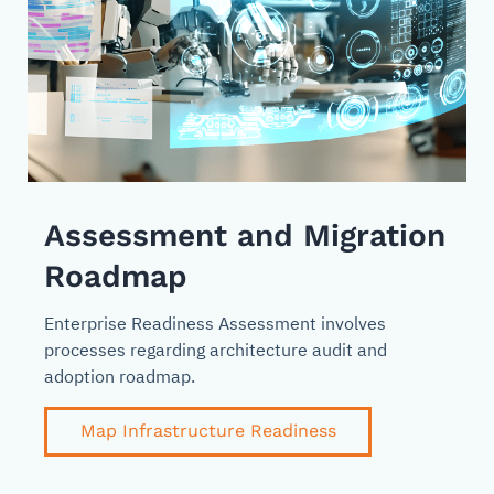
Assessment and Migration
Roadmap
Enterprise Readiness Assessment involves
processes regarding architecture audit and
adoption roadmap.
Map Infrastructure Readiness