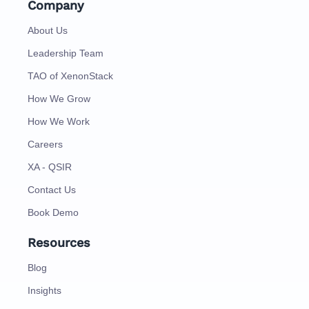
Company
About Us
Leadership Team
TAO of XenonStack
How We Grow
How We Work
Careers
XA - QSIR
Contact Us
Book Demo
Resources
Blog
Insights