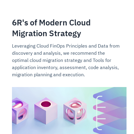
6R's of Modern Cloud
Migration Strategy
Leveraging Cloud FinOps Principles and Data from
discovery and analysis, we recommend the
optimal cloud migration strategy and Tools for
application inventory, assessment, code analysis,
migration planning and execution.