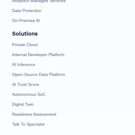
Analytics Managed Services
Data Protection
On-Premise AI
Solutions
Private Cloud
Internal Developer Platform
AI Inference
Open-Source Data Platform
AI Trust Score
Autonomous SoC
Digital Twin
Readiness Assessment
Talk To Specialist