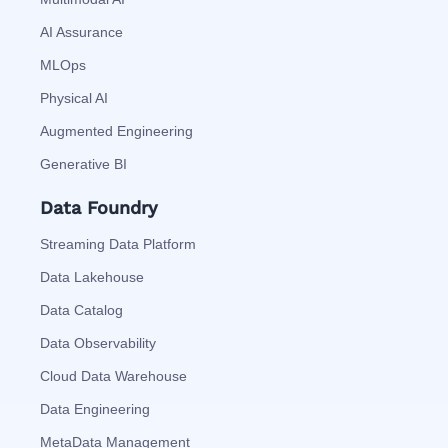
AI Assurance
MLOps
Physical AI
Augmented Engineering
Generative BI
Data Foundry
Streaming Data Platform
Data Lakehouse
Data Catalog
Data Observability
Cloud Data Warehouse
Data Engineering
MetaData Management