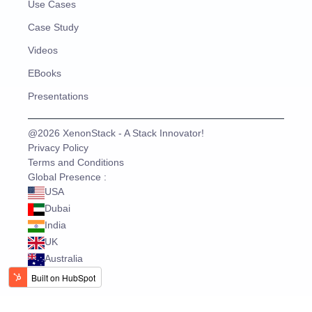
Use Cases
Case Study
Videos
EBooks
Presentations
@2026 XenonStack - A Stack Innovator!
Privacy Policy
Terms and Conditions
Global Presence :
USA
Dubai
India
UK
Australia