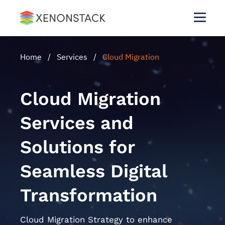
Home
/
Services
/
Cloud Migration
Cloud Migration
Services and
Solutions for
Seamless Digital
Transformation
Cloud Migration Strategy to enhance