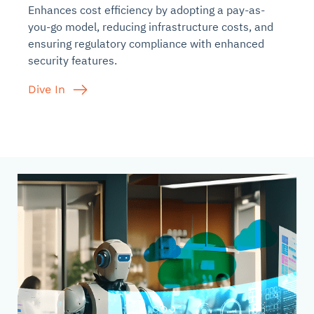
Enhances cost efficiency by adopting a pay-as-
you-go model, reducing infrastructure costs, and
ensuring regulatory compliance with enhanced
security features.
Dive In