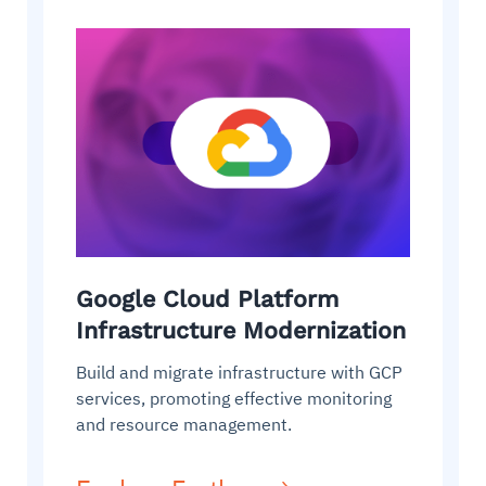
Google Cloud Platform
Infrastructure Modernization
Build and migrate infrastructure with GCP
services, promoting effective monitoring
and resource management.