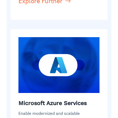
Explore Further
Microsoft Azure Services
Enable modernized and scalable