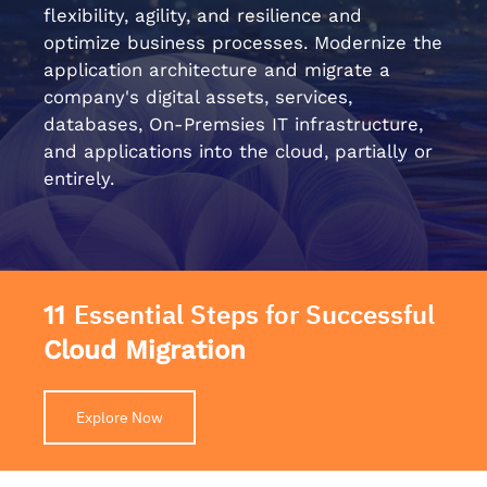
flexibility, agility, and resilience and
optimize business processes. Modernize the
application architecture and migrate a
company's digital assets, services,
databases, On-Premsies IT infrastructure,
and applications into the cloud, partially or
entirely.
Essential Steps for Successful
11
Cloud Migration
Explore Now