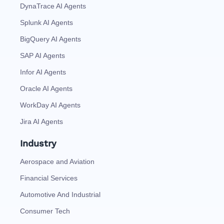
DynaTrace AI Agents
Splunk AI Agents
BigQuery AI Agents
SAP AI Agents
Infor AI Agents
Oracle AI Agents
WorkDay AI Agents
Jira AI Agents
Industry
Aerospace and Aviation
Financial Services
Automotive And Industrial
Consumer Tech