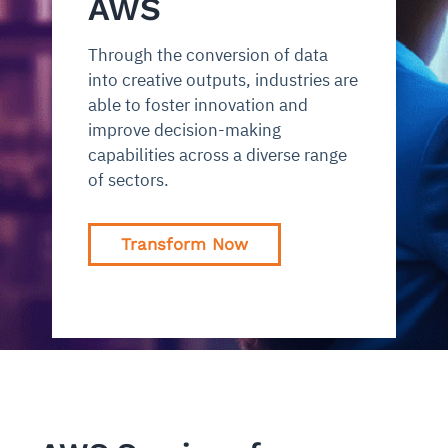
AWS
Through the conversion of data
into creative outputs, industries are
able to foster innovation and
improve decision-making
capabilities across a diverse range
of sectors.
Transform Now