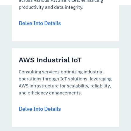
across various AWS services, enhancing
productivity and data integrity.
Delve Into Details
AWS Industrial IoT
Consulting services optimizing industrial
operations through IoT solutions, leveraging
AWS infrastructure for scalability, reliability,
and efficiency enhancements.
Delve Into Details