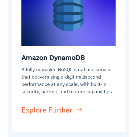
Amazon DynamoDB
A fully managed NoSQL database service
that delivers single-digit millisecond
performance at any scale, with built-in
security, backup, and restore capabilities.
Explore Further