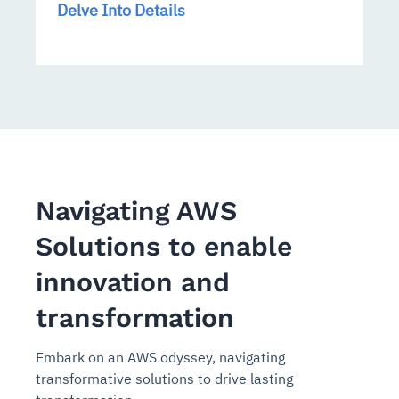
Delve Into Details
Navigating AWS
Solutions to enable
innovation and
transformation
Embark on an AWS odyssey, navigating
transformative solutions to drive lasting