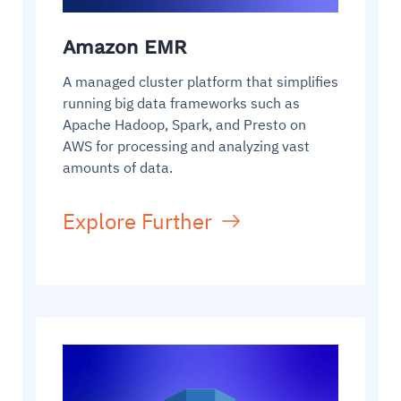
Amazon EMR
A managed cluster platform that simplifies
running big data frameworks such as
Apache Hadoop, Spark, and Presto on
AWS for processing and analyzing vast
amounts of data.
Explore Further