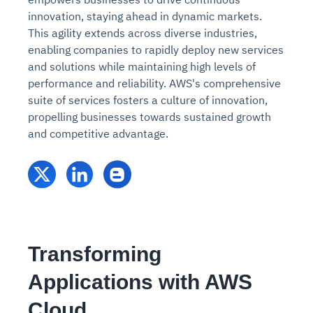
innovation, staying ahead in dynamic markets.
This agility extends across diverse industries,
enabling companies to rapidly deploy new services
and solutions while maintaining high levels of
performance and reliability. AWS's comprehensive
suite of services fosters a culture of innovation,
propelling businesses towards sustained growth
and competitive advantage.
Transforming
Applications with AWS
Cloud