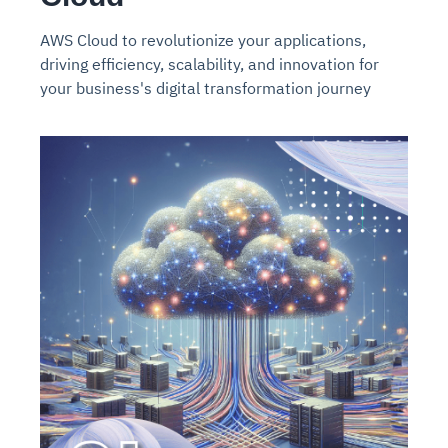
AWS Cloud to revolutionize your applications,
driving efficiency, scalability, and innovation for
your business's digital transformation journey