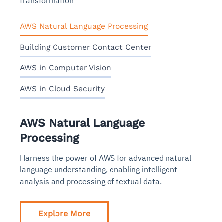
transformation
AWS Natural Language Processing
Building Customer Contact Center
AWS in Computer Vision
AWS in Cloud Security
AWS Natural Language
Processing
Harness the power of AWS for advanced natural
language understanding, enabling intelligent
analysis and processing of textual data.
Explore More