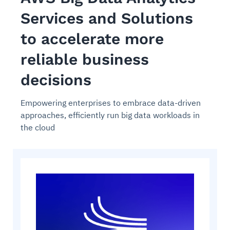
Services and Solutions
to accelerate more
reliable business
decisions
Empowering enterprises to embrace data-driven
approaches, efficiently run big data workloads in
the cloud