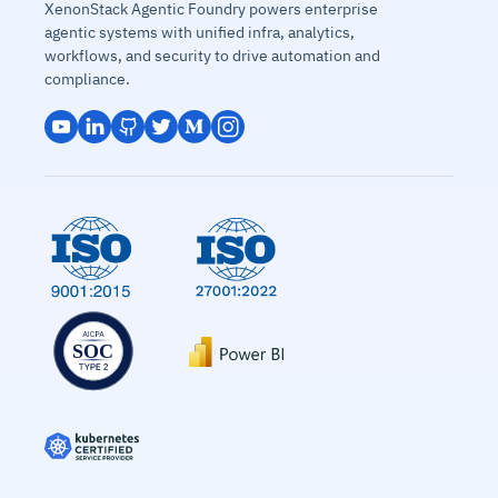
XenonStack Agentic Foundry powers enterprise
agentic systems with unified infra, analytics,
workflows, and security to drive automation and
compliance.