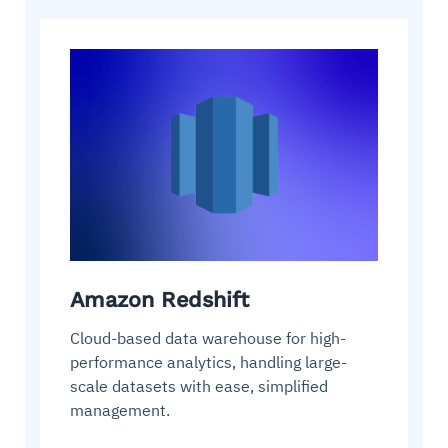
Amazon Redshift
Cloud-based data warehouse for high-
performance analytics, handling large-
scale datasets with ease, simplified
management.