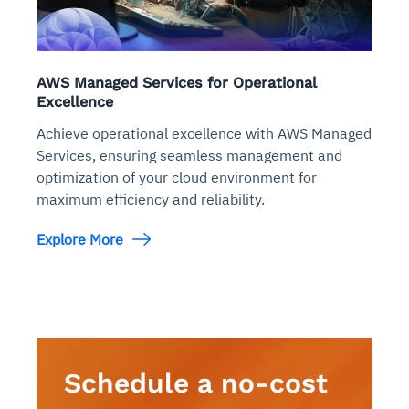
AWS Managed Services for Operational
Excellence
Achieve operational excellence with AWS Managed
Services, ensuring seamless management and
optimization of your cloud environment for
maximum efficiency and reliability.
Explore More
Schedule a no-cost