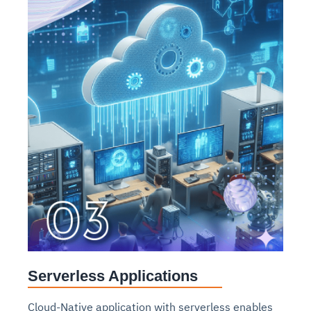
Serverless Applications
Cloud-Native application with serverless enables