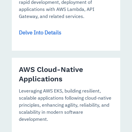
rapid development, deployment of
applications with AWS Lambda, API
Gateway, and related services.
Delve Into Details
AWS Cloud-Native
Applications
Leveraging AWS EKS, building resilient,
scalable applications following cloud-native
principles, enhancing agility, reliability, and
scalability in modern software
development.