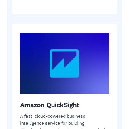
Amazon QuickSight
A fast, cloud-powered business
intelligence service for building