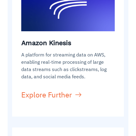
Amazon Kinesis
A platform for streaming data on AWS,
enabling real-time processing of large
data streams such as clickstreams, log
data, and social media feeds.
Explore Further