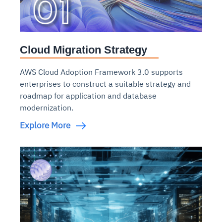
Cloud Migration Strategy
AWS Cloud Adoption Framework 3.0 supports
enterprises to construct a suitable strategy and
roadmap for application and database
modernization.
Explore More