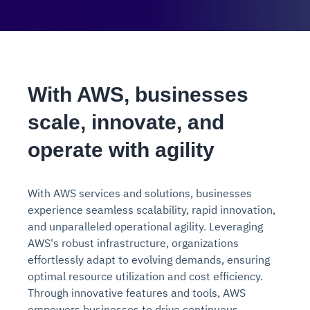
With AWS, businesses
scale, innovate, and
operate with agility
With AWS services and solutions, businesses
experience seamless scalability, rapid innovation,
and unparalleled operational agility. Leveraging
AWS's robust infrastructure, organizations
effortlessly adapt to evolving demands, ensuring
optimal resource utilization and cost efficiency.
Through innovative features and tools, AWS
empowers businesses to drive continuous