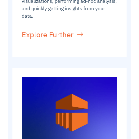
visualizations, performing ad-hoc analysis,
and quickly getting insights from your
data.
Explore Further