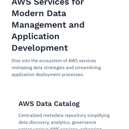
AWS Services for
Modern Data
Management and
Application
Development
Dive into the ecosystem of AWS services
reshaping data strategies and streamlining
application deployment processes.
AWS Data Catalog
Centralized metadata repository simplifying
data discovery, analytics, governance