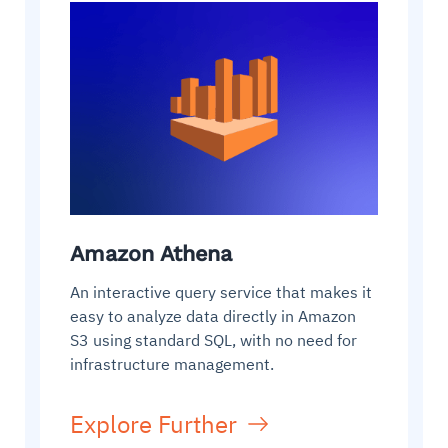
Amazon Athena
An interactive query service that makes it
easy to analyze data directly in Amazon
S3 using standard SQL, with no need for
infrastructure management.
Explore Further