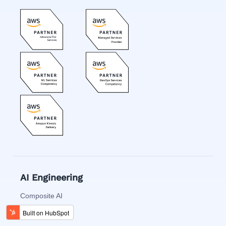
AI Engineering
Composite AI
Decision AI