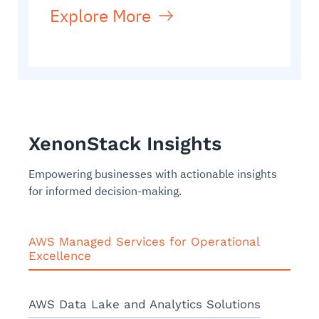
Explore More
XenonStack Insights
Empowering businesses with actionable insights
for informed decision-making.
AWS Managed Services for Operational
Excellence
AWS Data Lake and Analytics Solutions