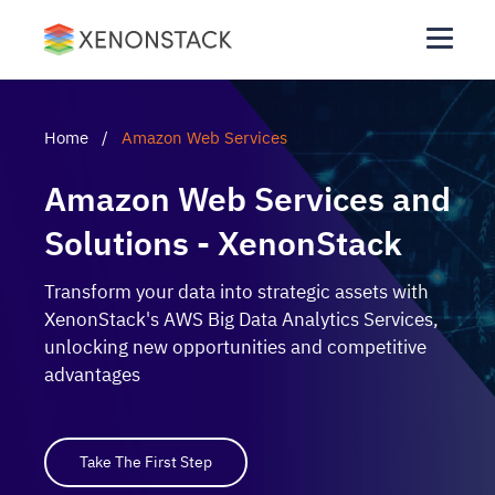
Home
/
Amazon Web Services
Amazon Web Services and
Solutions - XenonStack
Transform your data into strategic assets with
XenonStack's AWS Big Data Analytics Services,
unlocking new opportunities and competitive
advantages
Take The First Step