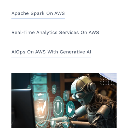
Apache Spark On AWS
Real-Time Analytics Services On AWS
AIOps On AWS With Generative AI