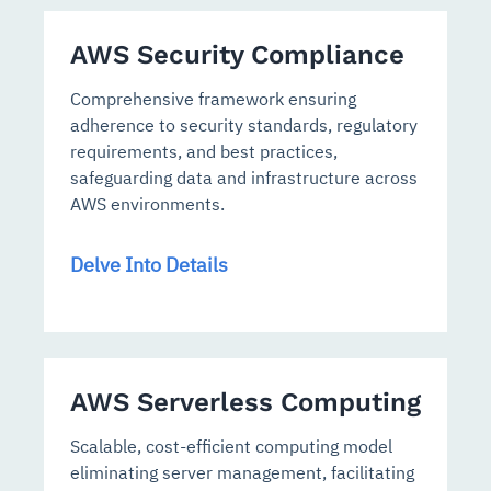
AWS Security Compliance
Comprehensive framework ensuring
adherence to security standards, regulatory
requirements, and best practices,
safeguarding data and infrastructure across
AWS environments.
Delve Into Details
AWS Serverless Computing
Scalable, cost-efficient computing model
eliminating server management, facilitating