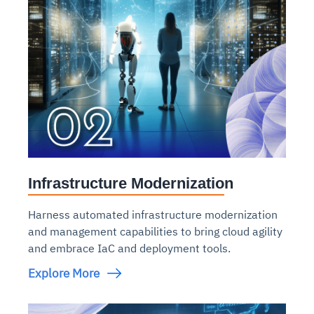
Infrastructure Modernization
Harness automated infrastructure modernization
and management capabilities to bring cloud agility
and embrace IaC and deployment tools.
Explore More