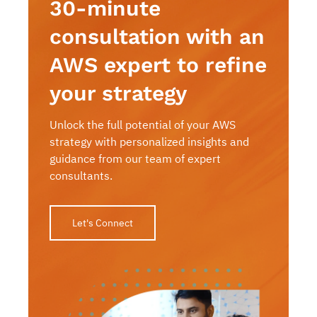
30-minute
consultation with an
AWS expert to refine
your strategy
Unlock the full potential of your AWS
strategy with personalized insights and
guidance from our team of expert
consultants.
Let's Connect