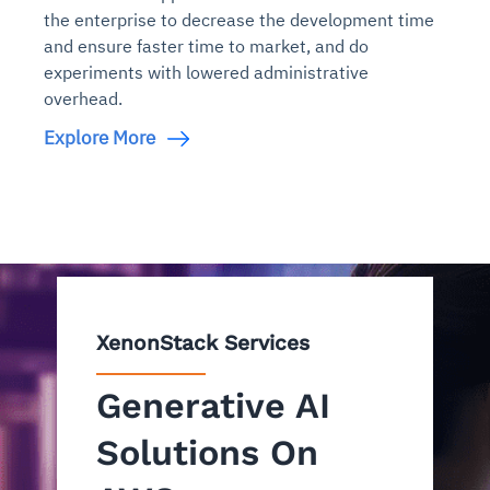
the enterprise to decrease the development time
and ensure faster time to market, and do
experiments with lowered administrative
overhead.
Explore More
XenonStack Services
Generative AI
Solutions On