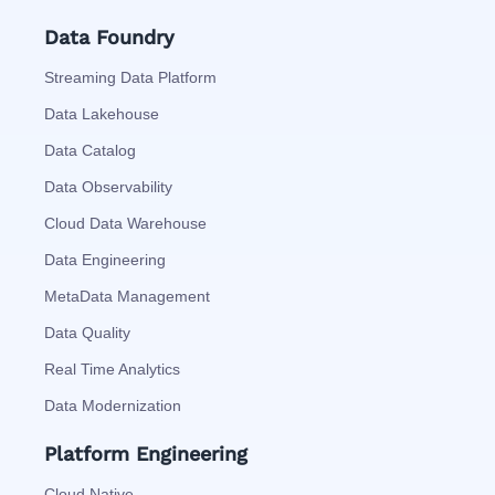
Data Foundry
Streaming Data Platform
Data Lakehouse
Data Catalog
Data Observability
Cloud Data Warehouse
Data Engineering
MetaData Management
Data Quality
Real Time Analytics
Data Modernization
Platform Engineering
Cloud Native