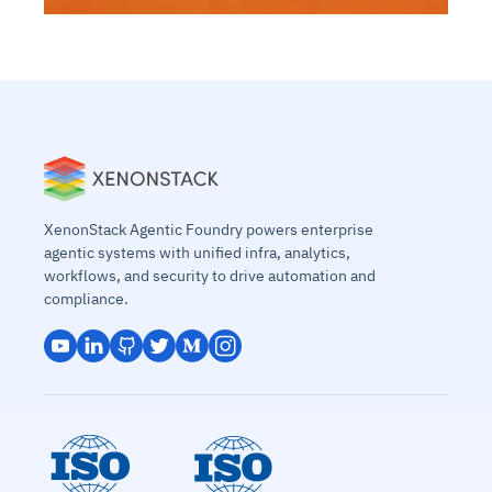
XenonStack Agentic Foundry powers enterprise
agentic systems with unified infra, analytics,
workflows, and security to drive automation and
compliance.