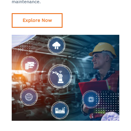
maintenance.
Explore Now