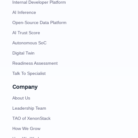
Internal Developer Platform
AI Inference
Open-Source Data Platform
AI Trust Score
Autonomous SoC
Digital Twin
Readiness Assessment
Talk To Specialist
Company
About Us
Leadership Team
TAO of XenonStack
How We Grow