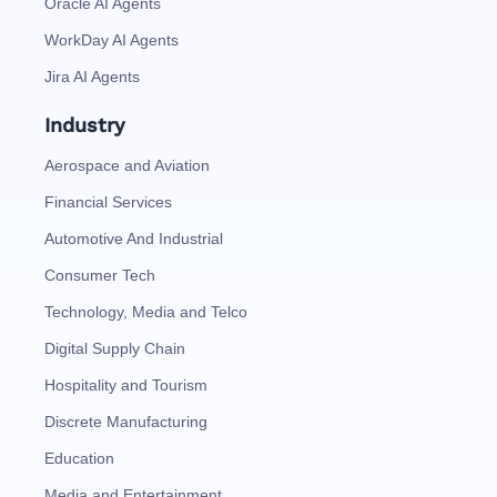
Oracle AI Agents
WorkDay AI Agents
Jira AI Agents
Industry
Aerospace and Aviation
Financial Services
Automotive And Industrial
Consumer Tech
Technology, Media and Telco
Digital Supply Chain
Hospitality and Tourism
Discrete Manufacturing
Education
Media and Entertainment