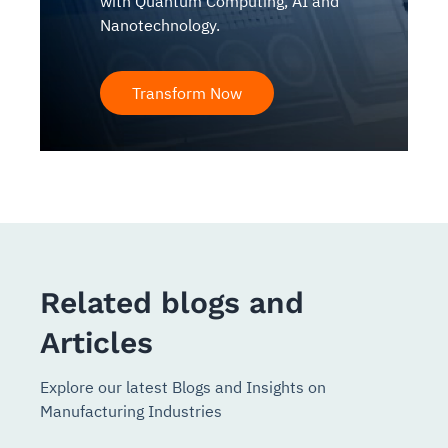
with Quantum Computing, AI and
Nanotechnology.
Transform Now
Related blogs and
Articles
Explore our latest Blogs and Insights on
Manufacturing Industries