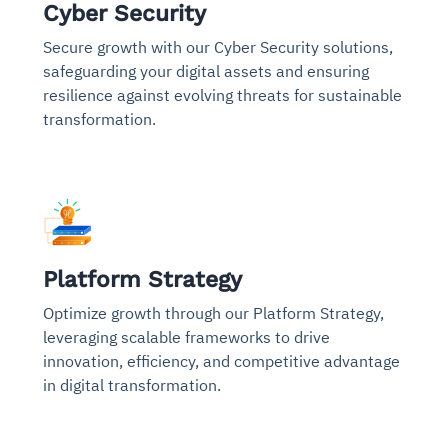
Cyber Security
Secure growth with our Cyber Security solutions,
safeguarding your digital assets and ensuring
resilience against evolving threats for sustainable
transformation.
Platform Strategy
Optimize growth through our Platform Strategy,
leveraging scalable frameworks to drive
innovation, efficiency, and competitive advantage
in digital transformation.