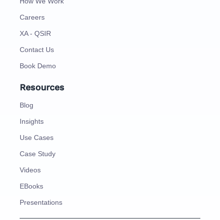
How We Work
Careers
XA - QSIR
Contact Us
Book Demo
Resources
Blog
Insights
Use Cases
Case Study
Videos
EBooks
Presentations