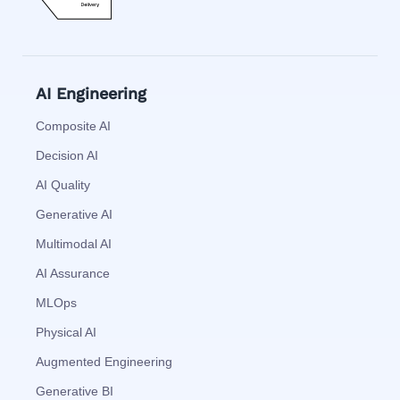
AI Engineering
Composite AI
Decision AI
AI Quality
Generative AI
Multimodal AI
AI Assurance
MLOps
Physical AI
Augmented Engineering
Generative BI