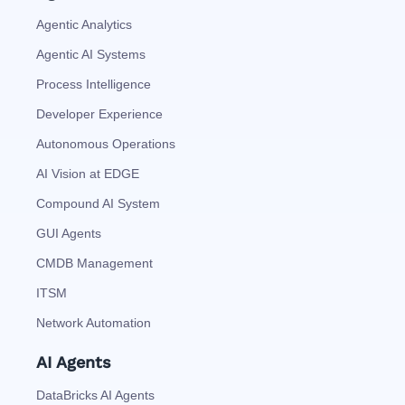
Agentic Analytics
Agentic AI Systems
Process Intelligence
Developer Experience
Autonomous Operations
AI Vision at EDGE
Compound AI System
GUI Agents
CMDB Management
ITSM
Network Automation
AI Agents
DataBricks AI Agents