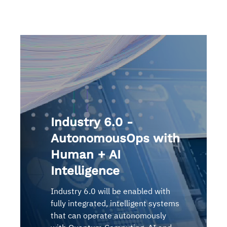
Industry 6.0 -
AutonomousOps with
Human + AI
Intelligence
Industry 6.0 will be enabled with
fully integrated, intelligent systems
that can operate autonomously