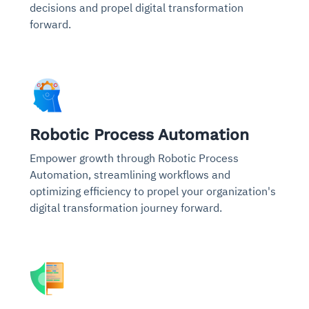
decisions and propel digital transformation
forward.
Robotic Process Automation
Empower growth through Robotic Process
Automation, streamlining workflows and
optimizing efficiency to propel your organization's
digital transformation journey forward.