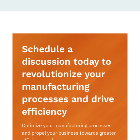
Schedule a
discussion today to
revolutionize your
manufacturing
processes and drive
efficiency
Optimize your manufacturing processes
and propel your business towards greater