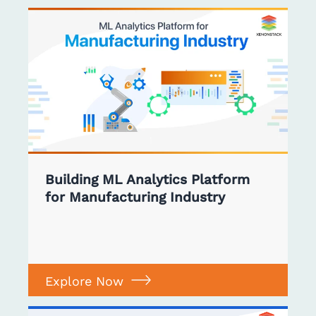
Building ML Analytics Platform
for Manufacturing Industry
Explore Now