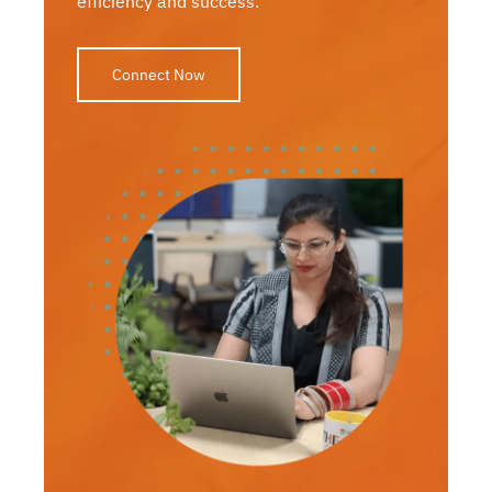
efficiency and success.
Connect Now