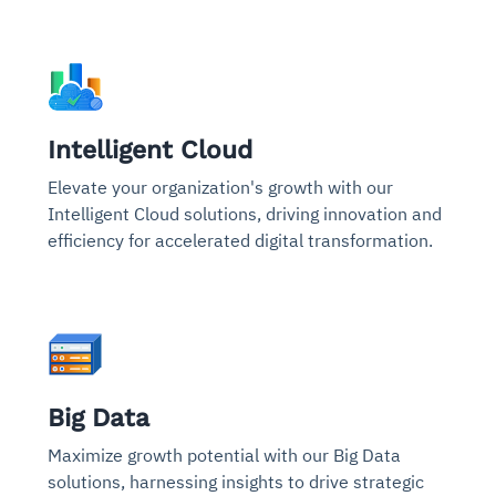
Intelligent Cloud
Elevate your organization's growth with our
Intelligent Cloud solutions, driving innovation and
efficiency for accelerated digital transformation.
Big Data
Maximize growth potential with our Big Data
solutions, harnessing insights to drive strategic