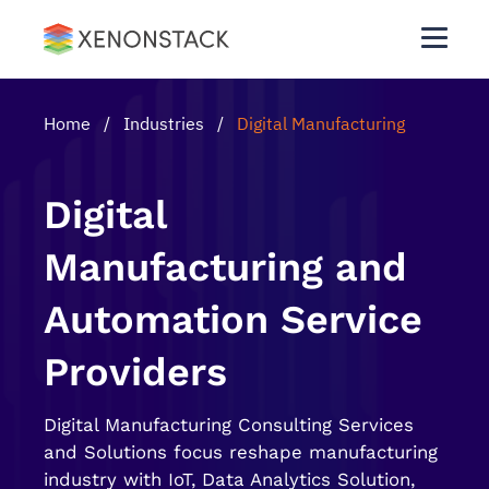
Home
/
Industries
/
Digital Manufacturing
Digital
Manufacturing and
Automation Service
Providers
Digital Manufacturing Consulting Services
and Solutions focus reshape manufacturing
industry with IoT, Data Analytics Solution,