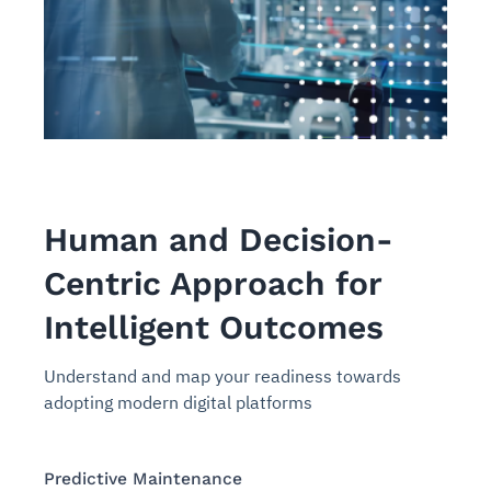
Human and Decision-
Centric Approach for
Intelligent Outcomes
Understand and map your readiness towards
adopting modern digital platforms
Predictive Maintenance