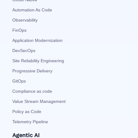
Automation As Code
Observability
FinOps
Application Modernization
DevSecOps
Site Reliability Engineering
Progressive Delivery
GitOps
Compliance as code
Value Stream Management
Policy as Code
Telemetry Pipeline
Agentic AI