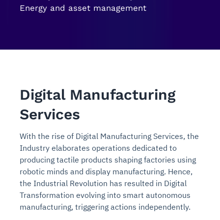
Energy and asset management
Digital Manufacturing
Services
With the rise of Digital Manufacturing Services, the
Industry elaborates operations dedicated to
producing tactile products shaping factories using
robotic minds and display manufacturing. Hence,
the Industrial Revolution has resulted in Digital
Transformation evolving into smart autonomous
manufacturing, triggering actions independently.