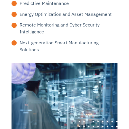
Predictive Maintenance
Energy Optimization and Asset Management
Remote Monitoring and Cyber Security
Intelligence
Next-generation Smart Manufacturing
Solutions