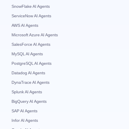
SnowFlake AI Agents
ServiceNow AI Agents
AWS AI Agents
Microsoft Azure AI Agents
SalesForce AI Agents
MySQL AI Agents
PostgreSQL AI Agents
Datadog AI Agents
DynaTrace AI Agents
Splunk AI Agents
BigQuery AI Agents
SAP AI Agents
Infor AI Agents