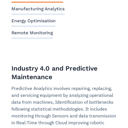
Manufacturing Analytics
Energy Optimisation
Remote Monitoring
Industry 4.0 and Predictive
Maintenance
Predictive Analytics involves repairing, replacing,
and servicing equipment by analyzing operational
data from machines, Identification of bottlenecks
following statistical methodologies. It includes
monitoring through Sensors and data transmission
in Real-Time through Cloud improving robotic