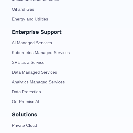
Oil and Gas
Energy and Utilities
Enterprise Support
AI Managed Services
Kubernetes Managed Services
SRE as a Service
Data Managed Services
Analytics Managed Services
Data Protection
On-Premise AI
Solutions
Private Cloud