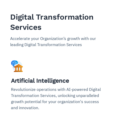
Digital Transformation
Services
Accelerate your Organization’s growth with our
leading Digital Transformation Services
Artificial Intelligence
Revolutionize operations with AI-powered Digital
Transformation Services, unlocking unparalleled
growth potential for your organization's success
and innovation.