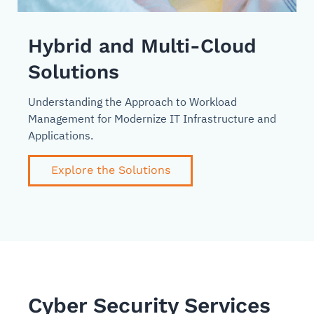
Hybrid and Multi-Cloud
Solutions
Understanding the Approach to Workload
Management for Modernize IT Infrastructure and
Applications.
Explore the Solutions
Cyber Security Services