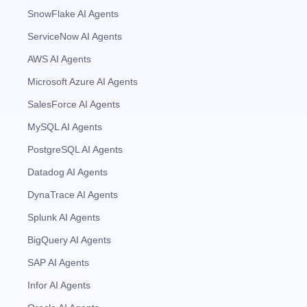
SnowFlake AI Agents
ServiceNow AI Agents
AWS AI Agents
Microsoft Azure AI Agents
SalesForce AI Agents
MySQL AI Agents
PostgreSQL AI Agents
Datadog AI Agents
DynaTrace AI Agents
Splunk AI Agents
BigQuery AI Agents
SAP AI Agents
Infor AI Agents