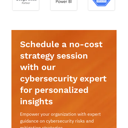
Schedule a no-cost
strategy session
with our
cybersecurity expert
for personalized
insights
Empower your organization with expert
guidance on cybersecurity risks and
mitigation strategies.