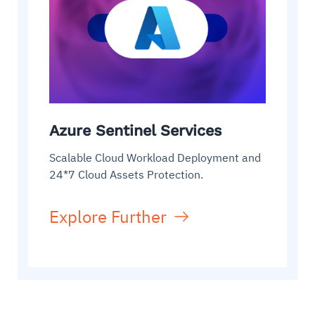
Azure Sentinel Services
Scalable Cloud Workload Deployment and
24*7 Cloud Assets Protection.
Explore Further