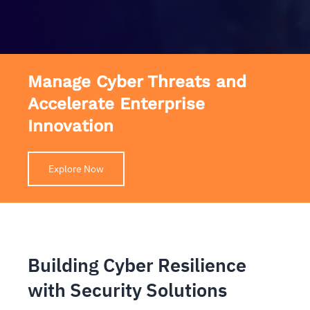
Manage Cyber Threats and
Accelerate Enterprise
Innovation
Explore Now
Building Cyber Resilience
with Security Solutions