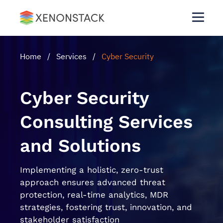
Home
/
Services
/
Cyber Security
Cyber Security
Consulting Services
and Solutions
Implementing a holistic, zero-trust
approach ensures advanced threat
protection, real-time analytics, MDR
strategies, fostering trust, innovation, and
stakeholder satisfaction