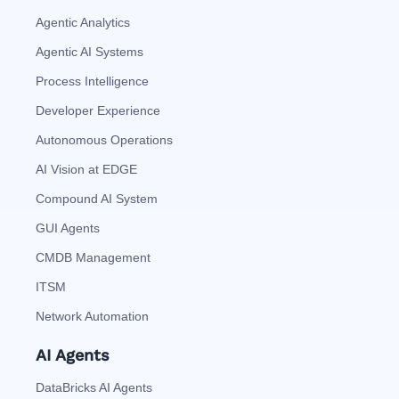
Agentic Analytics
Agentic AI Systems
Process Intelligence
Developer Experience
Autonomous Operations
AI Vision at EDGE
Compound AI System
GUI Agents
CMDB Management
ITSM
Network Automation
AI Agents
DataBricks AI Agents