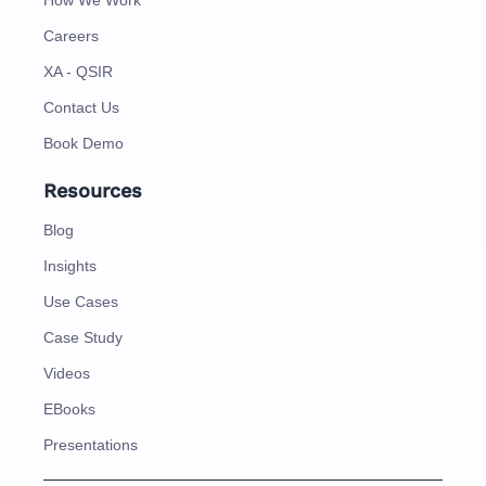
How We Work
Careers
XA - QSIR
Contact Us
Book Demo
Resources
Blog
Insights
Use Cases
Case Study
Videos
EBooks
Presentations