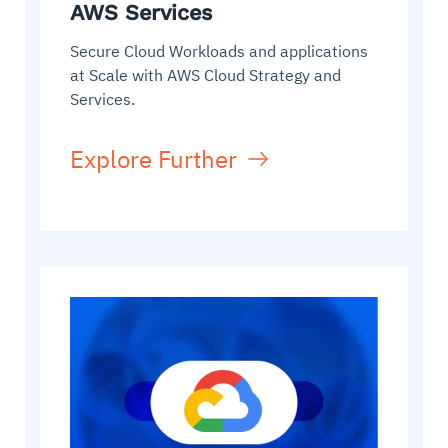
AWS Services
Secure Cloud Workloads and applications
at Scale with AWS Cloud Strategy and
Services.
Explore Further