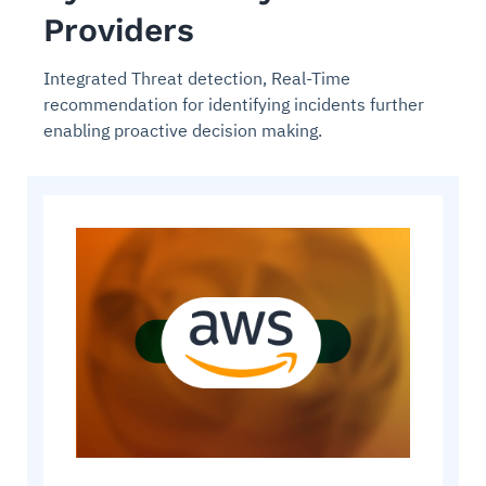
Providers
Integrated Threat detection, Real-Time
recommendation for identifying incidents further
enabling proactive decision making.