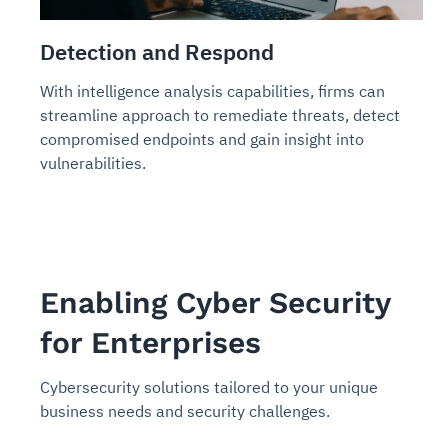
Detection and Respond
With intelligence analysis capabilities, firms can
streamline approach to remediate threats, detect
compromised endpoints and gain insight into
vulnerabilities.
Enabling Cyber Security
for Enterprises
Cybersecurity solutions tailored to your unique
business needs and security challenges.