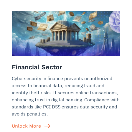
Financial Sector
Cybersecurity in finance prevents unauthorized
access to financial data, reducing fraud and
identity theft risks. It secures online transactions,
enhancing trust in digital banking. Compliance with
standards like PCI DSS ensures data security and
avoids penalties.
Unlock More