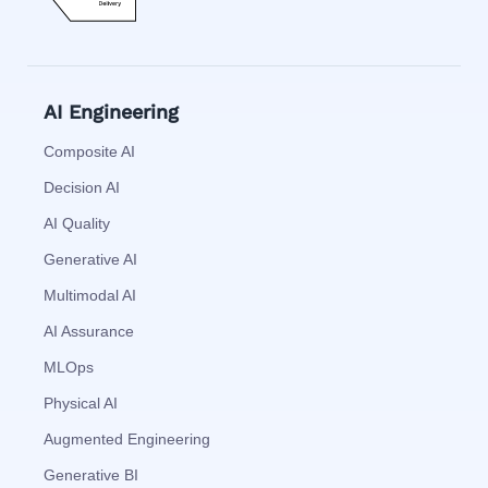
AI Engineering
Composite AI
Decision AI
AI Quality
Generative AI
Multimodal AI
AI Assurance
MLOps
Physical AI
Augmented Engineering
Generative BI