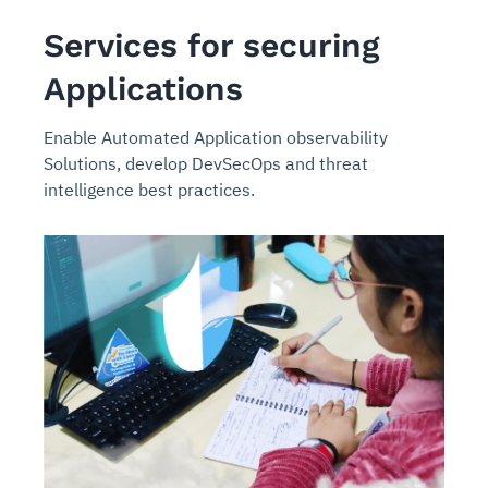
Services for securing
Applications
Enable Automated Application observability
Solutions, develop DevSecOps and threat
intelligence best practices.