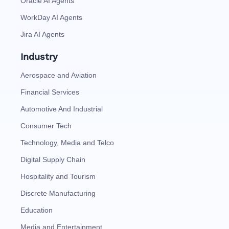
Oracle AI Agents
WorkDay AI Agents
Jira AI Agents
Industry
Aerospace and Aviation
Financial Services
Automotive And Industrial
Consumer Tech
Technology, Media and Telco
Digital Supply Chain
Hospitality and Tourism
Discrete Manufacturing
Education
Media and Entertainment