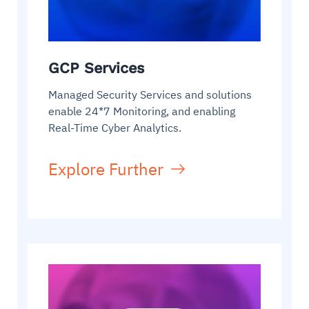
GCP Services
Managed Security Services and solutions
enable 24*7 Monitoring, and enabling
Real-Time Cyber Analytics.
Explore Further