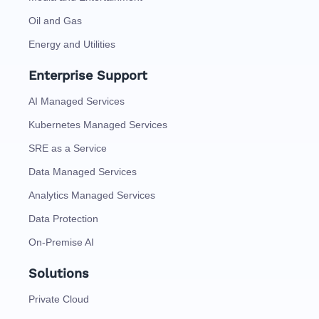
Oil and Gas
Energy and Utilities
Enterprise Support
AI Managed Services
Kubernetes Managed Services
SRE as a Service
Data Managed Services
Analytics Managed Services
Data Protection
On-Premise AI
Solutions
Private Cloud