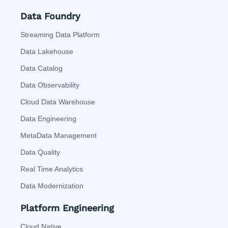
Data Foundry
Streaming Data Platform
Data Lakehouse
Data Catalog
Data Observability
Cloud Data Warehouse
Data Engineering
MetaData Management
Data Quality
Real Time Analytics
Data Modernization
Platform Engineering
Cloud Native