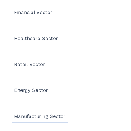
Financial Sector
Healthcare Sector
Retail Sector
Energy Sector
Manufacturing Sector