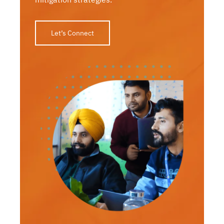
Let’s Connect