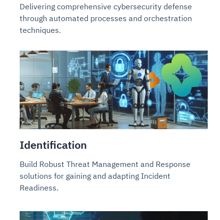
Delivering comprehensive cybersecurity defense
through automated processes and orchestration
techniques.
Identification
Build Robust Threat Management and Response
solutions for gaining and adapting Incident
Readiness.