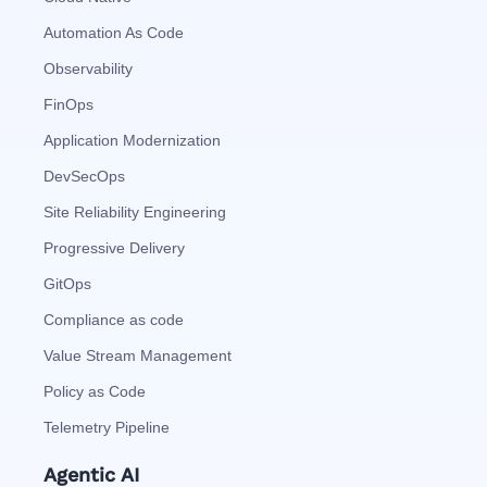
Automation As Code
Observability
FinOps
Application Modernization
DevSecOps
Site Reliability Engineering
Progressive Delivery
GitOps
Compliance as code
Value Stream Management
Policy as Code
Telemetry Pipeline
Agentic AI