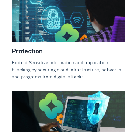
Protection
Protect Sensitive information and application
hijacking by securing cloud infrastructure, networks
and programs from digital attacks.