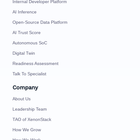
Internal Developer Platform
AI Inference
Open-Source Data Platform
AI Trust Score
Autonomous SoC
Digital Twin
Readiness Assessment
Talk To Specialist
Company
About Us
Leadership Team
TAO of XenonStack
How We Grow