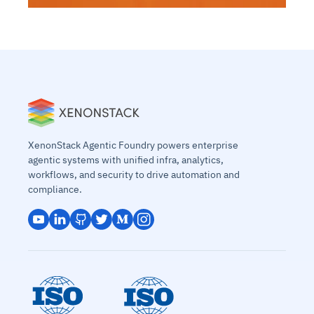
XenonStack Agentic Foundry powers enterprise
agentic systems with unified infra, analytics,
workflows, and security to drive automation and
compliance.