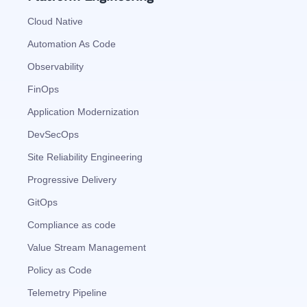
Cloud Native
Automation As Code
Observability
FinOps
Application Modernization
DevSecOps
Site Reliability Engineering
Progressive Delivery
GitOps
Compliance as code
Value Stream Management
Policy as Code
Telemetry Pipeline