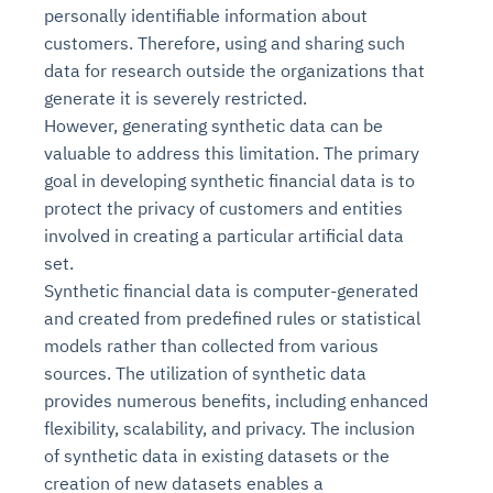
personally identifiable information about
customers. Therefore, using and sharing such
data for research outside the organizations that
generate it is severely restricted.
However, generating synthetic data can be
valuable to address this limitation. The primary
goal in developing synthetic financial data is to
protect the privacy of customers and entities
involved in creating a particular artificial data
set.
Synthetic financial data is computer-generated
and created from predefined rules or statistical
models rather than collected from various
sources. The utilization of synthetic data
provides numerous benefits, including enhanced
flexibility, scalability, and privacy. The inclusion
of synthetic data in existing datasets or the
creation of new datasets enables a