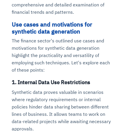
comprehensive and detailed examination of
financial trends and patterns.
Use cases and motivations for
synthetic data generation
The finance sector's outlined use cases and
motivations for synthetic data generation
highlight the practicality and versatility of
employing such techniques. Let's explore each
of these points:
1. Internal Data Use Restrictions
Synthetic data proves valuable in scenarios
where regulatory requirements or internal
policies hinder data sharing between different
lines of business. It allows teams to work on
data-related projects while awaiting necessary
approvals.