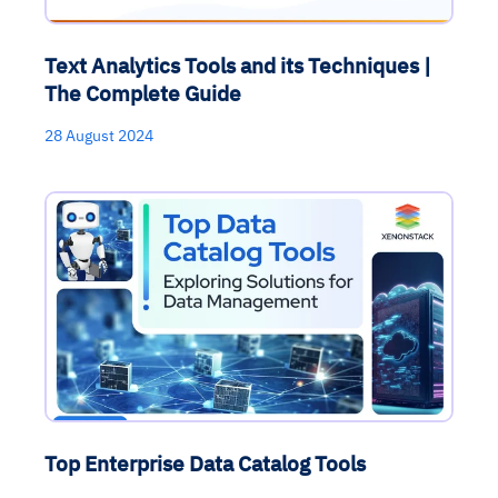
Text Analytics Tools and its Techniques |
The Complete Guide
28 August 2024
Top Enterprise Data Catalog Tools