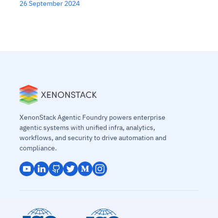
26 September 2024
XenonStack Agentic Foundry powers enterprise
agentic systems with unified infra, analytics,
workflows, and security to drive automation and
compliance.