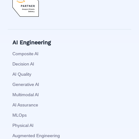
AI Engineering
Composite AI
Decision AI
AI Quality
Generative AI
Multimodal AI
AI Assurance
MLOps
Physical AI
Augmented Engineering