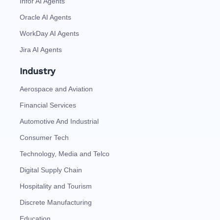
Infor AI Agents
Oracle AI Agents
WorkDay AI Agents
Jira AI Agents
Industry
Aerospace and Aviation
Financial Services
Automotive And Industrial
Consumer Tech
Technology, Media and Telco
Digital Supply Chain
Hospitality and Tourism
Discrete Manufacturing
Education