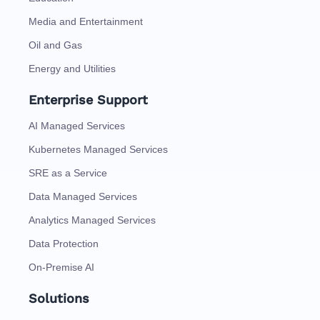
Media and Entertainment
Oil and Gas
Energy and Utilities
Enterprise Support
AI Managed Services
Kubernetes Managed Services
SRE as a Service
Data Managed Services
Analytics Managed Services
Data Protection
On-Premise AI
Solutions