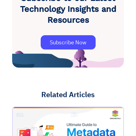
Technology Insights and
Resources
Subscribe Now
Related Articles