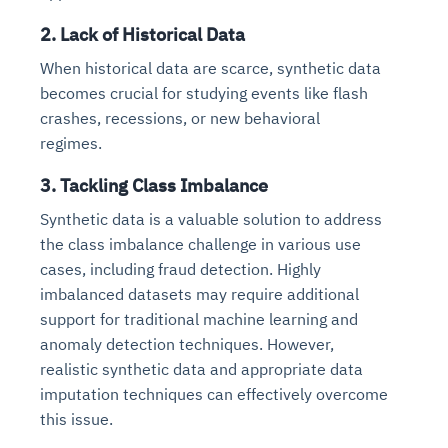
2. Lack of Historical Data
When historical data are scarce, synthetic data
becomes crucial for studying events like flash
crashes, recessions, or new behavioral
regimes.
3. Tackling Class Imbalance
Synthetic data is a valuable solution to address
the class imbalance challenge in various use
cases, including fraud detection. Highly
imbalanced datasets may require additional
support for traditional machine learning and
anomaly detection techniques. However,
realistic synthetic data and appropriate data
imputation techniques can effectively overcome
this issue.