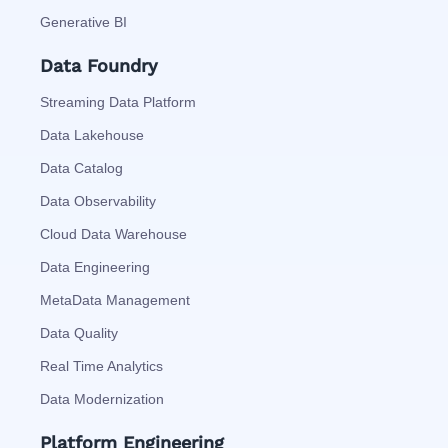
Generative BI
Data Foundry
Streaming Data Platform
Data Lakehouse
Data Catalog
Data Observability
Cloud Data Warehouse
Data Engineering
MetaData Management
Data Quality
Real Time Analytics
Data Modernization
Platform Engineering