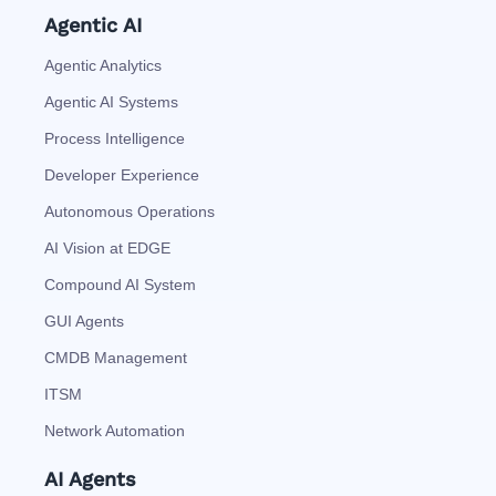
Agentic AI
Agentic Analytics
Agentic AI Systems
Process Intelligence
Developer Experience
Autonomous Operations
AI Vision at EDGE
Compound AI System
GUI Agents
CMDB Management
ITSM
Network Automation
AI Agents