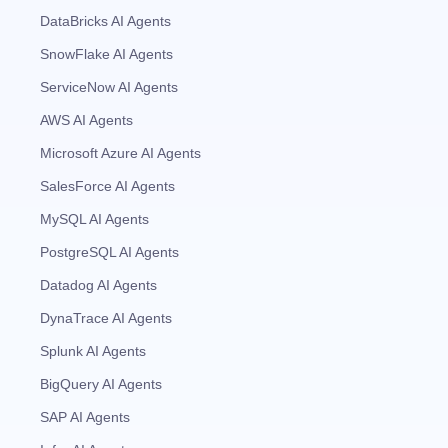
DataBricks AI Agents
SnowFlake AI Agents
ServiceNow AI Agents
AWS AI Agents
Microsoft Azure AI Agents
SalesForce AI Agents
MySQL AI Agents
PostgreSQL AI Agents
Datadog AI Agents
DynaTrace AI Agents
Splunk AI Agents
BigQuery AI Agents
SAP AI Agents