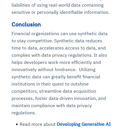
liabilities of using real-world data containing
sensitive or personally identifiable information.
Conclusion
Financial organizations can use synthetic data
to stay competitive. Synthetic data reduces
time to data, accelerates access to data, and
complies with data privacy regulations. It also
helps developers work more efficiently and
innovatively without hindrance. Utilizing
synthetic data can greatly benefit financial
institutions in their quest to outshine
competitors, streamline data acquisition
processes, foster data-driven innovation, and
maintain compliance with data privacy
regulations.
Read more about
Developing Generative AI