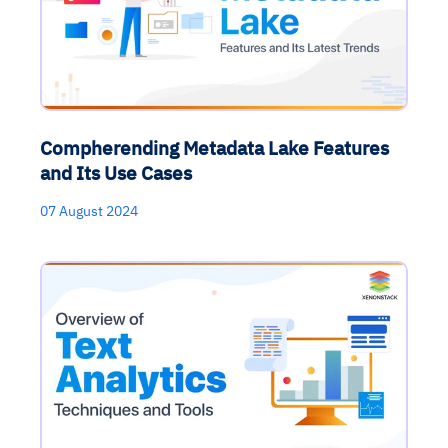
Compherending Metadata Lake Features
and Its Use Cases
07 August 2024