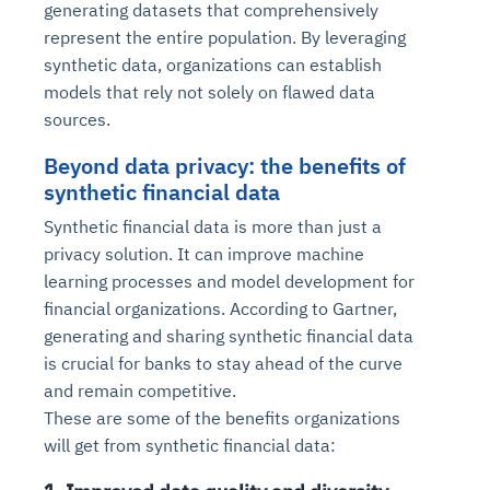
generating datasets that comprehensively
represent the entire population. By leveraging
synthetic data, organizations can establish
models that rely not solely on flawed data
sources.
Beyond data privacy: the benefits of
synthetic financial data
Synthetic financial data is more than just a
privacy solution. It can improve machine
learning processes and model development for
financial organizations. According to Gartner,
generating and sharing synthetic financial data
is crucial for banks to stay ahead of the curve
and remain competitive.
These are some of the benefits organizations
will get from synthetic financial data: