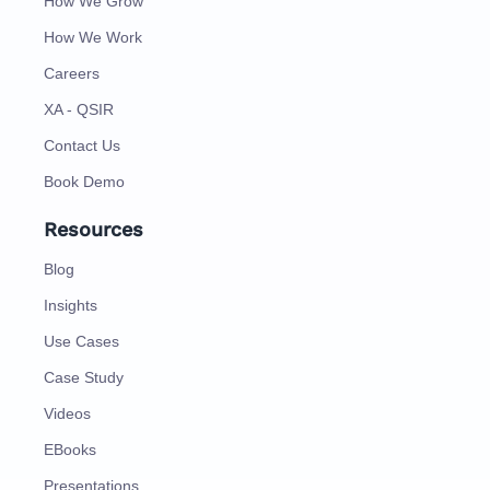
How We Grow
How We Work
Careers
XA - QSIR
Contact Us
Book Demo
Resources
Blog
Insights
Use Cases
Case Study
Videos
EBooks
Presentations