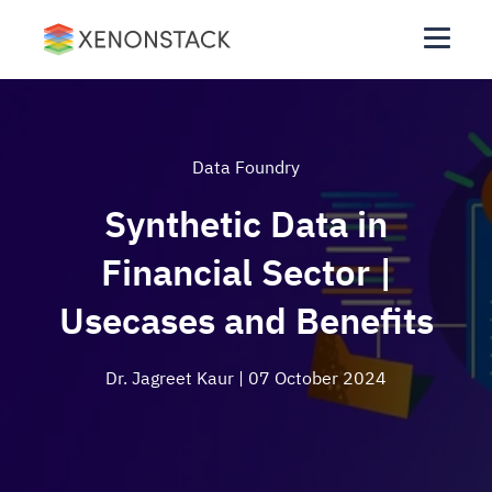
Data Foundry
Synthetic Data in
Financial Sector |
Usecases and Benefits
Dr. Jagreet Kaur
| 07 October 2024