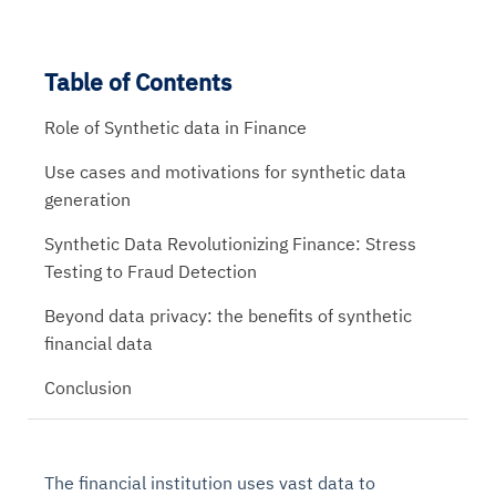
Table of Contents
Role of Synthetic data in Finance
Use cases and motivations for synthetic data
generation
Synthetic Data Revolutionizing Finance: Stress
Testing to Fraud Detection
Beyond data privacy: the benefits of synthetic
financial data
Conclusion
The financial institution uses vast data to