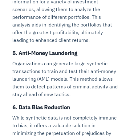
information for a variety of investment
scenarios, allowing them to analyze the
performance of different portfolios. This
analysis aids in identifying the portfolios that
offer the greatest profitability, ultimately
leading to enhanced client returns.
5. Anti-Money Laundering
Organizations can generate large synthetic
transactions to train and test their anti-money
laundering (AML) models. This method allows
them to detect patterns of criminal activity and
stay ahead of new tactics.
6. Data Bias Reduction
While synthetic data is not completely immune
to bias, it offers a valuable solution in
minimizing the perpetuation of prejudices by