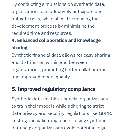
By conducting simulations on synthetic data,
organizations can effectively anticipate and
mitigate risks, while also streamlining the
development process by minimizing the
required time and resources.
4. Enhanced collaboration and knowledge
sharing
Synthetic financial data allows for easy sharing
and distribution within and between
organizations, promoting better collaboration
and improved model quality.
5. Improved regulatory compliance
Synthetic data enables financial organizations
to train their models while adhering to strict
data privacy and security regulations like GDPR.
Testing and validating models using synthetic
data helps organizations avoid potential legal