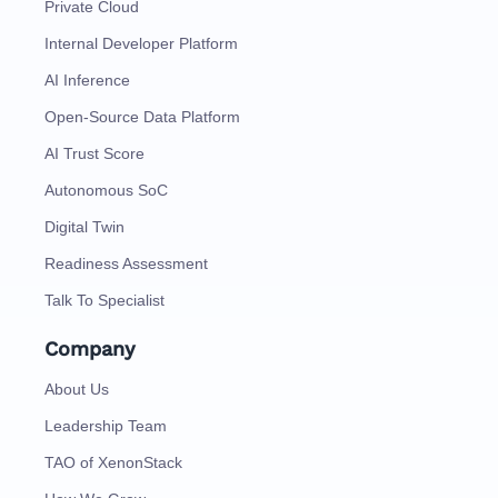
Private Cloud
Internal Developer Platform
AI Inference
Open-Source Data Platform
AI Trust Score
Autonomous SoC
Digital Twin
Readiness Assessment
Talk To Specialist
Company
About Us
Leadership Team
TAO of XenonStack