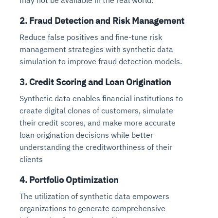
2. Fraud Detection and Risk Management
Reduce false positives and fine-tune risk
management strategies with synthetic data
simulation to improve fraud detection models.
3. Credit Scoring and Loan Origination
Synthetic data enables financial institutions to
create digital clones of customers, simulate
their credit scores, and make more accurate
loan origination decisions while better
understanding the creditworthiness of their
clients
4. Portfolio Optimization
The utilization of synthetic data empowers
organizations to generate comprehensive