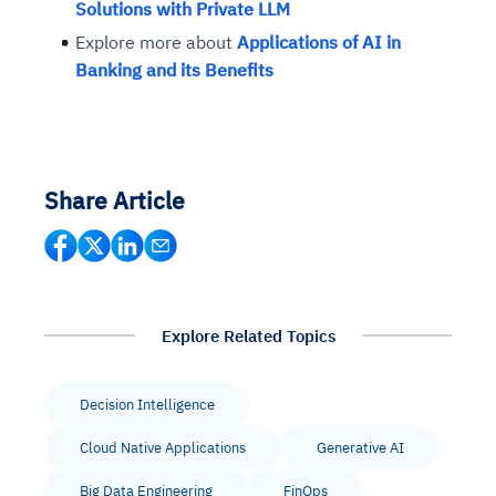
Solutions with Private LLM
Explore more about
Applications of AI in
Banking and its Benefits
Share Article
Explore Related Topics
Decision Intelligence
Cloud Native Applications
Generative AI
Big Data Engineering
FinOps