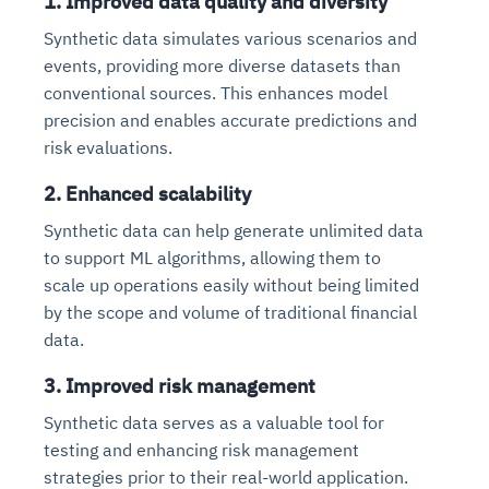
1. Improved data quality and diversity
Synthetic data simulates various scenarios and
events, providing more diverse datasets than
conventional sources. This enhances model
precision and enables accurate predictions and
risk evaluations.
2. Enhanced scalability
Synthetic data can help generate unlimited data
to support ML algorithms, allowing them to
scale up operations easily without being limited
by the scope and volume of traditional financial
data.
3. Improved risk management
Synthetic data serves as a valuable tool for
testing and enhancing risk management
strategies prior to their real-world application.