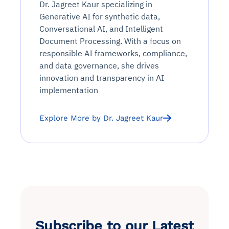
Continuous monitoring for anomalies and KPI
Dr. Jagreet Kaur specializing in
Automated remediation playbooks to reduce
Smart summaries for audits, investigations, and
Feedback loop for improving remediation
Risk scoring and prioritized remediation
Intelligent workflows for approvals and sourcing
deviations
Generative AI for synthetic data,
MTTR
compliance
strategies
recommendations
decisions
Conversational AI, and Intelligent
Document Processing. With a focus on
See in Action
responsible AI frameworks, compliance,
Explore Agent SRE
See Vision AI in Action
See in Action
Explore Agent GRC
Optimize Finance & Procurement
and data governance, she drives
innovation and transparency in AI
implementation
Explore More by Dr. Jagreet Kaur
Subscribe to our Latest