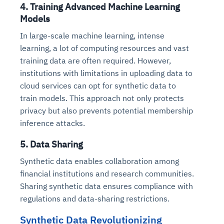
4. Training Advanced Machine Learning
Models
In large-scale machine learning, intense
learning, a lot of computing resources and vast
training data are often required. However,
institutions with limitations in uploading data to
cloud services can opt for synthetic data to
train models. This approach not only protects
privacy but also prevents potential membership
inference attacks.
5. Data Sharing
Synthetic data enables collaboration among
financial institutions and research communities.
Sharing synthetic data ensures compliance with
regulations and data-sharing restrictions.
Synthetic Data Revolutionizing