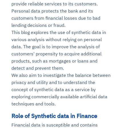
provide reliable services to its customers.
Personal data protects the bank and its
customers from financial losses due to bad
lending decisions or fraud.
This blog explores the use of synthetic data in
various analysis without relying on personal
data. The goal is to improve the analysis of
customers' propensity to acquire additional
products, such as mortgages or loans and
detect and prevent them.
We also aim to investigate the balance between
privacy and utility and to understand the
concept of synthetic data as a service by
exploring commercially available artificial data
techniques and tools.
Role of Synthetic data in Finance
Financial data is susceptible and contains