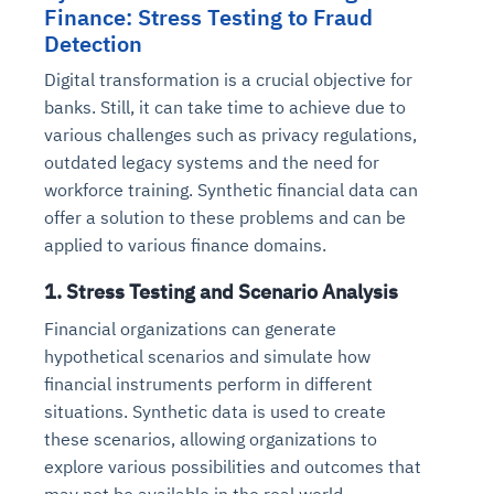
Finance: Stress Testing to Fraud
Detection
Digital transformation is a crucial objective for
banks. Still, it can take time to achieve due to
various challenges such as privacy regulations,
outdated legacy systems and the need for
workforce training. Synthetic financial data can
offer a solution to these problems and can be
applied to various finance domains.
1. Stress Testing and Scenario Analysis
Financial organizations can generate
hypothetical scenarios and simulate how
financial instruments perform in different
situations. Synthetic data is used to create
these scenarios, allowing organizations to
explore various possibilities and outcomes that
may not be available in the real world.