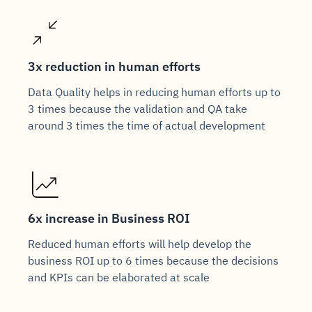
3x reduction in human efforts
Data Quality helps in reducing human efforts up to
3 times because the validation and QA take
around 3 times the time of actual development
6x increase in Business ROI
Reduced human efforts will help develop the
business ROI up to 6 times because the decisions
and KPIs can be elaborated at scale