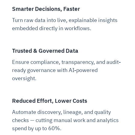
Smarter Decisions, Faster
Turn raw data into live, explainable insights
embedded directly in workflows.
Trusted & Governed Data
Ensure compliance, transparency, and audit-
ready governance with AI-powered
oversight.
Reduced Effort, Lower Costs
Automate discovery, lineage, and quality
checks — cutting manual work and analytics
spend by up to 60%.