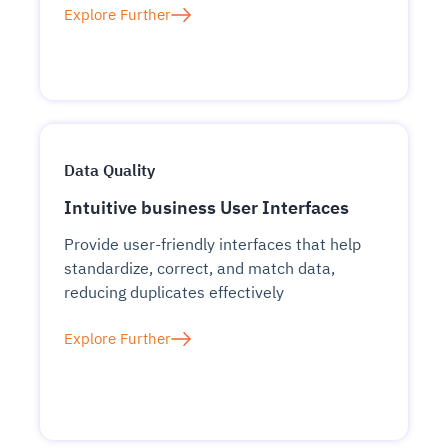
Explore Further
Data Quality
Intuitive business User Interfaces
Provide user-friendly interfaces that help
standardize, correct, and match data,
reducing duplicates effectively
Explore Further