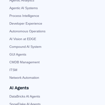
Agentic Analytics
Agentic AI Systems
Process Intelligence
Developer Experience
Autonomous Operations
AI Vision at EDGE
Compound AI System
GUI Agents
CMDB Management
ITSM
Network Automation
AI Agents
DataBricks AI Agents
SnowFlake AI Agents