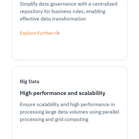
Simplify data governance with a centralized
repository for business rules, enabling
effective data transformation
Explore Further
Big Data
High performance and scalability
Ensure scalability and high performance in
processing large data volumes using parallel
processing and grid computing