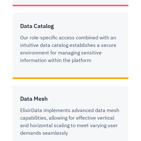
Data Catalog
Our role-specific access combined with an
intuitive data catalog establishes a secure
environment for managing sensitive
information within the platform
Data Mesh
ElixirData implements advanced data mesh
capabilities, allowing for effective vertical
and horizontal scaling to meet varying user
demands seamlessly