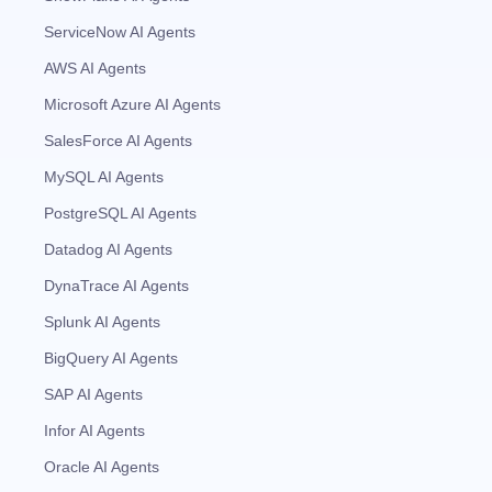
ServiceNow AI Agents
AWS AI Agents
Microsoft Azure AI Agents
SalesForce AI Agents
MySQL AI Agents
PostgreSQL AI Agents
Datadog AI Agents
DynaTrace AI Agents
Splunk AI Agents
BigQuery AI Agents
SAP AI Agents
Infor AI Agents
Oracle AI Agents