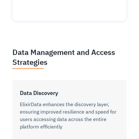
Data Management and Access
Strategies
Data Discovery
ElixirData enhances the discovery layer,
ensuring improved resilience and speed for
users accessing data across the entire
platform efficiently