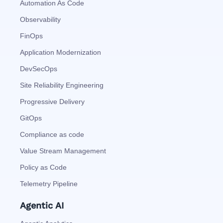
Automation As Code
Observability
FinOps
Application Modernization
DevSecOps
Site Reliability Engineering
Progressive Delivery
GitOps
Compliance as code
Value Stream Management
Policy as Code
Telemetry Pipeline
Agentic AI