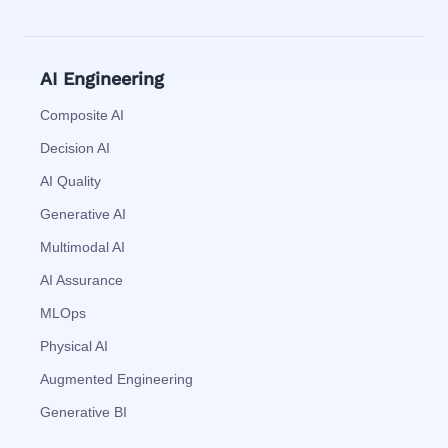
AI Engineering
Composite AI
Decision AI
AI Quality
Generative AI
Multimodal AI
AI Assurance
MLOps
Physical AI
Augmented Engineering
Generative BI