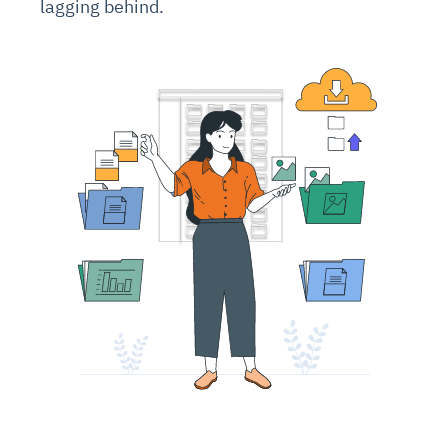
lagging behind.