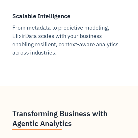
Scalable Intelligence
From metadata to predictive modeling,
ElixirData scales with your business —
enabling resilient, context-aware analytics
across industries.
Transforming Business with
Agentic Analytics