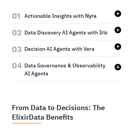
01
Actionable Insights with
Nyra
02
Data Discovery AI Agents with
Iris
03
Decision AI Agents with Vera
04
Data Governance & Observability
AI Agents
From Data to Decisions: The
ElixirData Benefits