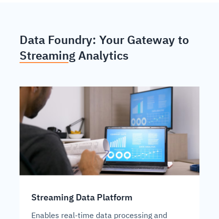
Data Foundry: Your Gateway to
Streaming Analytics
Streaming Data Platform
Enables real-time data processing and