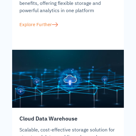
benefits, offering flexible storage and
powerful analytics in one platform
Explore Further
Cloud Data Warehouse
Scalable, cost-effective storage solution for