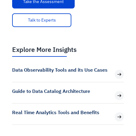
Take the Assessment
Talk to Experts
Explore More Insights
Data Observability Tools and its Use Cases
Guide to Data Catalog Architecture
Real Time Analytics Tools and Benefits