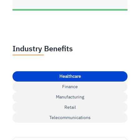
Industry Benefits
Healthcare
Finance
Manufacturing
Retail
Telecommunications