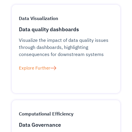
Data Visualization
Data quality dashboards
Visualize the impact of data quality issues
through dashboards, highlighting
consequences for downstream systems
Explore Further
Computational Efficiency
Data Governance