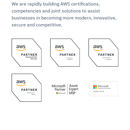
We are rapidly building AWS certifications,
competencies and joint solutions to assist
businesses in becoming more modern, innovative,
secure and competitive.