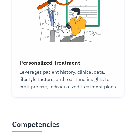
Personalized Treatment
Leverages patient history, clinical data,
lifestyle factors, and real-time insights to
craft precise, individualized treatment plans
Competencies