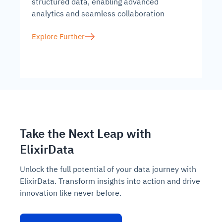
structured data, enabling advanced
analytics and seamless collaboration
Explore Further
Take the Next Leap with
ElixirData
Unlock the full potential of your data journey with
ElixirData. Transform insights into action and drive
innovation like never before.