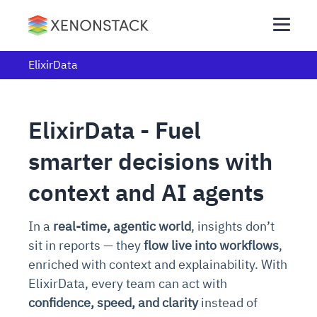
ElixirData
ElixirData - Fuel
smarter decisions with
context and AI agents
In a
real-time, agentic world
, insights don’t
sit in reports — they
flow live into workflows
,
enriched with context and explainability. With
ElixirData, every team can act with
confidence, speed, and clarity
instead of