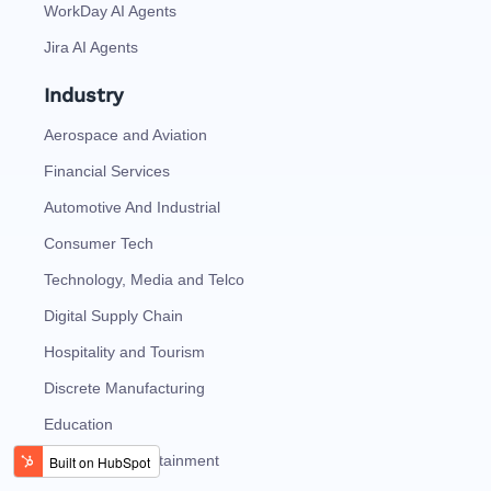
WorkDay AI Agents
Jira AI Agents
Industry
Aerospace and Aviation
Financial Services
Automotive And Industrial
Consumer Tech
Technology, Media and Telco
Digital Supply Chain
Hospitality and Tourism
Discrete Manufacturing
Education
Media and Entertainment