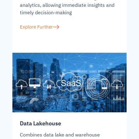
analytics, allowing immediate insights and
timely decision-making
Explore Further
Data Lakehouse
Combines data lake and warehouse