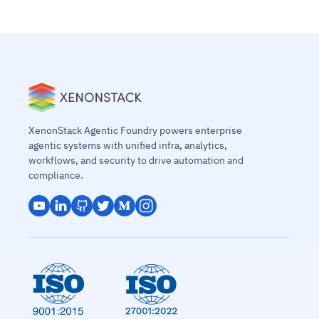
XenonStack Agentic Foundry powers enterprise
agentic systems with unified infra, analytics,
workflows, and security to drive automation and
compliance.