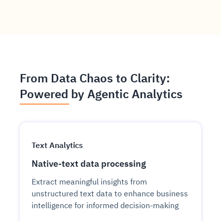
From Data Chaos to Clarity:
Powered by Agentic Analytics
Text Analytics
Native-text data processing
Extract meaningful insights from
unstructured text data to enhance business
intelligence for informed decision-making