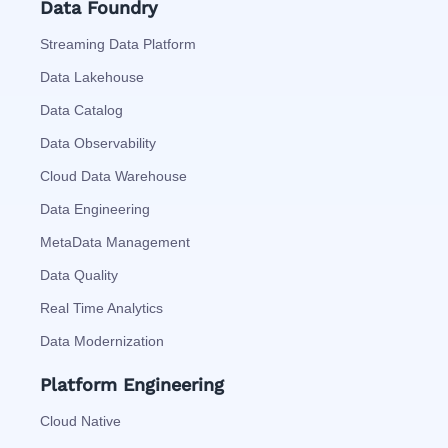
Data Foundry
Streaming Data Platform
Data Lakehouse
Data Catalog
Data Observability
Cloud Data Warehouse
Data Engineering
MetaData Management
Data Quality
Real Time Analytics
Data Modernization
Platform Engineering
Cloud Native