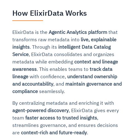
How ElixirData Works
ElixirData is the
Agentic Analytics platform
that
transforms raw metadata into
live, explainable
insights
. Through its
intelligent Data Catalog
Service
, ElixirData consolidates and organizes
metadata while embedding
context and lineage
awareness
. This enables teams to
track data
lineage
with confidence,
understand ownership
and accountability
, and
maintain governance and
compliance
seamlessly.
By centralizing metadata and enriching it with
agent-powered discovery
, ElixirData gives every
team
faster access to trusted insights
,
streamlines governance, and ensures decisions
are
context-rich and future-ready
.