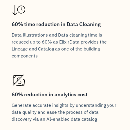
60% time reduction in Data Cleaning
Data illustrations and Data cleaning time is
reduced up to 60% as ElixirData provides the
Lineage and Catalog as one of the building
components
60% reduction in analytics cost
Generate accurate insights by understanding your
data quality and ease the process of data
discovery via an AI-enabled data catalog