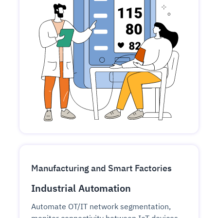
Manufacturing and Smart Factories
Industrial Automation
Automate OT/IT network segmentation,