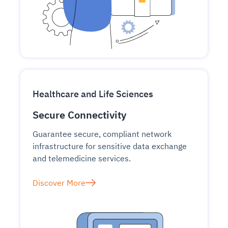
Healthcare and Life Sciences
Secure Connectivity
Guarantee secure, compliant network
infrastructure for sensitive data exchange
and telemedicine services.
Discover More