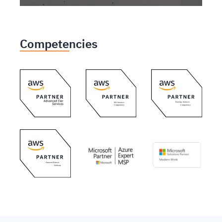
Competencies