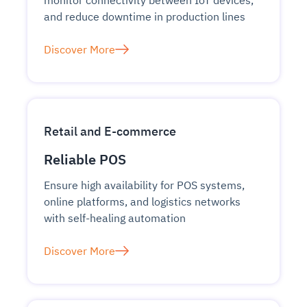
monitor connectivity between IoT devices,
and reduce downtime in production lines
Discover More
Retail and E-commerce
Reliable POS
Ensure high availability for POS systems,
online platforms, and logistics networks
with self-healing automation
Discover More