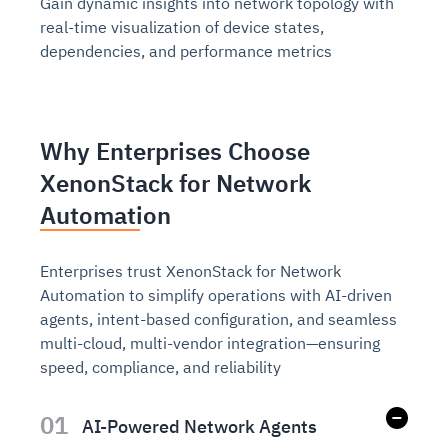
Gain dynamic insights into network topology with
real-time visualization of device states,
dependencies, and performance metrics
Why Enterprises Choose
XenonStack for Network
Automation
Enterprises trust XenonStack for Network
Automation to simplify operations with AI-driven
agents, intent-based configuration, and seamless
multi-cloud, multi-vendor integration—ensuring
speed, compliance, and reliability
01
AI-Powered Network Agents