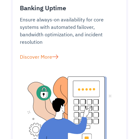
Banking Uptime
Ensure always-on availability for core
systems with automated failover,
bandwidth optimization, and incident
resolution
Discover More