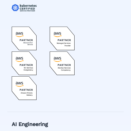
AI Engineering