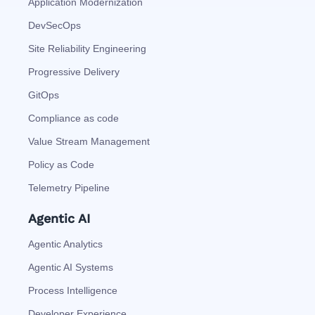
Application Modernization
DevSecOps
Site Reliability Engineering
Progressive Delivery
GitOps
Compliance as code
Value Stream Management
Policy as Code
Telemetry Pipeline
Agentic AI
Agentic Analytics
Agentic AI Systems
Process Intelligence
Developer Experience