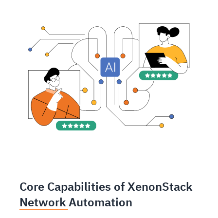
Core Capabilities of XenonStack
Network Automation