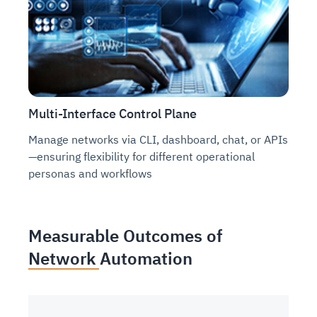
Multi-Interface Control Plane
Manage networks via CLI, dashboard, chat, or APIs
—ensuring flexibility for different operational
personas and workflows
Measurable Outcomes of
Network Automation