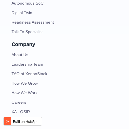
Autonomous SoC
Digital Twin
Readiness Assessment
Talk To Specialist
Company
About Us
Leadership Team
TAO of XenonStack
How We Grow
How We Work
Careers
XA - QSIR
Contact Us