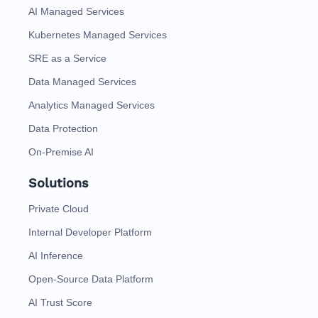
AI Managed Services
Kubernetes Managed Services
SRE as a Service
Data Managed Services
Analytics Managed Services
Data Protection
On-Premise AI
Solutions
Private Cloud
Internal Developer Platform
AI Inference
Open-Source Data Platform
AI Trust Score