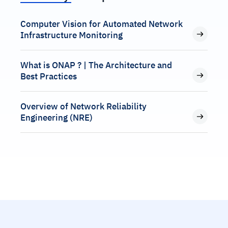
Computer Vision for Automated Network
Infrastructure Monitoring
What is ONAP ? | The Architecture and
Best Practices
Overview of Network Reliability
Engineering (NRE)