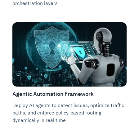
orchestration layers
Agentic Automation Framework
Deploy AI agents to detect issues, optimize traffic
paths, and enforce policy-based routing
dynamically in real time