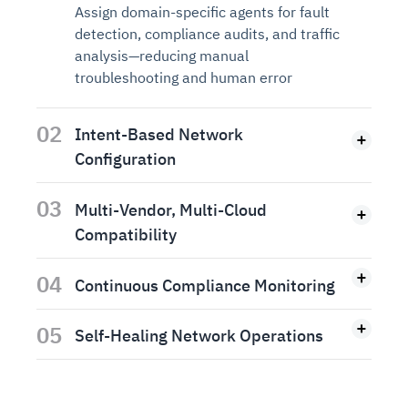
Assign domain-specific agents for fault
detection, compliance audits, and traffic
analysis—reducing manual
troubleshooting and human error
02
Intent-Based Network
Configuration
03
Multi-Vendor, Multi-Cloud
Compatibility
04
Continuous Compliance Monitoring
05
Self-Healing Network Operations