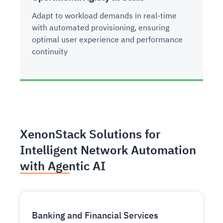
Adapt to workload demands in real-time
with automated provisioning, ensuring
optimal user experience and performance
continuity
XenonStack Solutions for
Intelligent Network Automation
with Agentic AI
Banking and Financial Services