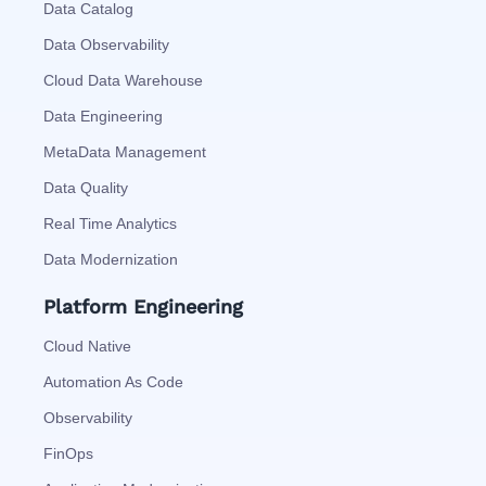
Data Catalog
Data Observability
Cloud Data Warehouse
Data Engineering
MetaData Management
Data Quality
Real Time Analytics
Data Modernization
Platform Engineering
Cloud Native
Automation As Code
Observability
FinOps