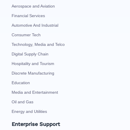
Aerospace and Aviation
Financial Services
Automotive And Industrial
Consumer Tech
Technology, Media and Telco
Digital Supply Chain
Hospitality and Tourism
Discrete Manufacturing
Education
Media and Entertainment
Oil and Gas
Energy and Utilities
Enterprise Support