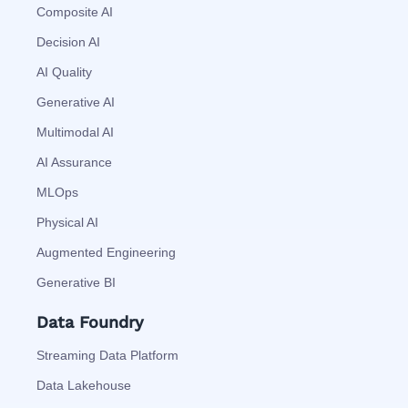
Composite AI
Decision AI
AI Quality
Generative AI
Multimodal AI
AI Assurance
MLOps
Physical AI
Augmented Engineering
Generative BI
Data Foundry
Streaming Data Platform
Data Lakehouse