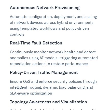
Autonomous Network Provisioning
Automate configuration, deployment, and scaling
of network devices across hybrid environments
using templated workflows and policy-driven
controls
Real-Time Fault Detection
Continuously monitor network health and detect
anomalies using AI models—triggering automated
remediation actions to restore performance
Policy-Driven Traffic Management
Ensure QoS and enforce security policies through
intelligent routing, dynamic load balancing, and
SLA-aware optimization
Topology Awareness and Visualization