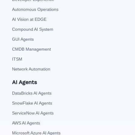
Autonomous Operations
AI Vision at EDGE
Compound AI System
GUI Agents
CMDB Management
ITSM
Network Automation
AI Agents
DataBricks AI Agents
SnowFlake AI Agents
ServiceNow AI Agents
AWS AI Agents
Microsoft Azure AI Agents