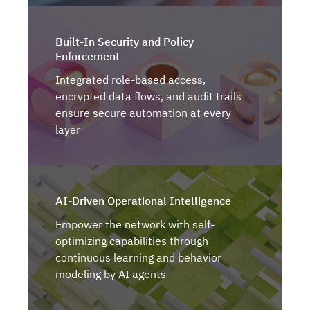
Built-In Security and Policy
Enforcement
Integrated role-based access,
encrypted data flows, and audit trails
ensure secure automation at every
layer
AI-Driven Operational Intelligence
Empower the network with self-
optimizing capabilities through
continuous learning and behavior
modeling by AI agents