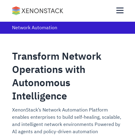
Network Automation
Transform Network
Operations with
Autonomous
Intelligence
XenonStack’s Network Automation Platform
enables enterprises to build self-healing, scalable,
and intelligent network environments Powered by
AI agents and policy-driven automation