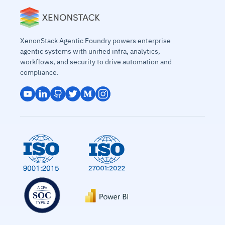
XenonStack Agentic Foundry powers enterprise
agentic systems with unified infra, analytics,
workflows, and security to drive automation and
compliance.