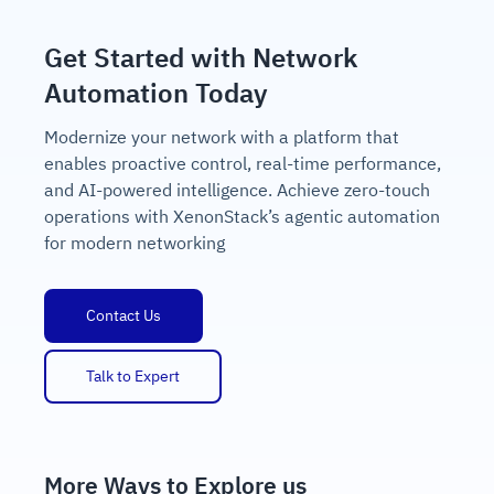
Get Started with Network
Automation Today
Modernize your network with a platform that
enables proactive control, real-time performance,
and AI-powered intelligence. Achieve zero-touch
operations with XenonStack’s agentic automation
for modern networking
Contact Us
Talk to Expert
More Ways to Explore us