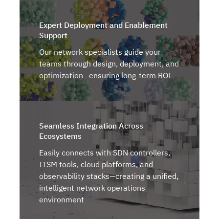
Expert Deployment and Enablement
Support
Our network specialists guide your
teams through design, deployment, and
optimization—ensuring long-term ROI
Seamless Integration Across
Ecosystems
Easily connects with SDN controllers,
ITSM tools, cloud platforms, and
observability stacks—creating a unified,
intelligent network operations
environment