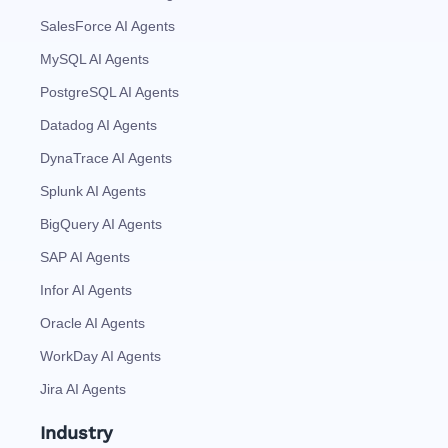
SalesForce AI Agents
MySQL AI Agents
PostgreSQL AI Agents
Datadog AI Agents
DynaTrace AI Agents
Splunk AI Agents
BigQuery AI Agents
SAP AI Agents
Infor AI Agents
Oracle AI Agents
WorkDay AI Agents
Jira AI Agents
Industry