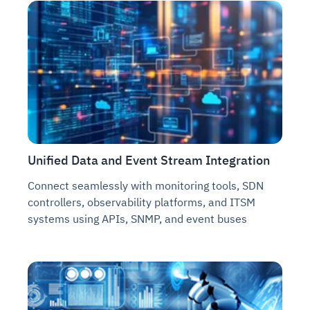
Unified Data and Event Stream Integration
Connect seamlessly with monitoring tools, SDN
controllers, observability platforms, and ITSM
systems using APIs, SNMP, and event buses