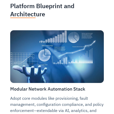
Platform Blueprint and
Architecture
Modular Network Automation Stack
Adopt core modules like provisioning, fault
management, configuration compliance, and policy
enforcement—extendable via AI, analytics, and