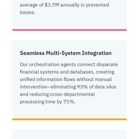
average of $3.7M annually in prevented
losses.
Seamless Multi-System Integration
Our orchestration agents connect disparate
financial systems and databases, creating
unified information flows without manual
intervention—eliminating 93% of data silos
and reducing cross-departmental
processing time by 71%.