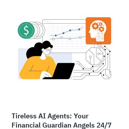
Tireless AI Agents: Your
Financial Guardian Angels 24/7