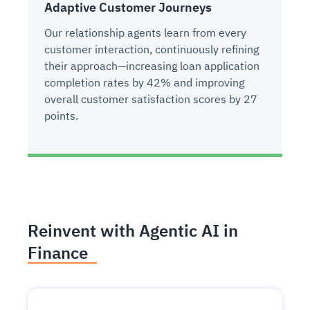
Adaptive Customer Journeys
Our relationship agents learn from every
customer interaction, continuously refining
their approach—increasing loan application
completion rates by 42% and improving
overall customer satisfaction scores by 27
points.
Reinvent with Agentic AI in
Finance