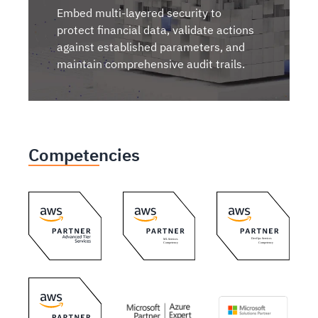
Embed multi-layered security to
protect financial data, validate actions
against established parameters, and
maintain comprehensive audit trails.
Competencies