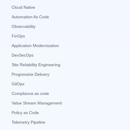
Cloud Native
Automation As Code
Observability
FinOps
Application Modernization
DevSecOps
Site Reliability Engineering
Progressive Delivery
GitOps
Compliance as code
Value Stream Management
Policy as Code
Telemetry Pipeline