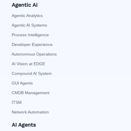
Agentic AI
Agentic Analytics
Agentic AI Systems
Process Intelligence
Developer Experience
Autonomous Operations
AI Vision at EDGE
Compound AI System
GUI Agents
CMDB Management
ITSM
Network Automation
AI Agents