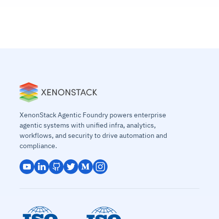
XenonStack Agentic Foundry powers enterprise
agentic systems with unified infra, analytics,
workflows, and security to drive automation and
compliance.