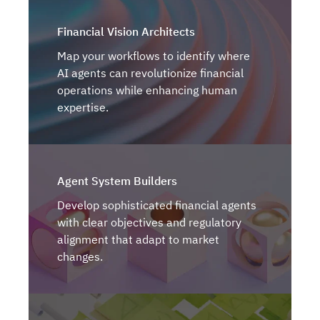
Financial Vision Architects
Map your workflows to identify where
AI agents can revolutionize financial
operations while enhancing human
expertise.
Agent System Builders
Develop sophisticated financial agents
with clear objectives and regulatory
alignment that adapt to market
changes.