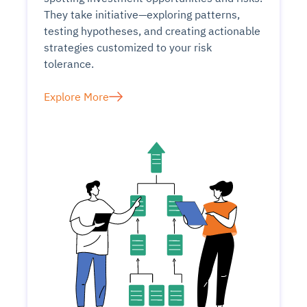
They take initiative—exploring patterns,
testing hypotheses, and creating actionable
strategies customized to your risk
tolerance.
Explore More