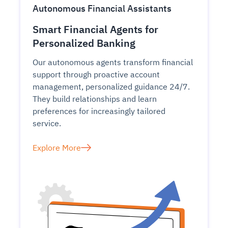
Autonomous Financial Assistants
Smart Financial Agents for
Personalized Banking
Our autonomous agents transform financial
support through proactive account
management, personalized guidance 24/7.
They build relationships and learn
preferences for increasingly tailored
service.
Explore More