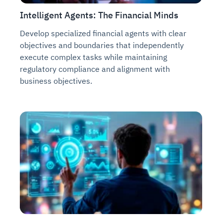
Intelligent Agents: The Financial Minds
Develop specialized financial agents with clear
objectives and boundaries that independently
execute complex tasks while maintaining
regulatory compliance and alignment with
business objectives.