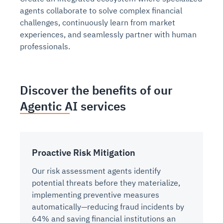
agents collaborate to solve complex financial
challenges, continuously learn from market
experiences, and seamlessly partner with human
professionals.
Discover the benefits of our
Agentic AI services
Proactive Risk Mitigation
Our risk assessment agents identify
potential threats before they materialize,
implementing preventive measures
automatically—reducing fraud incidents by
64% and saving financial institutions an