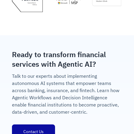
Ready to transform financial
services with Agentic AI?
Talk to our experts about implementing
autonomous AI systems that empower teams
across banking, insurance, and fintech. Learn how
Agentic Workflows and Decision Intelligence
enable financial institutions to become proactive,
data-driven, and customer-centric.
Contact Us