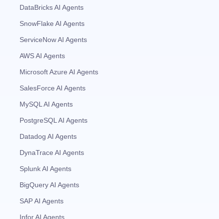
DataBricks AI Agents
SnowFlake AI Agents
ServiceNow AI Agents
AWS AI Agents
Microsoft Azure AI Agents
SalesForce AI Agents
MySQL AI Agents
PostgreSQL AI Agents
Datadog AI Agents
DynaTrace AI Agents
Splunk AI Agents
BigQuery AI Agents
SAP AI Agents
Infor AI Agents