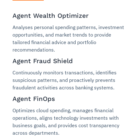
Agent Wealth Optimizer
Analyses personal spending patterns, investment
opportunities, and market trends to provide
tailored financial advice and portfolio
recommendations.
Agent Fraud Shield
Continuously monitors transactions, identifies
suspicious patterns, and proactively prevents
fraudulent activities across banking systems.
Agent FinOps
Optimizes cloud spending, manages financial
operations, aligns technology investments with
business goals, and provides cost transparency
across departments.