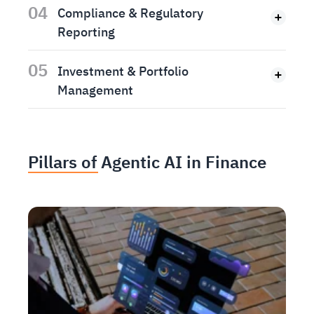
04
Compliance & Regulatory
Reporting
05
Investment & Portfolio
Management
Pillars of Agentic AI in Finance