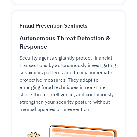
Fraud Prevention Sentinels
Autonomous Threat Detection &
Response
Security agents vigilantly protect financial
transactions by autonomously investigating
suspicious patterns and taking immediate
protective measures. They adapt to
emerging fraud techniques in real-time,
share threat intelligence, and continuously
strengthen your security posture without
manual updates or intervention.