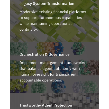
Legacy System Transformation
Modernize existing financial platforms
to support autonomous capabilities
while maintaining operational
continuity.
Orchestration & Governance
Implement management frameworks
that balance agent autonomy with
human oversight for transparent,
accountable operations.
Trustworthy Agent Protection