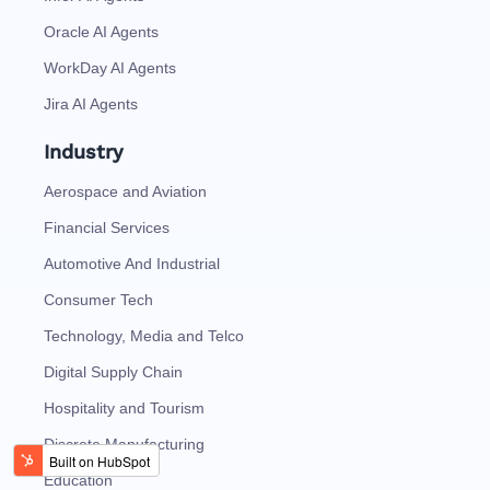
Oracle AI Agents
WorkDay AI Agents
Jira AI Agents
Industry
Aerospace and Aviation
Financial Services
Automotive And Industrial
Consumer Tech
Technology, Media and Telco
Digital Supply Chain
Hospitality and Tourism
Discrete Manufacturing
Education