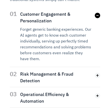
01
Customer Engagement &
Personalization
Forget generic banking experiences. Our
AI agents get to know each customer
individually, serving up perfectly timed
recommendations and solving problems
before customers even realize they
have them.
02
Risk Management & Fraud
Detection
03
Operational Efficiency &
Automation