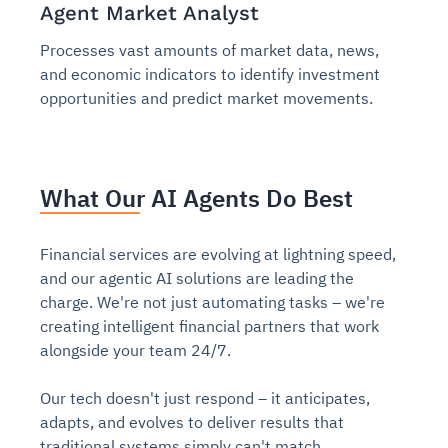
Agent Market Analyst
Processes vast amounts of market data, news,
and economic indicators to identify investment
opportunities and predict market movements.
What Our AI Agents Do Best
Financial services are evolving at lightning speed,
and our agentic AI solutions are leading the
charge. We're not just automating tasks – we're
creating intelligent financial partners that work
alongside your team 24/7.
Our tech doesn't just respond – it anticipates,
adapts, and evolves to deliver results that
traditional systems simply can't match.