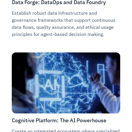
Data Forge: DataOps and Data Foundry
Establish robust data infrastructure and
governance frameworks that support continuous
data flows, quality assurance, and ethical usage
principles for agent-based decision making.
Cognitive Platform: The AI Powerhouse
Create an integrated ecosystem where specialized