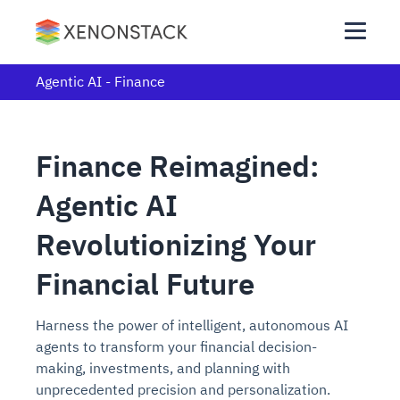
Agentic AI - Finance
Finance Reimagined:
Agentic AI
Revolutionizing Your
Financial Future
Harness the power of intelligent, autonomous AI
agents to transform your financial decision-
making, investments, and planning with
unprecedented precision and personalization.