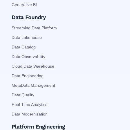
Generative BI
Data Foundry
Streaming Data Platform
Data Lakehouse
Data Catalog
Data Observability
Cloud Data Warehouse
Data Engineering
MetaData Management
Data Quality
Real Time Analytics
Data Modernization
Platform Engineering