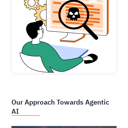
Our Approach Towards Agentic
AI