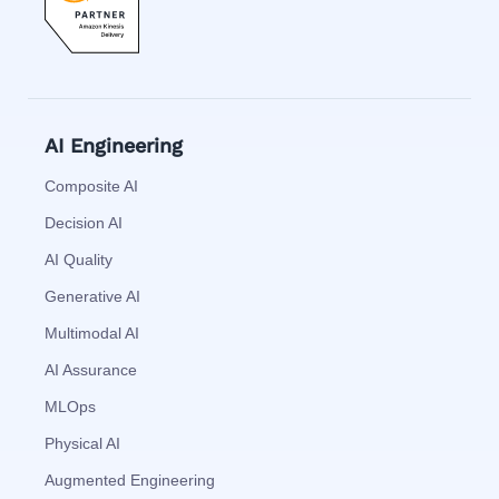
AI Engineering
Composite AI
Decision AI
AI Quality
Generative AI
Multimodal AI
AI Assurance
MLOps
Physical AI
Augmented Engineering