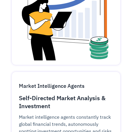
Market Intelligence Agents
Self-Directed Market Analysis &
Investment
Market intelligence agents constantly track
global financial trends, autonomously
spotting investment opportunities and risks.