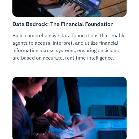
Data Bedrock: The Financial Foundation
Build comprehensive data foundations that enable
agents to access, interpret, and utilize financial
information across systems, ensuring decisions
are based on accurate, real-time intelligence.