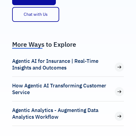
Chat with Us
More Ways to Explore
Agentic AI for Insurance | Real-Time
Insights and Outcomes
How Agentic AI Transforming Customer
Service
Agentic Analytics - Augmenting Data
Analytics Workflow