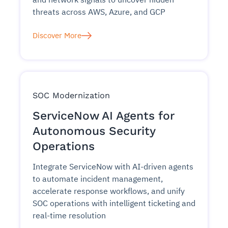
threats across AWS, Azure, and GCP
Discover More
SOC Modernization
ServiceNow AI Agents for
Autonomous Security
Operations
Integrate ServiceNow with AI-driven agents
to automate incident management,
accelerate response workflows, and unify
SOC operations with intelligent ticketing and
real-time resolution