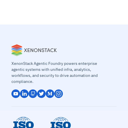
XenonStack Agentic Foundry powers enterprise
agentic systems with unified infra, analytics,
workflows, and security to drive automation and
compliance.