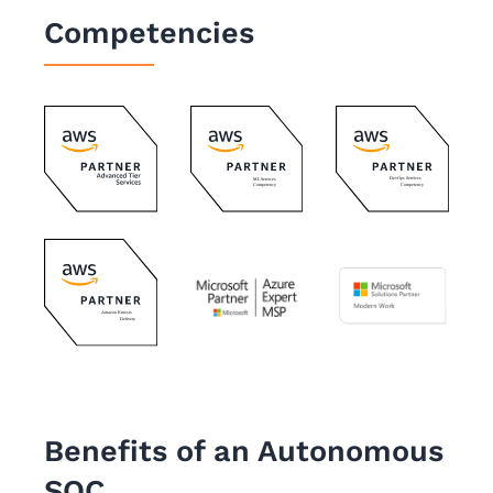
Competencies
Benefits of an Autonomous
SOC