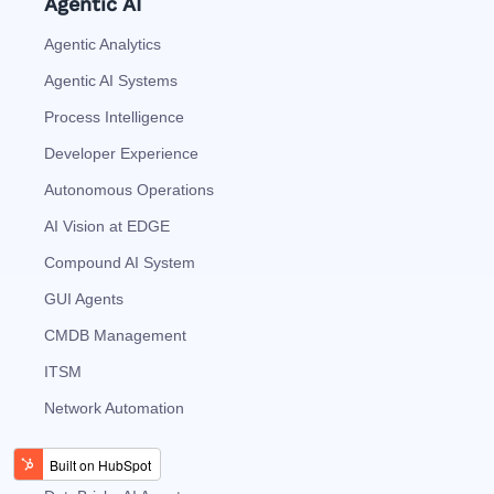
Agentic AI
Agentic Analytics
Agentic AI Systems
Process Intelligence
Developer Experience
Autonomous Operations
AI Vision at EDGE
Compound AI System
GUI Agents
CMDB Management
ITSM
Network Automation
AI Agents