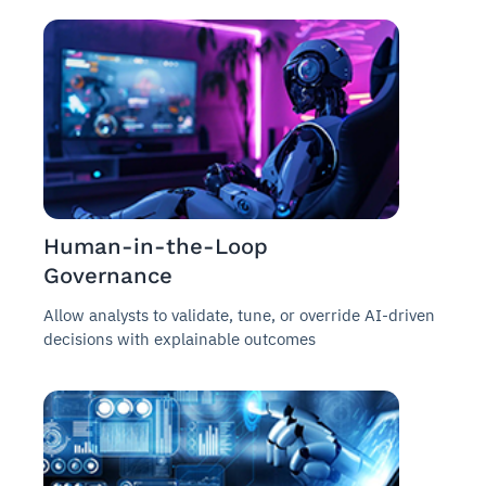
Human-in-the-Loop
Governance
Allow analysts to validate, tune, or override AI-driven
decisions with explainable outcomes