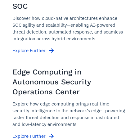
SOC
Discover how cloud-native architectures enhance
SOC agility and scalability—enabling AI-powered
threat detection, automated response, and seamless
integration across hybrid environments
Explore Further
Edge Computing in
Autonomous Security
Operations Center
Explore how edge computing brings real-time
security intelligence to the network’s edge—powering
faster threat detection and response in distributed
and low-latency environments
Explore Further