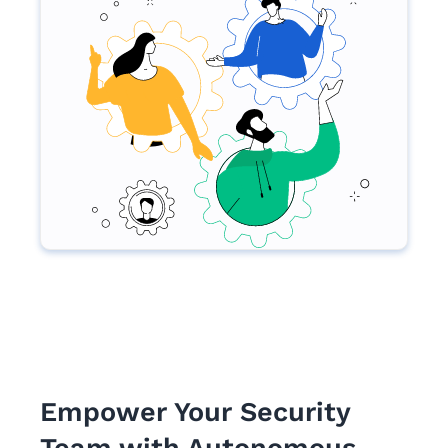
Empower Your Security