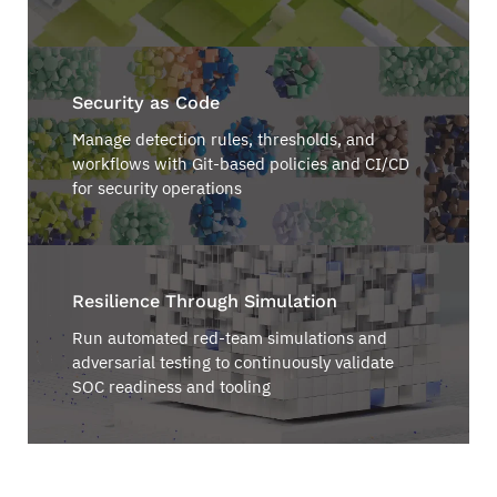
Security as Code
Manage detection rules, thresholds, and
workflows with Git-based policies and CI/CD
for security operations
Resilience Through Simulation
Run automated red-team simulations and
adversarial testing to continuously validate
SOC readiness and tooling