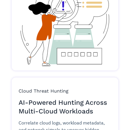
Cloud Threat Hunting
AI-Powered Hunting Across
Multi-Cloud Workloads
Correlate cloud logs, workload metadata,
and network signals to uncover hidden