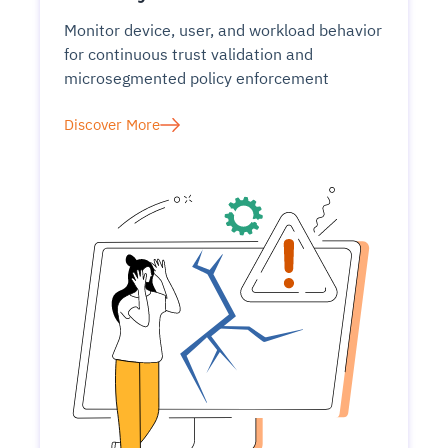
Monitor device, user, and workload behavior
for continuous trust validation and
microsegmented policy enforcement
Discover More