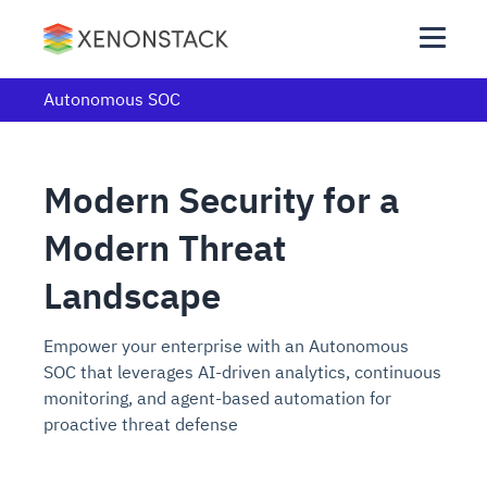
Autonomous SOC
Modern Security for a
Modern Threat
Landscape
Empower your enterprise with an Autonomous
SOC that leverages AI-driven analytics, continuous
monitoring, and agent-based automation for
proactive threat defense