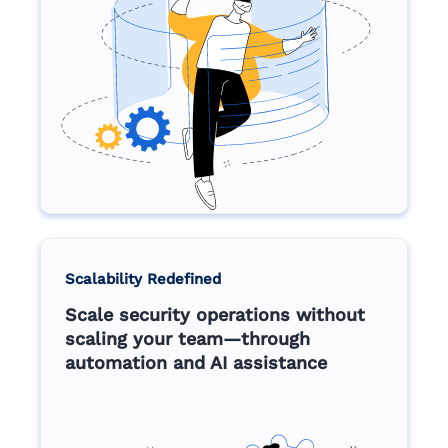
Scalability Redefined
Scale security operations without
scaling your team—through
automation and AI assistance