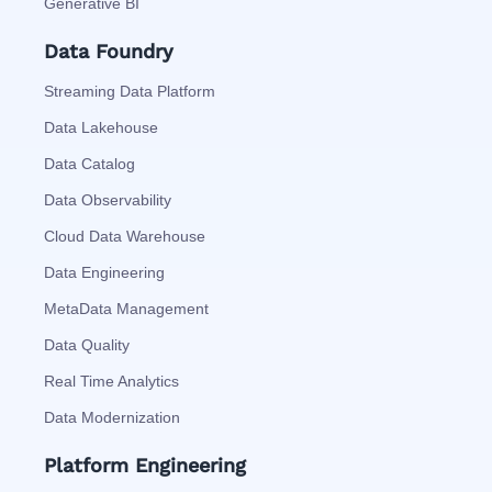
Generative BI
Data Foundry
Streaming Data Platform
Data Lakehouse
Data Catalog
Data Observability
Cloud Data Warehouse
Data Engineering
MetaData Management
Data Quality
Real Time Analytics
Data Modernization
Platform Engineering