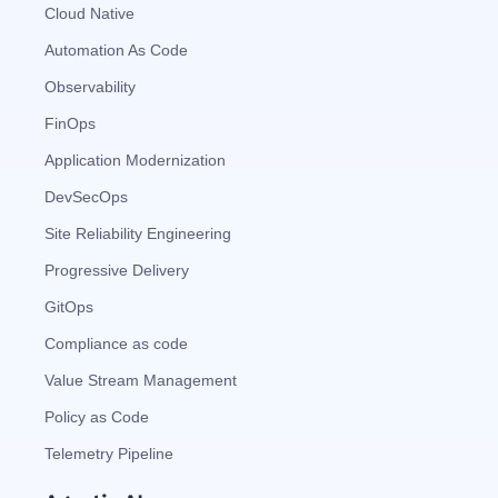
Cloud Native
Automation As Code
Observability
FinOps
Application Modernization
DevSecOps
Site Reliability Engineering
Progressive Delivery
GitOps
Compliance as code
Value Stream Management
Policy as Code
Telemetry Pipeline