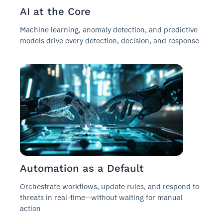
AI at the Core
Machine learning, anomaly detection, and predictive
models drive every detection, decision, and response
Automation as a Default
Orchestrate workflows, update rules, and respond to
threats in real-time—without waiting for manual
action