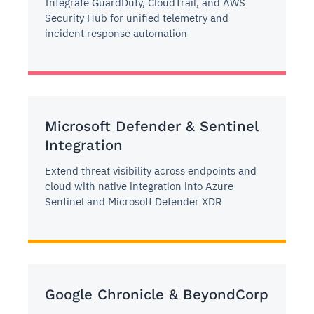
Integrate GuardDuty, CloudTrail, and AWS
Security Hub for unified telemetry and
incident response automation
Microsoft Defender & Sentinel
Integration
Extend threat visibility across endpoints and
cloud with native integration into Azure
Sentinel and Microsoft Defender XDR
Google Chronicle & BeyondCorp