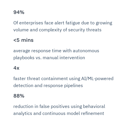
94%
Of enterprises face alert fatigue due to growing
volume and complexity of security threats
<5 mins
average response time with autonomous
playbooks vs. manual intervention
4x
faster threat containment using AI/ML-powered
detection and response pipelines
88%
reduction in false positives using behavioral
analytics and continuous model refinement