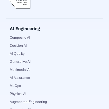
AI Engineering
Composite AI
Decision AI
AI Quality
Generative AI
Multimodal AI
AI Assurance
MLOps
Physical AI
Augmented Engineering