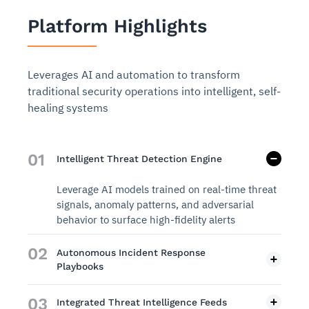
Platform Highlights
Leverages AI and automation to transform
traditional security operations into intelligent, self-
healing systems
01
Intelligent Threat Detection Engine
Leverage AI models trained on real-time threat
signals, anomaly patterns, and adversarial
behavior to surface high-fidelity alerts
02
Autonomous Incident Response
Playbooks
03
Integrated Threat Intelligence Feeds