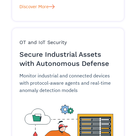
Discover More
OT and IoT Security
Secure Industrial Assets
with Autonomous Defense
Monitor industrial and connected devices
with protocol-aware agents and real-time
anomaly detection models