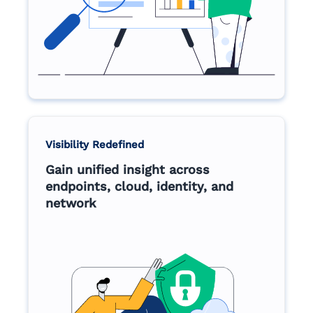
Visibility Redefined
Gain unified insight across
endpoints, cloud, identity, and
network