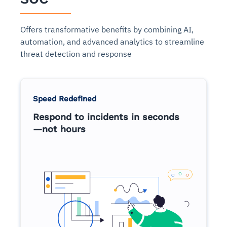
Offers transformative benefits by combining AI,
automation, and advanced analytics to streamline
threat detection and response
Speed Redefined
Respond to incidents in seconds
—not hours