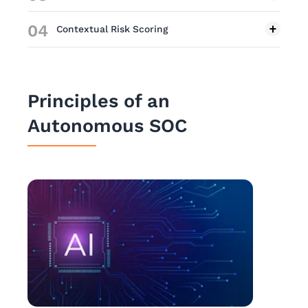
04
Contextual Risk Scoring
Principles of an
Autonomous SOC