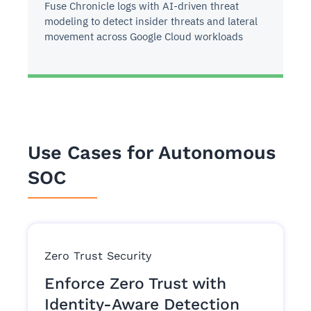
Fuse Chronicle logs with AI-driven threat
modeling to detect insider threats and lateral
movement across Google Cloud workloads
Use Cases for Autonomous
SOC
Zero Trust Security
Enforce Zero Trust with
Identity-Aware Detection