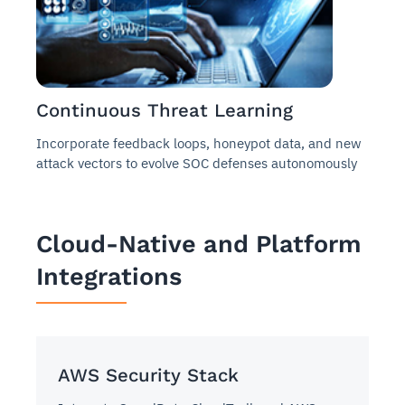
Continuous Threat Learning
Incorporate feedback loops, honeypot data, and new
attack vectors to evolve SOC defenses autonomously
Cloud-Native and Platform
Integrations
AWS Security Stack