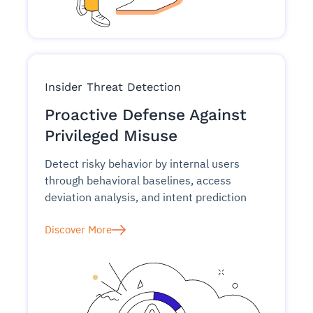
Insider Threat Detection
Proactive Defense Against
Privileged Misuse
Detect risky behavior by internal users
through behavioral baselines, access
deviation analysis, and intent prediction
Discover More