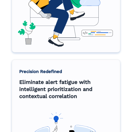
Precision Redefined
Eliminate alert fatigue with
intelligent prioritization and
contextual correlation