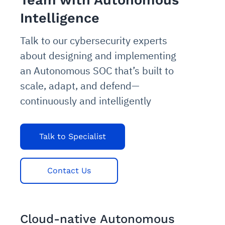
Team with Autonomous
Intelligence
Talk to our cybersecurity experts
about designing and implementing
an Autonomous SOC that’s built to
scale, adapt, and defend—
continuously and intelligently
Talk to Specialist
Contact Us
Cloud-native Autonomous