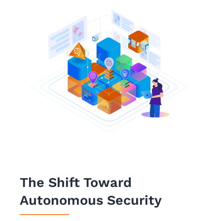
The Shift Toward
Autonomous Security