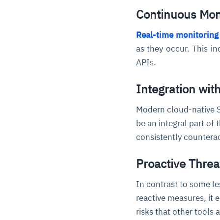
Continuous Mon
Real-time monitoring
as they occur. This i
APIs.
Integration wi
Modern cloud-native S
be an integral part of 
consistently countera
Proactive Threa
In contrast to some l
reactive measures, it e
risks that other tools 