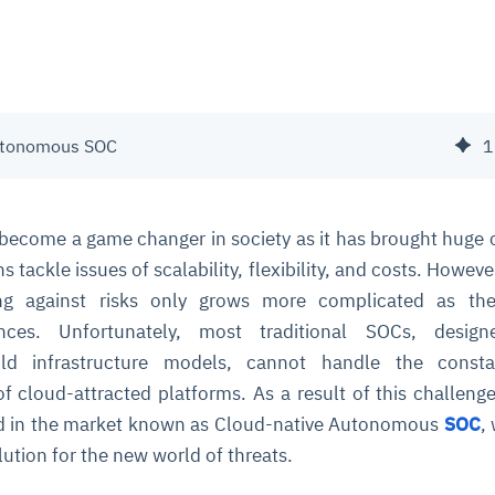
utonomous SOC
1
become a game changer in society as it has brought huge
s tackle issues of scalability, flexibility, and costs. However
ng against risks only grows more complicated as the 
ances. Unfortunately, most traditional SOCs, desig
d infrastructure models, cannot handle the const
of cloud-attracted platforms. As a result of this challeng
 in the market known as Cloud-native Autonomous
SOC
,
lution for the new world of threats.