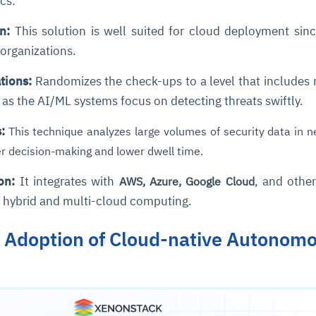
ics:
n:
This solution is well suited for cloud deployment since
e organizations.
tions:
Randomizes the check-ups to a level that includes
as the AI/ML systems focus on detecting threats swiftly.
:
This technique analyzes large volumes of security data in n
ce
igence
ic
d
ility
for
ter decision-making and lower dwell time.
oring
on:
It integrates with
, and othe
AWS, Azure, Google Cloud
ta
m
t
igent
e
r hybrid and multi-cloud computing.
n Adoption of Cloud-native Autonom
fore they
nal
rsational.
ance issues.
 proactive
e posture. It
trics, and
afe behavior
d explain
problems
dors, and
y escalate.
cidents, and
chable and
, always-on
a self-
 decisions
udit-ready