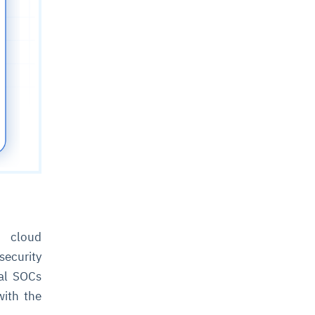
 cloud
ecurity
nal SOCs
with the