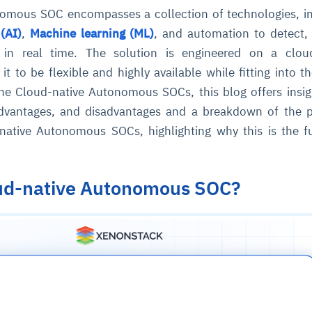
mous SOC encompasses a collection of technologies, in
 (AI)
,
Machine learning (ML)
, and automation to detect,
 in real time. The solution is engineered on a cloud
 it to be flexible and highly available while fitting into t
he Cloud-native Autonomous SOCs, this blog offers insig
 advantages, and disadvantages and a breakdown of the p
-native Autonomous SOCs, highlighting why this is the f
oud-native Autonomous SOC?