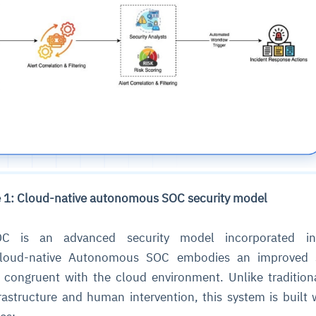
e 1: Cloud-native autonomous SOC security model
 is an advanced security model incorporated in
Cloud-native Autonomous SOC embodies an improved s
y congruent with the cloud environment. Unlike traditio
frastructure and human intervention, this system is built 