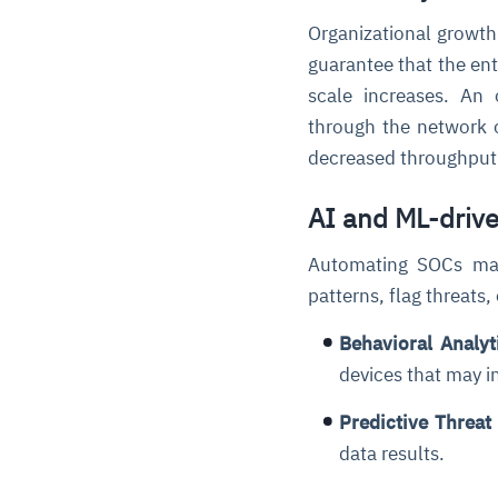
Organizational growth
guarantee that the en
scale increases. An 
through the network o
decreased throughpu
AI and ML-driv
Automating SOCs mai
patterns, flag threats,
Behavioral Analyt
devices that may in
Predictive Threat 
data results.