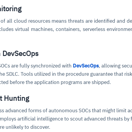
itoring
of all cloud resources means threats are identified and de
ncludes virtual machines, containers, serverless environme
th DevSecOps
OCs are fully synchronized with
DevSecOps
, allowing secu
the SDLC. Tools utilized in the procedure guarantee that ris
cted before the application programs are shipped.
t Hunting
ess advanced forms of autonomous SOCs that might limit ac
mploys artificial intelligence to scout advanced threats by 
are unlikely to discover.