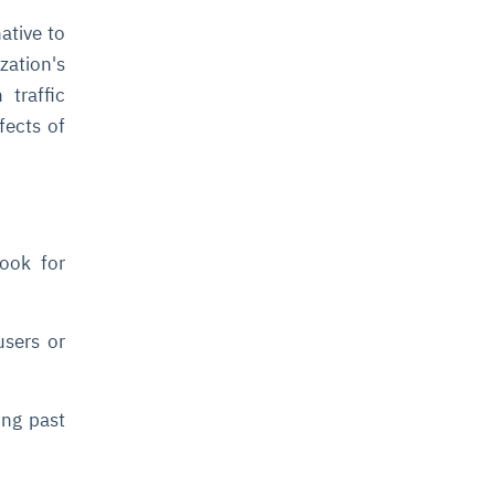
ative to
zation's
traffic
fects of
ook for
users or
ing past