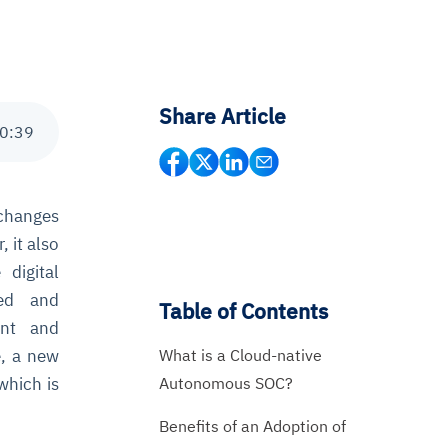
Share Article
0
:
39
 changes
, it also
digital
ned and
Table of Contents
ant and
What is a Cloud-native
e, a new
Autonomous SOC?
 which is
Benefits of an Adoption of