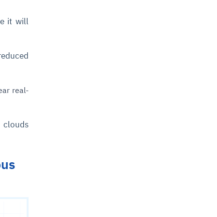
 it will
 reduced
ear real-
r clouds
ous