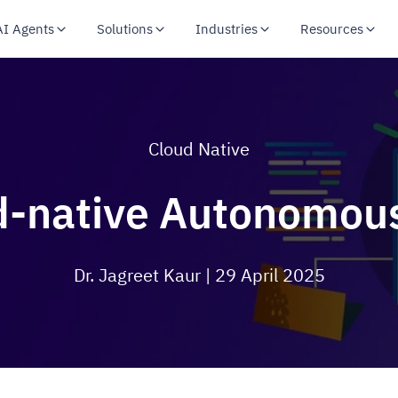
AI Agents
Solutions
Industries
Resources
Cloud Native
d-native Autonomou
Dr. Jagreet Kaur
| 29 April 2025