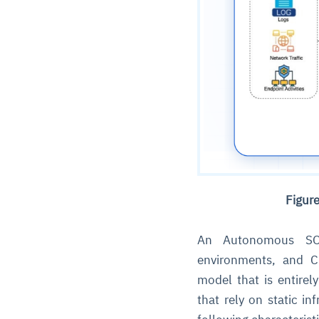
Figur
An Autonomous SOC
environments, and 
model that is entirel
that rely on static in