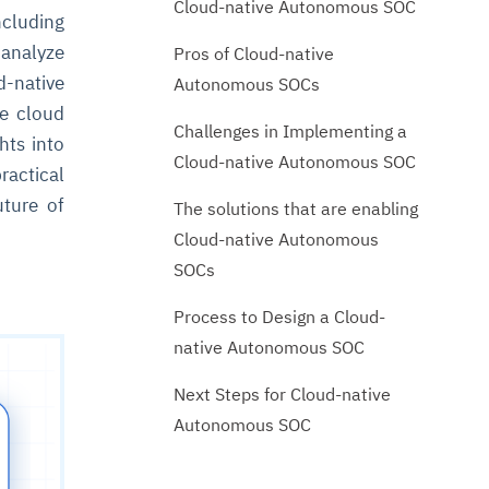
Cloud-native Autonomous SOC
cluding
 analyze
Pros of Cloud-native
-native
Autonomous SOCs
he cloud
Challenges in Implementing a
hts into
Cloud-native Autonomous SOC
ractical
uture of
The solutions that are enabling
Cloud-native Autonomous
SOCs
Process to Design a Cloud-
native Autonomous SOC
Next Steps for Cloud-native
Autonomous SOC