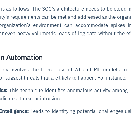
 is as follows: The SOC's architecture needs to be cloud-n
tity’s requirements can be met and addressed as the organi
organization’s environment can accommodate spikes in 
r even heavy volumetric loads of log data without the ef
t.
en Automation
nly involves the liberal use of AI and ML models to l
 or suggest threats that are likely to happen. For instance:
ics:
This technique identifies anomalous activity among 
dicate a threat or intrusion.
Intelligence:
Leads to identifying potential challenges us