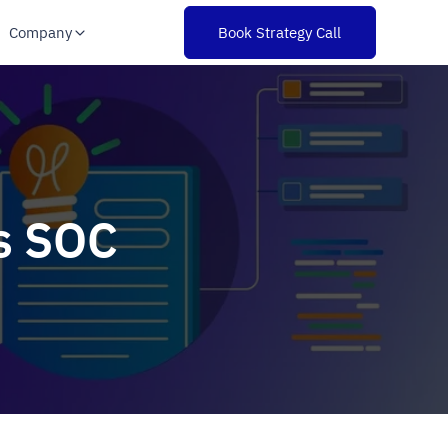
Company
Book Strategy Call
s SOC