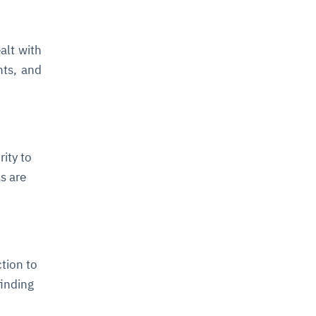
alt with
nts, and
rity to
ks are
tion to
finding