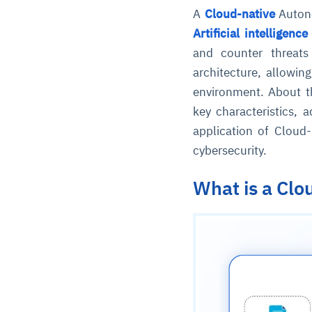
A
Cloud-native
Autono
Artificial intelligence
and counter threats
architecture, allowing
environment. About t
key characteristics,
application of Cloud
cybersecurity.
What is a Cl