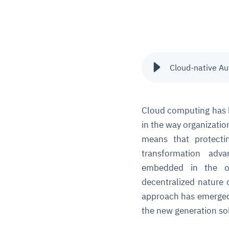
Cloud-native A
Cloud computing has 
in the way organization
means that protecti
transformation adv
embedded in the ol
decentralized nature 
approach has emerged
the new generation so