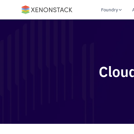
Foundry
Clou