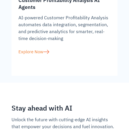
Customer Profitability Analysis AI
Agents
AI-powered Customer Profitability Analysis
automates data integration, segmentation,
and predictive analytics for smarter, real-
time decision-making
Explore Now
Stay ahead with AI
Unlock the future with cutting-edge AI insights
that empower your decisions and fuel innovation.