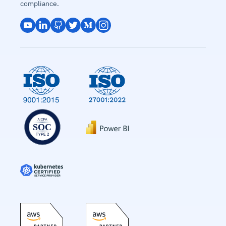
compliance.