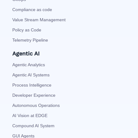
Compliance as code
Value Stream Management
Policy as Code
Telemetry Pipeline
Agentic AI
Agentic Analytics
Agentic AI Systems
Process Intelligence
Developer Experience
Autonomous Operations
AI Vision at EDGE
Compound AI System
GUI Agents