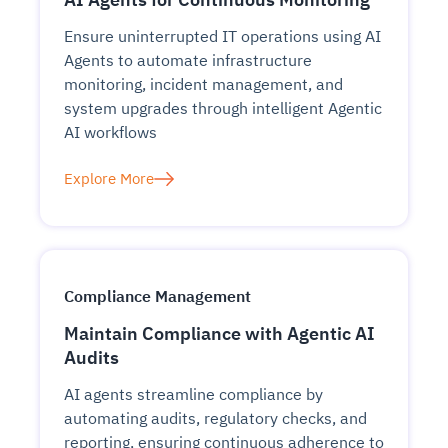
Ensure uninterrupted IT operations using AI
Agents to automate infrastructure
monitoring, incident management, and
system upgrades through intelligent Agentic
AI workflows
Explore More
Compliance Management
Maintain Compliance with Agentic AI
Audits
AI agents streamline compliance by
automating audits, regulatory checks, and
reporting, ensuring continuous adherence to