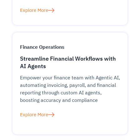
Explore More
Finance Operations
Streamline Financial Workflows with
AI Agents
Empower your finance team with Agentic AI,
automating invoicing, payroll, and financial
reporting through custom AI agents,
boosting accuracy and compliance
Explore More