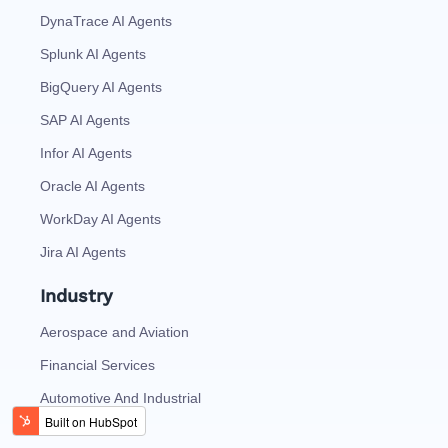
DynaTrace AI Agents
Splunk AI Agents
BigQuery AI Agents
SAP AI Agents
Infor AI Agents
Oracle AI Agents
WorkDay AI Agents
Jira AI Agents
Industry
Aerospace and Aviation
Financial Services
Automotive And Industrial
Consumer Tech