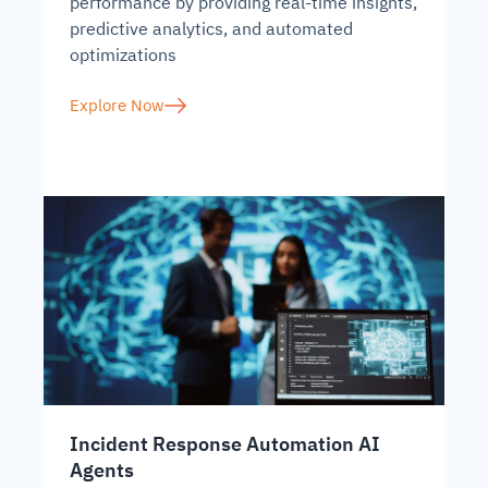
performance by providing real-time insights,
predictive analytics, and automated
optimizations
Explore Now
Incident Response Automation AI
Agents