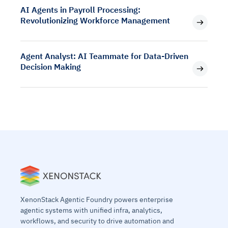
AI Agents in Payroll Processing:
Revolutionizing Workforce Management
Agent Analyst: AI Teammate for Data-Driven
Decision Making
XenonStack Agentic Foundry powers enterprise
agentic systems with unified infra, analytics,
workflows, and security to drive automation and