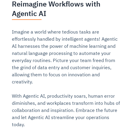
Reimagine Workflows with
Agentic AI
Imagine a world where tedious tasks are
effortlessly handled by intelligent agents! Agentic
AI harnesses the power of machine learning and
natural language processing to automate your
everyday routines. Picture your team freed from
the grind of data entry and customer inquiries,
allowing them to focus on innovation and
creativity.
With Agentic AI, productivity soars, human error
diminishes, and workplaces transform into hubs of
collaboration and inspiration. Embrace the future
and let Agentic AI streamline your operations
today.