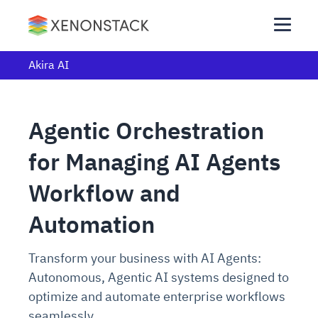
Akira AI
Agentic Orchestration
for Managing AI Agents
Workflow and
Automation
Transform your business with AI Agents:
Autonomous, Agentic AI systems designed to
optimize and automate enterprise workflows
seamlessly.