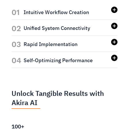
01
Intuitive Workflow Creation
02
Unified System Connectivity
03
Rapid Implementation
04
Self-Optimizing Performance
Unlock Tangible Results with
Akira AI
100+