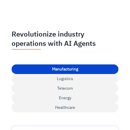
Revolutionize industry
operations with AI Agents
Manufacturing
Logistics
Telecom
Energy
Healthcare