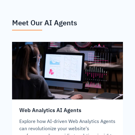
Meet Our AI Agents
Web Analytics AI Agents
Explore how AI-driven Web Analytics Agents
can revolutionize your website's