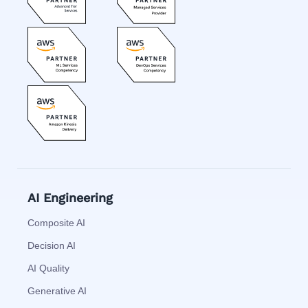
AI Engineering
Composite AI
Decision AI
AI Quality
Generative AI