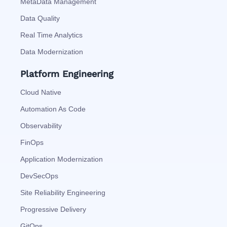
MetaData Management
Data Quality
Real Time Analytics
Data Modernization
Platform Engineering
Cloud Native
Automation As Code
Observability
FinOps
Application Modernization
DevSecOps
Site Reliability Engineering
Progressive Delivery
GitOps