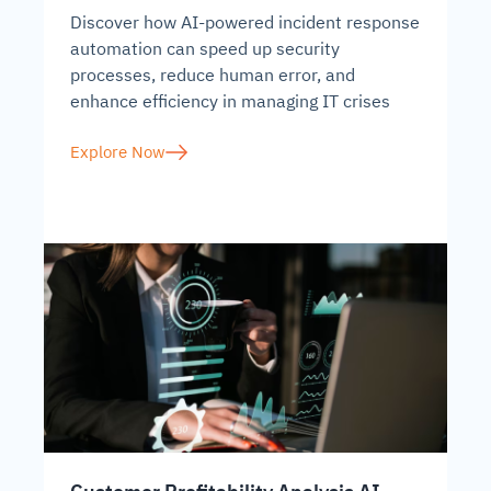
Discover how AI-powered incident response
automation can speed up security
processes, reduce human error, and
enhance efficiency in managing IT crises
Explore Now