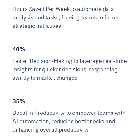
Hours Saved Per Week to automate data
analysis and tasks, freeing teams to focus on
strategic initiatives
40%
Faster Decision-Making to leverage real-time
insights for quicker decisions, responding
swiftly to market changes
35%
Boost in Productivity to empower teams with
AI automation, reducing bottlenecks and
enhancing overall productivity