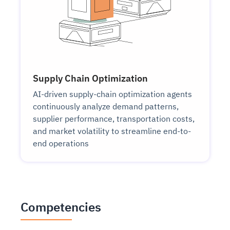
Supply Chain Optimization
AI-driven supply-chain optimization agents
continuously analyze demand patterns,
supplier performance, transportation costs,
and market volatility to streamline end-to-
end operations
Competencies