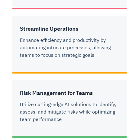
Streamline Operations
Enhance efficiency and productivity by
automating intricate processes, allowing
teams to focus on strategic goals
Risk Management for Teams
Utilize cutting-edge AI solutions to identify,
assess, and mitigate risks while optimizing
team performance