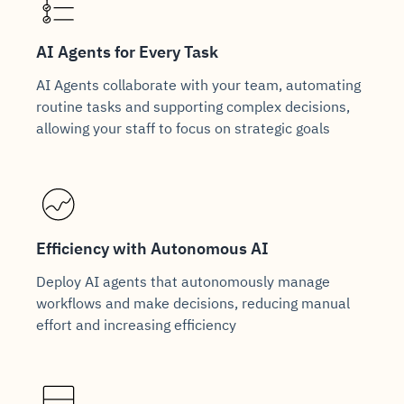
AI Agents for Every Task
AI Agents collaborate with your team, automating
routine tasks and supporting complex decisions,
allowing your staff to focus on strategic goals
Efficiency with Autonomous AI
Deploy AI agents that autonomously manage
workflows and make decisions, reducing manual
effort and increasing efficiency