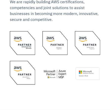
We are rapidly building AWS certifications,
competencies and joint solutions to assist
businesses in becoming more modern, innovative,
secure and competitive.