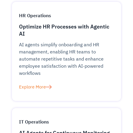
HR Operations
Optimize HR Processes with Agentic
AI
AI agents simplify onboarding and HR
management, enabling HR teams to
automate repetitive tasks and enhance
employee satisfaction with AI-powered
workflows
Explore More
IT Operations
AI Agents for Continuous Monitoring