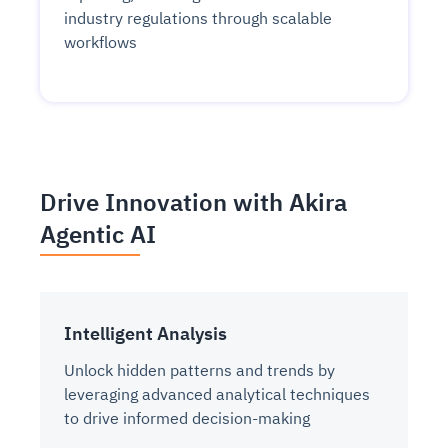
industry regulations through scalable
workflows
Drive Innovation with Akira
Agentic AI
Intelligent Analysis
Unlock hidden patterns and trends by
leveraging advanced analytical techniques
to drive informed decision-making