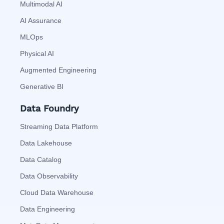
Multimodal AI
AI Assurance
MLOps
Physical AI
Augmented Engineering
Generative BI
Data Foundry
Streaming Data Platform
Data Lakehouse
Data Catalog
Data Observability
Cloud Data Warehouse
Data Engineering