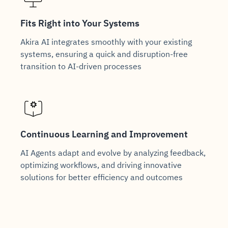
Fits Right into Your Systems
Akira AI integrates smoothly with your existing
systems, ensuring a quick and disruption-free
transition to AI-driven processes
Continuous Learning and Improvement
AI Agents adapt and evolve by analyzing feedback,
optimizing workflows, and driving innovative
solutions for better efficiency and outcomes