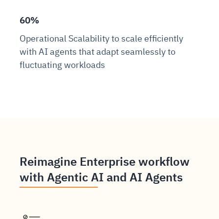
60%
Operational Scalability to scale efficiently
with AI agents that adapt seamlessly to
fluctuating workloads
Reimagine Enterprise workflow
with Agentic AI and AI Agents