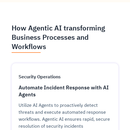
How Agentic AI transforming
Business Processes and
Workflows
Security Operations
Automate Incident Response with AI
Agents
Utilize AI Agents to proactively detect
threats and execute automated response
workflows. Agentic AI ensures rapid, secure
resolution of security incidents