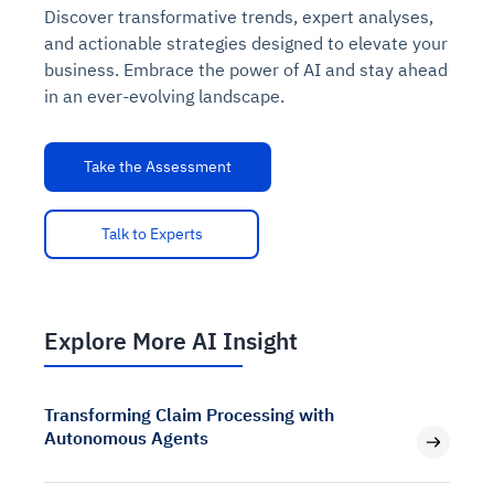
Discover transformative trends, expert analyses,
and actionable strategies designed to elevate your
business. Embrace the power of AI and stay ahead
in an ever-evolving landscape.
Take the Assessment
Talk to Experts
Explore More AI Insight
Transforming Claim Processing with
Autonomous Agents