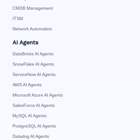
CMDB Management
ITSM
Network Automation
AI Agents
DataBricks AI Agents
SnowFlake AI Agents
ServiceNow AI Agents
AWS AI Agents
Microsoft Azure AI Agents
SalesForce AI Agents
MySQL AI Agents
PostgreSQL AI Agents
Datadog AI Agents