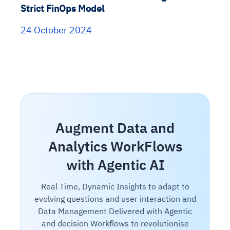
Strict FinOps Model
24 October 2024
Augment Data and
Analytics WorkFlows
with Agentic AI
Real Time, Dynamic Insights to adapt to
evolving questions and user interaction and
Data Management Delivered with Agentic
and decision Workflows to revolutionise