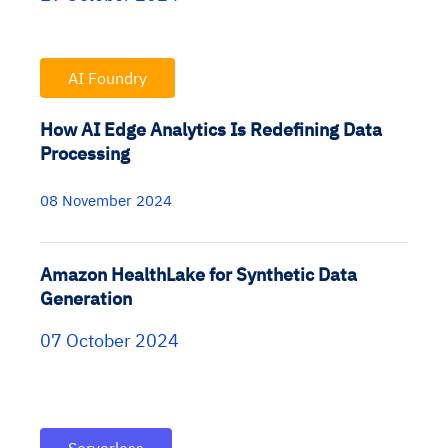
AI Foundry
How AI Edge Analytics Is Redefining Data
Processing
08 November 2024
Amazon HealthLake for Synthetic Data
Generation
07 October 2024