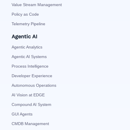
Value Stream Management
Policy as Code
Telemetry Pipeline
Agentic AI
Agentic Analytics
Agentic AI Systems
Process Intelligence
Developer Experience
Autonomous Operations
AI Vision at EDGE
Compound AI System
GUI Agents
CMDB Management