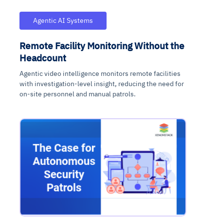
Agentic AI Systems
Remote Facility Monitoring Without the
Headcount
Agentic video intelligence monitors remote facilities
with investigation-level insight, reducing the need for
on-site personnel and manual patrols.