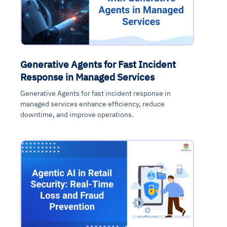
Generative Agents for Fast Incident
Response in Managed Services
Generative Agents for fast incident response in
managed services enhance efficiency, reduce
downtime, and improve operations.