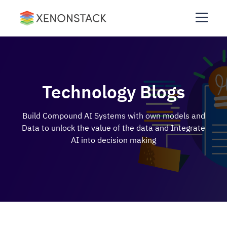
Technology Blogs
Build Compound AI Systems with own models and
Data to unlock the value of the data and Integrate
AI into decision making