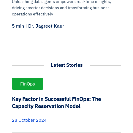
Unleashing data agents empowers real-time insights,
driving smarter decisions and transforming business
operations effectively
5 min | Dr. Jagreet Kaur
Latest Stories
FinOps
Key Factor in Successful FinOps: The
Capacity Reservation Model
28 October 2024