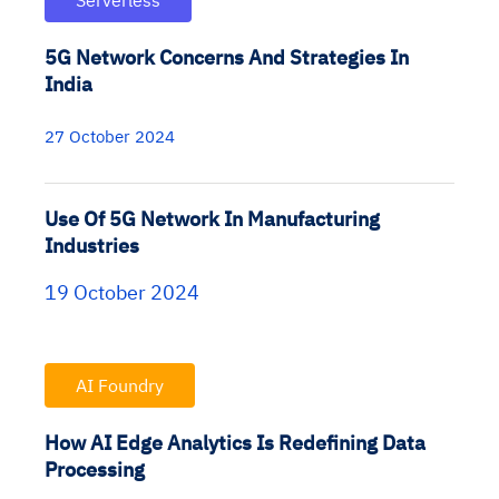
Serverless
5G Network Concerns And Strategies In
India
27 October 2024
Use Of 5G Network In Manufacturing
Industries
19 October 2024
AI Foundry
How AI Edge Analytics Is Redefining Data
Processing