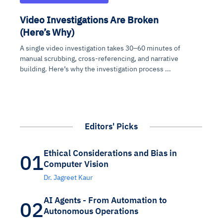
Video Investigations Are Broken
(Here’s Why)
A single video investigation takes 30–60 minutes of
manual scrubbing, cross-referencing, and narrative
building. Here’s why the investigation process ...
Editors' Picks
Ethical Considerations and Bias in
01
Computer Vision
Dr. Jagreet Kaur
AI Agents - From Automation to
02
Autonomous Operations