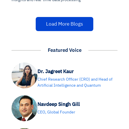
Load More Blogs
Featured Voice
Dr. Jagreet Kaur
Chief Research Officer (CRO) and Head of
Artificial Intelligence and Quantum
Navdeep Singh Gill
CEO, Global Founder