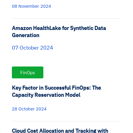
08 November 2024
Amazon HealthLake for Synthetic Data
Generation
07 October 2024
FinOps
Key Factor in Successful FinOps: The
Capacity Reservation Model
28 October 2024
Cloud Cost Allocation and Tracking with