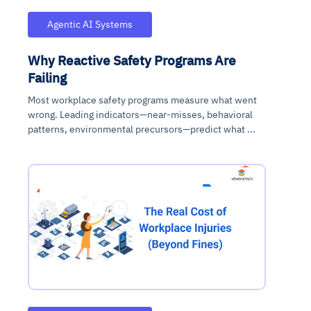
Agentic AI Systems
Why Reactive Safety Programs Are
Failing
Most workplace safety programs measure what went
wrong. Leading indicators—near-misses, behavioral
patterns, environmental precursors—predict what ...