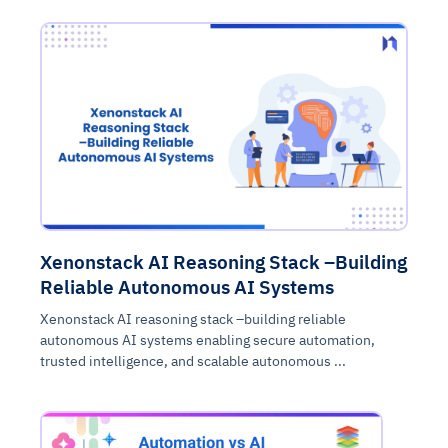
Xenonstack AI Reasoning Stack –Building
Reliable Autonomous AI Systems
Xenonstack AI reasoning stack –building reliable
autonomous AI systems enabling secure automation,
trusted intelligence, and scalable autonomous ...