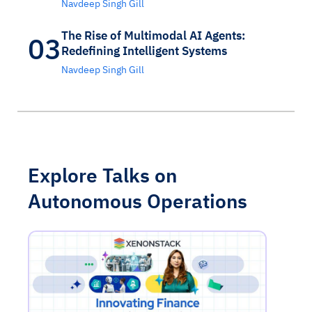
Navdeep Singh Gill
The Rise of Multimodal AI Agents:
03
Redefining Intelligent Systems
Navdeep Singh Gill
Explore Talks on
Autonomous Operations