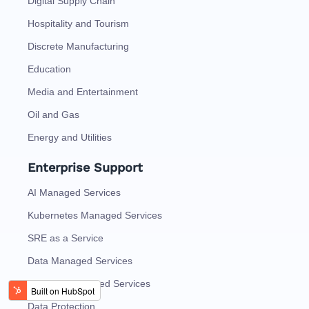
Digital Supply Chain
Hospitality and Tourism
Discrete Manufacturing
Education
Media and Entertainment
Oil and Gas
Energy and Utilities
Enterprise Support
AI Managed Services
Kubernetes Managed Services
SRE as a Service
Data Managed Services
Analytics Managed Services
Data Protection