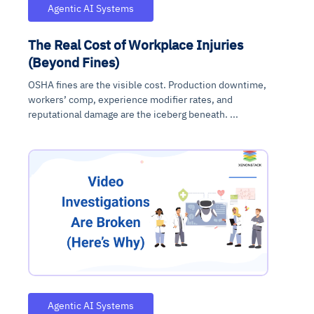
Agentic AI Systems
The Real Cost of Workplace Injuries
(Beyond Fines)
OSHA fines are the visible cost. Production downtime,
workers’ comp, experience modifier rates, and
reputational damage are the iceberg beneath. ...
Agentic AI Systems