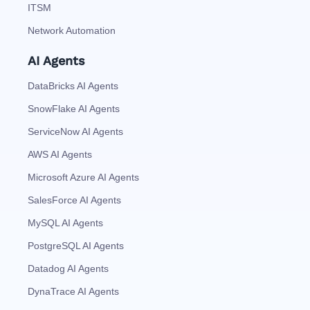
ITSM
Network Automation
AI Agents
DataBricks AI Agents
SnowFlake AI Agents
ServiceNow AI Agents
AWS AI Agents
Microsoft Azure AI Agents
SalesForce AI Agents
MySQL AI Agents
PostgreSQL AI Agents
Datadog AI Agents
DynaTrace AI Agents