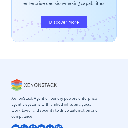
enterprise decision-making capabilities
Discover More
XenonStack Agentic Foundry powers enterprise
agentic systems with unified infra, analytics,
workflows, and security to drive automation and
compliance.