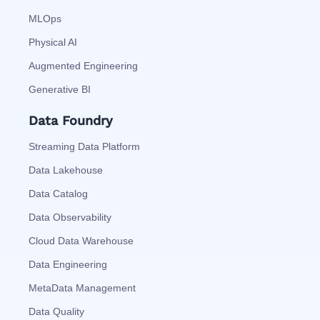
MLOps
Physical AI
Augmented Engineering
Generative BI
Data Foundry
Streaming Data Platform
Data Lakehouse
Data Catalog
Data Observability
Cloud Data Warehouse
Data Engineering
MetaData Management
Data Quality