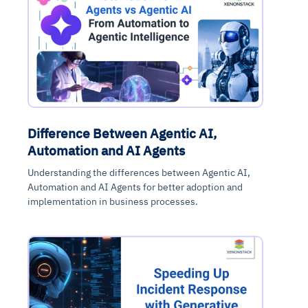
Difference Between Agentic AI,
Automation and AI Agents
Understanding the differences between Agentic AI,
Automation and AI Agents for better adoption and
implementation in business processes.