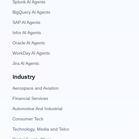
Splunk AI Agents
BigQuery AI Agents
SAP AI Agents
Infor AI Agents
Oracle AI Agents
WorkDay AI Agents
Jira AI Agents
Industry
Aerospace and Aviation
Financial Services
Automotive And Industrial
Consumer Tech
Technology, Media and Telco