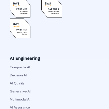
AI Engineering
Composite AI
Decision AI
AI Quality
Generative AI
Multimodal AI
AI Assurance