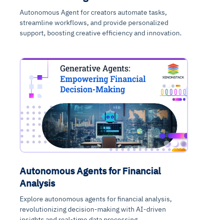
Autonomous Agent for creators automate tasks,
streamline workflows, and provide personalized
support, boosting creative efficiency and innovation.
Autonomous Agents for Financial
Analysis
Explore autonomous agents for financial analysis,
revolutionizing decision-making with AI-driven
insights and real-time data processing