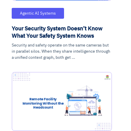
Agentic AI Systems
Your Security System Doesn’t Know
What Your Safety System Knows
Security and safety operate on the same cameras but
in parallel silos. When they share intelligence through
a unified context graph, both get ...