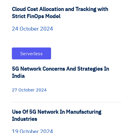
Cloud Cost Allocation and Tracking with
Strict FinOps Model
24 October 2024
Serverless
5G Network Concerns And Strategies In
India
27 October 2024
Use Of 5G Network In Manufacturing
Industries
19 October 2024