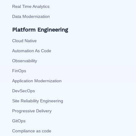
Real Time Analytics
Data Modernization
Platform Engineering
Cloud Native
Automation As Code
Observability
FinOps
Application Modernization
DevSecOps
Site Reliability Engineering
Progressive Delivery
GitOps
Compliance as code