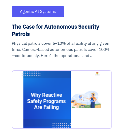
Agentic AI Systems
The Case for Autonomous Security
Patrols
Physical patrols cover 5–10% of a facility at any given
time. Camera-based autonomous patrols cover 100%
—continuously. Here’s the operational and ...