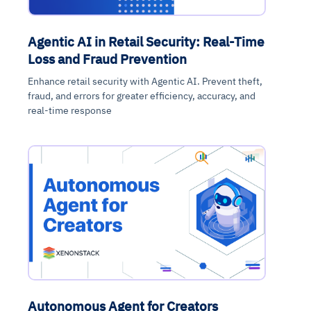
Agentic AI in Retail Security: Real-Time
Loss and Fraud Prevention
Enhance retail security with Agentic AI. Prevent theft,
fraud, and errors for greater efficiency, accuracy, and
real-time response
Autonomous Agent for Creators