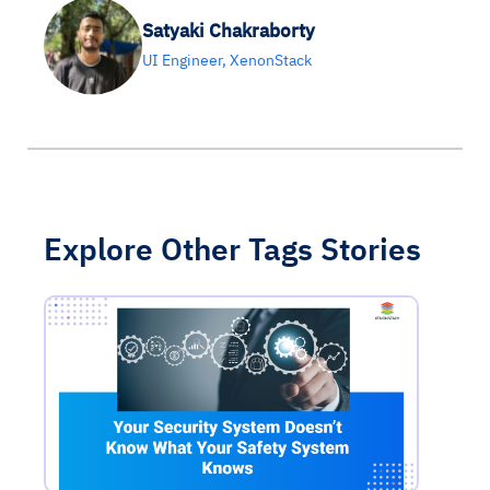
Satyaki Chakraborty
UI Engineer, XenonStack
Explore Other Tags Stories