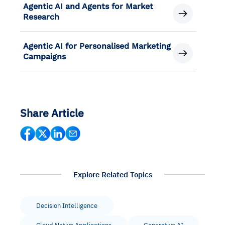
Agentic AI and Agents for Market
Research
Agentic AI for Personalised Marketing
Campaigns
Share Article
Explore Related Topics
Decision Intelligence