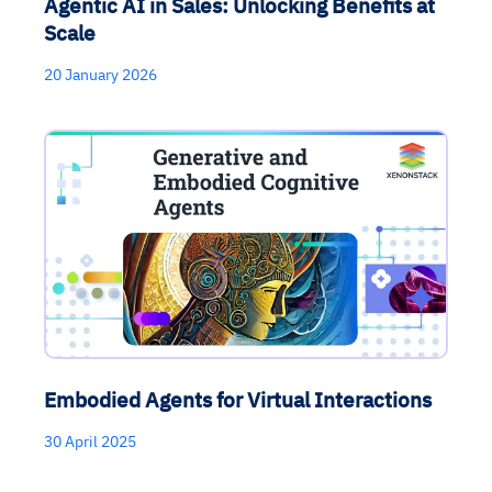
Agentic AI in Sales: Unlocking Benefits at
Scale
20 January 2026
Embodied Agents for Virtual Interactions
30 April 2025