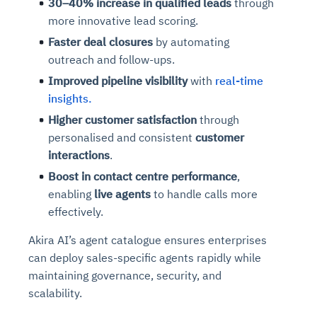
30–40% increase in qualified leads
through
more innovative lead scoring.
Faster deal closures
by automating
outreach and follow-ups.
Improved pipeline visibility
with
real-time
insights.
Higher customer satisfaction
through
personalised and consistent
customer
interactions
.
Boost in contact centre performance
,
enabling
live agents
to handle calls more
effectively.
Akira AI’s agent catalogue ensures enterprises
can deploy sales-specific agents rapidly while
maintaining governance, security, and
scalability.