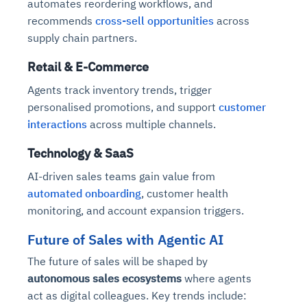
automates reordering workflows, and
recommends
cross-sell opportunities
across
supply chain partners.
Retail & E-Commerce
Agents track inventory trends, trigger
personalised promotions, and support
customer
interactions
across multiple channels.
Technology & SaaS
AI-driven sales teams gain value from
automated onboarding
, customer health
monitoring, and account expansion triggers.
Future of Sales with Agentic AI
The future of sales will be shaped by
autonomous sales ecosystems
where agents
act as digital colleagues. Key trends include: