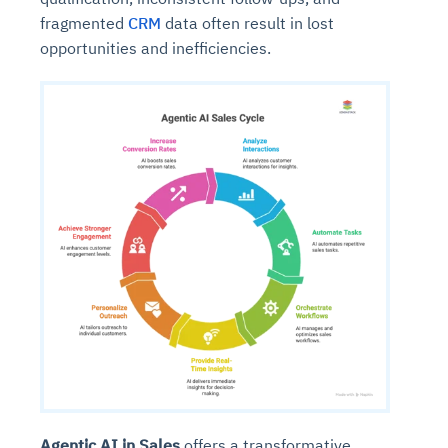
fragmented
CRM
data often result in lost
opportunities and inefficiencies.
Agentic AI in Sales
offers a transformative