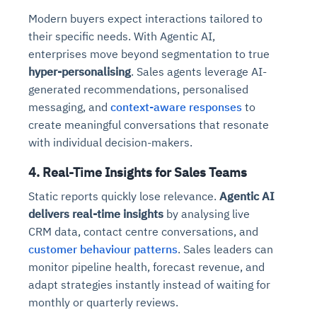
Modern buyers expect interactions tailored to
their specific needs. With Agentic AI,
enterprises move beyond segmentation to true
hyper-personalising
. Sales agents leverage AI-
generated recommendations, personalised
messaging, and
context-aware responses
to
create meaningful conversations that resonate
with individual decision-makers.
4. Real-Time Insights for Sales Teams
Static reports quickly lose relevance.
Agentic AI
delivers real-time insights
by analysing live
CRM data, contact centre conversations, and
customer behaviour patterns
. Sales leaders can
monitor pipeline health, forecast revenue, and
adapt strategies instantly instead of waiting for
monthly or quarterly reviews.