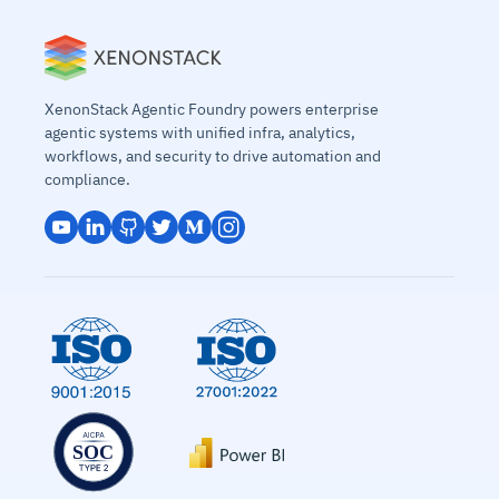
XenonStack Agentic Foundry powers enterprise
agentic systems with unified infra, analytics,
workflows, and security to drive automation and
compliance.