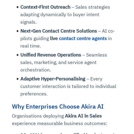
Context-First Outreach
– Sales strategies
adapting dynamically to buyer intent
signals.
Next-Gen Contact Centre Solutions
– AI co-
pilots guiding
live
contact centre agents
in
real time.
Unified Revenue Operations
– Seamless
sales, marketing, and service agent
orchestration.
Adaptive Hyper-Personalising
– Every
customer interaction is tailored to individual
preferences.
Why Enterprises Choose Akira AI
Organisations deploying
Akira AI in Sales
experience measurable business outcomes: