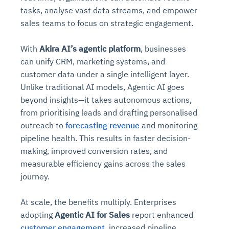
tasks, analyse vast data streams, and empower
sales teams to focus on strategic engagement.
With
Akira AI’s agentic platform
, businesses
can unify CRM, marketing systems, and
customer data under a single intelligent layer.
Unlike traditional AI models, Agentic AI goes
beyond insights—it takes autonomous actions,
from prioritising leads and drafting personalised
outreach to
forecasting revenue
and monitoring
pipeline health. This results in faster decision-
making, improved conversion rates, and
measurable efficiency gains across the sales
journey.
At scale, the benefits multiply. Enterprises
adopting
Agentic AI for Sales
report enhanced
customer engagement
, increased pipeline