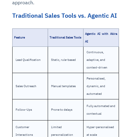
approach.
Traditional Sales Tools vs. Agentic AI
Agentic AI with Akira
Feature
Traditional Sales Tools
AI
Continuous,
Lead Qualification
Static, rule-based
adaptive, and
context-driven
Personalised,
Sales Outreach
Manual templates
dynamic, and
automated
Fully automated and
Follow-Ups
Prone to delays
contextual
Customer
Limited
Hyper-personalised
Interactions
personalization
at scale