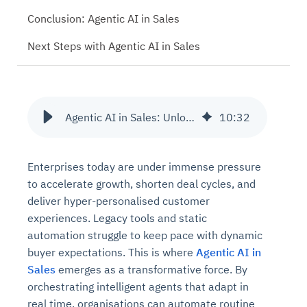
Conclusion: Agentic AI in Sales
Next Steps with Agentic AI in Sales
Agentic AI in Sales: Unlocking Benefits at Scale
10
:
32
Enterprises today are under immense pressure
to accelerate growth, shorten deal cycles, and
deliver hyper-personalised customer
experiences. Legacy tools and static
automation struggle to keep pace with dynamic
buyer expectations. This is where
Agentic AI in
Sales
emerges as a transformative force. By
orchestrating intelligent agents that adapt in
real time, organisations can automate routine