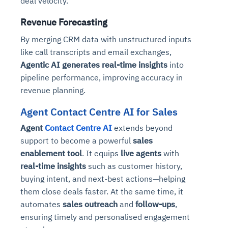
deal velocity.
Revenue Forecasting
By merging CRM data with unstructured inputs
like call transcripts and email exchanges,
Agentic AI generates real-time insights
into
pipeline performance, improving accuracy in
revenue planning.
Agent Contact Centre AI for Sales
Agent
Contact Centre AI
extends beyond
support to become a powerful
sales
enablement tool
. It equips
live agents
with
real-time insights
such as customer history,
buying intent, and next-best actions—helping
them close deals faster. At the same time, it
automates
sales outreach
and
follow-ups
,
ensuring timely and personalised engagement