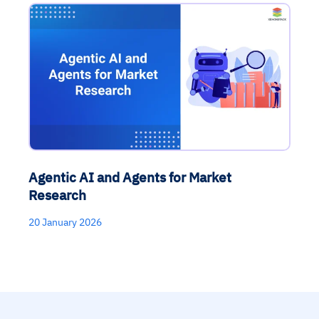
Agentic AI and Agents for Market
Research
20 January 2026