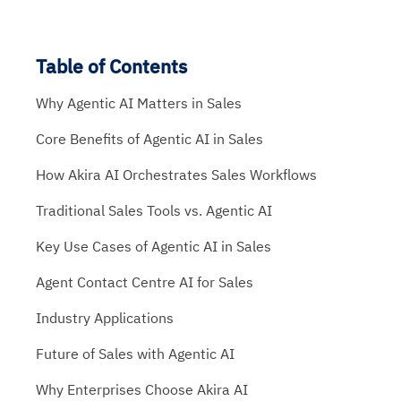
Table of Contents
Why Agentic AI Matters in Sales
Core Benefits of Agentic AI in Sales
How Akira AI Orchestrates Sales Workflows
Traditional Sales Tools vs. Agentic AI
Key Use Cases of Agentic AI in Sales
Agent Contact Centre AI for Sales
Industry Applications
Future of Sales with Agentic AI
Why Enterprises Choose Akira AI