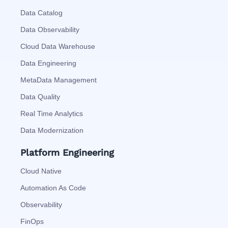
Data Catalog
Data Observability
Cloud Data Warehouse
Data Engineering
MetaData Management
Data Quality
Real Time Analytics
Data Modernization
Platform Engineering
Cloud Native
Automation As Code
Observability
FinOps