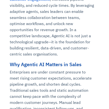
visibility, and reduced cycle times. By leveraging
adaptive agents, sales leaders can enable
seamless collaboration between teams,
optimise workflows, and unlock new
opportunities for revenue growth. In a
competitive landscape, Agentic AI is not just a
technological upgrade—it is the foundation for
building resilient, data-driven, and customer-
centric sales organisations.
Why Agentic AI Matters in Sales
Enterprises are under constant pressure to
meet rising customer expectations, accelerate
pipeline growth, and shorten deal cycles.
Traditional sales tools and static automation
cannot keep pace with the complexity of
modern customer journeys. Manual lead
qualification, inconsistent follow-ups, and