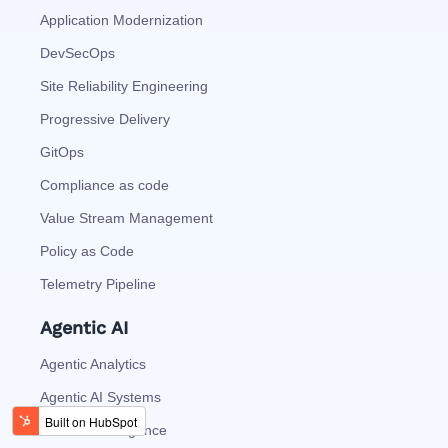
Application Modernization
DevSecOps
Site Reliability Engineering
Progressive Delivery
GitOps
Compliance as code
Value Stream Management
Policy as Code
Telemetry Pipeline
Agentic AI
Agentic Analytics
Agentic AI Systems
Process Intelligence