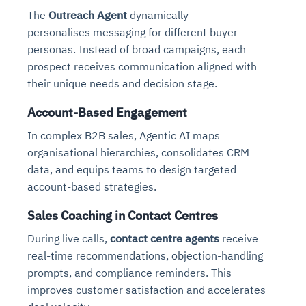
The
Outreach Agent
dynamically
personalises messaging for different buyer
personas. Instead of broad campaigns, each
prospect receives communication aligned with
their unique needs and decision stage.
Account-Based Engagement
In complex B2B sales, Agentic AI maps
organisational hierarchies, consolidates CRM
data, and equips teams to design targeted
account-based strategies.
Sales Coaching in Contact Centres
During live calls,
contact centre agents
receive
real-time recommendations, objection-handling
prompts, and compliance reminders. This
improves customer satisfaction and accelerates