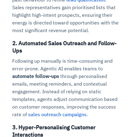
Sales representatives gain prioritised lists that
highlight high-intent prospects, ensuring their
energy is directed toward opportunities with the
most significant revenue potential.
2. Automated Sales Outreach and Follow-
Ups
Following up manually is time-consuming and
error-prone. Agentic AI enables teams to
automate follow-ups
through personalised
emails, meeting reminders, and contextual
engagement. Instead of relying on static
templates, agents adjust communication based
on customer responses, improving the success
rate of
sales outreach campaigns
.
3. Hyper-Personalising Customer
Interactions