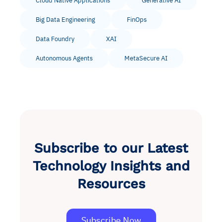
Cloud Native Applications
Generative AI
Big Data Engineering
FinOps
Data Foundry
XAI
Autonomous Agents
MetaSecure AI
Subscribe to our Latest
Technology Insights and
Resources
Subscribe Now