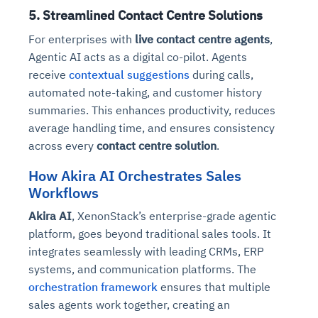
5. Streamlined Contact Centre Solutions
For enterprises with
live contact centre agents
,
Agentic AI acts as a digital co-pilot. Agents
receive
contextual suggestions
during calls,
automated note-taking, and customer history
summaries. This enhances productivity, reduces
average handling time, and ensures consistency
across every
contact centre solution
.
How Akira AI Orchestrates Sales
Workflows
Akira AI
, XenonStack’s enterprise-grade agentic
platform, goes beyond traditional sales tools. It
integrates seamlessly with leading CRMs, ERP
systems, and communication platforms. The
orchestration framework
ensures that multiple
sales agents work together, creating an