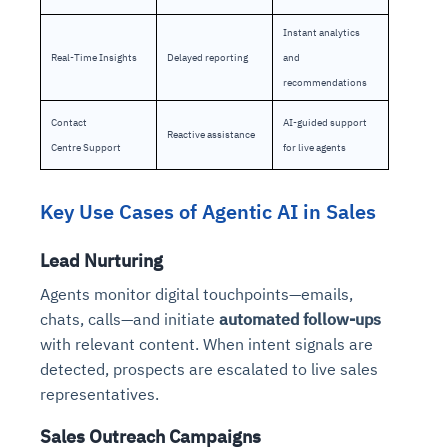
Instant analytics
Real-Time Insights
Delayed reporting
and
recommendations
Contact
AI-guided support
Reactive assistance
Centre Support
for live agents
Key Use Cases of Agentic AI in Sales
Lead Nurturing
Agents monitor digital touchpoints—emails,
chats, calls—and initiate
automated follow-ups
with relevant content. When intent signals are
detected, prospects are escalated to live sales
representatives.
Sales Outreach Campaigns