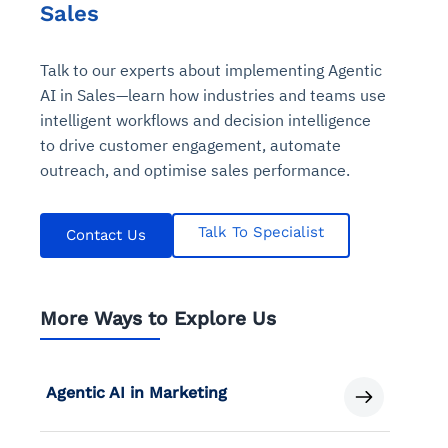
Sales
Talk to our experts about implementing Agentic
AI in Sales—learn how industries and teams use
intelligent workflows and decision intelligence
to drive customer engagement, automate
outreach, and optimise sales performance.
Talk To Specialist
Contact Us
More Ways to Explore Us
Agentic AI in Marketing