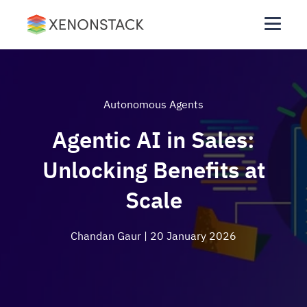
Autonomous Agents
Agentic AI in Sales:
Unlocking Benefits at
Scale
Chandan Gaur
| 20 January 2026