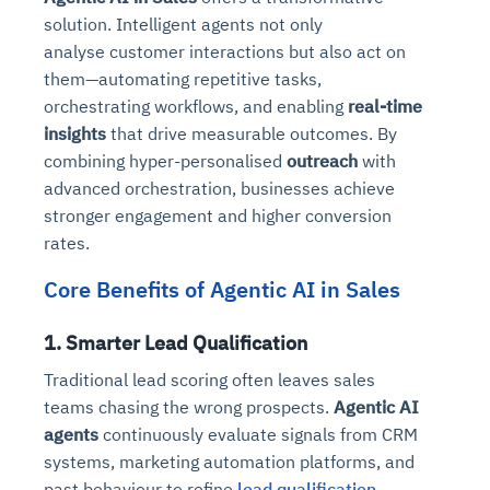
solution. Intelligent agents not only
analyse customer interactions but also act on
them—automating repetitive tasks,
orchestrating workflows, and enabling
real-time
insights
that drive measurable outcomes. By
combining hyper-personalised
outreach
with
advanced orchestration, businesses achieve
stronger engagement and higher conversion
rates.
Core Benefits of Agentic AI in Sales
1. Smarter Lead Qualification
Traditional lead scoring often leaves sales
teams chasing the wrong prospects.
Agentic AI
agents
continuously evaluate signals from CRM
systems, marketing automation platforms, and
past behaviour to refine
lead qualification
.