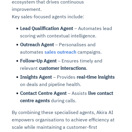
ecosystem that drives continuous
improvement.
Key sales-focused agents include:
Lead Qualification Agent
– Automates lead
scoring with contextual intelligence.
Outreach Agent
– Personalises and
automates
sales outreach
campaigns.
Follow-Up Agent
– Ensures timely and
relevant
customer interactions
.
Insights Agent
– Provides
real-time insights
on deals and pipeline health.
Contact Centre Agent
– Assists
live contact
centre agents
during calls.
By combining these specialised agents, Akira AI
empowers organisations to achieve efficiency at
scale while maintaining a customer-first