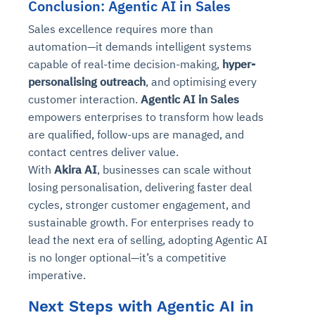
Conclusion: Agentic AI in Sales
Sales excellence requires more than
automation—it demands intelligent systems
capable of real-time decision-making,
hyper-
personalising outreach
, and optimising every
customer interaction.
Agentic AI in Sales
empowers enterprises to transform how leads
are qualified, follow-ups are managed, and
contact centres deliver value.
With
Akira AI
, businesses can scale without
losing personalisation, delivering faster deal
cycles, stronger customer engagement, and
sustainable growth. For enterprises ready to
lead the next era of selling, adopting Agentic AI
is no longer optional—it’s a competitive
imperative.
Next Steps with Agentic AI in