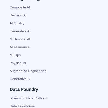
Composite AI
Decision AI
AI Quality
Generative AI
Multimodal AI
AI Assurance
MLOps
Physical AI
Augmented Engineering
Generative BI
Data Foundry
Streaming Data Platform
Data Lakehouse