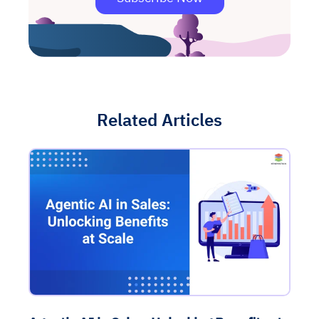
Related Articles