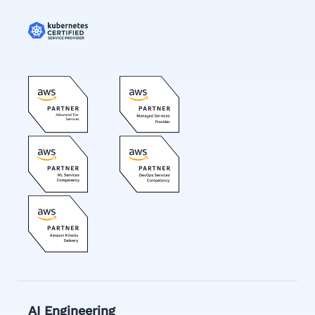
AI Engineering