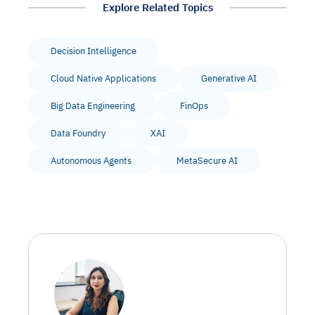
Explore Related Topics
Decision Intelligence
Cloud Native Applications
Generative AI
Big Data Engineering
FinOps
Data Foundry
XAI
Autonomous Agents
MetaSecure AI