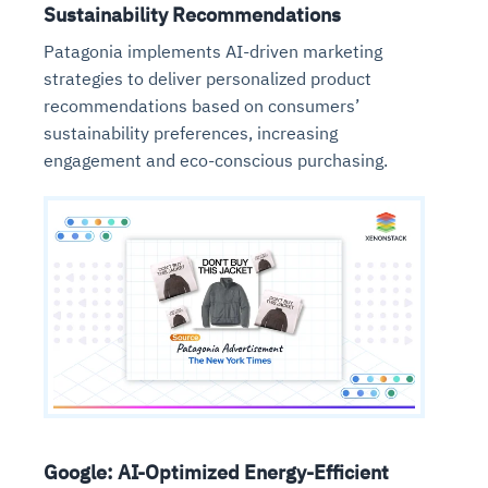
Sustainability Recommendations
Patagonia implements AI-driven marketing
strategies to deliver personalized product
recommendations based on consumers’
sustainability preferences, increasing
engagement and eco-conscious purchasing.
Google: AI-Optimized Energy-Efficient