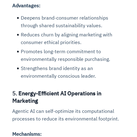
Advantages:
Deepens brand-consumer relationships
through shared sustainability values.
Reduces churn by aligning marketing with
consumer ethical priorities.
Promotes long-term commitment to
environmentally responsible purchasing.
Strengthens brand identity as an
environmentally conscious leader.
5.
Energy-Efficient AI Operations in
Marketing
Agentic AI can self-optimize its computational
processes to reduce its environmental footprint.
Mechanisms: