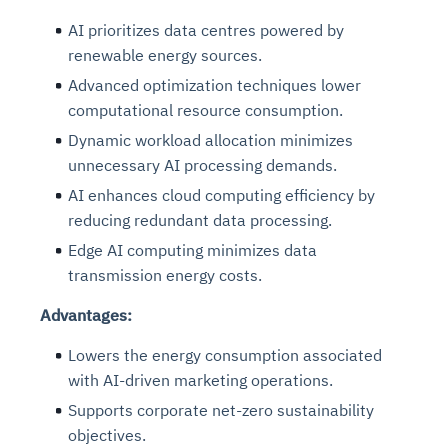
AI prioritizes data centres powered by
renewable energy sources.
Advanced optimization techniques lower
computational resource consumption.
Dynamic workload allocation minimizes
unnecessary AI processing demands.
AI enhances cloud computing efficiency by
reducing redundant data processing.
Edge AI computing minimizes data
transmission energy costs.
Advantages:
Lowers the energy consumption associated
with AI-driven marketing operations.
Supports corporate net-zero sustainability
objectives.