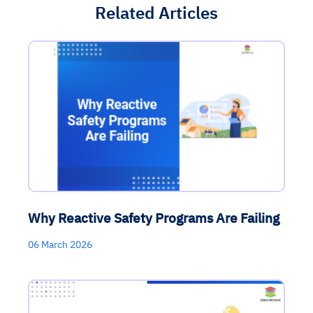
Related Articles
Why Reactive Safety Programs Are Failing
06 March 2026