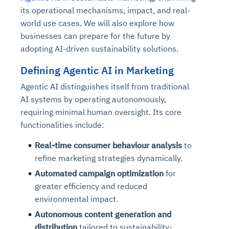
its operational mechanisms, impact, and real-
world use cases. We will also explore how
businesses can prepare for the future by
adopting AI-driven sustainability solutions.
Defining Agentic AI in Marketing
Agentic AI distinguishes itself from traditional
AI systems by operating autonomously,
requiring minimal human oversight. Its core
functionalities include:
Real-time consumer behaviour analysis
to
refine marketing strategies dynamically.
Automated campaign optimization
for
greater efficiency and reduced
environmental impact.
Autonomous content generation and
distribution
tailored to sustainability-