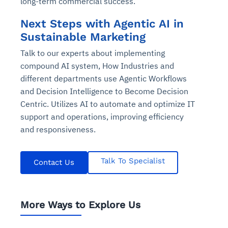
long-term commercial success.
Next Steps with Agentic AI in
Sustainable Marketing
Talk to our experts about implementing
compound AI system, How Industries and
different departments use Agentic Workflows
and Decision Intelligence to Become Decision
Centric. Utilizes AI to automate and optimize IT
support and operations, improving efficiency
and responsiveness.
Talk To Specialist
Contact Us
More Ways to Explore Us