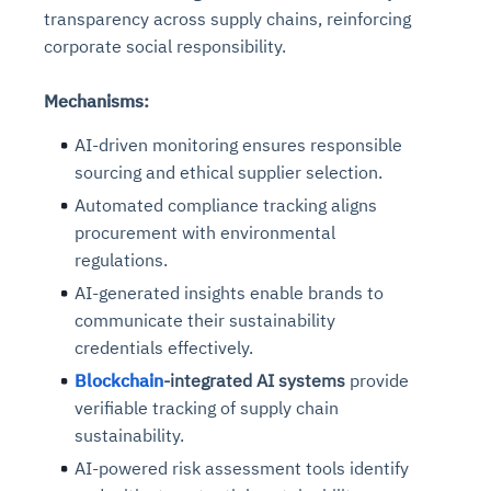
transparency across supply chains, reinforcing
corporate social responsibility.
Mechanisms:
AI-driven monitoring ensures responsible
sourcing and ethical supplier selection.
Automated compliance tracking aligns
procurement with environmental
regulations.
AI-generated insights enable brands to
communicate their sustainability
credentials effectively.
Blockchain
-integrated AI systems
provide
verifiable tracking of supply chain
sustainability.
AI-powered risk assessment tools identify