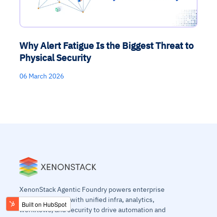
Why Alert Fatigue Is the Biggest Threat to
Physical Security
06 March 2026
XenonStack Agentic Foundry powers enterprise
agentic systems with unified infra, analytics,
workflows, and security to drive automation and