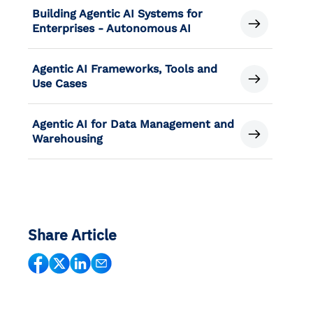
Building Agentic AI Systems for
Enterprises - Autonomous AI
Agentic AI Frameworks, Tools and
Use Cases
Agentic AI for Data Management and
Warehousing
Share Article