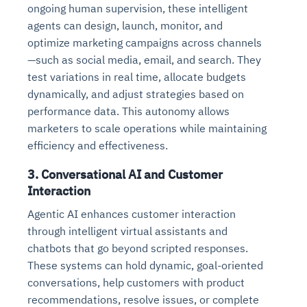
ongoing human supervision, these intelligent
agents can design, launch, monitor, and
optimize marketing campaigns across channels
—such as social media, email, and search. They
test variations in real time, allocate budgets
dynamically, and adjust strategies based on
performance data. This autonomy allows
marketers to scale operations while maintaining
efficiency and effectiveness.
3.
Conversational AI and Customer
Interaction
Agentic AI enhances customer interaction
through intelligent virtual assistants and
chatbots that go beyond scripted responses.
These systems can hold dynamic, goal-oriented
conversations, help customers with product
recommendations, resolve issues, or complete