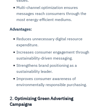
values.
Multi-channel optimization ensures
messages reach consumers through the
most energy-efficient mediums.
Advantages:
Reduces unnecessary digital resource
expenditure.
Increases consumer engagement through
sustainability-driven messaging.
Strengthens brand positioning as a
sustainability leader.
Improves consumer awareness of
environmentally responsible purchasing.
2.
Optimizing Green Advertising
Campaigns