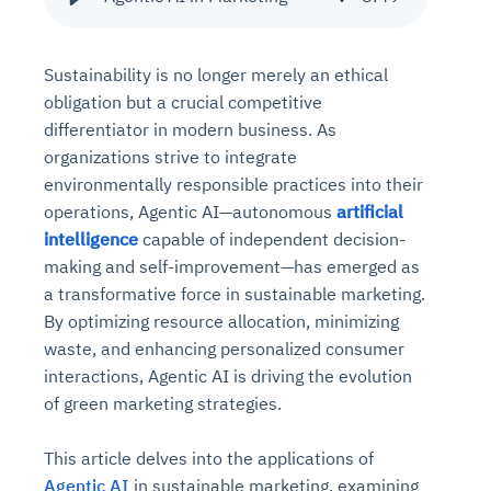
Sustainability is no longer merely an ethical
obligation but a crucial competitive
differentiator in modern business. As
organizations strive to integrate
environmentally responsible practices into their
operations, Agentic AI—autonomous
artificial
intelligence
capable of independent decision-
making and self-improvement—has emerged as
a transformative force in sustainable marketing.
By optimizing resource allocation, minimizing
waste, and enhancing personalized consumer
interactions, Agentic AI is driving the evolution
of green marketing strategies.
This article delves into the applications of
Agentic AI
in sustainable marketing, examining