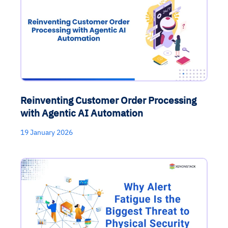
Reinventing Customer Order Processing
with Agentic AI Automation
19 January 2026