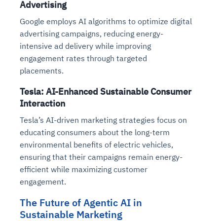
Advertising
Google employs AI algorithms to optimize digital
advertising campaigns, reducing energy-
intensive ad delivery while improving
engagement rates through targeted
placements.
Tesla: AI-Enhanced Sustainable Consumer
Interaction
Tesla’s AI-driven marketing strategies focus on
educating consumers about the long-term
environmental benefits of electric vehicles,
ensuring that their campaigns remain energy-
efficient while maximizing customer
engagement.
The Future of Agentic AI in
Sustainable Marketing