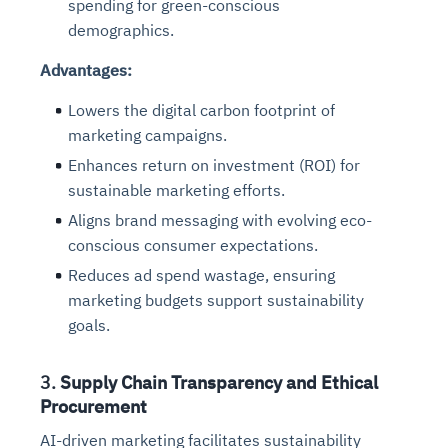
spending for green-conscious
demographics.
Advantages:
Lowers the digital carbon footprint of
marketing campaigns.
Enhances return on investment (ROI) for
sustainable marketing efforts.
Aligns brand messaging with evolving eco-
conscious consumer expectations.
Reduces ad spend wastage, ensuring
marketing budgets support sustainability
goals.
3.
Supply Chain Transparency and Ethical
Procurement
AI-driven marketing facilitates sustainability