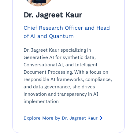
Dr. Jagreet Kaur
Chief Research Officer and Head
of AI and Quantum
Dr. Jagreet Kaur specializing in
Generative AI for synthetic data,
Conversational AI, and Intelligent
Document Processing. With a focus on
responsible AI frameworks, compliance,
and data governance, she drives
innovation and transparency in AI
implementation
Explore More by Dr. Jagreet Kaur