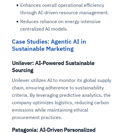
Enhances overall operational efficiency
through AI-driven resource management.
Reduces reliance on energy-intensive
centralized AI models.
Case Studies: Agentic AI in
Sustainable Marketing
Unilever: AI-Powered Sustainable
Sourcing
Unilever utilizes AI to monitor its global supply
chain, ensuring adherence to sustainability
criteria. By leveraging predictive analytics, the
company optimizes logistics, reducing carbon
emissions while maintaining ethical
procurement practices.
Patagonia: AI-Driven Personalized