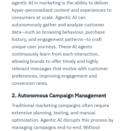
agentic AI in marketing is the ability to deliver
hyper-personalized content and experiences to
consumers at scale. Agentic AI can
autonomously gather and analyze customer
data—such as browsing behaviour, purchase
history, and engagement patterns—to craft
unique user journeys. These AI agents
continuously learn from each interaction,
allowing brands to offer timely and highly
relevant messages that evolve with customer
preferences, improving engagement and
conversion rates.
2.
Autonomous Campaign Management
Traditional marketing campaigns often require
extensive planning, testing, and manual
optimization. Agentic AI disrupts this process by
managing campaigns end-to-end. Without