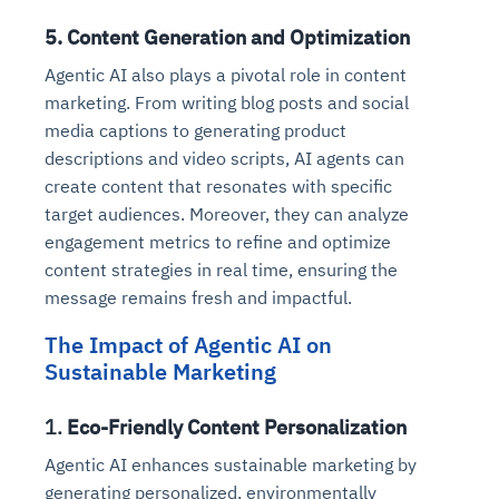
5.
Content Generation and Optimization
Agentic AI also plays a pivotal role in content
marketing. From writing blog posts and social
media captions to generating product
descriptions and video scripts, AI agents can
create content that resonates with specific
target audiences. Moreover, they can analyze
engagement metrics to refine and optimize
content strategies in real time, ensuring the
message remains fresh and impactful.
The Impact of Agentic AI on
Sustainable Marketing
1.
Eco-Friendly Content Personalization
Agentic AI enhances sustainable marketing by
generating personalized, environmentally