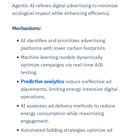
Agentic AI refines digital advertising to minimize
ecological impact while enhancing efficiency.
Mechanisms:
AI identifies and prioritizes advertising
platforms with lower carbon footprints.
Machine learning models dynamically
optimize campaigns via real-time A/B
testing.
Predictive analytics
reduce ineffective ad
placements, limiting energy-intensive digital
operations.
AI assesses ad delivery methods to reduce
energy consumption while maximizing
engagement.
Automated bidding strategies optimize ad