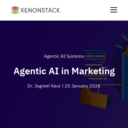
Agentic AI Systems
Agentic AI in Marketing
Dr. Jagreet Kaur
| 20 January 2026