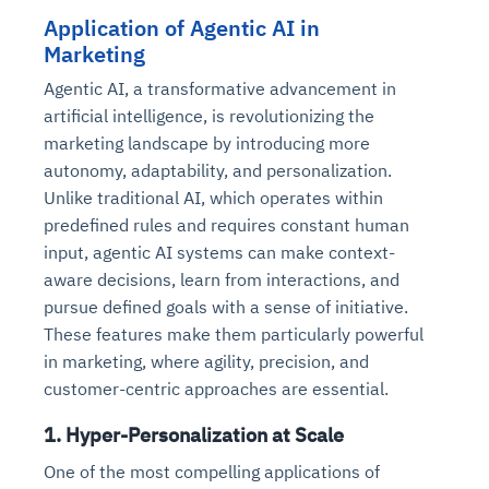
Application of Agentic AI in
Marketing
Agentic AI, a transformative advancement in
artificial intelligence, is revolutionizing the
marketing landscape by introducing more
autonomy, adaptability, and personalization.
Unlike traditional AI, which operates within
predefined rules and requires constant human
input, agentic AI systems can make context-
aware decisions, learn from interactions, and
pursue defined goals with a sense of initiative.
These features make them particularly powerful
in marketing, where agility, precision, and
customer-centric approaches are essential.
1.
Hyper-Personalization at Scale
One of the most compelling applications of