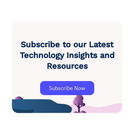
Subscribe to our Latest
Technology Insights and
Resources
Subscribe Now