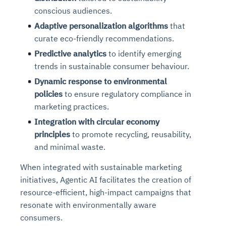
conscious audiences.
Adaptive personalization algorithms
that
curate eco-friendly recommendations.
Predictive analytics
to identify emerging
trends in sustainable consumer behaviour.
Dynamic response to environmental
policies
to ensure regulatory compliance in
marketing practices.
Integration with circular economy
principles
to promote recycling, reusability,
and minimal waste.
When integrated with sustainable marketing
initiatives, Agentic AI facilitates the creation of
resource-efficient, high-impact campaigns that
resonate with environmentally aware
consumers.