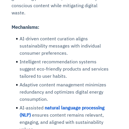
conscious content while mitigating digital
waste.
Mechanisms:
AI-driven content curation aligns
sustainability messages with individual
consumer preferences.
Intelligent recommendation systems
suggest eco-friendly products and services
tailored to user habits.
Adaptive content management minimizes
redundancy and optimizes digital energy
consumption.
AI-assisted
natural language processing
(NLP)
ensures content remains relevant,
engaging, and aligned with sustainability