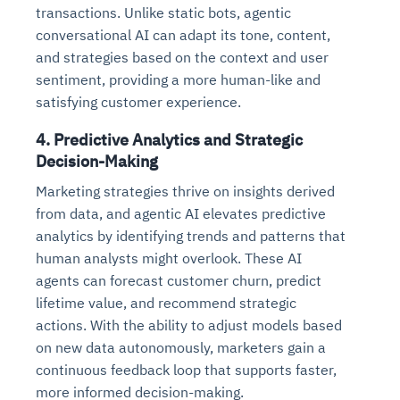
transactions. Unlike static bots, agentic
conversational AI can adapt its tone, content,
and strategies based on the context and user
sentiment, providing a more human-like and
satisfying customer experience.
4.
Predictive Analytics and Strategic
Decision-Making
Marketing strategies thrive on insights derived
from data, and agentic AI elevates predictive
analytics by identifying trends and patterns that
human analysts might overlook. These AI
agents can forecast customer churn, predict
lifetime value, and recommend strategic
actions. With the ability to adjust models based
on new data autonomously, marketers gain a
continuous feedback loop that supports faster,
more informed decision-making.