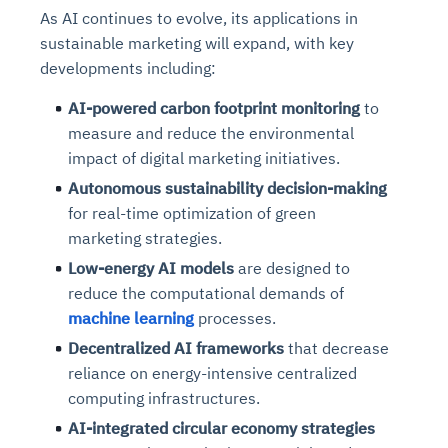
As AI continues to evolve, its applications in
sustainable marketing will expand, with key
developments including:
AI-powered carbon footprint monitoring
to
measure and reduce the environmental
impact of digital marketing initiatives.
Autonomous sustainability decision-making
for real-time optimization of green
marketing strategies.
Low-energy AI models
are designed to
reduce the computational demands of
machine learning
processes.
Decentralized AI frameworks
that decrease
reliance on energy-intensive centralized
computing infrastructures.
AI-integrated circular economy strategies