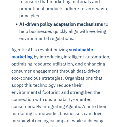
to ensure that marketing materials and
promotional products adhere to zero-waste
principles.
AI-driven policy adaptation mechanisms
to
help businesses quickly align with evolving
environmental regulations.
Agentic AI is revolutionizing
sustainable
marketing
by introducing intelligent automation,
optimizing resource utilization, and enhancing
consumer engagement through data-driven
eco-conscious strategies. Organizations that
adopt this technology reduce their
environmental footprint and strengthen their
connection with sustainability-oriented
consumers. By integrating Agentic AI into their
marketing frameworks, businesses can drive
meaningful ecological impact while achieving