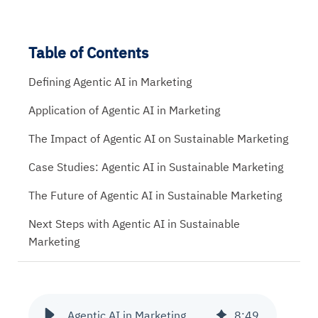
Table of Contents
Defining Agentic AI in Marketing
Application of Agentic AI in Marketing
The Impact of Agentic AI on Sustainable Marketing
Case Studies: Agentic AI in Sustainable Marketing
The Future of Agentic AI in Sustainable Marketing
Next Steps with Agentic AI in Sustainable
Marketing
Agentic AI in Marketing
8
:
49