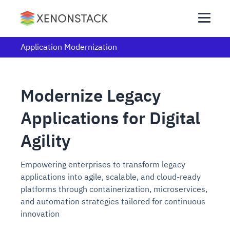
Application Modernization
Modernize Legacy
Applications for Digital
Agility
Empowering enterprises to transform legacy
applications into agile, scalable, and cloud-ready
platforms through containerization, microservices,
and automation strategies tailored for continuous
innovation