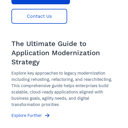
Contact Us
The Ultimate Guide to
Application Modernization
Strategy
Explore key approaches to legacy modernization
including rehosting, refactoring, and rearchitecting.
This comprehensive guide helps enterprises build
scalable, cloud-ready applications aligned with
business goals, agility needs, and digital
transformation priorities
Explore Further