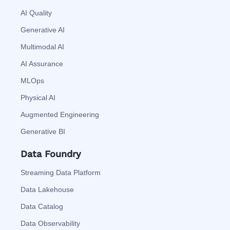
AI Quality
Generative AI
Multimodal AI
AI Assurance
MLOps
Physical AI
Augmented Engineering
Generative BI
Data Foundry
Streaming Data Platform
Data Lakehouse
Data Catalog
Data Observability