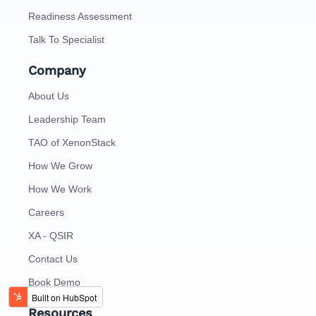
Readiness Assessment
Talk To Specialist
Company
About Us
Leadership Team
TAO of XenonStack
How We Grow
How We Work
Careers
XA - QSIR
Contact Us
Book Demo
Resources