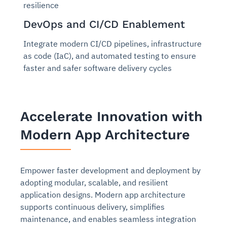
resilience
DevOps and CI/CD Enablement
Integrate modern CI/CD pipelines, infrastructure
as code (IaC), and automated testing to ensure
faster and safer software delivery cycles
Accelerate Innovation with
Modern App Architecture
Empower faster development and deployment by
adopting modular, scalable, and resilient
application designs. Modern app architecture
supports continuous delivery, simplifies
maintenance, and enables seamless integration