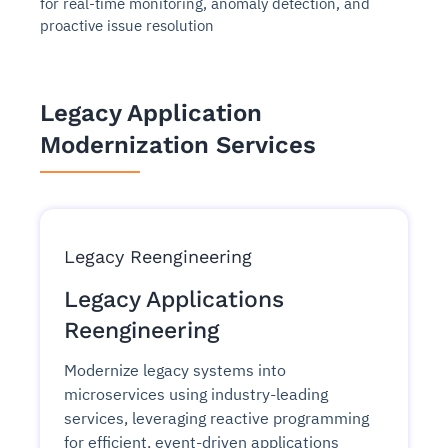
for real-time monitoring, anomaly detection, and
proactive issue resolution
Legacy Application
Modernization Services
Legacy Reengineering
Legacy Applications
Reengineering
Modernize legacy systems into
microservices using industry-leading
services, leveraging reactive programming
for efficient, event-driven applications