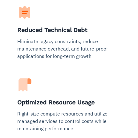
Reduced Technical Debt
Eliminate legacy constraints, reduce
maintenance overhead, and future-proof
applications for long-term growth
Optimized Resource Usage
Right-size compute resources and utilize
managed services to control costs while
maintaining performance