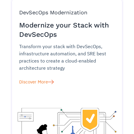
DevSecOps Modernization
Modernize your Stack with
DevSecOps
Transform your stack with DevSecOps,
infrastructure automation, and SRE best
practices to create a cloud-enabled
architecture strategy
Discover More