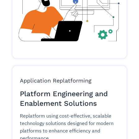
Application Replatforming
Platform Engineering and
Enablement Solutions
Replatform using cost-effective, scalable
technology solutions designed for modern
platforms to enhance efficiency and
performance