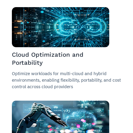
Cloud Optimization and
Portability
Optimize workloads for multi-cloud and hybrid
environments, enabling flexibility, portability, and cost
control across cloud providers