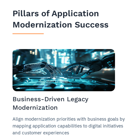
Pillars of Application
Modernization Success
Business-Driven Legacy
Modernization
Align modernization priorities with business goals by
mapping application capabilities to digital initiatives
and customer experiences