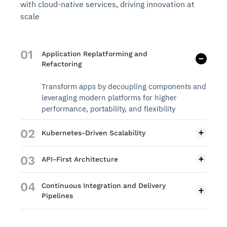
with cloud-native services, driving innovation at
scale
01
Application Replatforming and
Refactoring
Transform apps by decoupling components and
leveraging modern platforms for higher
performance, portability, and flexibility
02
Kubernetes-Driven Scalability
03
API-First Architecture
04
Continuous Integration and Delivery
Pipelines