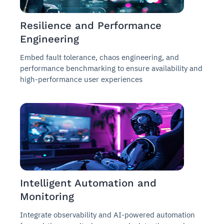
Resilience and Performance
Engineering
Embed fault tolerance, chaos engineering, and
performance benchmarking to ensure availability and
high-performance user experiences
Intelligent Automation and
Monitoring
Integrate observability and AI-powered automation