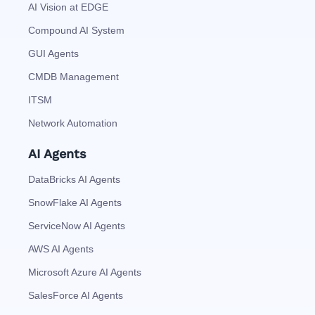
AI Vision at EDGE
Compound AI System
GUI Agents
CMDB Management
ITSM
Network Automation
AI Agents
DataBricks AI Agents
SnowFlake AI Agents
ServiceNow AI Agents
AWS AI Agents
Microsoft Azure AI Agents
SalesForce AI Agents