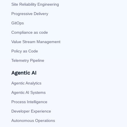
Site Reliability Engineering
Progressive Delivery
GitOps
Compliance as code
Value Stream Management
Policy as Code
Telemetry Pipeline
Agentic AI
Agentic Analytics
Agentic AI Systems
Process Intelligence
Developer Experience
Autonomous Operations