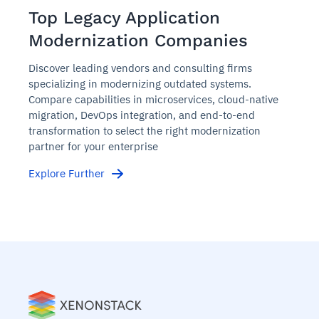
Top Legacy Application
Modernization Companies
Discover leading vendors and consulting firms
specializing in modernizing outdated systems.
Compare capabilities in microservices, cloud-native
migration, DevOps integration, and end-to-end
transformation to select the right modernization
partner for your enterprise
Explore Further