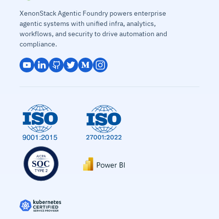
XenonStack Agentic Foundry powers enterprise
agentic systems with unified infra, analytics,
workflows, and security to drive automation and
compliance.