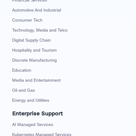
Financial Services
Automotive And Industrial
Consumer Tech
Technology, Media and Telco
Digital Supply Chain
Hospitality and Tourism
Discrete Manufacturing
Education
Media and Entertainment
Oil and Gas
Energy and Utilities
Enterprise Support
AI Managed Services
Kubernetes Managed Services