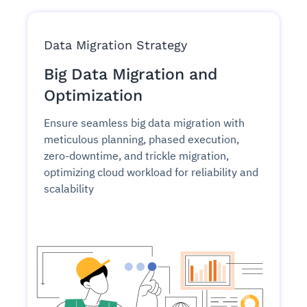
Data Migration Strategy
Big Data Migration and
Optimization
Ensure seamless big data migration with
meticulous planning, phased execution,
zero-downtime, and trickle migration,
optimizing cloud workload for reliability and
scalability