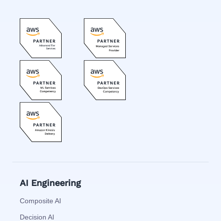
AI Engineering
Composite AI
Decision AI