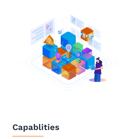
Capablities