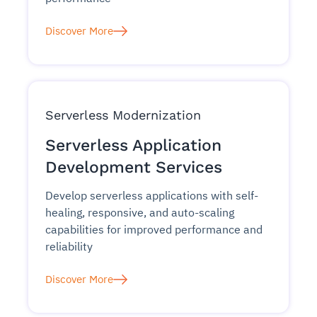
Discover More
Serverless Modernization
Serverless Application
Development Services
Develop serverless applications with self-
healing, responsive, and auto-scaling
capabilities for improved performance and
reliability
Discover More