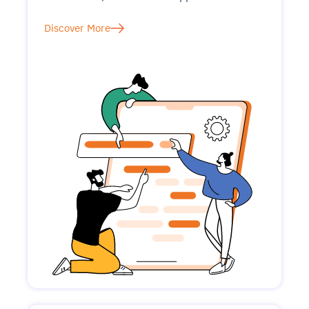
Discover More