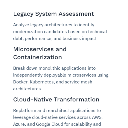
Legacy System Assessment
Analyze legacy architectures to identify
modernization candidates based on technical
debt, performance, and business impact
Microservices and
Containerization
Break down monolithic applications into
independently deployable microservices using
Docker, Kubernetes, and service mesh
architectures
Cloud-Native Transformation
Replatform and rearchitect applications to
leverage cloud-native services across AWS,
Azure, and Google Cloud for scalability and