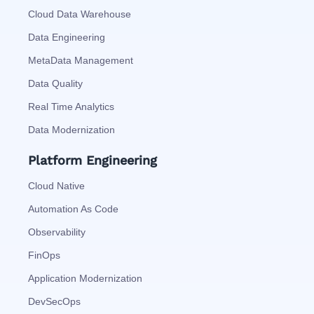
Cloud Data Warehouse
Data Engineering
MetaData Management
Data Quality
Real Time Analytics
Data Modernization
Platform Engineering
Cloud Native
Automation As Code
Observability
FinOps
Application Modernization
DevSecOps