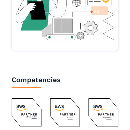
Competencies