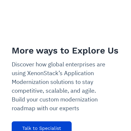
More ways to Explore Us
Discover how global enterprises are
using XenonStack’s Application
Modernization solutions to stay
competitive, scalable, and agile.
Build your custom modernization
roadmap with our experts
Talk to Specialist