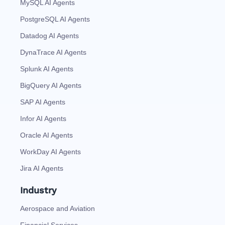
MySQL AI Agents
PostgreSQL AI Agents
Datadog AI Agents
DynaTrace AI Agents
Splunk AI Agents
BigQuery AI Agents
SAP AI Agents
Infor AI Agents
Oracle AI Agents
WorkDay AI Agents
Jira AI Agents
Industry
Aerospace and Aviation