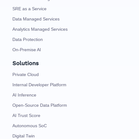
SRE as a Service
Data Managed Services
Analytics Managed Services
Data Protection
On-Premise AI
Solutions
Private Cloud
Internal Developer Platform
AI Inference
Open-Source Data Platform
AI Trust Score
Autonomous SoC
Digital Twin