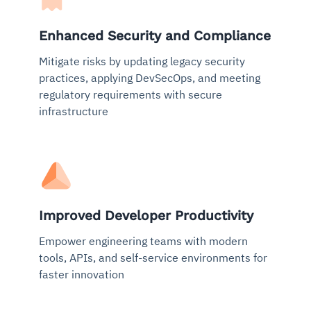
Enhanced Security and Compliance
Mitigate risks by updating legacy security
practices, applying DevSecOps, and meeting
regulatory requirements with secure
infrastructure
Improved Developer Productivity
Empower engineering teams with modern
tools, APIs, and self-service environments for
faster innovation