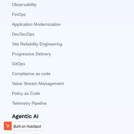
Observability
FinOps
Application Modernization
DevSecOps
Site Reliability Engineering
Progressive Delivery
GitOps
Compliance as code
Value Stream Management
Policy as Code
Telemetry Pipeline
Agentic AI
Agentic Analytics