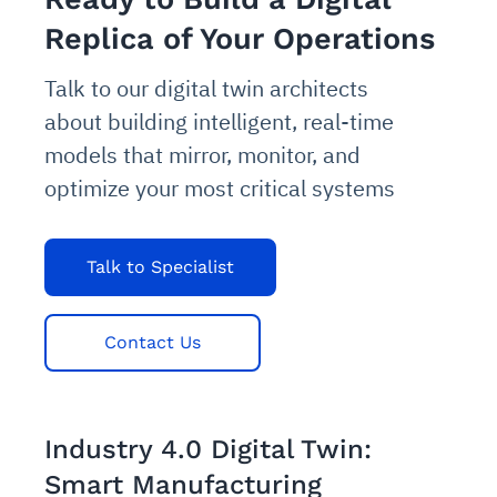
Replica of Your Operations
Talk to our digital twin architects
about building intelligent, real-time
models that mirror, monitor, and
optimize your most critical systems
Talk to Specialist
Contact Us
Industry 4.0 Digital Twin:
Smart Manufacturing