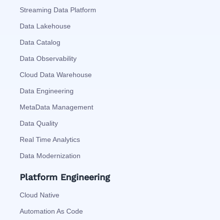
Streaming Data Platform
Data Lakehouse
Data Catalog
Data Observability
Cloud Data Warehouse
Data Engineering
MetaData Management
Data Quality
Real Time Analytics
Data Modernization
Platform Engineering
Cloud Native
Automation As Code