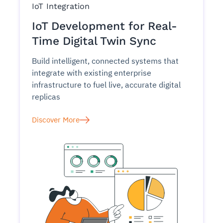
IoT Integration
IoT Development for Real-
Time Digital Twin Sync
Build intelligent, connected systems that
integrate with existing enterprise
infrastructure to fuel live, accurate digital
replicas
Discover More