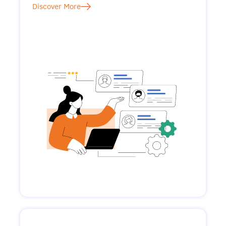
Discover More