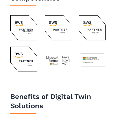
Benefits of Digital Twin
Solutions