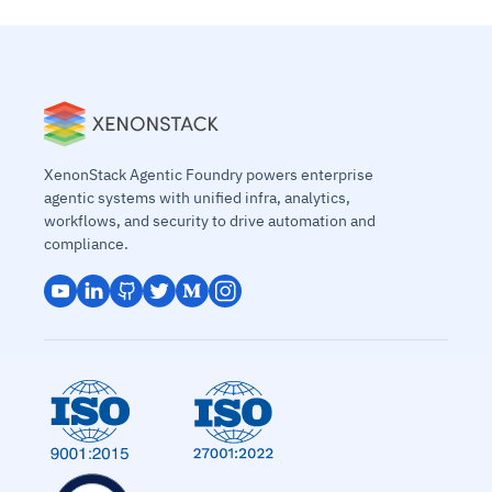
XenonStack Agentic Foundry powers enterprise
agentic systems with unified infra, analytics,
workflows, and security to drive automation and
compliance.