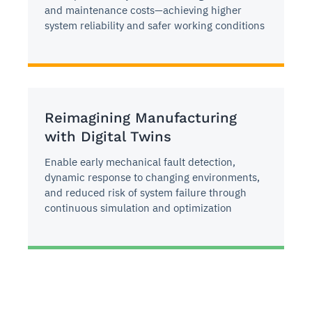
and maintenance costs—achieving higher
system reliability and safer working conditions
Reimagining Manufacturing
with Digital Twins
Enable early mechanical fault detection,
dynamic response to changing environments,
and reduced risk of system failure through
continuous simulation and optimization