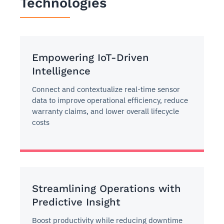
Technologies
Empowering IoT-Driven
Intelligence
Connect and contextualize real-time sensor
data to improve operational efficiency, reduce
warranty claims, and lower overall lifecycle
costs
Streamlining Operations with
Predictive Insight
Boost productivity while reducing downtime