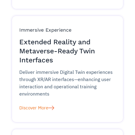
Immersive Experience
Extended Reality and
Metaverse-Ready Twin
Interfaces
Deliver immersive Digital Twin experiences
through XR/AR interfaces—enhancing user
interaction and operational training
environments
Discover More