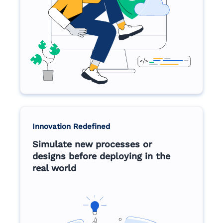
Innovation Redefined
Simulate new processes or
designs before deploying in the
real world