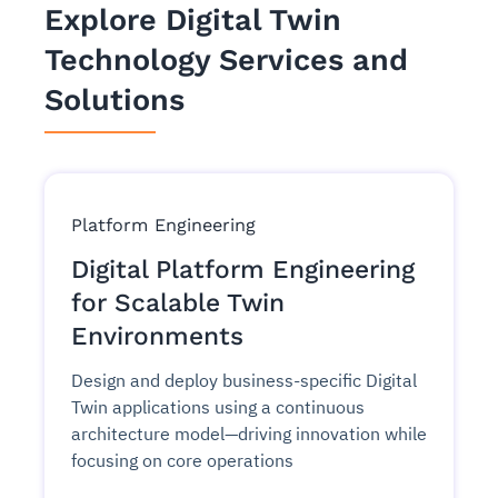
Explore Digital Twin
Technology Services and
Solutions
Platform Engineering
Digital Platform Engineering
for Scalable Twin
Environments
Design and deploy business-specific Digital
Twin applications using a continuous
architecture model—driving innovation while
focusing on core operations