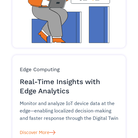
Edge Computing
Real-Time Insights with
Edge Analytics
Monitor and analyze IoT device data at the
edge—enabling localized decision-making
and faster response through the Digital Twin
Discover More