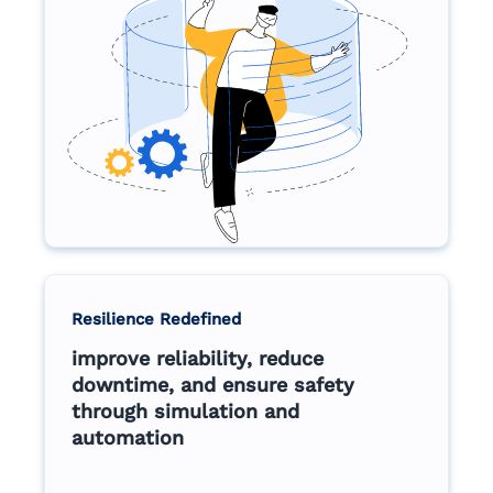
Resilience Redefined
improve reliability, reduce
downtime, and ensure safety
through simulation and
automation