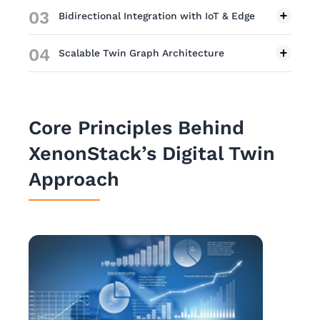
03
Bidirectional Integration with IoT & Edge
04
Scalable Twin Graph Architecture
Core Principles Behind
XenonStack’s Digital Twin
Approach