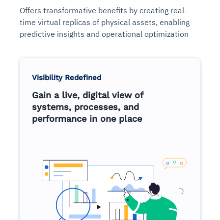
Offers transformative benefits by creating real-
time virtual replicas of physical assets, enabling
predictive insights and operational optimization
Visibility Redefined
Gain a live, digital view of
systems, processes, and
performance in one place