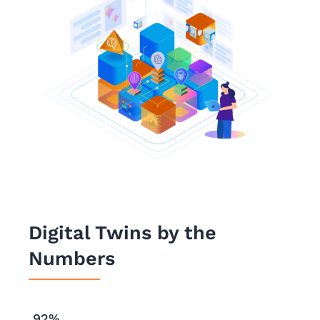
Digital Twins by the
Numbers
92%