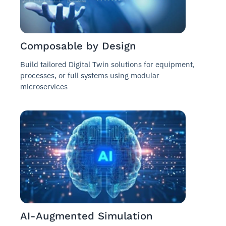
Composable by Design
Build tailored Digital Twin solutions for equipment,
processes, or full systems using modular
microservices
AI-Augmented Simulation