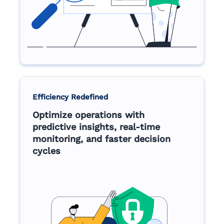
Efficiency Redefined
Optimize operations with
predictive insights, real-time
monitoring, and faster decision
cycles