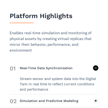
Platform Highlights
Enables real-time simulation and monitoring of
physical assets by creating virtual replicas that
mirror their behavior, performance, and
environment
01
Real-Time Data Synchronization
Stream sensor and system data into the Digital
Twin in real time to reflect current conditions
and performance
02
Simulation and Predictive Modeling