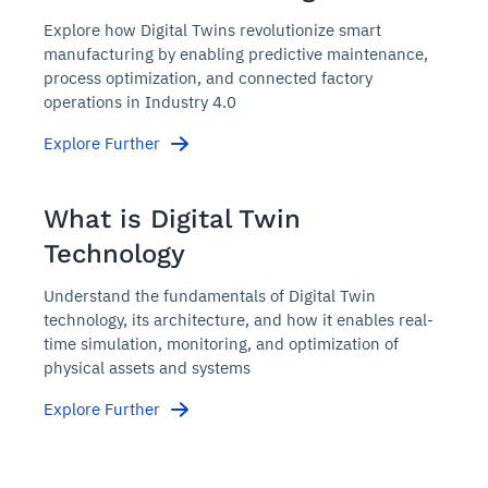
Explore how Digital Twins revolutionize smart
manufacturing by enabling predictive maintenance,
process optimization, and connected factory
operations in Industry 4.0
Explore Further
What is Digital Twin
Technology
Understand the fundamentals of Digital Twin
technology, its architecture, and how it enables real-
time simulation, monitoring, and optimization of
physical assets and systems
Explore Further