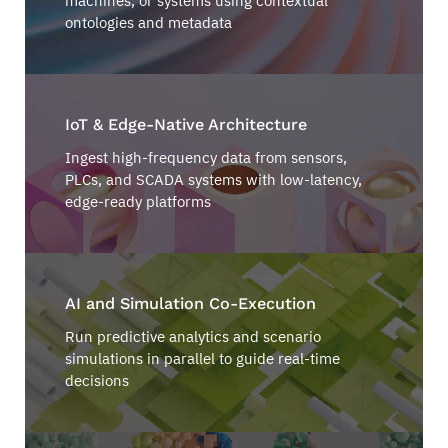
machines, or systems using contextual
ontologies and metadata
IoT & Edge-Native Architecture
Ingest high-frequency data from sensors,
PLCs, and SCADA systems with low-latency,
edge-ready platforms
AI and Simulation Co-Execution
Run predictive analytics and scenario
simulations in parallel to guide real-time
decisions