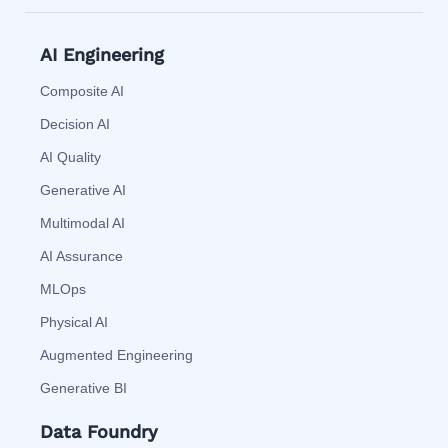
AI Engineering
Composite AI
Decision AI
AI Quality
Generative AI
Multimodal AI
AI Assurance
MLOps
Physical AI
Augmented Engineering
Generative BI
Data Foundry