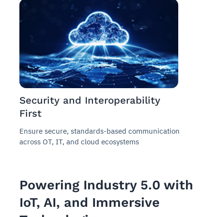
Security and Interoperability
First
Ensure secure, standards-based communication
across OT, IT, and cloud ecosystems
Powering Industry 5.0 with
IoT, AI, and Immersive