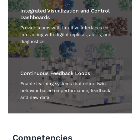
Integrated Visualization and Control
Dashboards
Provide teams with intuitive interfaces for
interacting with digital replicas, alerts, and
diagnostics
Continuous Feedback Loops
Enable learning systems that refine twin
behavior based on performance, feedback,
and new data
Competencies