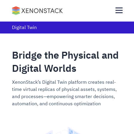
Digital Twin
Bridge the Physical and
Digital Worlds
XenonStack’s Digital Twin platform creates real-
time virtual replicas of physical assets, systems,
and processes—empowering smarter decisions,
automation, and continuous optimization