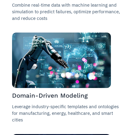
Combine real-time data with machine learning and
simulation to predict failures, optimize performance,
and reduce costs
Domain-Driven Modeling
Leverage industry-specific templates and ontologies
for manufacturing, energy, healthcare, and smart
cities