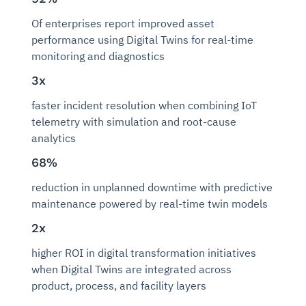
Of enterprises report improved asset
performance using Digital Twins for real-time
monitoring and diagnostics
3x
faster incident resolution when combining IoT
telemetry with simulation and root-cause
analytics
68%
reduction in unplanned downtime with predictive
maintenance powered by real-time twin models
2x
higher ROI in digital transformation initiatives
when Digital Twins are integrated across
product, process, and facility layers