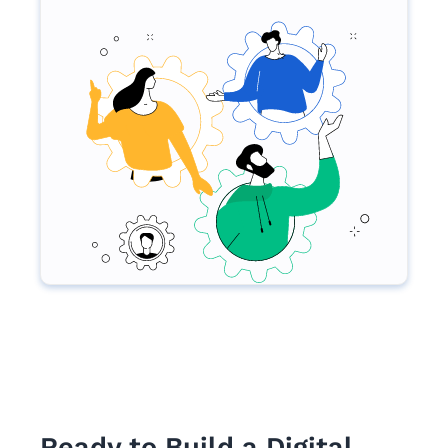
Ready to Build a Digital