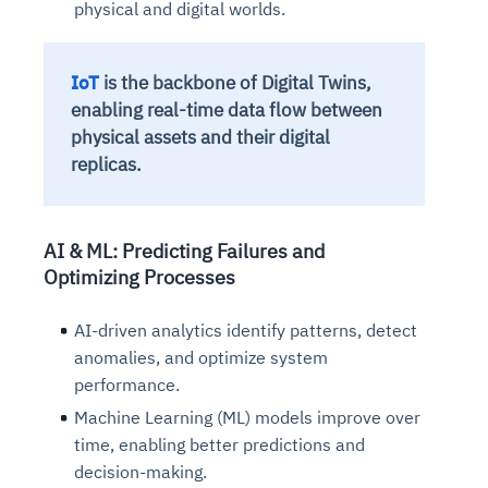
physical and digital worlds.
IoT
is the backbone of Digital Twins,
enabling real-time data flow between
physical assets and their digital
replicas.
AI & ML: Predicting Failures and
Optimizing Processes
AI-
driven analytics
identify patterns, detect
anomalies, and optimize system
performance.
Machine Learning (ML) models improve over
time, enabling better predictions and
decision-making.