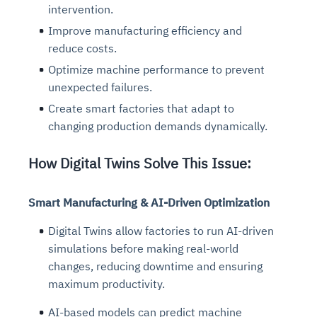
intervention.
Improve manufacturing efficiency and
reduce costs.
Optimize machine performance to prevent
unexpected failures.
Create smart factories that adapt to
changing production demands dynamically.
How Digital Twins Solve This Issue:
Smart Manufacturing & AI-Driven Optimization
Digital Twins allow factories to run AI-driven
simulations before making real-world
changes, reducing downtime and ensuring
maximum productivity.
AI-based models can predict machine