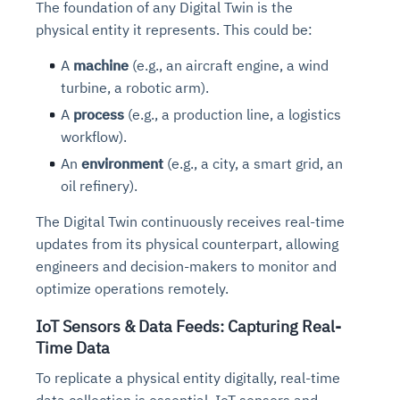
The foundation of any Digital Twin is the
physical entity it represents
.
This could be:
A
machine
(e.g., an aircraft engine, a wind
turbine, a robotic arm).
A
process
(e.g., a production line, a logistics
workflow).
An
environment
(e.g., a city, a smart grid, an
oil refinery).
The Digital Twin continuously receives real-time
updates from its physical counterpart, allowing
engineers and decision-makers to monitor and
optimize operations remotely.
IoT Sensors & Data Feeds: Capturing Real-
Time Data
To replicate a physical entity digitally, real-time