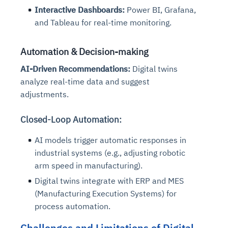
Interactive Dashboards:
Power BI, Grafana,
and Tableau for real-time monitoring.
Automation & Decision-making
AI-Driven Recommendations:
Digital twins
analyze real-time data and suggest
adjustments.
Closed-Loop Automation:
AI models trigger automatic responses in
industrial systems (e.g., adjusting robotic
arm speed in manufacturing).
Digital twins integrate with ERP and MES
(Manufacturing Execution Systems) for
process automation.
Challenges and Limitations of Digital