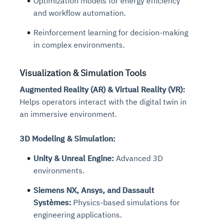
Optimization models for energy efficiency
and workflow automation.
Reinforcement learning for decision-making
in complex environments.
Visualization & Simulation Tools
Augmented Reality (AR) & Virtual Reality (VR):
Helps operators interact with the digital twin in
an immersive environment.
3D Modeling & Simulation:
Unity & Unreal Engine:
Advanced 3D
environments.
Siemens NX, Ansys, and Dassault
Systèmes:
Physics-based simulations for
engineering applications.