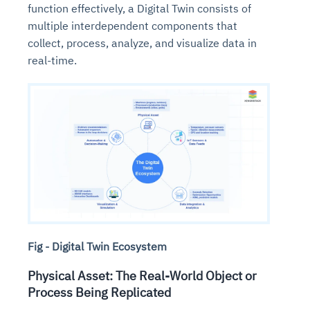
function effectively, a Digital Twin consists of
multiple interdependent components that
collect, process, analyze, and visualize data in
real-time.
Fig - Digital Twin Ecosystem
Physical Asset: The Real-World Object or
Process Being Replicated