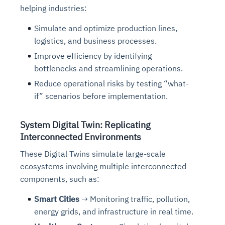
helping industries:
Simulate and optimize production lines,
logistics, and business processes.
Improve efficiency by identifying
bottlenecks and streamlining operations.
Reduce operational risks by testing “what-
if” scenarios before implementation.
System Digital Twin: Replicating
Interconnected Environments
These Digital Twins simulate large-scale
ecosystems involving multiple interconnected
components, such as:
Smart Cities
→ Monitoring traffic, pollution,
energy grids, and infrastructure in real time.