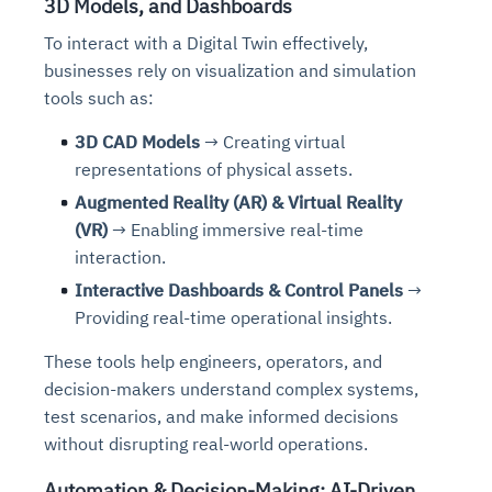
3D Models, and Dashboards
To interact with a Digital Twin effectively,
businesses rely on visualization and simulation
tools
such as:
3D CAD Models
→ Creating virtual
representations of physical assets.
Augmented Reality (AR) & Virtual Reality
(VR)
→ Enabling immersive real-time
interaction.
Interactive Dashboards & Control Panels
→
Providing real-time operational insights.
These tools help engineers, operators, and
decision-makers understand complex systems,
test scenarios, and make informed decisions
without disrupting real-world operations.
Automation & Decision-Making: AI-Driven