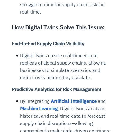
struggle to monitor supply chain risks in
real-time.
How Digital Twins Solve This Issue:
End-to-End Supply Chain Visibility
Digital Twins create real-time virtual
replicas of global supply chains, allowing
businesses to simulate scenarios and
detect risks before they escalate.
Predictive Analytics for Risk Management
By integrating
Artificial Intelligence
and
Machine Learning
,
Digital Twins analyze
historical and real-time data to forecast
supply chain disruptions—allowing
companies to make data-driven decisions.