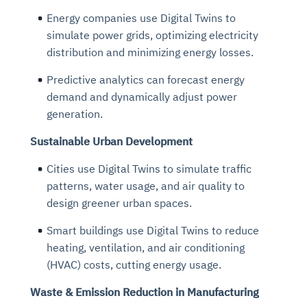
Energy companies use Digital Twins to
simulate power grids, optimizing electricity
distribution and minimizing energy losses.
Predictive analytics can forecast energy
demand and dynamically adjust power
generation.
Sustainable Urban Development
Cities use Digital Twins to simulate traffic
patterns, water usage, and air quality to
design greener urban spaces.
Smart buildings use Digital Twins to reduce
heating, ventilation, and air conditioning
(HVAC) costs, cutting energy usage.
Waste & Emission Reduction in Manufacturing