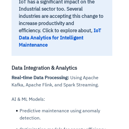
IoT has a significant impact on the
Industrial sector too. Several
industries are accepting this change to
increase productivity and
efficiency. Click to explore about,
IoT
Data Analytics for Intelligent
Maintenance
Data Integration & Analytics
Real-time Data Processing:
Using Apache
Kafka, Apache Flink, and Spark Streaming.
AI & ML Models:
Predictive maintenance using anomaly
detection.