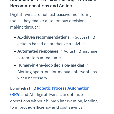
Recommendations and Action
Digital Twins are not just passive monitoring
tools—they enable autonomous decision-
making
through:
AI-driven recommendations
→ Suggesting
actions based on predictive analytics.
Automated responses
→ Adjusting machine
parameters in real time.
Human-in-the-loop decision-making
→
Alerting operators for manual interventions
w
hen necessary.
By integrating
Robotic Process Automation
(RPA)
and AI, Digital Twins can optimize
operations without human intervention
,
leading
to improved efficiency and cost savings.