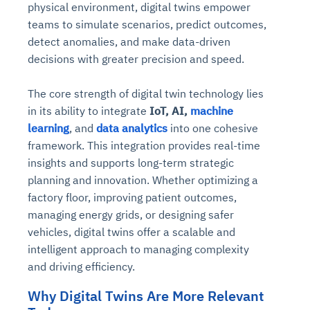
physical environment, digital twins empower
teams to simulate scenarios, predict outcomes,
detect anomalies, and make data-driven
decisions with greater precision and speed.
The core strength of digital twin technology lies
in its ability to integrate
IoT, AI,
machine
learning
, and
data analytics
into one cohesive
framework. This integration provides real-time
insights and supports long-term strategic
planning and innovation. Whether optimizing a
factory floor, improving patient outcomes,
managing energy grids, or designing safer
vehicles, digital twins offer a scalable and
intelligent approach to managing complexity
and driving efficiency.
Why Digital Twins Are More Relevant