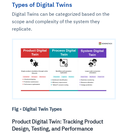
Types of Digital Twins
Digital Twins can be categorized based on the
scope and complexity of the system they
replicate.
Fig - Digital Twin Types
Product Digital Twin: Tracking Product
Design, Testing, and Performance