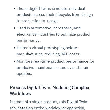
These Digital Twins simulate individual
products across their lifecycle, from design
to production to usage.
Used in automotive, aerospace, and
electronics industries to optimize product
performance.
Helps in virtual prototyping before
manufacturing, reducing R&D costs.
Monitors real-time product performance for
predictive maintenance and over-the-air
updates.
Process Digital Twin: Modeling Complex
Workflows
Instead of a single product, this Digital Twin
replicates an entire workflow or operation,