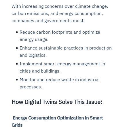
With increasing concerns over climate change,
carbon emissions, and energy consumption,
companies and governments must:
Reduce carbon footprints and optimize
energy usage.
Enhance sustainable practices in production
and logistics.
Implement smart energy management in
cities and buildings.
Monitor and reduce waste in industrial
processes.
How Digital Twins Solve This Issue:
Energy Consumption Optimization in Smart
Grids