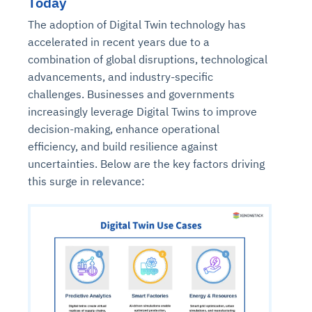
Today
The adoption of Digital Twin technology has
accelerated in recent years due to a
combination of global disruptions, technological
advancements, and industry-specific
challenges. Businesses and governments
increasingly leverage Digital Twins to improve
decision-making, enhance operational
efficiency, and build resilience against
uncertainties. Below are the key factors driving
this surge in relevance: