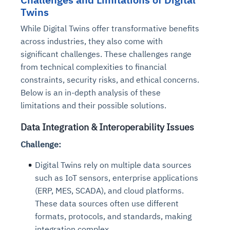
Twins
While Digital Twins offer transformative benefits
across industries, they also come with
significant challenges. These challenges range
from technical complexities to financial
constraints, security risks, and ethical concerns.
Below is an in-depth analysis of these
limitations and their possible solutions.
Data Integration & Interoperability Issues
Challenge:
Digital Twins rely on multiple data sources
such as IoT sensors, enterprise applications
(ERP, MES, SCADA), and cloud platforms.
These data sources often use different
formats, protocols, and standards, making
integration complex.