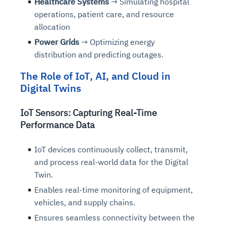
Healthcare Systems
→ Simulating hospital
operations, patient care, and resource
allocation
Power Grids
→ Optimizing energy
distribution and predicting outages.
The Role of IoT, AI, and Cloud in
Digital Twins
IoT Sensors: Capturing Real-Time
Performance Data
IoT devices continuously collect, transmit,
and process real-world data for the Digital
Twin.
Enables real-time monitoring of equipment,
vehicles, and supply chains.
Ensures seamless connectivity between the