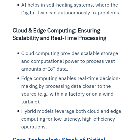
AI helps in self-healing systems, where the
Digital Twin can autonomously fix problems.
Cloud & Edge Computing: Ensuring
Scalability and Real-Time Processing
Cloud computing provides scalable storage
and computational power to process vast
amounts of IoT data.
Edge computing enables real-time decision-
making by processing data closer to the
source (e.g., within a factory or on a wind
turbine).
Hybrid models leverage both cloud and edge
computing for low-latency, high-efficiency
operations.
Core Technology Stack of Digital