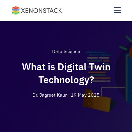
Data Science
What is Digital Twin
Technology?
Dr. Jagreet Kaur
| 19 May 2025