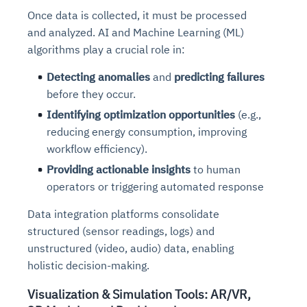
Connects to warehouses, lakes, and streaming
Once data is collected, it must be processed
availability issues
intrusion
Automated diagnostics for recurring errors
Continuous control checks across infrastructure
Real-time visibility into spend and commitments
sources
and analyzed. AI and Machine Learning (ML)
Root-cause analysis across microservices and
Natural language video search and instant
and SaaS
Playbook execution: restart services, scale
Anomaly detection on invoices and vendor
Question-answering in natural language
environments
playback
algorithms
play a crucial role in:
Automated evidence collection for audits
pods, clear queues
performance
Continuous monitoring for anomalies and KPI
Automated remediation playbooks to reduce
Smart summaries for audits, investigations, and
Feedback loop for improving remediation
Risk scoring and prioritized remediation
Intelligent workflows for approvals and sourcing
deviations
Detecting anomalies
and
predicting failures
MTTR
compliance
strategies
recommendations
decisions
before they occur.
Identifying optimization opportunities
(e.g.,
See in Action
Explore Agent SRE
See Vision AI in Action
reducing energy consumption, improving
See in Action
Explore Agent GRC
Optimize Finance & Procurement
workflow efficiency).
Providing actionable insights
to human
operators or triggering automated response
Data integration platforms consolidate
structured (sensor readings, logs) and
unstructured (video, audio) data, enabling
holistic decision-making.
Visualization & Simulation Tools: AR/VR,