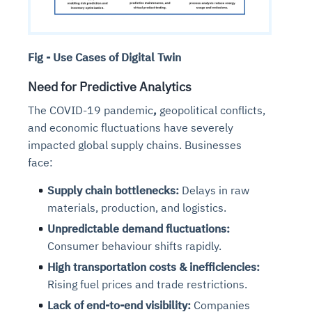
Fig - Use Cases of Digital Twin
Need for Predictive Analytics
The COVID-19 pandemic
,
geopolitical conflicts,
and economic fluctuations
have severely
impacted global supply chains. Businesses
face:
Supply chain bottlenecks:
Delays in raw
materials, production, and logistics.
Unpredictable demand fluctuations:
Consumer behaviour shifts rapidly.
High transportation costs & inefficiencies:
Rising fuel prices and trade restrictions.
Lack of end-to-end visibility:
Companies