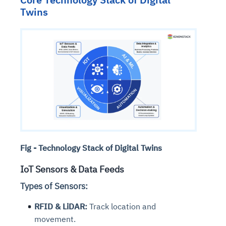
Twins
Fig - Technology Stack of Digital Twins
IoT Sensors & Data Feeds
Types of Sensors:
RFID & LiDAR:
Track location and
movement.