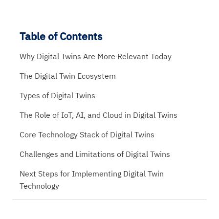
Table of Contents
Why Digital Twins Are More Relevant Today
The Digital Twin Ecosystem
Types of Digital Twins
The Role of IoT, AI, and Cloud in Digital Twins
Core Technology Stack of Digital Twins
Challenges and Limitations of Digital Twins
Next Steps for Implementing Digital Twin
Technology