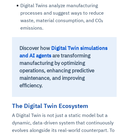
Digital Twins analyze manufacturing
processes and suggest ways to reduce
waste, material consumption, and CO₂
emissions.
Discover how
Digital Twin simulations
and AI agents
are transforming
manufacturing by optimizing
operations, enhancing predictive
maintenance, and improving
efficiency.
The Digital Twin Ecosystem
A Digital Twin is not just a static model but a
dynamic, data-driven system
th
at continuously
evolves alongside its real-world counterpart. To