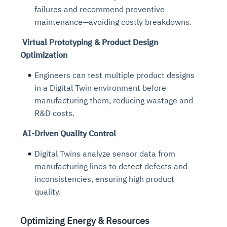
failures and recommend preventive
maintenance—avoiding costly breakdowns.
Virtual Prototyping & Product Design
Optimization
Engineers can test multiple product designs
in a Digital Twin environment before
manufacturing them, reducing wastage and
R&D costs.
AI-Driven Quality Control
Digital Twins analyze sensor data from
manufacturing lines to detect defects and
inconsistencies, ensuring high product
quality.
Optimizing Energy & Resources