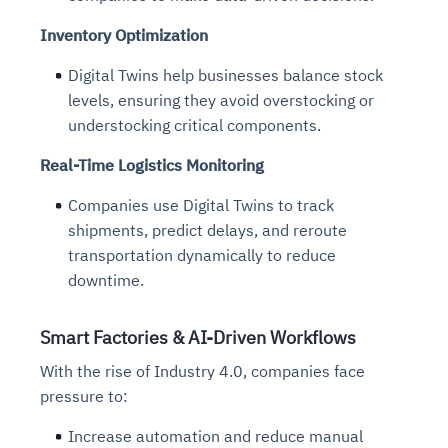
Inventory Optimization
Digital Twins help businesses balance stock
levels, ensuring they avoid overstocking or
understocking critical components.
Real-Time Logistics Monitoring
Companies use Digital Twins to track
shipments, predict delays, and reroute
transportation dynamically to reduce
downtime.
Smart Factories & AI-Driven Workflows
With the rise of Industry 4.0
,
companies face
pressure to:
Increase automation and reduce manual