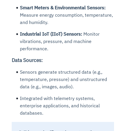
Smart Meters & Environmental Sensors:
Measure energy consumption, temperature,
and humidity.
Industrial IoT (IIoT) Sensors:
Monitor
vibrations, pressure, and machine
performance.
Data Sources:
Sensors generate structured data (e.g.,
temperature, pressure) and unstructured
data (e.g., images, audio).
Integrated with telemetry systems,
enterprise applications, and historical
databases.