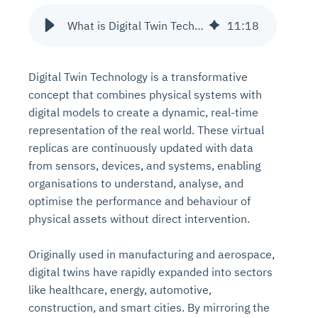
What is Digital Twin Technology?
11
:
18
Digital Twin Technology is a transformative
concept that combines physical systems with
digital models to create a dynamic, real-time
representation of the real world. These virtual
replicas are continuously updated with data
from sensors, devices, and systems, enabling
organisations to understand, analyse, and
optimise the performance and behaviour of
physical assets without direct intervention.
Originally used in manufacturing and aerospace,
digital twins have rapidly expanded into sectors
like healthcare, energy, automotive,
construction, and smart cities. By mirroring the