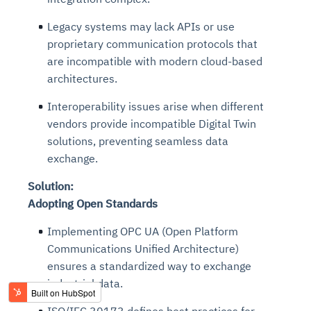
Legacy systems may lack APIs or use
proprietary communication protocols that
are incompatible with modern cloud-based
architectures.
Interoperability issues arise when different
vendors provide incompatible Digital Twin
solutions, preventing seamless data
exchange.
Solution:
Adopting Open Standards
Implementing OPC UA (Open Platform
Communications Unified Architecture)
ensures a standardized
way
to exchange
industrial data.
ISO/IEC 30173 defines best practices for