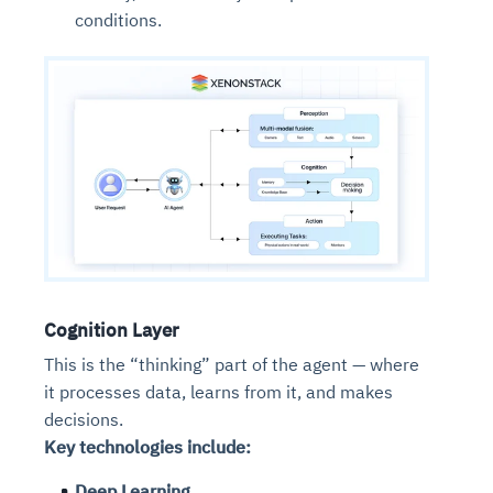
conditions.
Cognition Layer
This is the “thinking” part of the agent — where
it processes data, learns from it, and makes
decisions.
Key technologies include:
Deep Learning