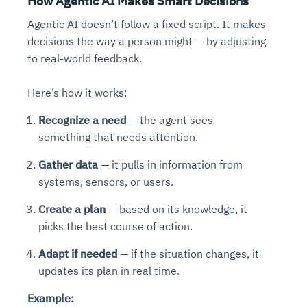
How Agentic AI Makes Smart Decisions
Agentic AI doesn’t follow a fixed script. It makes
decisions the way a person might — by adjusting
to real-world feedback.
Here’s how it works:
Recognize a need
— the agent sees
something that needs attention.
Gather data
— it pulls in information from
systems, sensors, or users.
Create a plan
— based on its knowledge, it
picks the best course of action.
Adapt if needed
— if the situation changes, it
updates its plan in real time.
Example: