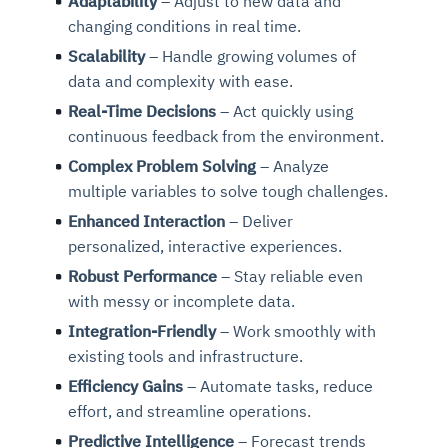
Adaptability
– Adjust to new data and
changing conditions in real time.
Scalability
– Handle growing volumes of
data and complexity with ease.
Real-Time Decisions
– Act quickly using
continuous feedback from the environment.
Complex Problem Solving
– Analyze
multiple variables to solve tough challenges.
Enhanced Interaction
– Deliver
personalized, interactive experiences.
Robust Performance
– Stay reliable even
with messy or incomplete data.
Integration-Friendly
– Work smoothly with
existing tools and infrastructure.
Efficiency Gains
– Automate tasks, reduce
effort, and streamline operations.
Predictive Intelligence
– Forecast trends