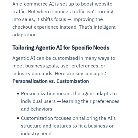
An e-commerce AI is set up to boost website
traffic. But when it notices traffic isn’t turning
into sales, it shifts focus — improving the
checkout experience instead. That’s intelligent
adaptation.
Tailoring Agentic AI for Specific Needs
Agentic AI can be customized in many ways to
meet business goals, user preferences, or
industry demands. Here are key concepts:
Personalization vs. Customization
Personalization means the agent adapts to
individual users — learning their preferences
and behaviors.
Customization focuses on tailoring the AI’s
structure and features to fit a business or
industry need.