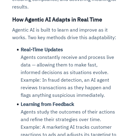
results.
How Agentic AI Adapts in Real Time
Agentic AI is built to learn and improve as it
works. Two key methods drive this adaptability:
Real-Time Updates
Agents constantly receive and process live
data — allowing them to make fast,
informed decisions as situations evolve.
Example: In fraud detection, an AI agent
reviews transactions as they happen and
flags anything suspicious immediately.
Learning from Feedback
Agents study the outcomes of their actions
and refine their strategies over time.
Example: A marketing AI tracks customer
reactions to ads and adjusts its targeting to