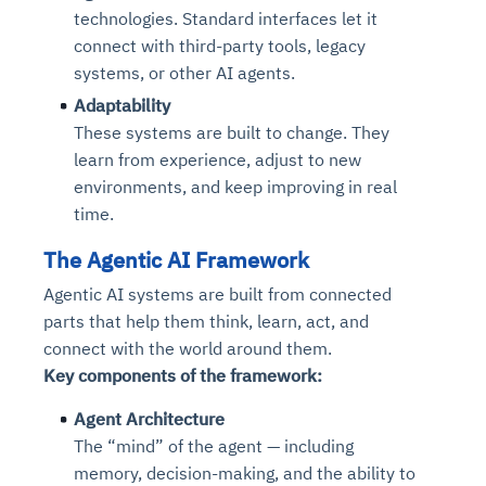
technologies. Standard interfaces let it
connect with third-party tools, legacy
systems, or other AI agents.
Adaptability
These systems are built to change. They
learn from experience, adjust to new
environments, and keep improving in real
time.
The Agentic AI Framework
Agentic AI systems are built from connected
parts that help them think, learn, act, and
connect with the world around them.
Key components of the framework:
Agent Architecture
The “mind” of the agent — including
memory, decision-making, and the ability to