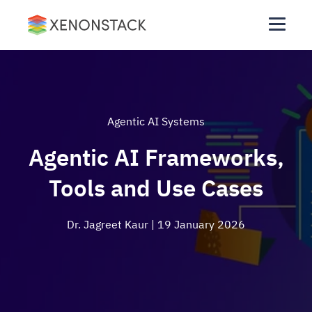
Agentic AI Systems
Agentic AI Frameworks,
Tools and Use Cases
Dr. Jagreet Kaur
| 19 January 2026