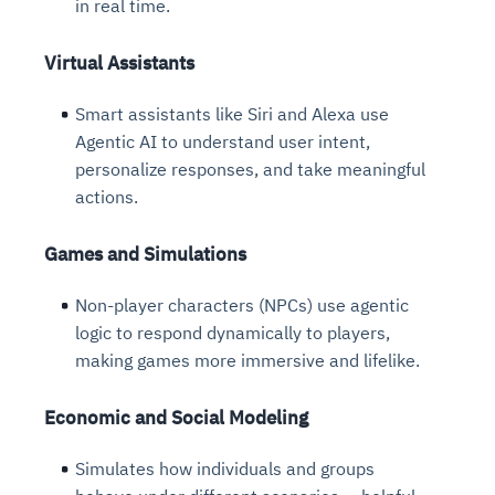
in real time.
Virtual Assistants
Smart assistants like Siri and Alexa use
Agentic AI to understand user intent,
personalize responses, and take meaningful
actions.
Games and Simulations
Non-player characters (NPCs) use agentic
logic to respond dynamically to players,
making games more immersive and lifelike.
Economic and Social Modeling
Simulates how individuals and groups