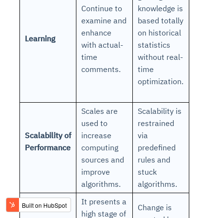
Continue to
knowledge is
examine and
based totally
enhance
on historical
Learning
with actual-
statistics
time
without real-
comments.
time
optimization.
Scales are
Scalability is
used to
restrained
Scalability of
increase
via
Performance
computing
predefined
sources and
rules and
improve
stuck
algorithms.
algorithms.
It presents a
Change is
high stage of