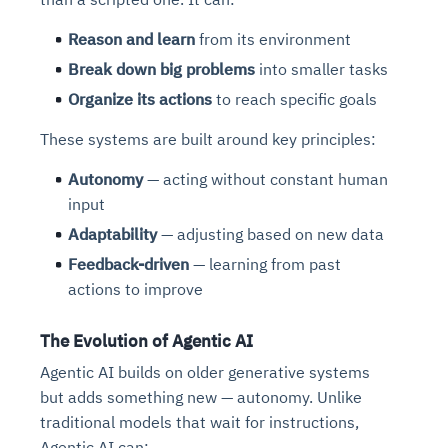
Reason and learn
from its environment
Break down big problems
into smaller tasks
Organize its actions
to reach specific goals
These systems are built around key principles:
Autonomy
— acting without constant human
input
Adaptability
— adjusting based on new data
Feedback-driven
— learning from past
actions to improve
The Evolution of Agentic AI
Agentic AI builds on older generative systems
but adds something new — autonomy. Unlike
traditional models that wait for instructions,
Agentic AI can: