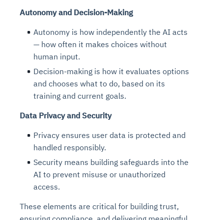
Autonomy and Decision-Making
Autonomy is how independently the AI acts
— how often it makes choices without
human input.
Decision-making is how it evaluates options
and chooses what to do, based on its
training and current goals.
Data Privacy and Security
Privacy ensures user data is protected and
handled responsibly.
Security means building safeguards into the
AI to prevent misuse or unauthorized
access.
These elements are critical for building trust,
ensuring compliance, and delivering meaningful