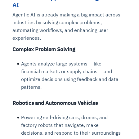
AI
Agentic AI is already making a big impact across
industries by solving complex problems,
automating workflows, and enhancing user
experiences.
Complex Problem Solving
Agents analyze large systems — like
financial markets or supply chains — and
optimize decisions using feedback and data
patterns.
Robotics and Autonomous Vehicles
Powering self-driving cars, drones, and
factory robots that navigate, make
decisions, and respond to their surroundings