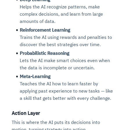
Helps the AI recognize patterns, make
complex decisions, and learn from large
amounts of data.
Reinforcement Learning
Trains the AI using rewards and penalties to
discover the best strategies over time.
Probabilistic Reasoning
Lets the AI make smart choices even when
the data is incomplete or uncertain.
Meta-Learning
Teaches the AI how to learn faster by
applying past experience to new tasks — like
a skill that gets better with every challenge.
Action Layer
This is where the AI puts its decisions into
motion, turning strategy into action.