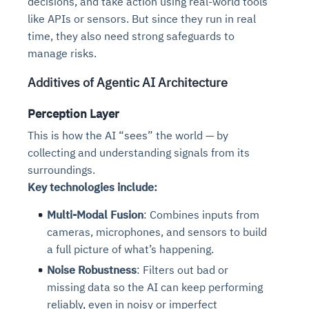
decisions, and take action using real-world tools
like APIs or sensors. But since they run in real
time, they also need strong safeguards to
manage risks.
Additives of Agentic AI Architecture
Perception Layer
This is how the AI “sees” the world — by
collecting and understanding signals from its
surroundings.
Key technologies include:
Multi-Modal Fusion
: Combines inputs from
cameras, microphones, and sensors to build
a full picture of what’s happening.
Noise Robustness
: Filters out bad or
missing data so the AI can keep performing
reliably, even in noisy or imperfect