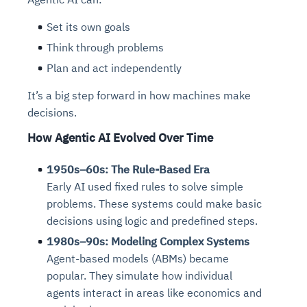
Set its own goals
Think through problems
Plan and act independently
It’s a big step forward in how machines make
decisions.
How Agentic AI Evolved Over Time
1950s–60s: The Rule-Based Era
Early AI used fixed rules to solve simple
problems. These systems could make basic
decisions using logic and predefined steps.
1980s–90s: Modeling Complex Systems
Agent-based models (ABMs) became
popular. They simulate how individual
agents interact in areas like economics and