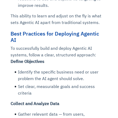
improve results.
This ability to learn and adjust on the fly is what
sets Agentic AI apart from traditional systems.
Best Practices for Deploying Agentic
AI
To successfully build and deploy Agentic AI
systems, follow a clear, structured approach:
Define Objectives
Identify the specific business need or user
problem the AI agent should solve.
Set clear, measurable goals and success
criteria
Collect and Analyze Data
Gather relevant data — from users,