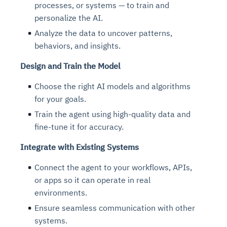
processes, or systems — to train and
personalize the AI.
Analyze the data to uncover patterns,
behaviors, and insights.
Design and Train the Model
Choose the right AI models and algorithms
for your goals.
Train the agent using high-quality data and
fine-tune it for accuracy.
Integrate with Existing Systems
Connect the agent to your workflows, APIs,
or apps so it can operate in real
environments.
Ensure seamless communication with other
systems.