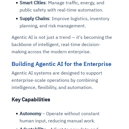
Smart Cities
: Manage traffic, energy, and
public safety with real-time automation.
Supply Chains
: Improve logistics, inventory
planning, and risk management.
Agentic AI is not just a trend — it's becoming the
backbone of intelligent, real-time decision-
making across the modern enterprise.
Building Agentic AI for the Enterprise
Agentic AI systems are designed to support
enterprise-scale operations by combining
intelligence, flexibility, and automation.
Key Capabilities
Autonomy
– Operate without constant
human input, reducing manual work.