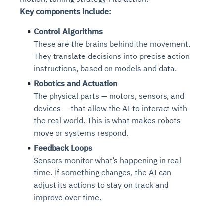
Key components include:
Control Algorithms
These are the brains behind the movement.
They translate decisions into precise action
instructions, based on models and data.
Robotics and Actuation
The physical parts — motors, sensors, and
devices — that allow the AI to interact with
the real world. This is what makes robots
move or systems respond.
Feedback Loops
Sensors monitor what’s happening in real
time. If something changes, the AI can
adjust its actions to stay on track and
improve over time.