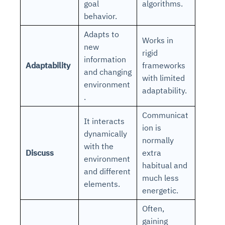
goal
algorithms.
behavior.
Adapts to
Works in
new
rigid
information
Adaptability
frameworks
and changing
with limited
environment
adaptability.
.
Communicat
It interacts
ion is
dynamically
normally
with the
Discuss
extra
environment
habitual and
and different
much less
elements.
energetic.
Often,
gaining