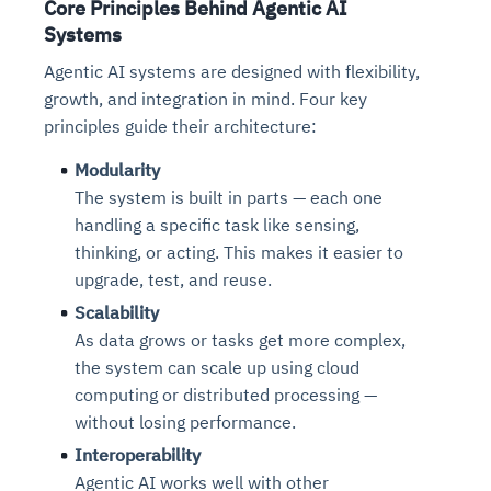
Core Principles Behind Agentic AI
Systems
Agentic AI systems are designed with flexibility,
growth, and integration in mind. Four key
principles guide their architecture:
Modularity
The system is built in parts — each one
handling a specific task like sensing,
thinking, or acting. This makes it easier to
upgrade, test, and reuse.
Scalability
As data grows or tasks get more complex,
the system can scale up using cloud
computing or distributed processing —
without losing performance.
Interoperability
Agentic AI works well with other