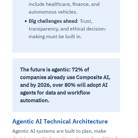
include healthcare, finance, and
autonomous vehicles.
Big challenges ahead
: Trust,
transparency, and ethical decision-
making must be built in.
The future is agentic: 72% of
companies already use Composite AI,
and by 2026, over 80% will adopt AI
agents for data and workflow
automation.
Agentic AI Technical Architecture
Agentic AI systems are built to plan, make