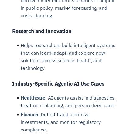
behave under different scenarios — helpful
in public policy, market forecasting, and
crisis planning.
Research and Innovation
Helps researchers build intelligent systems
that can learn, adapt, and explore new
solutions across science, health, and
technology.
Industry-Specific Agentic AI Use Cases
Healthcare
: AI agents assist in diagnostics,
treatment planning, and personalized care.
Finance
: Detect fraud, optimize
investments, and monitor regulatory
compliance.