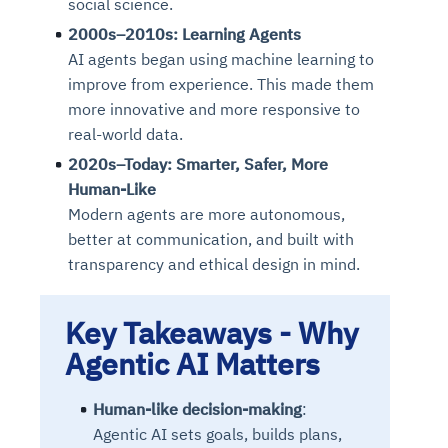
social science.
2000s–2010s: Learning Agents
AI agents began using machine learning to
improve from experience. This made them
more innovative and more responsive to
real-world data.
2020s–Today: Smarter, Safer, More
Human-Like
Modern agents are more autonomous,
better at communication, and built with
transparency and ethical design in mind.
Key Takeaways -
Why
Agentic AI Matters
Human-like decision-making
:
Agentic AI sets goals, builds plans,