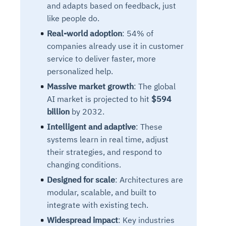
and adapts based on feedback, just
like people do.
Real-world adoption
: 54% of
companies already use it in customer
service to deliver faster, more
personalized help.
Massive market growth
: The global
AI market is projected to hit
$594
billion
by 2032.
Intelligent and adaptive
: These
systems learn in real time, adjust
their strategies, and respond to
changing conditions.
Designed for scale
: Architectures are
modular, scalable, and built to
integrate with existing tech.
Widespread impact
: Key industries