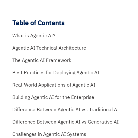
Table of Contents
What is Agentic AI?
Agentic AI Technical Architecture
The Agentic AI Framework
Best Practices for Deploying Agentic AI
Real-World Applications of Agentic AI
Building Agentic AI for the Enterprise
Difference Between Agentic AI vs. Traditional AI
Difference Between Agentic AI vs Generative AI
Challenges in Agentic AI Systems