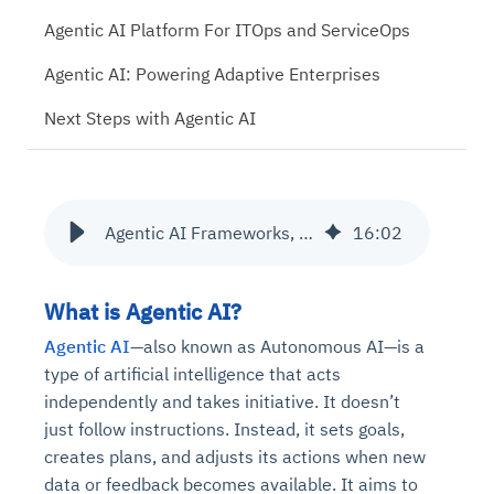
Agentic AI Platform For ITOps and ServiceOps
Agentic AI: Powering Adaptive Enterprises
Next Steps with Agentic AI
Agentic AI Frameworks, Tools and Use Cases
16
:
02
What is Agentic AI?
Agentic AI
—also known as Autonomous AI—is a
type of artificial intelligence that acts
independently and takes initiative. It doesn’t
just follow instructions. Instead, it sets goals,
creates plans, and adjusts its actions when new
data or feedback becomes available. It aims to