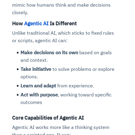
mimic how humans think and make decisions
closely.
How
Agentic AI
Is Different
Unlike traditional AI, which sticks to fixed rules
or scripts, agentic AI can:
Make decisions on its own
based on goals
and context.
Take initiative
to solve problems or explore
options.
Learn and adapt
from experience.
Act with purpose
, working toward specific
outcomes
Core Capabilities of Agentic AI
Agentic AI works more like a thinking system
than a scripted one. It can: