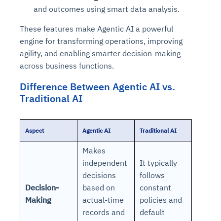
and outcomes using smart data analysis.
These features make Agentic AI a powerful
engine for transforming operations, improving
agility, and enabling smarter decision-making
across business functions.
Difference Between Agentic AI vs.
Traditional AI
Aspect
Agentic AI
Traditional AI
Makes
independent
It typically
decisions
follows
Decision-
based on
constant
Making
actual-time
policies and
records and
default