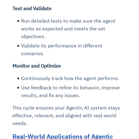
Test and Validate
Run detailed tests to make sure the agent
works as expected and meets the set
objectives.
Validate its performance in different
scenarios.
Monitor and Optimize
Continuously track how the agent performs.
Use feedback to refine its behavior, improve
results, and fix any issues.
This cycle ensures your Agentic AI system stays
effective, relevant, and aligned with real-world
needs.
Real-World Applications of Agentic