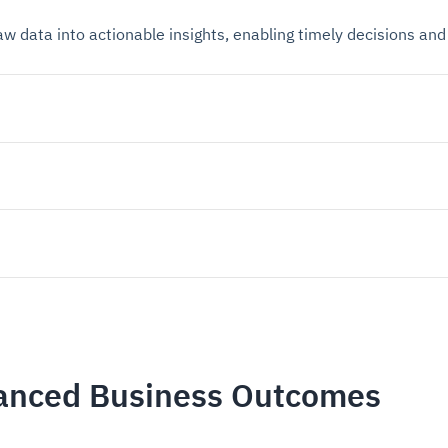
raw data into actionable insights, enabling timely decisions a
hanced Business Outcomes