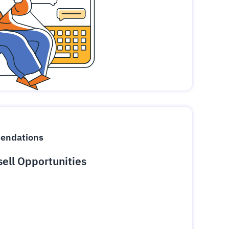
endations
sell Opportunities