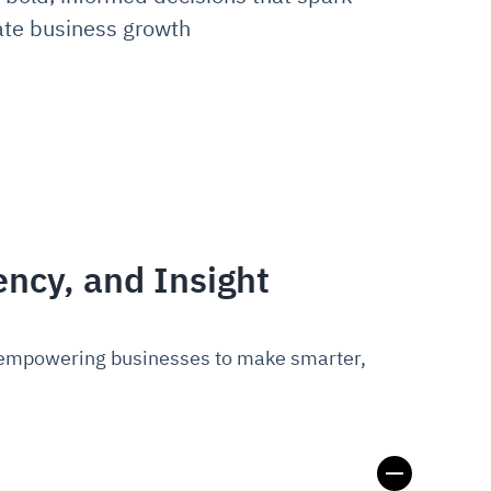
ate business growth
ency, and Insight
s, empowering businesses to make smarter,