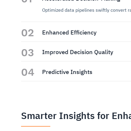
Optimized data pipelines swiftly convert 
02
Enhanced Efficiency
03
Improved Decision Quality
04
Predictive Insights
Smarter Insights for En