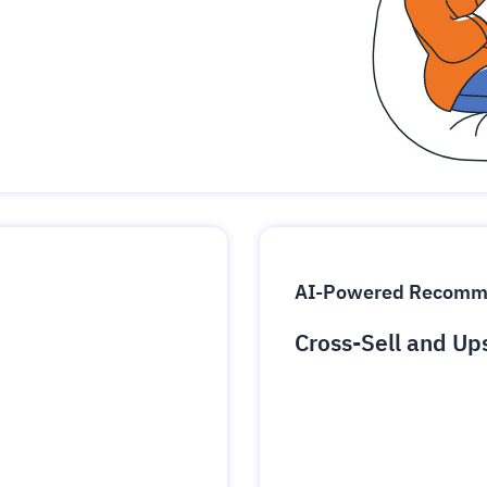
udit-ready
cture and SaaS
ability issues
intrusion
ng sources
ents
nd environments
layback
pods, clear queues
performance
ecommendations
e MTTR
 and compliance
I deviations
ategies
cing decisions
AI-Powered Recomm
Cross-Sell and Up