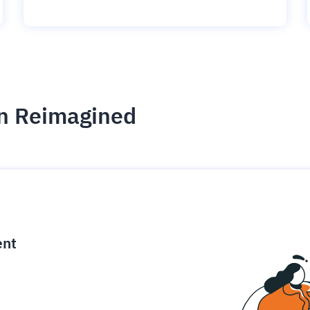
on Reimagined
ce
igence
ic
d
ility
for
oring
ta
m
t
igent
e
ent
fore they
nal
rsational.
ance issues.
 proactive
e posture. It
trics, and
afe behavior
d explain
problems
dors, and
y escalate.
cidents, and
chable and
, always-on
a self-
 decisions