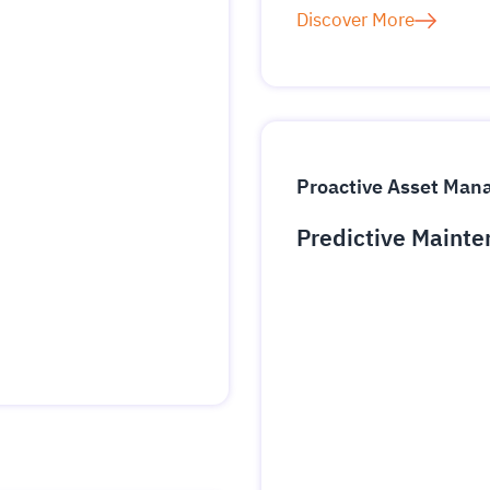
Discover More
Proactive Asset Ma
Predictive Mainte