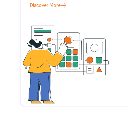
Discover More