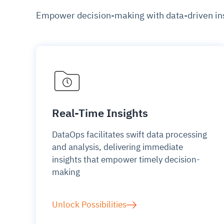
Empower decision-making with data-driven insi
Real-Time Insights
DataOps facilitates swift data processing
and analysis, delivering immediate
insights that empower timely decision-
making
Unlock Possibilities