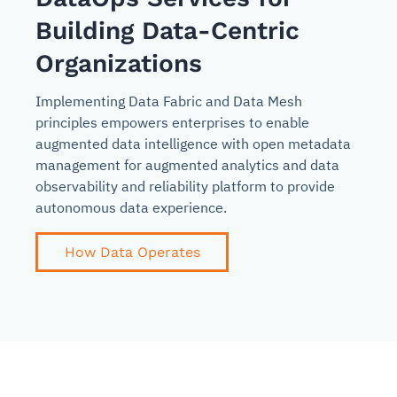
Building Data-Centric
Organizations
Implementing Data Fabric and Data Mesh
principles empowers enterprises to enable
augmented data intelligence with open metadata
management for augmented analytics and data
observability and reliability platform to provide
autonomous data experience.
How Data Operates