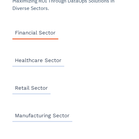
Maximizing ROI Through DataOps Solutions in
Diverse Sectors.
Financial Sector
Healthcare Sector
Retail Sector
Manufacturing Sector