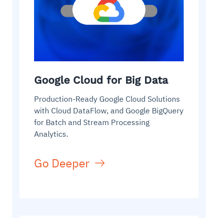
Google Cloud for Big Data
Production-Ready Google Cloud Solutions
with Cloud DataFlow, and Google BigQuery
for Batch and Stream Processing
Analytics.
Go Deeper