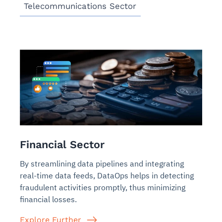
Telecommunications Sector
Financial Sector
By streamlining data pipelines and integrating
real-time data feeds, DataOps helps in detecting
fraudulent activities promptly, thus minimizing
financial losses.
Explore Further