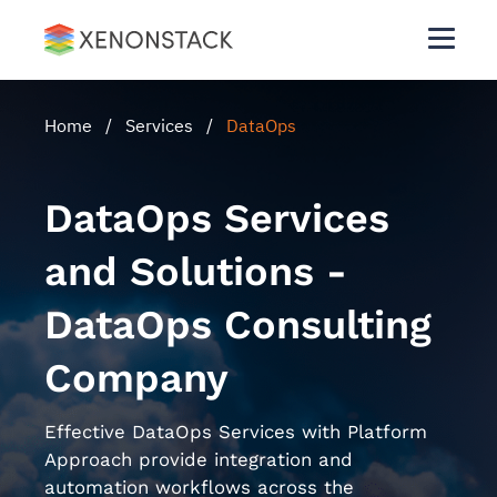
Home
/
Services
/
DataOps
DataOps Services
and Solutions -
DataOps Consulting
Company
Effective DataOps Services with Platform
Approach provide integration and
automation workflows across the