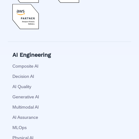
AI Engineering
Composite AI
Decision AI
AI Quality
Generative AI
Multimodal AI
AI Assurance
MLOps
Physical AI