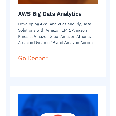
AWS Big Data Analytics
Developing AWS Analytics and Big Data
Solutions with Amazon EMR, Amazon
Kinesis, Amazon Glue, Amazon Athena,
Amazon DynamoDB and Amazon Aurora.
Go Deeper