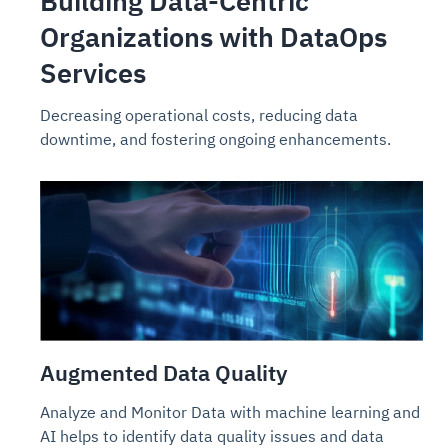
Building Data-Centric
Organizations with DataOps
Services
Decreasing operational costs, reducing data
downtime, and fostering ongoing enhancements.
Augmented Data Quality
Analyze and Monitor Data with machine learning and
AI helps to identify data quality issues and data