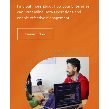
Find out more about How your Enterprise
can Streamline Data Operations and
enable effective Management.
Connect Now