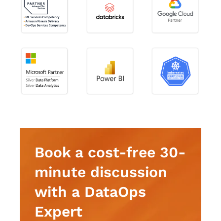
Book a cost-free 30-
minute discussion
with a DataOps
Expert