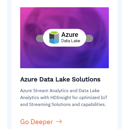
Azure Data Lake Solutions
Azure Stream Analytics and Data Lake
Analytics with HDInsight for optimized IoT
and Streaming Solutions and capabilities.
Go Deeper