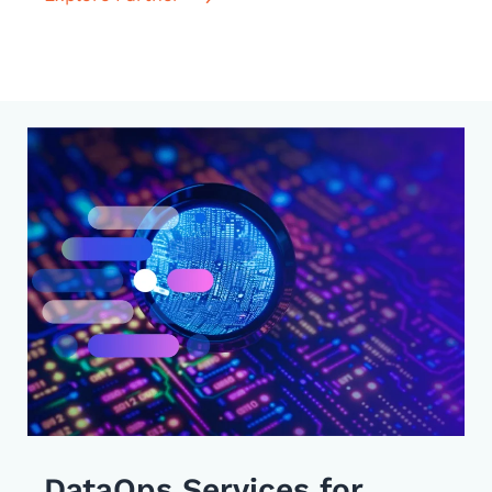
DataOps Services for