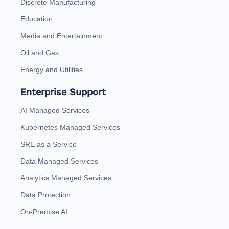
Discrete Manufacturing
Education
Media and Entertainment
Oil and Gas
Energy and Utilities
Enterprise Support
AI Managed Services
Kubernetes Managed Services
SRE as a Service
Data Managed Services
Analytics Managed Services
Data Protection
On-Premise AI