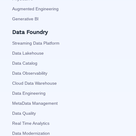
Augmented Engineering
Generative BI
Data Foundry
Streaming Data Platform
Data Lakehouse
Data Catalog
Data Observability
Cloud Data Warehouse
Data Engineering
MetaData Management
Data Quality
Real Time Analytics
Data Modernization