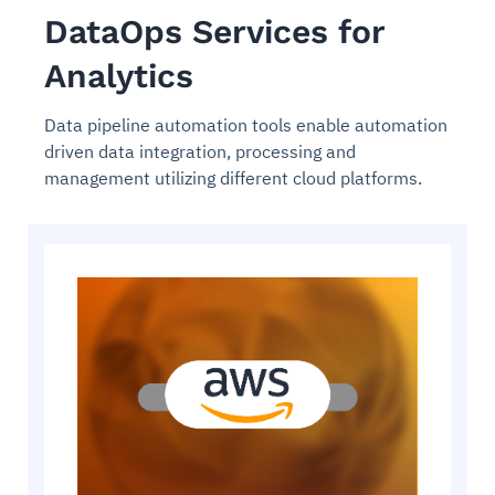
DataOps Services for
Analytics
Data pipeline automation tools enable automation
driven data integration, processing and
management utilizing different cloud platforms.