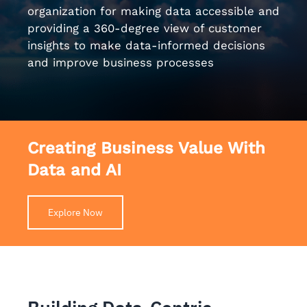
organization for making data accessible and
providing a 360-degree view of customer
insights to make data-informed decisions
and improve business processes
Creating Business Value With
Data and AI
Explore Now