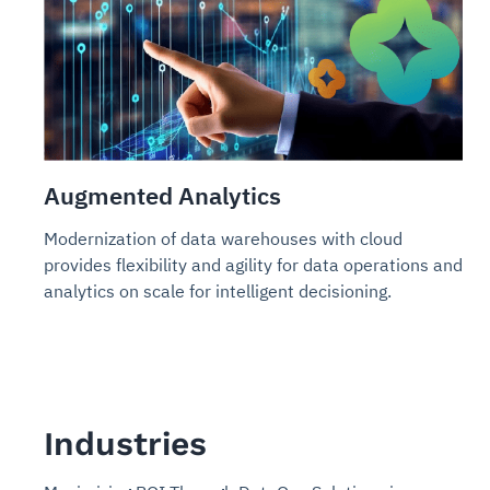
Augmented Analytics
Modernization of data warehouses with cloud
provides flexibility and agility for data operations and
analytics on scale for intelligent decisioning.
Industries