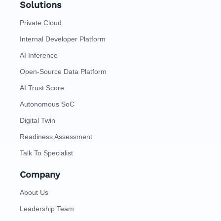
Solutions
Private Cloud
Internal Developer Platform
AI Inference
Open-Source Data Platform
AI Trust Score
Autonomous SoC
Digital Twin
Readiness Assessment
Talk To Specialist
Company
About Us
Leadership Team