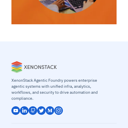
XenonStack Agentic Foundry powers enterprise
agentic systems with unified infra, analytics,
workflows, and security to drive automation and
compliance.