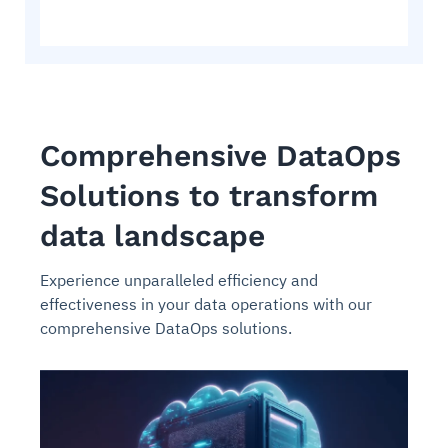
Comprehensive DataOps
Solutions to transform
data landscape
Experience unparalleled efficiency and
effectiveness in your data operations with our
comprehensive DataOps solutions.