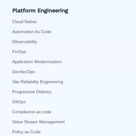
Platform Engineering
Cloud Native
Automation As Code
Observability
FinOps
Application Modernization
DevSecOps
Site Reliability Engineering
Progressive Delivery
GitOps
Compliance as code
Value Stream Management
Policy as Code