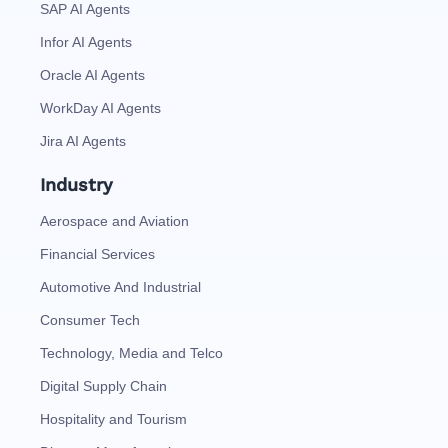
SAP AI Agents
Infor AI Agents
Oracle AI Agents
WorkDay AI Agents
Jira AI Agents
Industry
Aerospace and Aviation
Financial Services
Automotive And Industrial
Consumer Tech
Technology, Media and Telco
Digital Supply Chain
Hospitality and Tourism