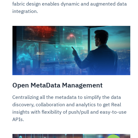
fabric design enables dynamic and augmented data
integration.
Open MetaData Management
Centralizing all the metadata to simplify the data
discovery, collaboration and analytics to get Real
insights with flexibility of push/pull and easy-to-use
APIs.