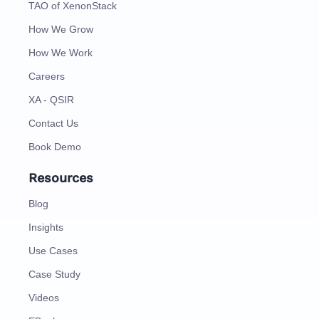
TAO of XenonStack
How We Grow
How We Work
Careers
XA - QSIR
Contact Us
Book Demo
Resources
Blog
Insights
Use Cases
Case Study
Videos