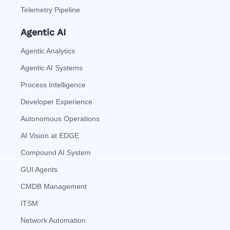
Telemetry Pipeline
Agentic AI
Agentic Analytics
Agentic AI Systems
Process Intelligence
Developer Experience
Autonomous Operations
AI Vision at EDGE
Compound AI System
GUI Agents
CMDB Management
ITSM
Network Automation