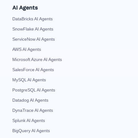
AI Agents
DataBricks AI Agents
SnowFlake AI Agents
ServiceNow AI Agents
AWS AI Agents
Microsoft Azure AI Agents
SalesForce AI Agents
MySQL AI Agents
PostgreSQL AI Agents
Datadog AI Agents
DynaTrace AI Agents
Splunk AI Agents
BigQuery AI Agents