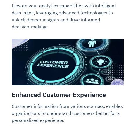
Elevate your analytics capabilities with intelligent
data lakes, leveraging advanced technologies to
unlock deeper insights and drive informed
decision-making.
Enhanced Customer Experience
Customer information from various sources, enables
organizations to understand customers better for a
personalized experience.