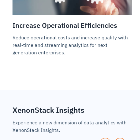
Increase Operational Efficiencies
Reduce operational costs and increase quality with
real-time and streaming analytics for next
generation enterprises.
XenonStack Insights
Experience a new dimension of data analytics with
XenonStack Insights.