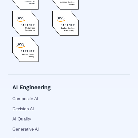
AI Engineering
Composite AI
Decision AI
AI Quality
Generative AI