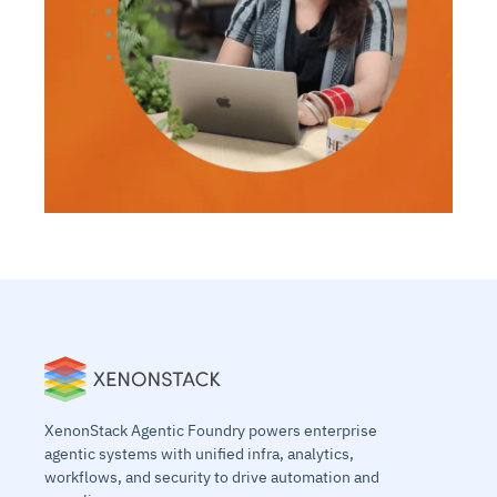
XenonStack Agentic Foundry powers enterprise
agentic systems with unified infra, analytics,
workflows, and security to drive automation and