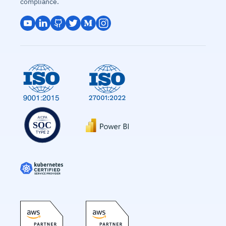
compliance.