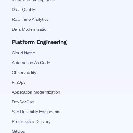
Data Quality
Real Time Analytics
Data Modernization
Platform Engineering
Cloud Native
Automation As Code
Observability
FinOps
Application Modernization
DevSecOps
Site Reliability Engineering
Progressive Delivery
GitOps