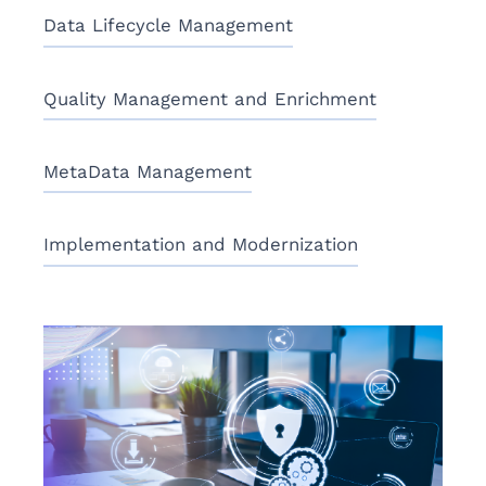
Data Lifecycle Management
Quality Management and Enrichment
MetaData Management
Implementation and Modernization