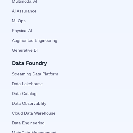
Multimodal AI
AI Assurance
MLOps
Physical AI
Augmented Engineering
Generative BI
Data Foundry
Streaming Data Platform
Data Lakehouse
Data Catalog
Data Observability
Cloud Data Warehouse
Data Engineering
MetaData Management