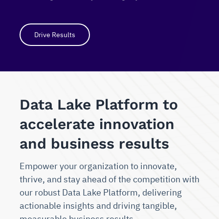
Drive Results
Data Lake Platform to
accelerate innovation
and business results
Empower your organization to innovate,
thrive, and stay ahead of the competition with
our robust Data Lake Platform, delivering
actionable insights and driving tangible,
measurable business results