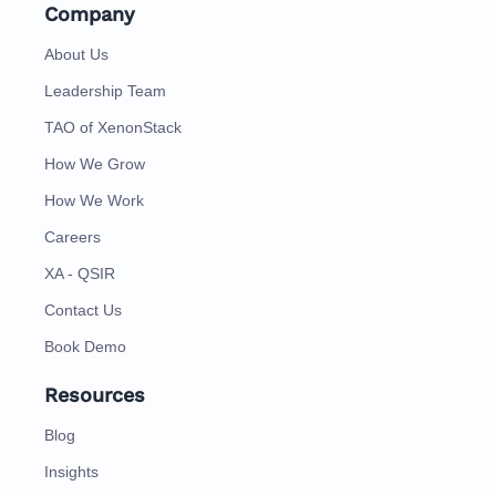
Company
About Us
Leadership Team
TAO of XenonStack
How We Grow
How We Work
Careers
XA - QSIR
Contact Us
Book Demo
Resources
Blog
Insights