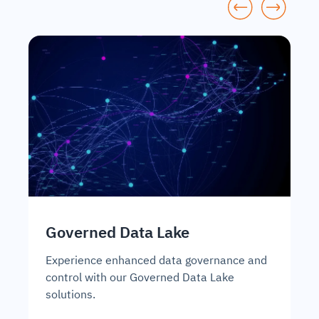
Governed Data Lake
D
A
Experience enhanced data governance and
control with our Governed Data Lake
Un
solutions.
so
ma