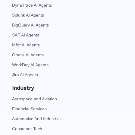
DynaTrace AI Agents
Splunk AI Agents
BigQuery AI Agents
SAP AI Agents
Infor AI Agents
Oracle AI Agents
WorkDay AI Agents
Jira AI Agents
Industry
Aerospace and Aviation
Financial Services
Automotive And Industrial
Consumer Tech