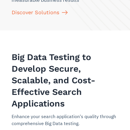
Discover Solutions
Big Data Testing to
Develop Secure,
Scalable, and Cost-
Effective Search
Applications
Enhance your search application's quality through
comprehensive Big Data testing.