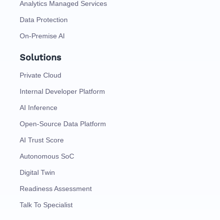
Analytics Managed Services
Data Protection
On-Premise AI
Solutions
Private Cloud
Internal Developer Platform
AI Inference
Open-Source Data Platform
AI Trust Score
Autonomous SoC
Digital Twin
Readiness Assessment
Talk To Specialist