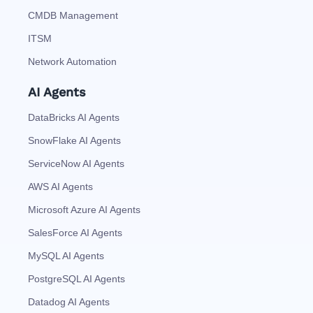
CMDB Management
ITSM
Network Automation
AI Agents
DataBricks AI Agents
SnowFlake AI Agents
ServiceNow AI Agents
AWS AI Agents
Microsoft Azure AI Agents
SalesForce AI Agents
MySQL AI Agents
PostgreSQL AI Agents
Datadog AI Agents