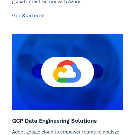
global infrastructure with Azure.
Get Started
GCP Data Engineering Solutions
Adopt google cloud to empower teams to analyze