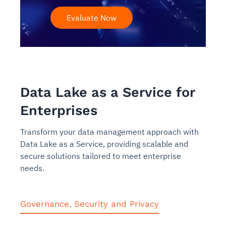
Evaluate Now
Data Lake as a Service for
Enterprises
Transform your data management approach with
Data Lake as a Service, providing scalable and
secure solutions tailored to meet enterprise
needs.
Governance, Security and Privacy