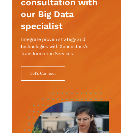
consultation with
our Big Data
specialist
Integrate proven strategy and
technologies with Xenonstack's
Transformation Services.
Let's Connect