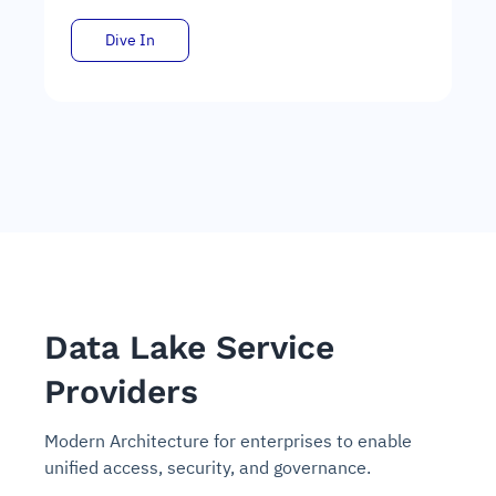
Dive In
Data Lake Service
Providers
Modern Architecture for enterprises to enable
unified access, security, and governance.