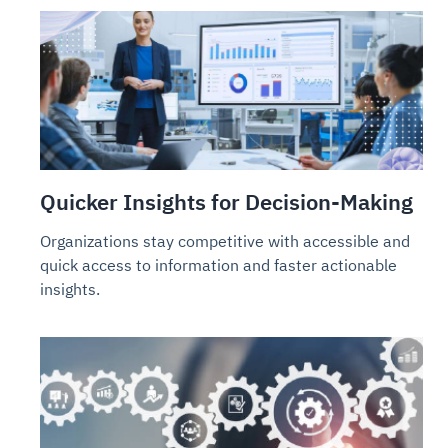
Quicker Insights for Decision-Making
Organizations stay competitive with accessible and
quick access to information and faster actionable
insights.