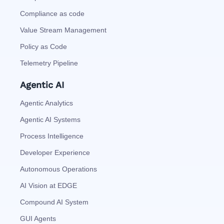
Compliance as code
Value Stream Management
Policy as Code
Telemetry Pipeline
Agentic AI
Agentic Analytics
Agentic AI Systems
Process Intelligence
Developer Experience
Autonomous Operations
AI Vision at EDGE
Compound AI System
GUI Agents