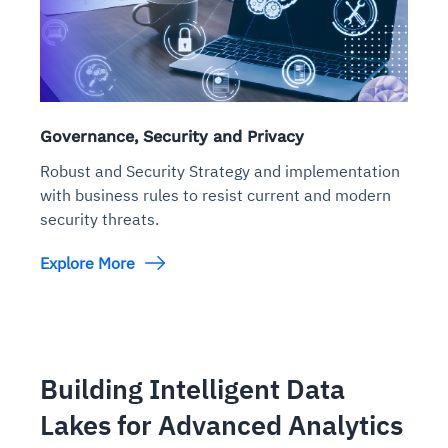
Governance, Security and Privacy
Robust and Security Strategy and implementation
with business rules to resist current and modern
security threats.
Explore More
Building Intelligent Data
Lakes for Advanced Analytics