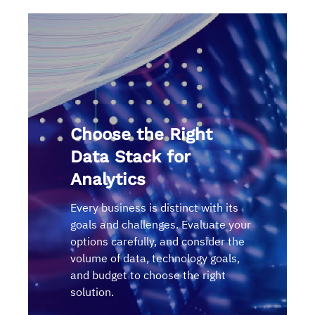
Choose the Right
Data Stack for
Analytics
Every business is distinct with its
goals and challenges. Evaluate your
options carefully, and consider the
volume of data, technology goals,
and budget to choose the right
solution.