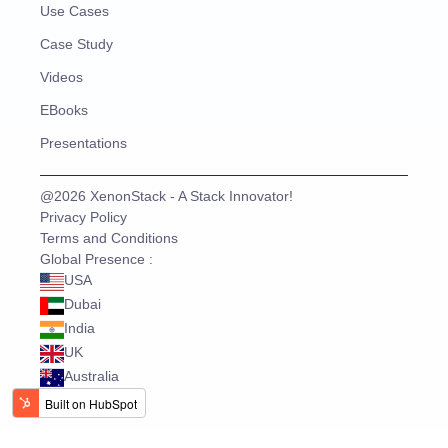
Use Cases
Case Study
Videos
EBooks
Presentations
@2026 XenonStack - A Stack Innovator!
Privacy Policy
Terms and Conditions
Global Presence :
USA
Dubai
India
UK
Australia