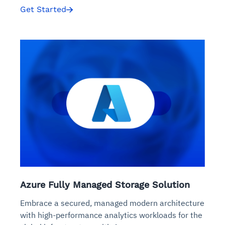
Get Started
Azure Fully Managed Storage Solution
Embrace a secured, managed modern architecture
with high-performance analytics workloads for the