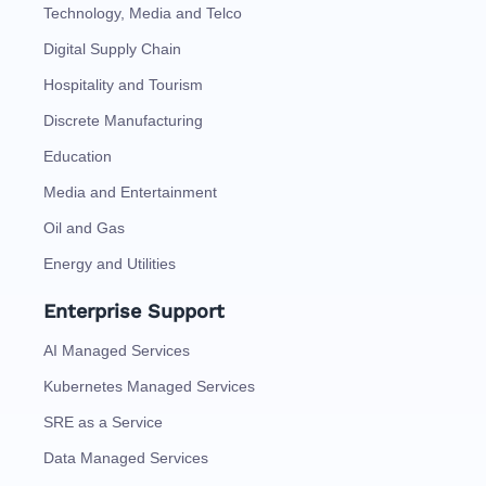
Technology, Media and Telco
Digital Supply Chain
Hospitality and Tourism
Discrete Manufacturing
Education
Media and Entertainment
Oil and Gas
Energy and Utilities
Enterprise Support
AI Managed Services
Kubernetes Managed Services
SRE as a Service
Data Managed Services