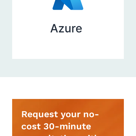
Request your no-
cost 30-minute