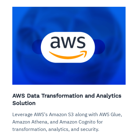
AWS Data Transformation and Analytics
Solution
Leverage AWS's Amazon S3 along with AWS Glue,
Amazon Athena, and Amazon Cognito for
transformation, analytics, and security.