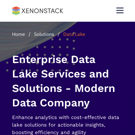
Home
/
Solutions
/
Data Lake
Enterprise Data
Lake Services and
Solutions - Modern
Data Company
Enhance analytics with cost-effective data
lake solutions for actionable insights,
boosting efficiency and agility