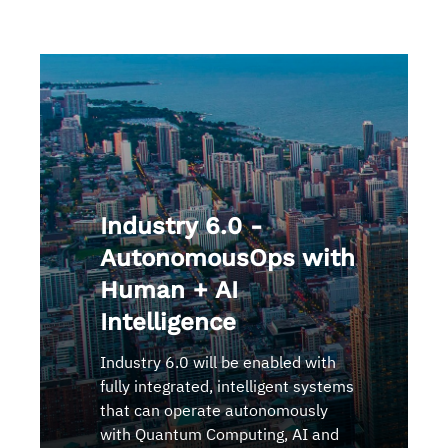
Industry 6.0 -
AutonomousOps with
Human + AI
Intelligence
Industry 6.0 will be enabled with
fully integrated, intelligent systems
that can operate autonomously
with Quantum Computing, AI and