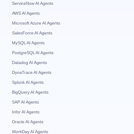
ServiceNow AI Agents
AWS AI Agents
Microsoft Azure AI Agents
SalesForce AI Agents
MySQL AI Agents
PostgreSQL AI Agents
Datadog AI Agents
DynaTrace AI Agents
Splunk AI Agents
BigQuery AI Agents
SAP AI Agents
Infor AI Agents
Oracle AI Agents
WorkDay AI Agents