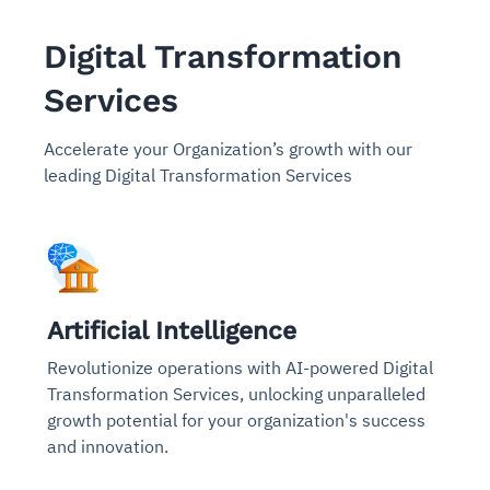
Digital Transformation
Services
Accelerate your Organization’s growth with our
leading Digital Transformation Services
Artificial Intelligence
Revolutionize operations with AI-powered Digital
Transformation Services, unlocking unparalleled
growth potential for your organization's success
and innovation.