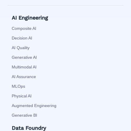
AI Engineering
Composite AI
Decision AI
AI Quality
Generative AI
Multimodal AI
AI Assurance
MLOps
Physical AI
Augmented Engineering
Generative BI
Data Foundry