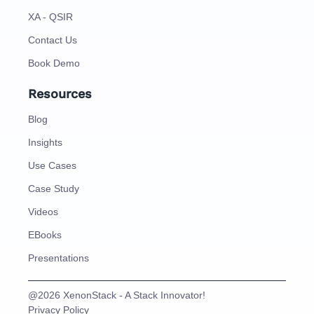
XA - QSIR
Contact Us
Book Demo
Resources
Blog
Insights
Use Cases
Case Study
Videos
EBooks
Presentations
@2026 XenonStack - A Stack Innovator!
Privacy Policy