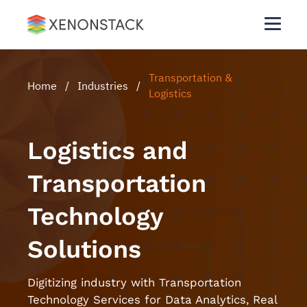
Transportation &
Home
/
Industries
/
Logistics
Logistics and
Transportation
Technology
Solutions
Digitizing industry with Transportation
Technology Services for Data Analytics, Real