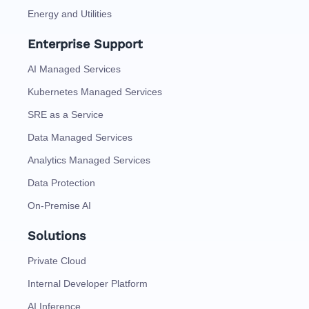
Energy and Utilities
Enterprise Support
AI Managed Services
Kubernetes Managed Services
SRE as a Service
Data Managed Services
Analytics Managed Services
Data Protection
On-Premise AI
Solutions
Private Cloud
Internal Developer Platform
AI Inference