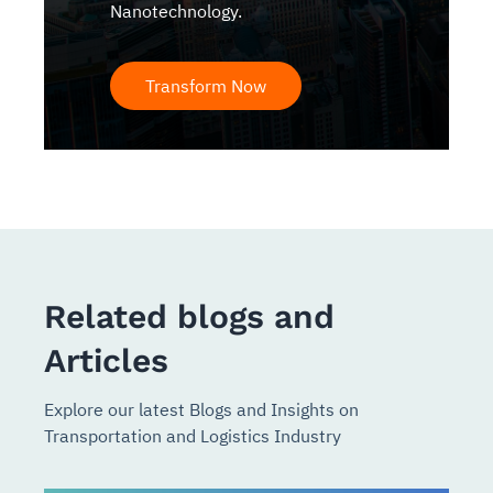
Nanotechnology.
Transform Now
Related blogs and
Articles
Explore our latest Blogs and Insights on
Transportation and Logistics Industry