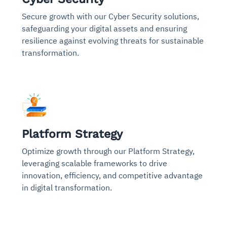
Secure growth with our Cyber Security solutions,
safeguarding your digital assets and ensuring
resilience against evolving threats for sustainable
transformation.
Platform Strategy
Optimize growth through our Platform Strategy,
leveraging scalable frameworks to drive
innovation, efficiency, and competitive advantage
in digital transformation.