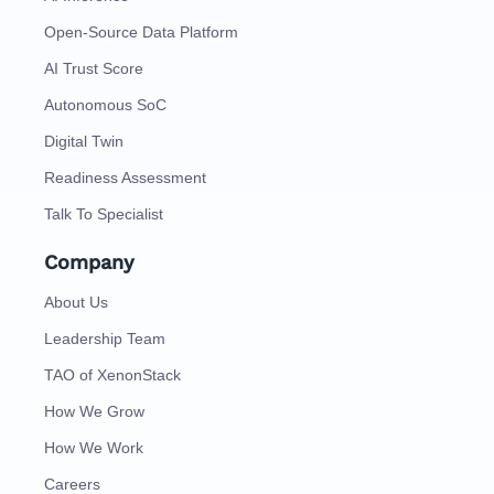
Open-Source Data Platform
AI Trust Score
Autonomous SoC
Digital Twin
Readiness Assessment
Talk To Specialist
Company
About Us
Leadership Team
TAO of XenonStack
How We Grow
How We Work
Careers