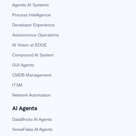
Agentic AI Systems
Process Intelligence
Developer Experience
Autonomous Operations
AI Vision at EDGE
Compound AI System
GUI Agents
CMDB Management
ITSM
Network Automation
AI Agents
DataBricks AI Agents
SnowFlake AI Agents