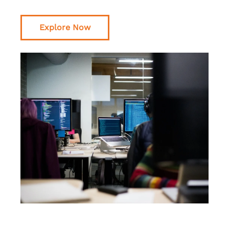
Explore Now