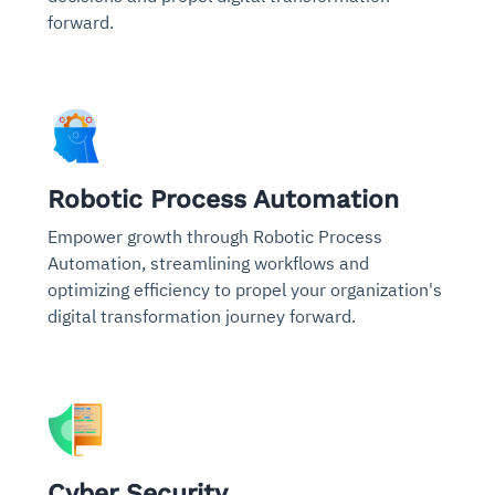
forward.
Robotic Process Automation
Empower growth through Robotic Process
Automation, streamlining workflows and
optimizing efficiency to propel your organization's
digital transformation journey forward.
Cyber Security