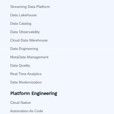
Streaming Data Platform
Data Lakehouse
Data Catalog
Data Observability
Cloud Data Warehouse
Data Engineering
MetaData Management
Data Quality
Real Time Analytics
Data Modernization
Platform Engineering
Cloud Native
Automation As Code