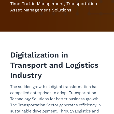
Time Traffic Management, Transportation
Asset Management Solutions
Digitalization in
Transport and Logistics
Industry
The sudden growth of digital transformation has
compelled enterprises to adopt Transportation
Technology Solutions for better business growth.
The Transportation Sector generates efficiency in
sustainable development. Through Logistics and