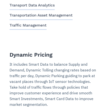
Transport Data Analytics
Transportation Asset Management
Traffic Management
Dynamic Pricing
It includes Smart Data to balance Supply and
Demand, Dynamic Tolling changing rates based on
traffic per day, Dynamic Parking guiding to park at
vacant places through IoT sensor technologies.
Take hold of traffic flows through policies that
improve customer experience and drive smooth
Smart Investments, Smart Card Data to improve
market segmentation.