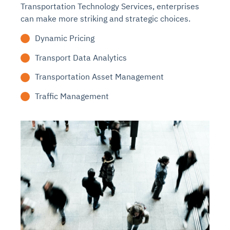
Transportation Technology Services, enterprises
can make more striking and strategic choices.
Dynamic Pricing
Transport Data Analytics
Transportation Asset Management
Traffic Management