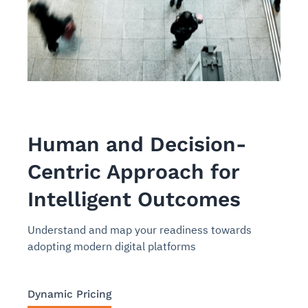
Human and Decision-
Centric Approach for
Intelligent Outcomes
Understand and map your readiness towards
adopting modern digital platforms
Dynamic Pricing