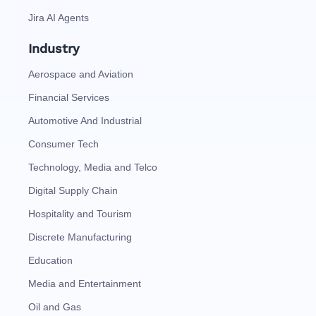
Jira AI Agents
Industry
Aerospace and Aviation
Financial Services
Automotive And Industrial
Consumer Tech
Technology, Media and Telco
Digital Supply Chain
Hospitality and Tourism
Discrete Manufacturing
Education
Media and Entertainment
Oil and Gas