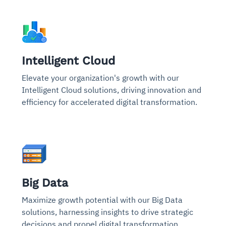
Intelligent Cloud
Elevate your organization's growth with our
Intelligent Cloud solutions, driving innovation and
efficiency for accelerated digital transformation.
Big Data
Maximize growth potential with our Big Data
solutions, harnessing insights to drive strategic
decisions and propel digital transformation