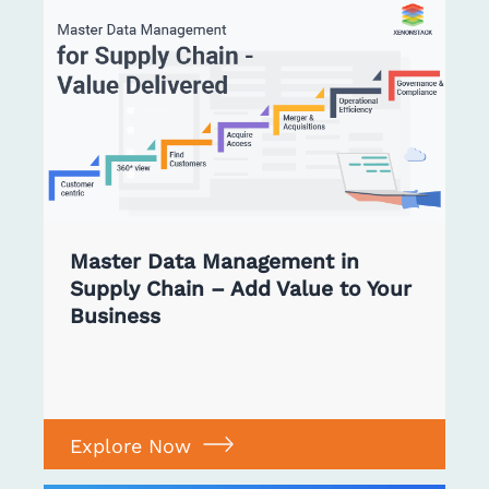
Master Data Management in
Supply Chain – Add Value to Your
Business
Explore Now