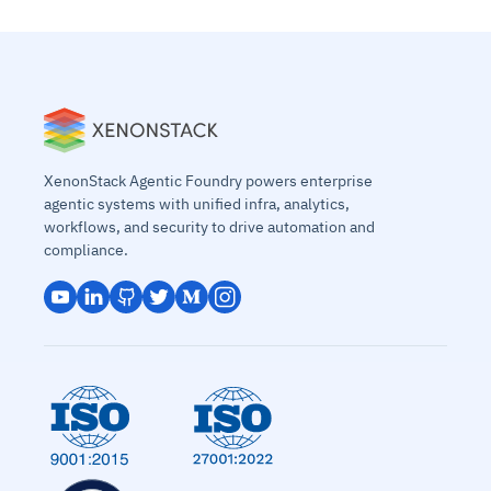
XenonStack Agentic Foundry powers enterprise
agentic systems with unified infra, analytics,
workflows, and security to drive automation and
compliance.