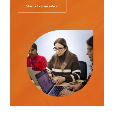
Start a Conversation