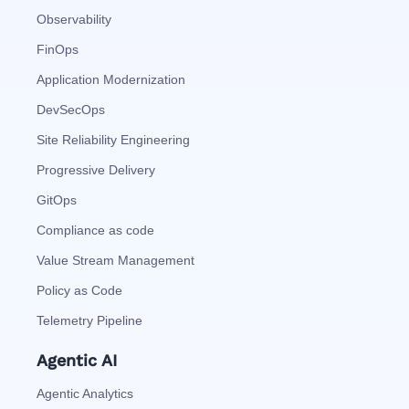
Observability
FinOps
Application Modernization
DevSecOps
Site Reliability Engineering
Progressive Delivery
GitOps
Compliance as code
Value Stream Management
Policy as Code
Telemetry Pipeline
Agentic AI
Agentic Analytics