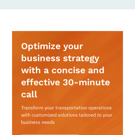
Optimize your
business strategy
with a concise and
effective 30-minute
call
Transform your transportation operations
with customized solutions tailored to your
business needs