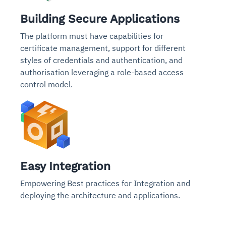
Building Secure Applications
The platform must have capabilities for
certificate management, support for different
styles of credentials and authentication, and
authorisation leveraging a role-based access
control model.
Easy Integration
Empowering Best practices for Integration and
deploying the architecture and applications.