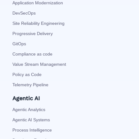
Application Modernization
DevSecOps
Site Reliability Engineering
Progressive Delivery
GitOps
Compliance as code
Value Stream Management
Policy as Code
Telemetry Pipeline
Agentic AI
Agentic Analytics
Agentic AI Systems
Process Intelligence