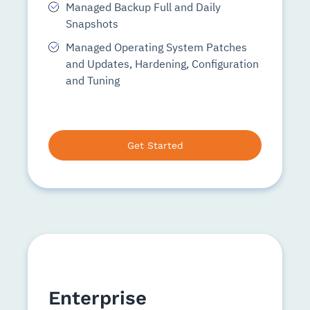
Managed Backup Full and Daily
Snapshots
Managed Operating System Patches
and Updates, Hardening, Configuration
and Tuning
Get Started
Enterprise