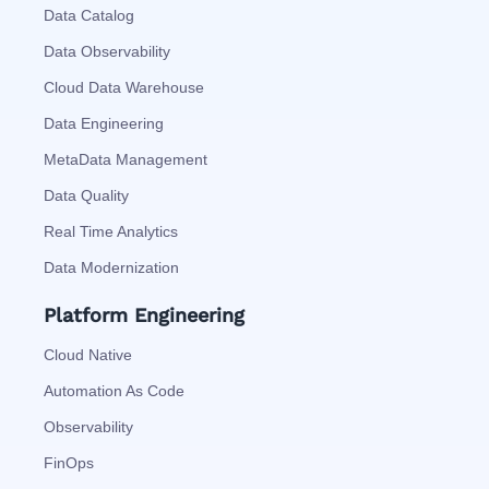
Data Catalog
Data Observability
Cloud Data Warehouse
Data Engineering
MetaData Management
Data Quality
Real Time Analytics
Data Modernization
Platform Engineering
Cloud Native
Automation As Code
Observability
FinOps