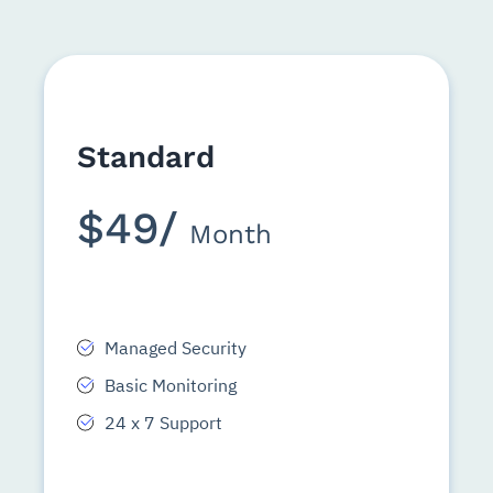
Standard
$49/
Month
Managed Security
Basic Monitoring
24 x 7 Support