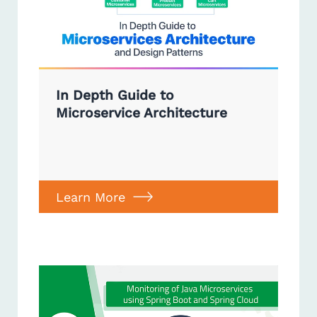
In Depth Guide to
Microservice Architecture
Learn More