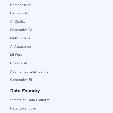
Composite AI
Decision AI
AI Quality
Generative AI
Multimodal AI
AI Assurance
MLOps
Physical AI
Augmented Engineering
Generative BI
Data Foundry
Streaming Data Platform
Data Lakehouse