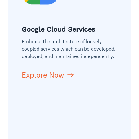
Google Cloud Services
Embrace the architecture of loosely
coupled services which can be developed,
deployed, and maintained independently.
Explore Now