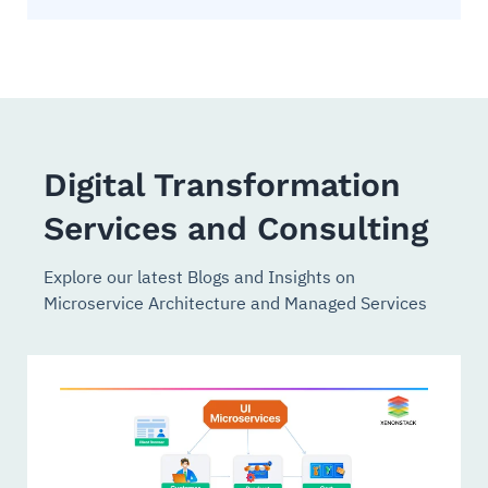
Digital Transformation
Services and Consulting
Explore our latest Blogs and Insights on
Microservice Architecture and Managed Services