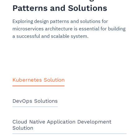
Patterns and Solutions
Exploring design patterns and solutions for
microservices architecture is essential for building
a successful and scalable system.
Kubernetes Solution
DevOps Solutions
Cloud Native Application Development
Solution