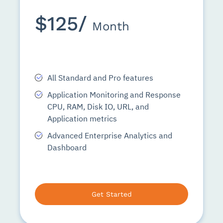
$125/
Month
All Standard and Pro features
Application Monitoring and Response
CPU, RAM, Disk IO, URL, and
Application metrics
Advanced Enterprise Analytics and
Dashboard
Get Started