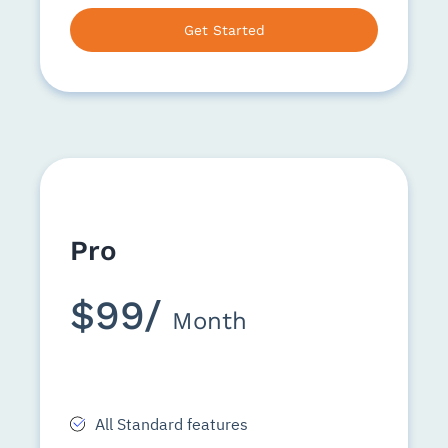
Get Started
Pro
$99/
Month
All Standard features