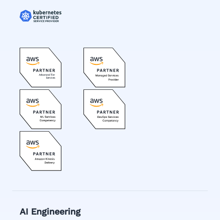
AI Engineering