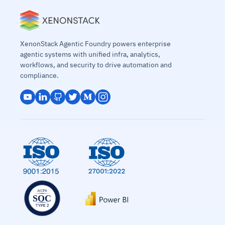
XenonStack Agentic Foundry powers enterprise
agentic systems with unified infra, analytics,
workflows, and security to drive automation and
compliance.