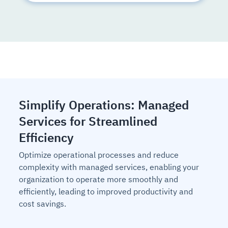
Simplify Operations: Managed
Services for Streamlined
Efficiency
Optimize operational processes and reduce
complexity with managed services, enabling your
organization to operate more smoothly and
efficiently, leading to improved productivity and
cost savings.