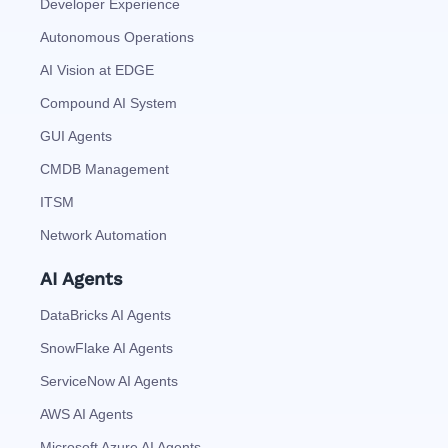
Developer Experience
Autonomous Operations
AI Vision at EDGE
Compound AI System
GUI Agents
CMDB Management
ITSM
Network Automation
AI Agents
DataBricks AI Agents
SnowFlake AI Agents
ServiceNow AI Agents
AWS AI Agents
Microsoft Azure AI Agents