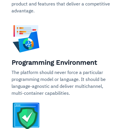
product and features that deliver a competitive
advantage.
Programming Environment
The platform should never force a particular
programming model or language. It should be
language-agnostic and deliver multichannel,
multi-container capabilities.