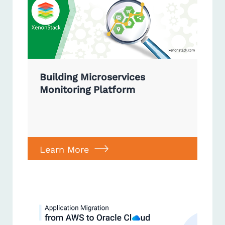
Building Microservices
Monitoring Platform
Learn More