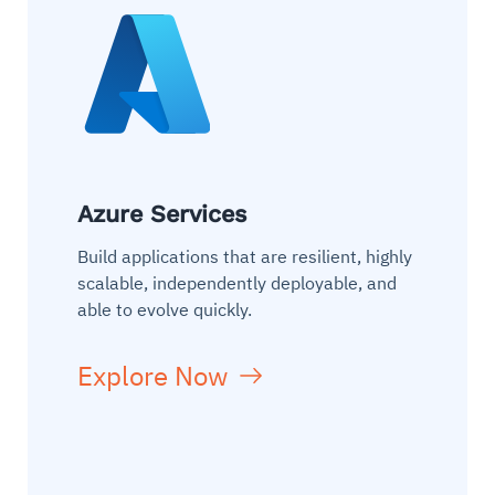
Azure Services
Build applications that are resilient, highly
scalable, independently deployable, and
able to evolve quickly.
Explore Now