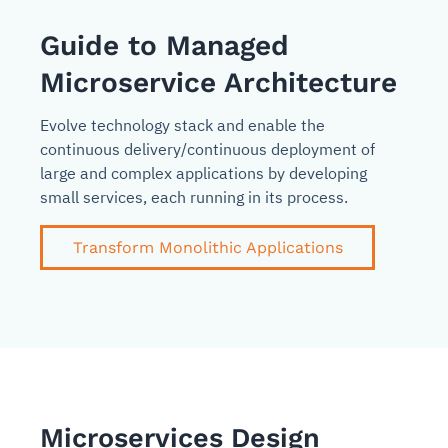
Guide to Managed
Microservice Architecture
Evolve technology stack and enable the
continuous delivery/continuous deployment of
large and complex applications by developing
small services, each running in its process.
Transform Monolithic Applications
Microservices Design