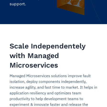
support.
Scale Independentely
with Managed
Microservices
Managed Microservices solutions improve fault
isolation, deploy components independently,
increase agility, and fast time to market. It helps in
application resiliency and optimizes team
productivity to help development teams to
experiment & innovate faster and release the