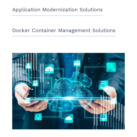
Application Modernization Solutions
Docker Container Management Solutions