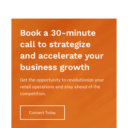
Book a 30-minute
call to strategize
and accelerate your
business growth
Get the opportunity to revolutionize your
retail operations and stay ahead of the
competition.
Connect Today