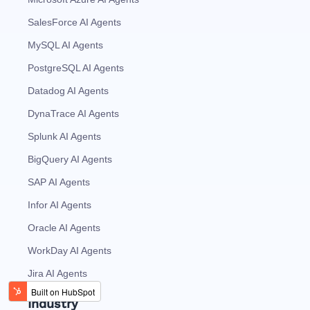
SalesForce AI Agents
MySQL AI Agents
PostgreSQL AI Agents
Datadog AI Agents
DynaTrace AI Agents
Splunk AI Agents
BigQuery AI Agents
SAP AI Agents
Infor AI Agents
Oracle AI Agents
WorkDay AI Agents
Jira AI Agents
Industry