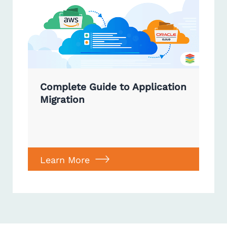
Complete Guide to Application
Migration
Learn More