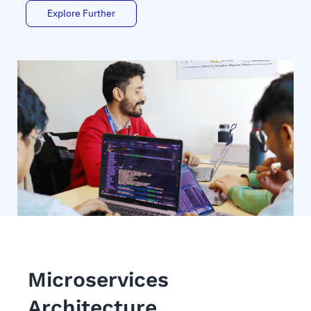
Explore Further
Microservices
Architecture