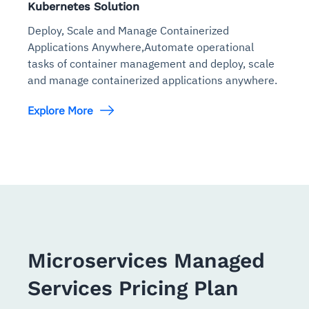
Kubernetes Solution
Deploy, Scale and Manage Containerized
Applications Anywhere,Automate operational
tasks of container management and deploy, scale
and manage containerized applications anywhere.
Explore More
Microservices Managed
Services Pricing Plan