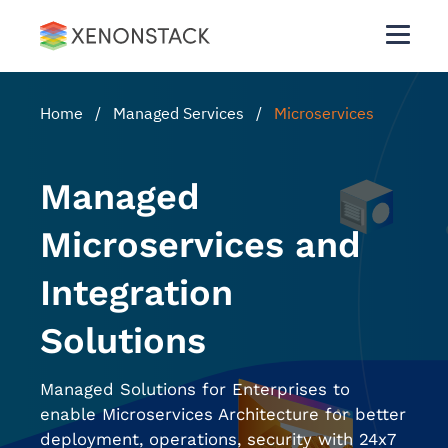
Home
/
Managed Services
/
Microservices
Managed
Microservices and
Integration
Solutions
Managed Solutions for Enterprises to
enable Microservices Architecture for better
deployment, operations, security with 24x7