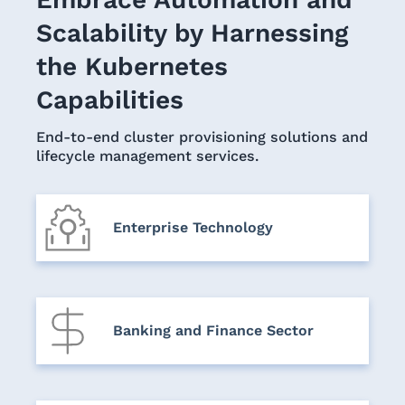
Scalability by Harnessing
the Kubernetes
Capabilities
End-to-end cluster provisioning solutions and
lifecycle management services.
Enterprise Technology
Banking and Finance Sector