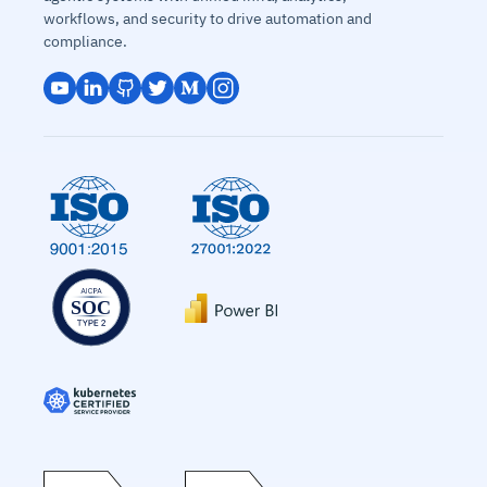
workflows, and security to drive automation and
compliance.