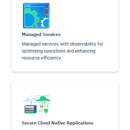
Managed Services
Managed services with observability for
optimizing operations and enhancing
resource efficiency.
Secure Cloud Native Applications