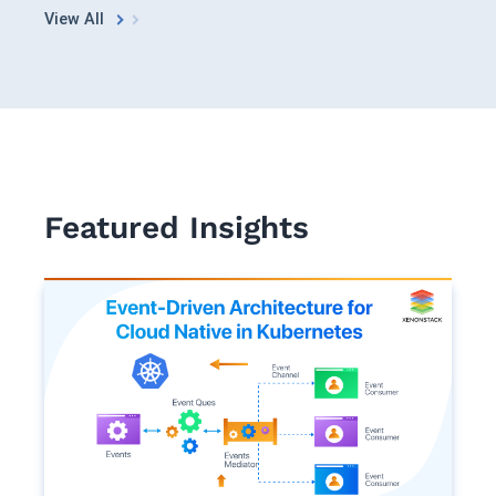
See in Action
Explore Agent GRC
Optimize Finance & Procurement
View All
Featured Insights