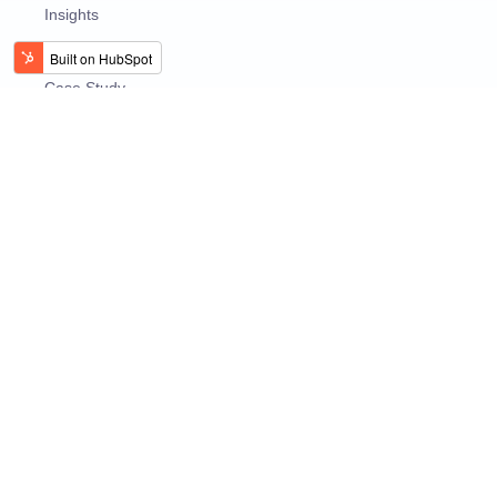
Insights
Use Cases
Case Study
Videos
EBooks
Presentations
@2026 XenonStack - A Stack Innovator!
Privacy Policy
Terms and Conditions
Global Presence :
USA
Dubai
India
UK
Australia