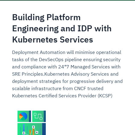
Building Platform
Engineering and IDP with
Kubernetes Services
Deployment
Automation will minimise operational
tasks of the DevSecOps pipeline ensuring security
and compliance with 24*7 Managed Services with
SRE Principles.
Kubernetes Advisory Services and
deployment strategies for progressive delivery and
scalable infrastructure from CNCF trusted
Kubernetes Certified Services Provider (KCSP)