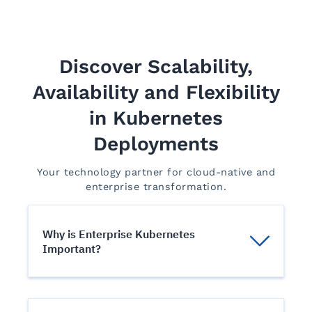
Discover Scalability,
Availability and Flexibility
in Kubernetes
Deployments
Your technology partner for cloud-native and
enterprise transformation.
Why is Enterprise Kubernetes
Important?
An orchestration engine to manage their