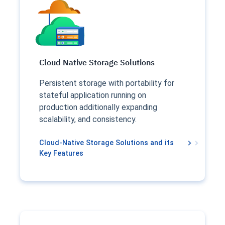
Cloud Native Storage Solutions
Persistent storage with portability for
stateful application running on
production additionally expanding
scalability, and consistency.
Cloud-Native Storage Solutions and its
Key Features