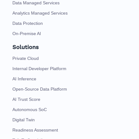
Data Managed Services
Analytics Managed Services
Data Protection
On-Premise AI
Solutions
Private Cloud
Internal Developer Platform
AI Inference
Open-Source Data Platform
AI Trust Score
Autonomous SoC
Digital Twin
Readiness Assessment