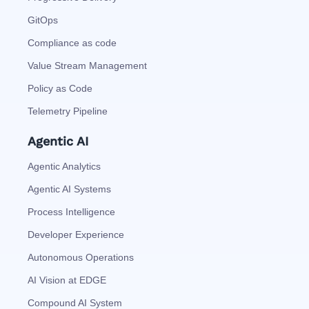
GitOps
Compliance as code
Value Stream Management
Policy as Code
Telemetry Pipeline
Agentic AI
Agentic Analytics
Agentic AI Systems
Process Intelligence
Developer Experience
Autonomous Operations
AI Vision at EDGE
Compound AI System