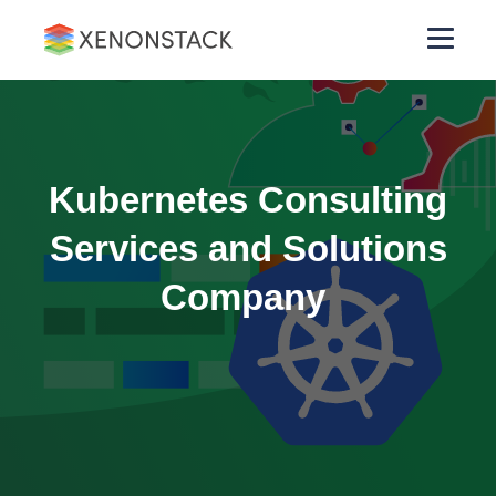
Kubernetes Consulting
Services and Solutions
Company