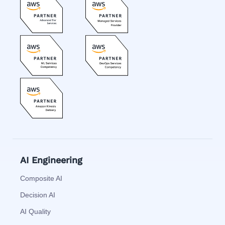
AI Engineering
Composite AI
Decision AI
AI Quality