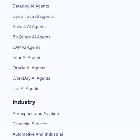
Datadog AI Agents
DynaTrace AI Agents
Splunk AI Agents
BigQuery AI Agents
SAP AI Agents
Infor AI Agents
Oracle AI Agents
WorkDay AI Agents
Jira AI Agents
Industry
Aerospace and Aviation
Financial Services
Automotive And Industrial