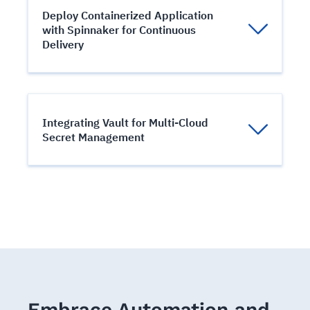
containerized applications across a
Deploy Containerized Application
clump of machines.
with Spinnaker for Continuous
Delivery
Manage multi-cloud continuous delivery
with Spinnaker
Integrating Vault for Multi-Cloud
Secret Management
Enterprise-Grade Secret Management
using Vault.
Embrace Automation and