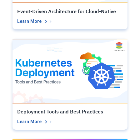
Event-Driven Architecture for Cloud-Native
Learn More
Deployment Tools and Best Practices
Learn More