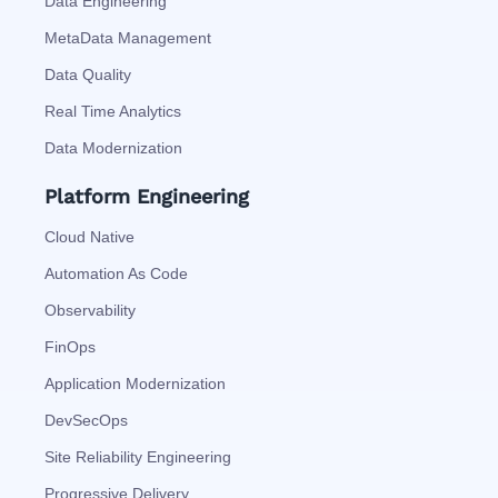
Data Engineering
MetaData Management
Data Quality
Real Time Analytics
Data Modernization
Platform Engineering
Cloud Native
Automation As Code
Observability
FinOps
Application Modernization
DevSecOps
Site Reliability Engineering
Progressive Delivery