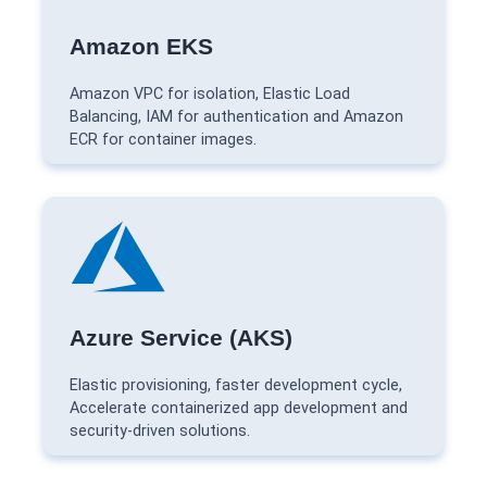
Amazon EKS
Amazon VPC for isolation, Elastic Load
Balancing, IAM for authentication and Amazon
ECR for container images.
Azure Service (AKS)
Elastic provisioning, faster development cycle,
Accelerate containerized app development and
security-driven solutions.