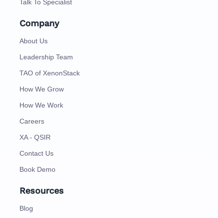
Talk To Specialist
Company
About Us
Leadership Team
TAO of XenonStack
How We Grow
How We Work
Careers
XA - QSIR
Contact Us
Book Demo
Resources
Blog