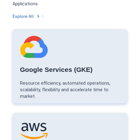
Applications
Explore All
Google Services (GKE)
Resource efficiency, automated operations,
scalability, flexibility and accelerate time to
market.