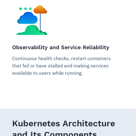
Observability and Service Reliability
Continuous health checks, restart containers
that fail or have stalled and making services
available to users while running.
Kubernetes Architecture
and Its Components