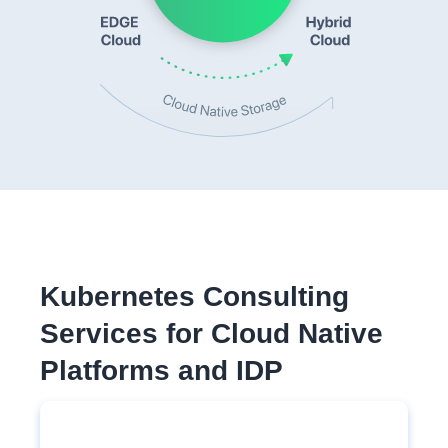
Kubernetes Consulting
Services for Cloud Native
Platforms and IDP