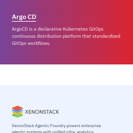
Argo CD
ArgoCD is a declarative Kubernetes GitOps
continuous distribution platform that standardized
GitOps workflows.
Knative
KubeEdge
KubeLess
XenonStack Agentic Foundry powers enterprise
agentic systems with unified infra, analytics,