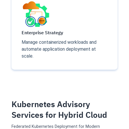
Enterprise Strategy
Manage containerized workloads and
automate application deployment at
scale.
Kubernetes Advisory
Services for Hybrid Cloud
Federated Kubernetes Deployment for Modern