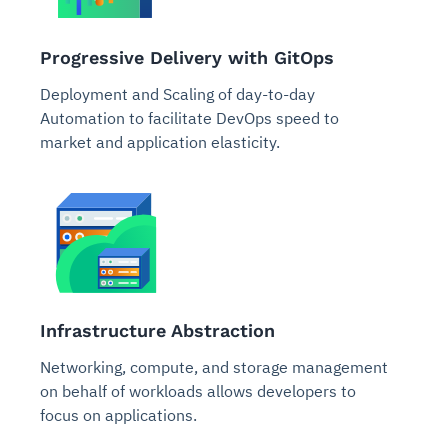
Progressive Delivery with GitOps
Deployment and Scaling of day-to-day
Automation to facilitate DevOps speed to
market and application elasticity.
Infrastructure Abstraction
Networking, compute, and storage management
on behalf of workloads allows developers to
focus on applications.