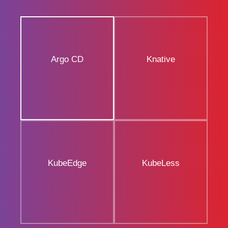
Argo CD
Knative
KubeEdge
KubeLess