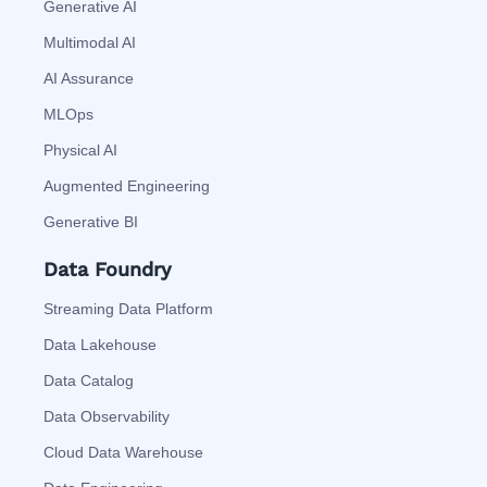
Generative AI
Multimodal AI
AI Assurance
MLOps
Physical AI
Augmented Engineering
Generative BI
Data Foundry
Streaming Data Platform
Data Lakehouse
Data Catalog
Data Observability
Cloud Data Warehouse