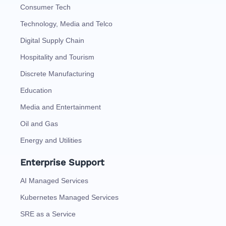
Consumer Tech
Technology, Media and Telco
Digital Supply Chain
Hospitality and Tourism
Discrete Manufacturing
Education
Media and Entertainment
Oil and Gas
Energy and Utilities
Enterprise Support
AI Managed Services
Kubernetes Managed Services
SRE as a Service