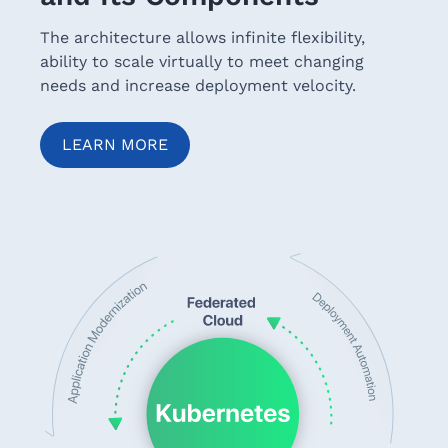
The architecture allows infinite flexibility,
ability to scale virtually to meet changing
needs and increase deployment velocity.
LEARN MORE