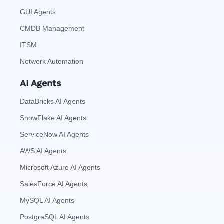
GUI Agents
CMDB Management
ITSM
Network Automation
AI Agents
DataBricks AI Agents
SnowFlake AI Agents
ServiceNow AI Agents
AWS AI Agents
Microsoft Azure AI Agents
SalesForce AI Agents
MySQL AI Agents
PostgreSQL AI Agents