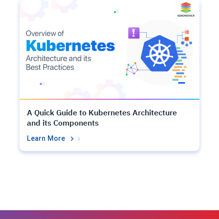
A Quick Guide to Kubernetes Architecture
and its Components
Learn More