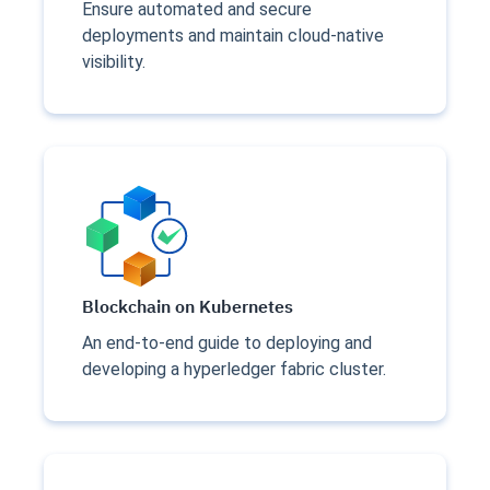
Ensure automated and secure
deployments and maintain cloud-native
visibility.
Blockchain on Kubernetes
An end-to-end guide to deploying and
developing a hyperledger fabric cluster.