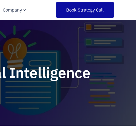
Company
Book Strategy Call
l Intelligence