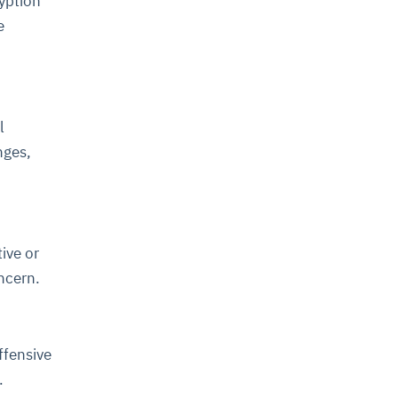
ryption
e
l
nges,
ive or
oncern.
ffensive
l.