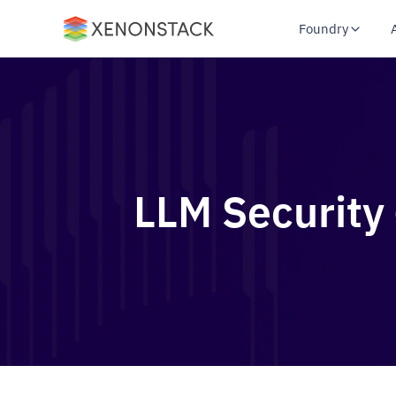
Foundry
LLM Security 