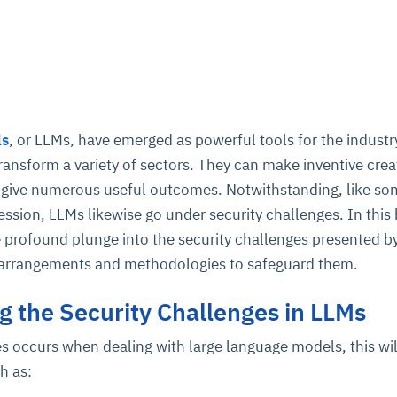
ls
, or LLMs, have emerged as powerful tools for the industr
transform a variety of sectors. They can make inventive crea
nd give numerous useful outcomes. Notwithstanding, like s
ession, LLMs likewise go under security challenges. In this
e profound plunge into the security challenges presented 
e arrangements and methodologies to safeguard them.
 the Security Challenges in LLMs
es occurs when dealing with large language models, this wil
ch as: