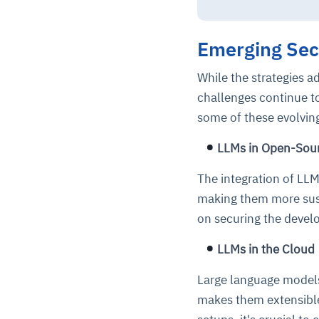
Emerging Secu
While the strategies a
challenges continue t
some of these evolvin
LLMs in Open-Sou
The integration of LL
making them more susce
on securing the deve
LLMs in the Cloud
Large language models 
makes them extensible