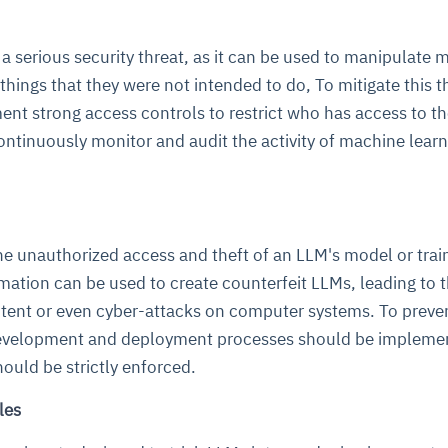
a serious security threat, as it can be used to manipulate 
hings that they were not intended to do, To mitigate this th
ent strong access controls to restrict who has access to t
continuously monitor and audit the activity of machine lear
he unauthorized access and theft of an LLM's model or trai
rmation can be used to create counterfeit LLMs, leading to 
ntent or even cyber-attacks on computer systems. To preve
development and deployment processes should be impleme
ould be strictly enforced.
les