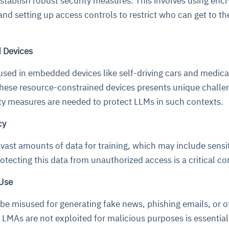
 establish robust security measures. This involves using enc
and setting up access controls to restrict who can get to th
 Devices
used in embedded devices like self-driving cars and medica
hese resource-constrained devices presents unique challe
ity measures are needed to protect LLMs in such contexts.
cy
 vast amounts of data for training, which may include sensit
rotecting this data from unauthorized access is a critical c
 Use
be misused for generating fake news, phishing emails, or o
 LMAs are not exploited for malicious purposes is essentia