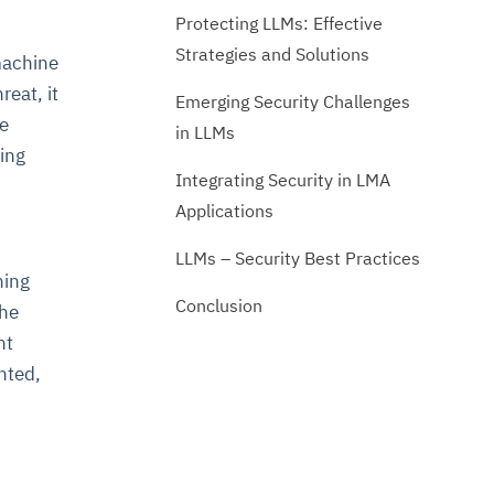
Protecting LLMs: Effective
Strategies and Solutions
machine
reat, it
Emerging Security Challenges
he
in LLMs
ning
Integrating Security in LMA
Applications
LLMs – Security Best Practices
ning
Conclusion
the
nt
nted,