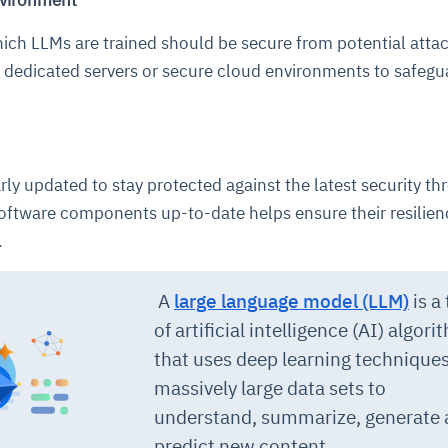
nvironment
ich LLMs are trained should be secure from potential attac
cture and SaaS
g dedicated servers or secure cloud environments to safegu
ability issues
intrusion
ng sources
ents
nd environments
layback
pods, clear queues
performance
ecommendations
e MTTR
 and compliance
I deviations
ategies
cing decisions
ly updated to stay protected against the latest security thr
ftware components up-to-date helps ensure their resilien
.
A
large language model (LLM)
is a
of artificial intelligence (
AI
) algori
that uses
deep learning
techniques
massively large data sets to
understand, summarize, generate
predict new content.