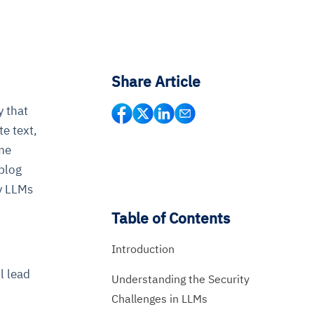
Share Article
y that
te text,
ome
 blog
by LLMs
Table of Contents
Introduction
l lead
Understanding the Security
Challenges in LLMs