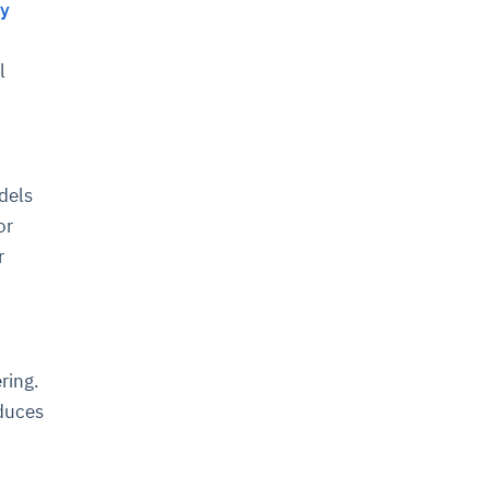
ty
l
dels
or
r
ring.
oduces