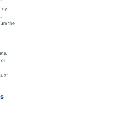
or
rity-
l
sure the
ata.
 or
g of
ns