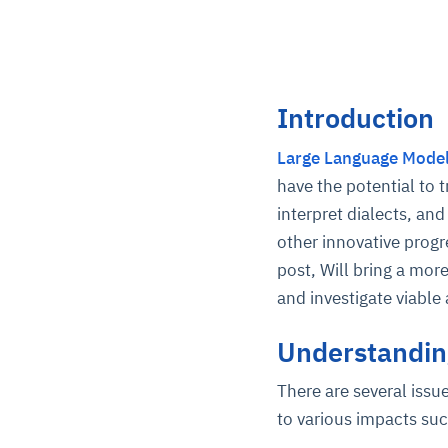
Introduction
Large Language Mode
have the potential to 
interpret dialects, a
other innovative progr
post, Will bring a mor
and investigate viabl
Understanding
There are several issu
to various impacts su