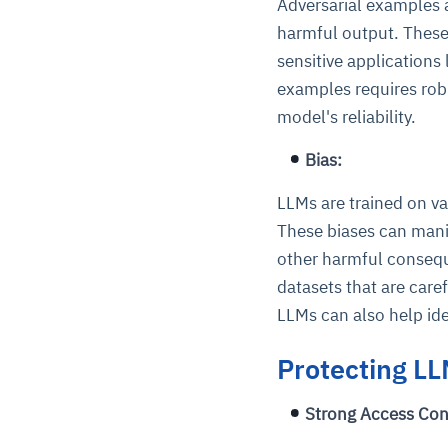
Adversarial examples a
harmful output. These
sensitive applications
examples requires robu
model's reliability.
Bias:
LLMs are trained on va
These biases can manif
other harmful consequ
datasets that are care
LLMs can also help ide
Protecting LL
Strong Access Con