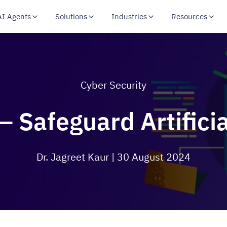
AI Agents
Solutions
Industries
Resources
Cyber Security
– Safeguard Artificia
Dr. Jagreet Kaur
| 30 August 2024