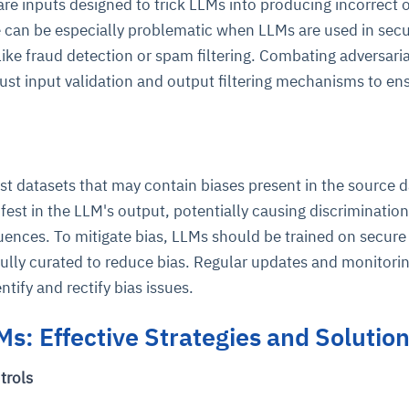
re inputs designed to trick LLMs into producing incorrect 
 can be especially problematic when LLMs are used in secu
 like fraud detection or spam filtering. Combating adversaria
st input validation and output filtering mechanisms to en
st datasets that may contain biases present in the source d
est in the LLM's output, potentially causing discrimination
ences. To mitigate bias, LLMs should be trained on secure
fully curated to reduce bias. Regular updates and monitorin
ntify and rectify bias issues.
Ms: Effective Strategies and Solutio
trols