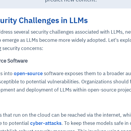
rity Challenges in LLMs
ddress several security challenges associated with LLMs, n
o emerge as LLMs become more widely adopted. Let's expl
g security concerns:
rce Software
Ms into
open-source
software exposes them to a broader au
ptible to potential vulnerabilities. Organizations should
lopment and deployment of LLMs within open-source proje
that run on the cloud can be reached via the internet, wh
 to potential
cyber-attacks
. To keep these models safe in