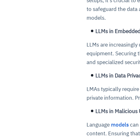
setups, it's crucial to
to safeguard the data 
models.
LLMs in Embedded
LLMs are increasingly 
equipment. Securing t
and specialized secur
LLMs in Data Priva
LMAs typically require
private information. P
LLMs in Malicious
Language
models
can 
content. Ensuring that