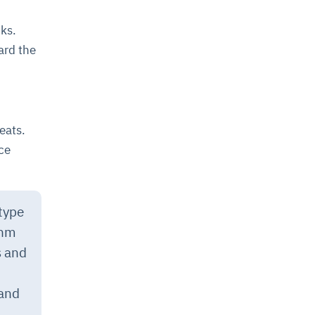
ks.
ard the
eats.
ce
 type
thm
 and
 and