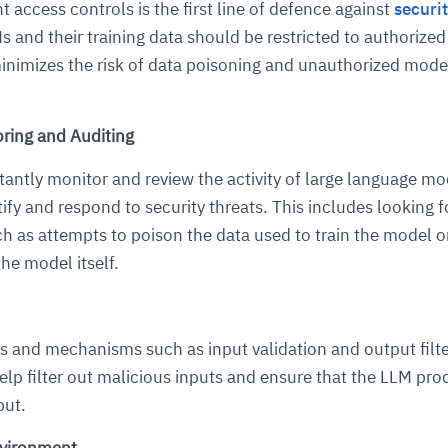
 access controls is the first line of defence against
securi
s and their training data should be restricted to authorized
minimizes the risk of data poisoning and unauthorized mode
ring and Auditing
stantly monitor and review the activity of large language mo
ify and respond to security threats. This includes looking f
ce
igence
ic
d
ility
for
oring
uch as attempts to poison the data used to train the model o
he model itself.
ta
m
t
igent
e
res and mechanisms such as input validation and output filte
lp filter out malicious inputs and ensure that the LLM pr
fore they
nal
rsational.
ance issues.
 proactive
e posture. It
put.
trics, and
afe behavior
d explain
problems
dors, and
y escalate.
cidents, and
chable and
, always-on
a self-
 decisions
udit-ready