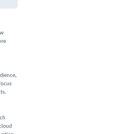
ew
ore
dience,
 focus
cts.
ich
 cloud