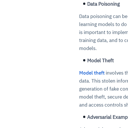
Data Poisoning
Data poisoning can be 
learning models to do t
is important to implem
training data, and to 
models.
Model Theft
Model theft
involves t
data. This stolen info
generation of fake co
model theft, secure 
and access controls sh
Adversarial Examp