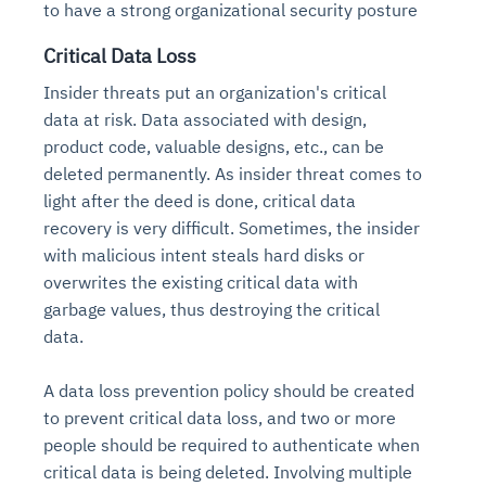
to have a strong organizational security posture
Critical Data Loss
Insider threats put an organization's critical
data at risk. Data associated with design,
product code, valuable designs, etc., can be
deleted permanently. As insider threat comes to
light after the deed is done, critical data
recovery is very difficult. Sometimes, the insider
with malicious intent steals hard disks or
overwrites the existing critical data with
garbage values, thus destroying the critical
data.
A data loss prevention policy should be created
to prevent critical data loss, and two or more
people should be required to authenticate when
critical data is being deleted. Involving multiple