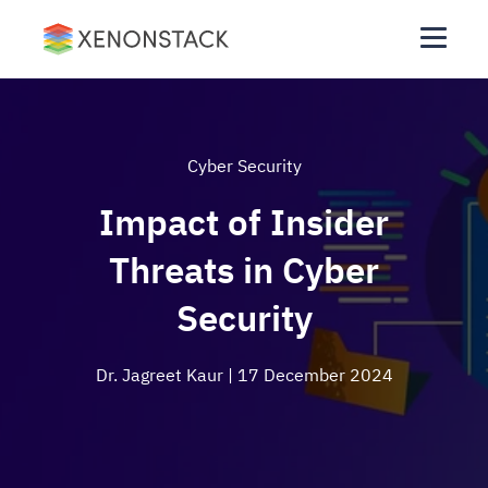
Cyber Security
Impact of Insider
Threats in Cyber
Security
Dr. Jagreet Kaur
| 17 December 2024