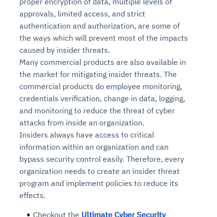
proper encryption of data, multiple levels of
approvals, limited access, and strict
authentication and authorization, are some of
the ways which will prevent most of the impacts
caused by insider threats.
Many commercial products are also available in
the market for mitigating insider threats. The
commercial products do employee monitoring,
credentials verification, change in data, logging,
and monitoring to reduce the threat of cyber
attacks from inside an organization.
Insiders always have access to critical
information within an organization and can
bypass security control easily. Therefore, every
organization needs to create an insider threat
program and implement policies to reduce its
effects.
Checkout the
Ultimate Cyber Security