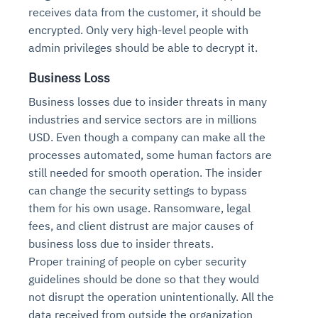
receives data from the customer, it should be
encrypted. Only very high-level people with
admin privileges should be able to decrypt it.
Business Loss
Business losses due to insider threats in many
industries and service sectors are in millions
USD. Even though a company can make all the
processes automated, some human factors are
still needed for smooth operation. The insider
can change the security settings to bypass
them for his own usage. Ransomware, legal
fees, and client distrust are major causes of
business loss due to insider threats.
Proper training of people on cyber security
guidelines should be done so that they would
not disrupt the operation unintentionally. All the
data received from outside the organization