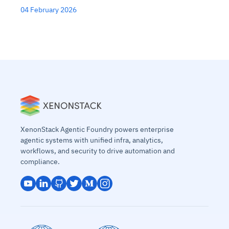
04 February 2026
XenonStack Agentic Foundry powers enterprise
agentic systems with unified infra, analytics,
workflows, and security to drive automation and
compliance.