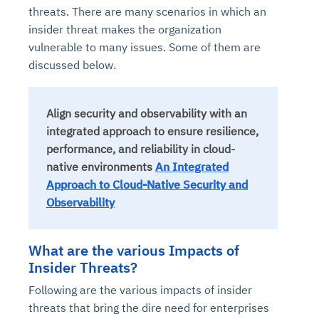
threats. There are many scenarios in which an
insider threat makes the organization
vulnerable to many issues. Some of them are
discussed below.
Align security and observability with an
integrated approach to ensure resilience,
performance, and reliability in cloud-
native environments
An Integrated
Approach to Cloud-Native Security and
Observability
What are the various Impacts of
Insider Threats?
Following are the various impacts of insider
threats that bring the dire need for enterprises