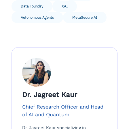
Data Foundry
XAI
Autonomous Agents
MetaSecure AI
Dr. Jagreet Kaur
Chief Research Officer and Head
of AI and Quantum
Dr. Jagreet Kaur specializing in