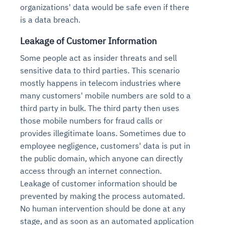
organizations' data would be safe even if there
is a data breach.
Leakage of Customer Information
Some people act as insider threats and sell
sensitive data to third parties. This scenario
mostly happens in telecom industries where
many customers' mobile numbers are sold to a
third party in bulk. The third party then uses
those mobile numbers for fraud calls or
provides illegitimate loans. Sometimes due to
employee negligence, customers' data is put in
the public domain, which anyone can directly
access through an internet connection.
Leakage of customer information should be
prevented by making the process automated.
No human intervention should be done at any
stage, and as soon as an automated application