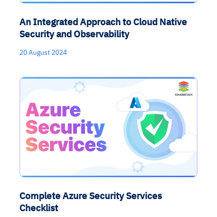
An Integrated Approach to Cloud Native
Security and Observability
20 August 2024
Complete Azure Security Services
Checklist