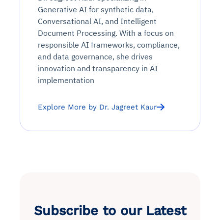
Generative AI for synthetic data,
Conversational AI, and Intelligent
Document Processing. With a focus on
responsible AI frameworks, compliance,
and data governance, she drives
innovation and transparency in AI
implementation
Explore More by Dr. Jagreet Kaur
Subscribe to our Latest