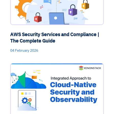
AWS Security Services and Compliance |
The Complete Guide
04 February 2026