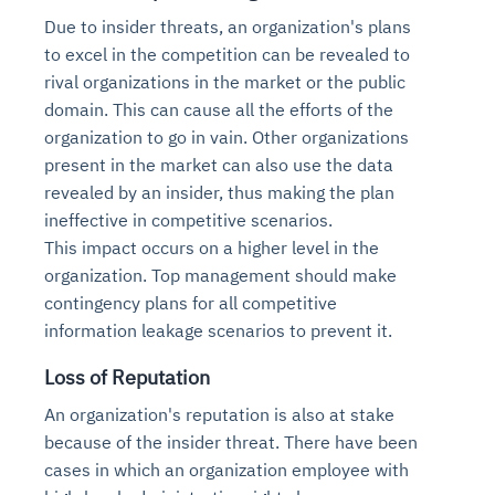
Due to insider threats, an organization's plans
to excel in the competition can be revealed to
rival organizations in the market or the public
domain. This can cause all the efforts of the
organization to go in vain. Other organizations
present in the market can also use the data
revealed by an insider, thus making the plan
ineffective in competitive scenarios.
This impact occurs on a higher level in the
organization. Top management should make
contingency plans for all competitive
information leakage scenarios to prevent it.
Loss of Reputation
An organization's reputation is also at stake
because of the insider threat. There have been
cases in which an organization employee with