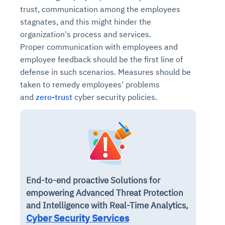
Connects to warehouses, lakes, and streaming
trust, communication among the employees
availability issues
intrusion
Automated diagnostics for recurring errors
Continuous control checks across infrastructure
Real-time visibility into spend and commitments
sources
stagnates, and this might hinder the
Root-cause analysis across microservices and
Natural language video search and instant
and SaaS
Playbook execution: restart services, scale
Anomaly detection on invoices and vendor
Question-answering in natural language
organization's process and services.
environments
playback
Automated evidence collection for audits
pods, clear queues
performance
Continuous monitoring for anomalies and KPI
Proper communication with employees and
Automated remediation playbooks to reduce
Smart summaries for audits, investigations, and
Feedback loop for improving remediation
Risk scoring and prioritized remediation
Intelligent workflows for approvals and sourcing
deviations
employee feedback should be the first line of
MTTR
compliance
strategies
recommendations
decisions
defense in such scenarios. Measures should be
taken to remedy employees' problems
See in Action
Explore Agent SRE
See Vision AI in Action
See in Action
Explore Agent GRC
Optimize Finance & Procurement
and
zero-trust
cyber security policies.
End-to-end proactive Solutions for
empowering Advanced Threat Protection
and Intelligence with Real-Time Analytics,
Cyber Security Services