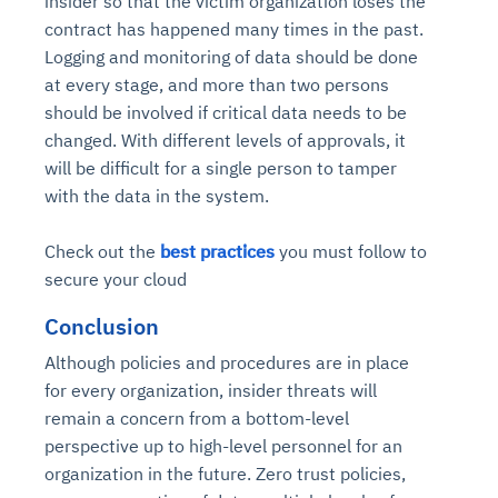
insider so that the victim organization loses the
contract has happened many times in the past.
Logging and monitoring of data should be done
at every stage, and more than two persons
should be involved if critical data needs to be
changed. With different levels of approvals, it
will be difficult for a single person to tamper
with the data in the system.
Check out the
best practices
you must follow to
secure your cloud
Conclusion
Although policies and procedures are in place
for every organization, insider threats will
remain a concern from a bottom-level
perspective up to high-level personnel for an
organization in the future. Zero trust policies,