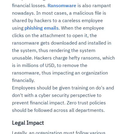
financial losses.
Ransomware
is also rampant
nowadays. In most cases, a malicious file is
shared by hackers to a careless employee
using
phishing emails
. When the employee
clicks on the attachment to open it, the
ransomware gets downloaded and installed in
the system, thus rendering the system
unusable. Hackers charge hefty ransoms, which
is in millions of USD, to remove the
ransomware, thus impacting an organization
financially.
Employees should be given training on do's and
don't with a cyber security perspective to
prevent financial impact. Zero trust policies
should be followed across all departments.
Legal Impact
Legally, an organization must follow various