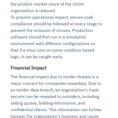
the product market share of the victim
organization is reduced.
To prevent operational impact, secure code
compliance should be followed at every stage to
prevent the inclusion of viruses. Production
software should first run in a simulation
environment with different configurations so
that if a virus runs on some condition-based
logic, it can be caught early.
Financial Impact
The financial impact due to insider threats is a
major concern for companies nowadays. Due to
an insider data breach, an organization's trade
secrets can be revealed to outsiders, including
selling quotes, bidding information, and
confidential clients. This information can further
hamper the organization's business and cause