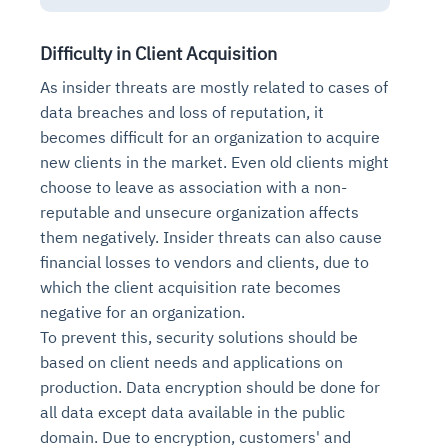
Difficulty in Client Acquisition
As insider threats are mostly related to cases of
data breaches and loss of reputation, it
becomes difficult for an organization to acquire
new clients in the market. Even old clients might
choose to leave as association with a non-
reputable and unsecure organization affects
them negatively. Insider threats can also cause
financial losses to vendors and clients, due to
which the client acquisition rate becomes
negative for an organization.
To prevent this, security solutions should be
based on client needs and applications on
production. Data encryption should be done for
all data except data available in the public
domain. Due to encryption, customers' and