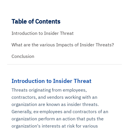
Table of Contents
Introduction to Insider Threat
What are the various Impacts of Insider Threats?
Conclusion
Introduction to Insider Threat
Threats originating from employees,
contractors, and vendors working with an
organization are known as insider threats.
Generally, ex-employees and contractors of an
organization perform an action that puts the
organization's interests at risk for various