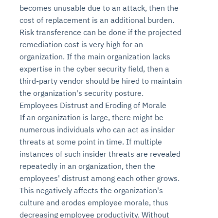
becomes unusable due to an attack, then the
cost of replacement is an additional burden.
Risk transference can be done if the projected
remediation cost is very high for an
organization. If the main organization lacks
expertise in the cyber security field, then a
third-party vendor should be hired to maintain
the organization's security posture.
Employees Distrust and Eroding of Morale
If an organization is large, there might be
Intelligent Diagnostic
Agentic GRC -
Agentic Finance and
Monitoring
for
Agent SRE for
Physical Surveillance with
Reliability and
Agentic Data Intelligence
numerous individuals who can act as insider
Self-Healing System
Risk and Compliance
Procurement
Intelligent
Observability
Vision AI Agent Technology
Solutions
threats at some point in time. If multiple
Across Your Full Data Stack
Automation
Controls
Agents
instances of such insider threats are revealed
AI continuously monitors systems for risks before
AI converts camera feeds into instant situational
repeatedly in an organization, then the
Your data stack becomes intelligent and
they escalate. It correlates signals across logs,
awareness. It detects unusual motion and unsafe
Agents identify recurring failures and performance
AI continuously checks controls and compliance
Financial and procurement workflows become
employees' distrust among each other grows.
conversational. Agents surface insights, detect
metrics, and traces. This ensures faster detection,
behavior in real time. Long hours of video become
issues. They trigger workflows that resolve common
posture. It detects misconfigurations and risks
proactive and insight-driven. Agents monitor spend,
anomalies, and explain trends. Move from
This negatively affects the organization's
fewer incidents, and stronger reliability
searchable and summarized instantly
problems automatically. Your infrastructure evolves
before they escalate. Evidence collection becomes
vendors, and contracts in real time. Approvals and
dashboards to autonomous, always-on analytics
culture and erodes employee morale, thus
into a self-healing environment
automatic and audit-ready
sourcing decisions become faster and smarter
decreasing employee productivity. Without
Proactive detection of performance and
Real-time detection of suspicious motion or