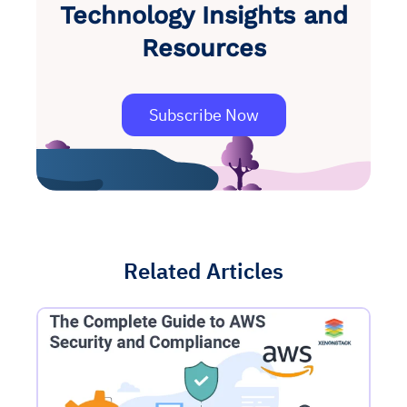
Technology Insights and
Resources
Subscribe Now
Related Articles