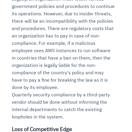
government policies and procedures to continue
its operations. However, due to insider threats,
there will be an incompatibility with the policies
and procedures. There are regulatory costs that
an organization has to pay in case of non-
compliance. For example, if a malicious
employee uses AWS instances to run software
in countries that have a ban on them, then the
organization is legally liable for the non-
compliance of the country's policy and may
have to pay a fine for breaking the law as it is
done by its employee.
Quarterly security compliance by a third-party
vendor should be done without informing the
internal departments to catch the existing
loopholes in the system.
Loss of Competitive Edge