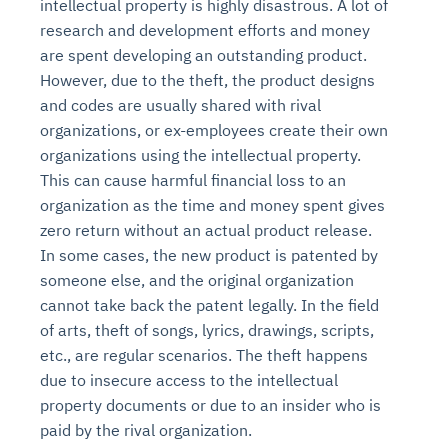
intellectual property is highly disastrous. A lot of
research and development efforts and money
are spent developing an outstanding product.
However, due to the theft, the product designs
and codes are usually shared with rival
organizations, or ex-employees create their own
organizations using the intellectual property.
This can cause harmful financial loss to an
organization as the time and money spent gives
zero return without an actual product release.
In some cases, the new product is patented by
someone else, and the original organization
cannot take back the patent legally. In the field
of arts, theft of songs, lyrics, drawings, scripts,
etc., are regular scenarios. The theft happens
due to insecure access to the intellectual
property documents or due to an insider who is
paid by the rival organization.