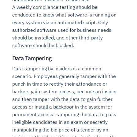
A weekly compliance testing should be
conducted to know what software is running on
every system via an automated script. Only
authorized software used for business needs
should be installed, and other third-party
software should be blocked.
Data Tampering
Data tampering by insiders is a common
scenario. Employees generally tamper with the
punch in time to rectify their attendance or
hackers gain system access, become an insider
and then tamper with the data to gain further
access or install a backdoor in the system for
permanent access. Tampering the data to pass
ineligible candidates in an exam or secretly
manipulating the bid price of a tender by an