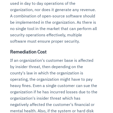
used in day to day operations of the
organization, nor does it generate any revenue.
A combination of open-source software should
be implemented in the organization. As there is
no single tool in the market that can perform all
security operations effectively, multiple
software must ensure proper security.
Remediation Cost
If an organization's customer base is affected
by insider threat, then depending on the
county's law in which the organization is
operating, the organization might have to pay
heavy fines. Even a single customer can sue the
organization if he has incurred losses due to the
organization's insider threat which has
negatively affected the customer's financial or
mental health. Also, if the system or hard disk