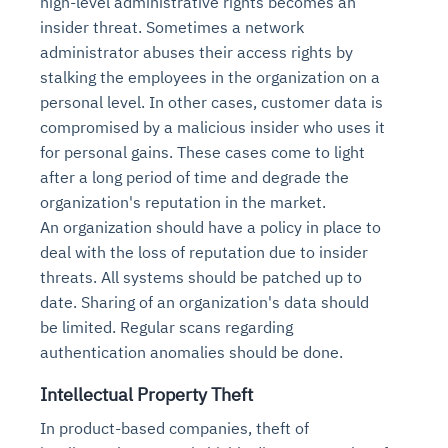
high-level administrative rights becomes an
insider threat. Sometimes a network
administrator abuses their access rights by
stalking the employees in the organization on a
personal level. In other cases, customer data is
compromised by a malicious insider who uses it
for personal gains. These cases come to light
after a long period of time and degrade the
organization's reputation in the market.
An organization should have a policy in place to
deal with the loss of reputation due to insider
threats. All systems should be patched up to
date. Sharing of an organization's data should
be limited. Regular scans regarding
authentication anomalies should be done.
Intellectual Property Theft
In product-based companies, theft of