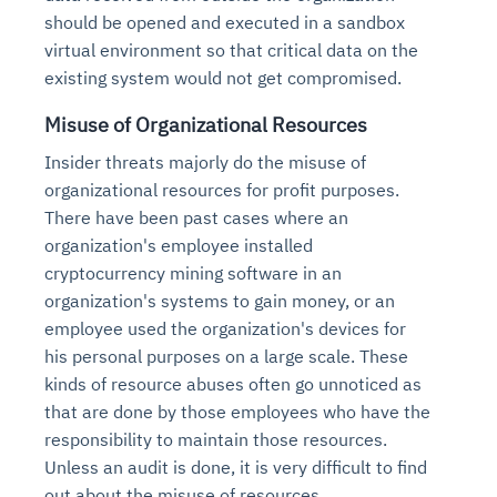
should be opened and executed in a sandbox
virtual environment so that critical data on the
existing system would not get compromised.
Misuse of Organizational Resources
Insider threats majorly do the misuse of
organizational resources for profit purposes.
There have been past cases where an
organization's employee installed
cryptocurrency mining software in an
organization's systems to gain money, or an
employee used the organization's devices for
his personal purposes on a large scale. These
kinds of resource abuses often go unnoticed as
that are done by those employees who have the
responsibility to maintain those resources.
Unless an audit is done, it is very difficult to find
out about the misuse of resources.