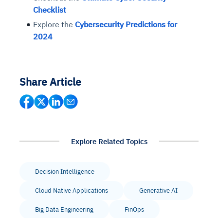
Checklist
Explore the
Cybersecurity Predictions for
2024
Share Article
Explore Related Topics
Decision Intelligence
Cloud Native Applications
Generative AI
Big Data Engineering
FinOps