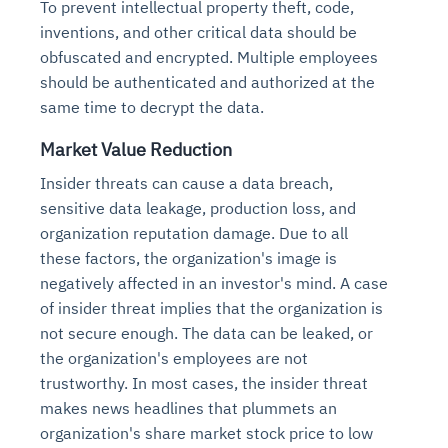
To prevent intellectual property theft, code,
inventions, and other critical data should be
obfuscated and encrypted. Multiple employees
should be authenticated and authorized at the
same time to decrypt the data.
Market Value Reduction
Insider threats can cause a data breach,
sensitive data leakage, production loss, and
organization reputation damage. Due to all
these factors, the organization's image is
negatively affected in an investor's mind. A case
of insider threat implies that the organization is
not secure enough. The data can be leaked, or
the organization's employees are not
trustworthy. In most cases, the insider threat
makes news headlines that plummets an
organization's share market stock price to low