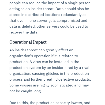
people can reduce the impact of a single person
acting as an insider threat. Data should also be
stored in distributed locations redundantly so
that even if one server gets compromised and
data is deleted, other servers could be used to
recover the data.
Operational Impact
An insider threat can greatly affect an
organization's operation if it is related to
production. A virus can be installed in the
production system by an insider hired by a rival
organization, causing glitches in the production
process and further creating defective products.
Some viruses are highly sophisticated and may
not be caught long.
Due to this, the production capacity lowers, and