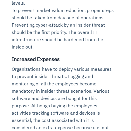
levels.
To prevent market value reduction, proper steps
should be taken from day one of operations.
Preventing cyber-attack by an insider threat
should be the first priority. The overall IT
infrastructure should be hardened from the
inside out.
Increased Expenses
Organizations have to deploy various measures
to prevent insider threats. Logging and
monitoring of all the employees become
mandatory in insider threat scenarios. Various
software and devices are bought for this
purpose. Although buying the employees'
activities tracking software and devices is
essential, the cost associated with it is
considered an extra expense because it is not