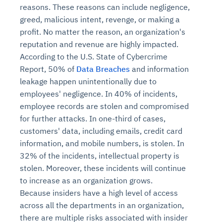
reasons. These reasons can include negligence,
greed, malicious intent, revenge, or making a
profit. No matter the reason, an organization's
reputation and revenue are highly impacted.
According to the U.S. State of Cybercrime
Report, 50% of
Data Breaches
and information
leakage happen unintentionally due to
employees' negligence. In 40% of incidents,
employee records are stolen and compromised
for further attacks. In one-third of cases,
customers' data, including emails, credit card
information, and mobile numbers, is stolen. In
32% of the incidents, intellectual property is
stolen. Moreover, these incidents will continue
to increase as an organization grows.
Because insiders have a high level of access
across all the departments in an organization,
there are multiple risks associated with insider