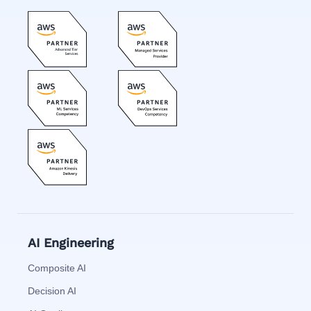
AI Engineering
Composite AI
Decision AI