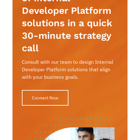
Developer Platform
solutions in a quick
30-minute strategy
call
Consult with our team to design Internal
Developer Platform solutions that align
with your business goals.
Connect Now