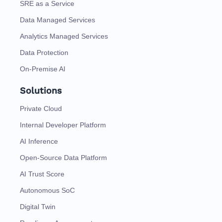
SRE as a Service
Data Managed Services
Analytics Managed Services
Data Protection
On-Premise AI
Solutions
Private Cloud
Internal Developer Platform
AI Inference
Open-Source Data Platform
AI Trust Score
Autonomous SoC
Digital Twin