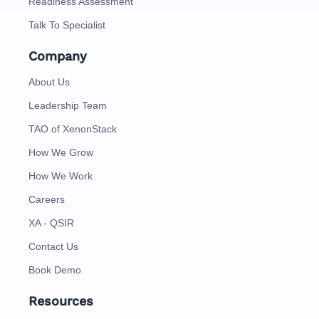
Readiness Assessment
Talk To Specialist
Company
About Us
Leadership Team
TAO of XenonStack
How We Grow
How We Work
Careers
XA - QSIR
Contact Us
Book Demo
Resources