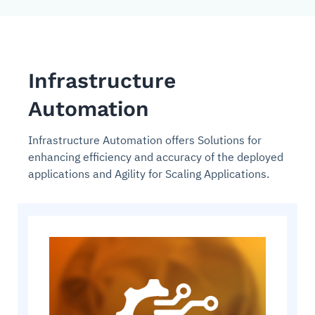
Infrastructure
Automation
Infrastructure Automation offers Solutions for
enhancing efficiency and accuracy of the deployed
applications and Agility for Scaling Applications.