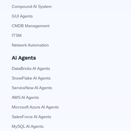
Compound AI System
GUI Agents
CMDB Management
ITSM
Network Automation
AI Agents
DataBricks AI Agents
SnowFlake AI Agents
ServiceNow AI Agents
AWS AI Agents
Microsoft Azure AI Agents
SalesForce AI Agents
MySQL AI Agents