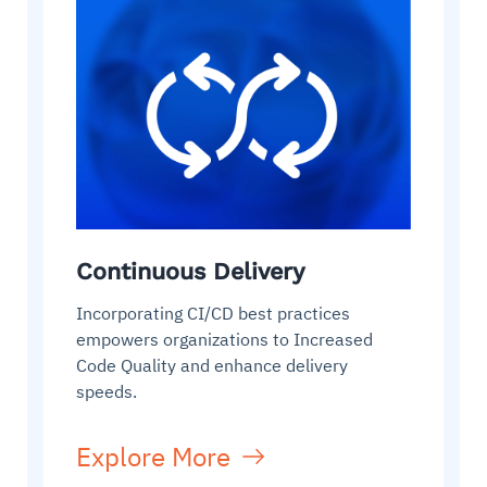
Continuous Delivery
Incorporating CI/CD best practices
empowers organizations to Increased
Code Quality and enhance delivery
speeds.
Explore More