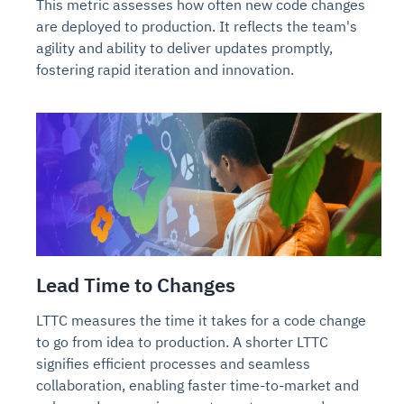
This metric assesses how often new code changes
are deployed to production. It reflects the team's
agility and ability to deliver updates promptly,
fostering rapid iteration and innovation.
Lead Time to Changes
LTTC measures the time it takes for a code change
to go from idea to production. A shorter LTTC
signifies efficient processes and seamless
collaboration, enabling faster time-to-market and