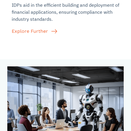
IDPs aid in the efficient building and deployment of
financial applications, ensuring compliance with
industry standards.
Explore Further