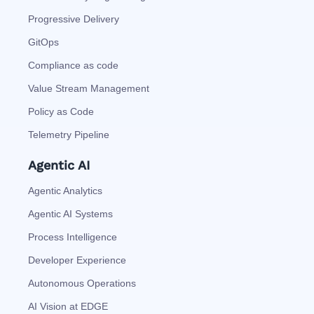
Progressive Delivery
GitOps
Compliance as code
Value Stream Management
Policy as Code
Telemetry Pipeline
Agentic AI
Agentic Analytics
Agentic AI Systems
Process Intelligence
Developer Experience
Autonomous Operations
AI Vision at EDGE