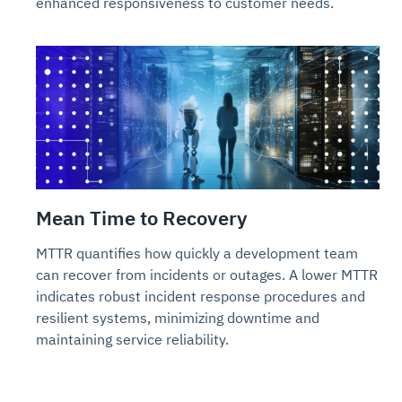
enhanced responsiveness to customer needs.
Mean Time to Recovery
MTTR quantifies how quickly a development team
can recover from incidents or outages. A lower MTTR
indicates robust incident response procedures and
resilient systems, minimizing downtime and
maintaining service reliability.