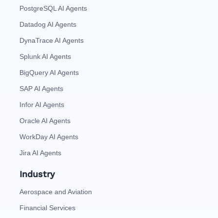
PostgreSQL AI Agents
Datadog AI Agents
DynaTrace AI Agents
Splunk AI Agents
BigQuery AI Agents
SAP AI Agents
Infor AI Agents
Oracle AI Agents
WorkDay AI Agents
Jira AI Agents
Industry
Aerospace and Aviation
Financial Services