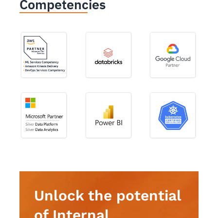
Competencies
Unlock the potential
of Internal