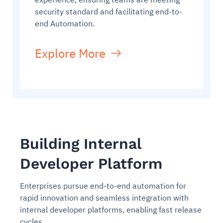
security standard and facilitating end-to-
end Automation.
Explore More
Building Internal
Developer Platform
Enterprises pursue end-to-end automation for
rapid innovation and seamless integration with
internal developer platforms, enabling fast release
cycles.