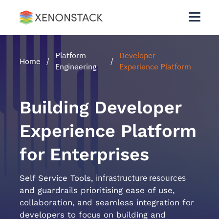
Platform
Developer
Home
/
/
Engineering
Experience Platform
Building Developer
Experience Platform
for Enterprises
infrastructure resources
Self Service Tools,
and guardrails prioritising ease of use,
collaboration, and seamless integration for
developers to focus on building and