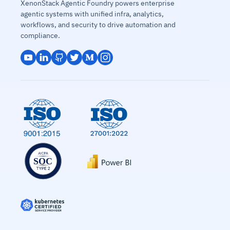
XenonStack Agentic Foundry powers enterprise
agentic systems with unified infra, analytics,
workflows, and security to drive automation and
compliance.