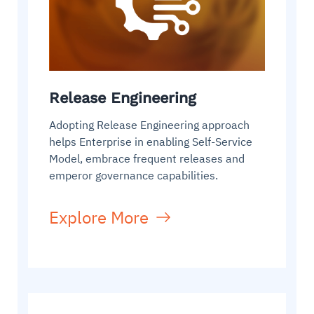
Release Engineering
Adopting Release Engineering approach
helps Enterprise in enabling Self-Service
Model, embrace frequent releases and
emperor governance capabilities.
Explore More