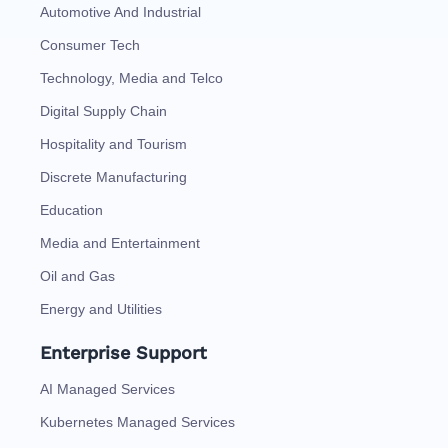
Automotive And Industrial
Consumer Tech
Technology, Media and Telco
Digital Supply Chain
Hospitality and Tourism
Discrete Manufacturing
Education
Media and Entertainment
Oil and Gas
Energy and Utilities
Enterprise Support
AI Managed Services
Kubernetes Managed Services