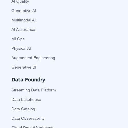
AI Quality
Generative AI
Multimodal AI
AI Assurance
MLOps
Physical AI
Augmented Engineering
Generative BI
Data Foundry
Streaming Data Platform
Data Lakehouse
Data Catalog
Data Observability
Cloud Data Warehouse