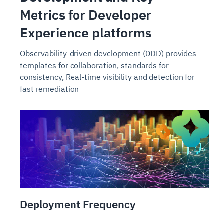
Metrics for Developer
Experience platforms
Observability-driven development (ODD) provides
templates for collaboration, standards for
consistency, Real-time visibility and detection for
fast remediation
Deployment Frequency