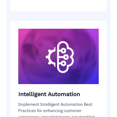
Intelligent Automation
Implement Intelligent Automation Best
Practices for enhancing customer
experience, ensuring teams are meeting