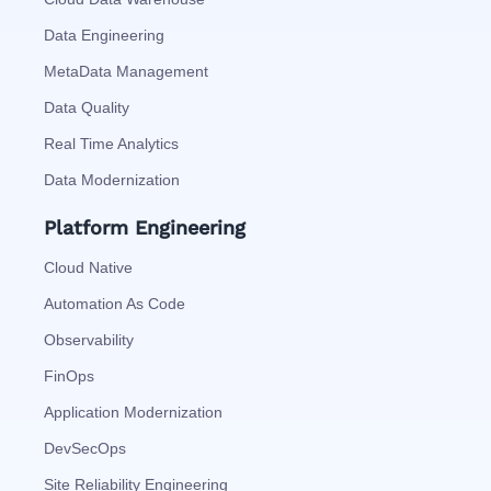
Data Engineering
MetaData Management
Data Quality
Real Time Analytics
Data Modernization
Platform Engineering
Cloud Native
Automation As Code
Observability
FinOps
Application Modernization
DevSecOps
Site Reliability Engineering