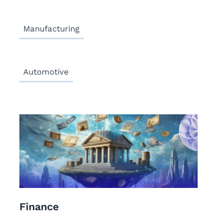
Manufacturing
Automotive
Finance