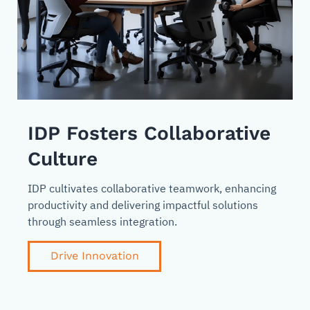
IDP Fosters Collaborative
Culture
IDP cultivates collaborative teamwork, enhancing
productivity and delivering impactful solutions
through seamless integration.
Drive Innovation