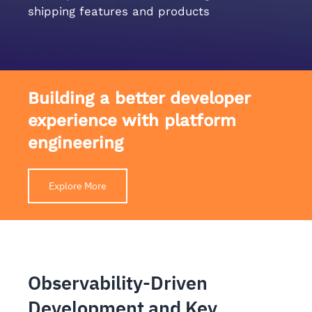
shipping features and products
Building a better developer
experience with platform
engineering
Explore More
Observability-Driven
Development and Key