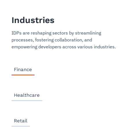
Industries
IDPs are reshaping sectors by streamlining
processes, fostering collaboration, and
empowering developers across various industries.
Finance
Healthcare
Retail