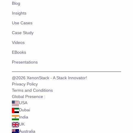
Blog
Insights
Use Cases
Case Study
Videos
EBooks
Presentations
@2026 XenonStack - A Stack Innovator!
Privacy Policy
Terms and Conditions
Global Presence :
USA
Dubai
India
UK
Australia