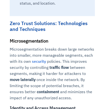
status, and location.
Zero Trust Solutions: Technologies
and Techniques
Microsegmentation
Microsegmentation breaks down large networks
into smaller, more manageable segments, each
with its own
security
policies. This improves
security by controlling
traffic flow
between
segments, making it harder for attackers to
move laterally
once inside the network. By
limiting the scope of potential breaches, it
ensures better
containment
and minimizes the
impact of any unauthorized access.
Identity and Access Management