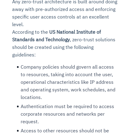
Any zero-trust architecture is built around doing
away with pre-authorized access and enforcing
specific user access controls at an excellent
level.
According to the
US National Institute of
Standards and Technology
, zero-trust solutions
should be created using the following
guidelines:
Company policies should govern all access
to resources, taking into account the user,
operational characteristics like IP address
and operating system, work schedules, and
locations.
Authentication must be required to access
corporate resources and networks per
request.
Access to other resources should not be