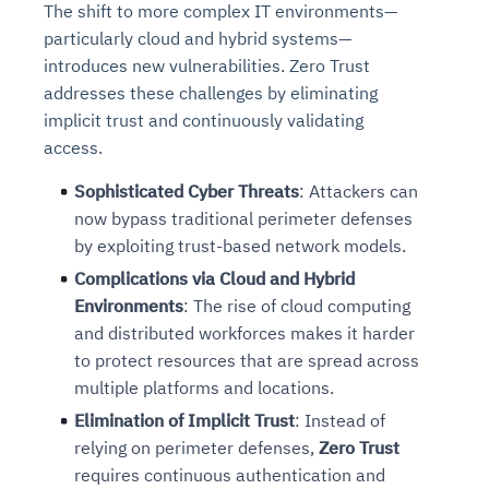
The shift to more complex IT environments—
particularly cloud and hybrid systems—
introduces new vulnerabilities. Zero Trust
addresses these challenges by eliminating
implicit trust and continuously validating
access.
Sophisticated Cyber Threats
: Attackers can
now bypass traditional perimeter defenses
by exploiting trust-based network models.
Intelligent Diagnostic
Agentic GRC -
Agentic Finance and
Monitoring
for
Agent SRE for
Physical Surveillance with
Reliability and
Complications via Cloud and Hybrid
Agentic Data Intelligence
Self-Healing System
Risk and Compliance
Procurement
Intelligent
Environments
: The rise of cloud computing
Observability
Vision AI Agent Technology
Solutions
Across Your Full Data Stack
and distributed workforces makes it harder
Automation
Controls
Agents
to protect resources that are spread across
AI continuously monitors systems for risks before
AI converts camera feeds into instant situational
Your data stack becomes intelligent and
multiple platforms and locations.
they escalate. It correlates signals across logs,
awareness. It detects unusual motion and unsafe
Agents identify recurring failures and performance
AI continuously checks controls and compliance
Financial and procurement workflows become
conversational. Agents surface insights, detect
metrics, and traces. This ensures faster detection,
behavior in real time. Long hours of video become
Elimination of Implicit Trust
: Instead of
issues. They trigger workflows that resolve common
posture. It detects misconfigurations and risks
proactive and insight-driven. Agents monitor spend,
anomalies, and explain trends. Move from
fewer incidents, and stronger reliability
searchable and summarized instantly
problems automatically. Your infrastructure evolves
before they escalate. Evidence collection becomes
vendors, and contracts in real time. Approvals and
relying on perimeter defenses,
Zero Trust
dashboards to autonomous, always-on analytics
into a self-healing environment
automatic and audit-ready
sourcing decisions become faster and smarter
requires continuous authentication and
Proactive detection of performance and
Real-time detection of suspicious motion or