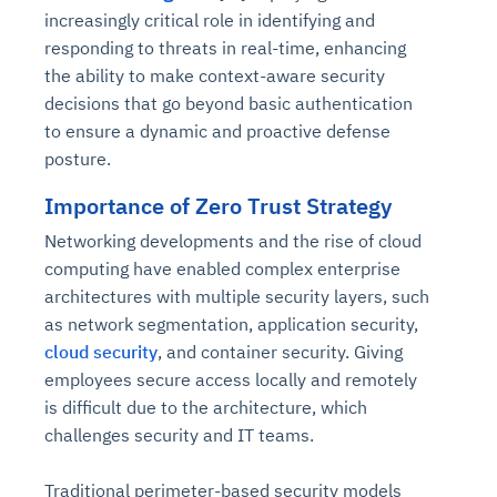
increasingly critical role in identifying and
responding to threats in real-time, enhancing
the ability to make context-aware security
decisions that go beyond basic authentication
to ensure a dynamic and proactive defense
posture.
Importance of Zero Trust Strategy
Networking developments and the rise of cloud
computing have enabled complex enterprise
architectures with multiple security layers, such
as network segmentation, application security,
cloud security
, and container security. Giving
employees secure access locally and remotely
is difficult due to the architecture, which
challenges security and IT teams.
Traditional perimeter-based security models