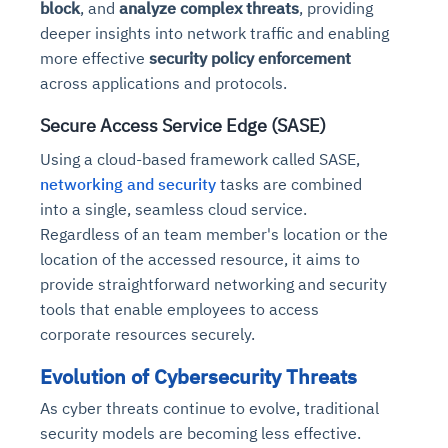
block
, and
analyze complex threats
, providing
deeper insights into network traffic and enabling
more effective
security policy enforcement
across applications and protocols.
Secure Access Service Edge (SASE)
Using a cloud-based framework called SASE,
networking and security
tasks are combined
into a single, seamless cloud service.
Regardless of an team member's location or the
location of the accessed resource, it aims to
provide straightforward networking and security
tools that enable employees to access
corporate resources securely.
Evolution of Cybersecurity Threats
As cyber threats continue to evolve, traditional
security models are becoming less effective.