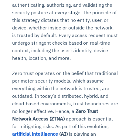
authenticating, authorizing, and validating the
security posture at every stage. The principle of
this strategy dictates that no entity, user, or
device, whether inside or outside the network,
is trusted by default. Every access request must
undergo stringent checks based on real-time
context, including the user’s identity, device
health, location, and more.
Zero trust operates on the belief that traditional
perimeter security models, which assume
everything within the network is trusted, are
outdated. In today’s distributed, hybrid, and
cloud-based environments, trust boundaries are
no longer effective. Hence, a
Zero Trust
Network Access (ZTNA)
approach is essential
for mitigating risks. As part of this evolution,
artificial intelligence
(AI)
is playing an