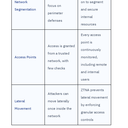
Network
on to segment
focus on
Segmentation
and secure
perimeter
internal
defenses
resources
Every access
point is
Access is granted
continuously
from a trusted
Access Points
monitored,
network, with
including remote
few checks
and internal
users
ZTNA prevents
Attackers can
lateral movement
Lateral
move laterally
by enforcing
Movement
once inside the
granular access
network
controls