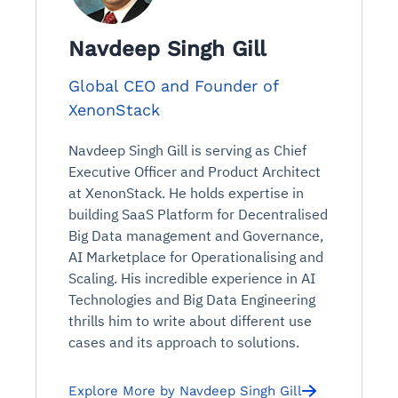
Navdeep Singh Gill
Global CEO and Founder of
XenonStack
Navdeep Singh Gill is serving as Chief
Executive Officer and Product Architect
at XenonStack. He holds expertise in
building SaaS Platform for Decentralised
Big Data management and Governance,
AI Marketplace for Operationalising and
Scaling. His incredible experience in AI
Technologies and Big Data Engineering
thrills him to write about different use
cases and its approach to solutions.
Explore More by Navdeep Singh Gill