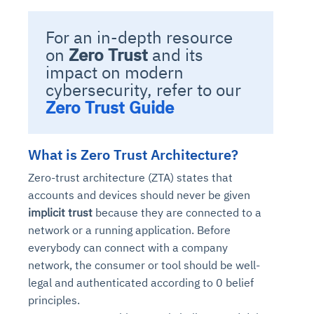
For an in-depth resource
on
Zero Trust
and its
impact on modern
cybersecurity, refer to our
Zero Trust Guide
What is Zero Trust Architecture?
Zero-trust architecture (ZTA) states that
accounts and devices should never be given
implicit trust
because they are connected to a
network or a running application. Before
everybody can connect with a company
network, the consumer or tool should be well-
legal and authenticated according to 0 belief
principles.