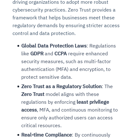
driving organizations to adopt more robust
cybersecurity practices. Zero Trust provides a
framework that helps businesses meet these
regulatory demands by ensuring stricter access
control and data protection.
Global Data Protection Laws
: Regulations
like
GDPR
and
CCPA
require enhanced
security measures, such as multi-factor
authentication (MFA) and encryption, to
protect sensitive data.
Zero Trust as a Regulatory Solution
: The
Zero Trust
model aligns with these
regulations by enforcing
least privilege
access
, MFA, and continuous monitoring to
ensure only authorized users can access
critical resources.
Real-time Compliance
: By continuously