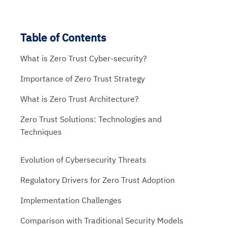
Table of Contents
What is Zero Trust Cyber-security?
Importance of Zero Trust Strategy
What is Zero Trust Architecture?
Zero Trust Solutions: Technologies and
Techniques
Evolution of Cybersecurity Threats
Regulatory Drivers for Zero Trust Adoption
Implementation Challenges
Comparison with Traditional Security Models