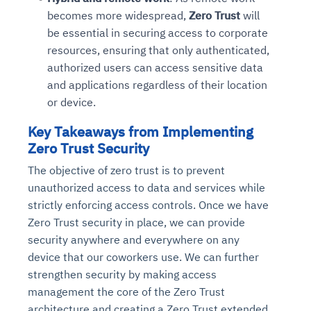
becomes more widespread,
Zero Trust
will
be essential in securing access to corporate
resources, ensuring that only authenticated,
authorized users can access sensitive data
and applications regardless of their location
or device.
Key Takeaways from Implementing
Zero Trust Security
The objective of zero trust is to prevent
unauthorized access to data and services while
strictly enforcing access controls. Once we have
Zero Trust security in place, we can provide
security anywhere and everywhere on any
device that our coworkers use. We can further
strengthen security by making access
management the core of the Zero Trust
architecture and creating a Zero Trust extended