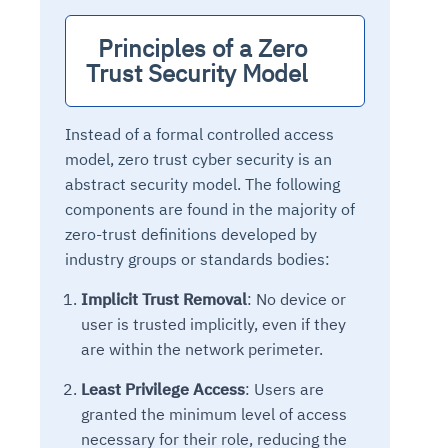
  Principles of a Zero 
Trust Security Model 
Instead of a formal controlled access
model, zero trust cyber security is an
abstract security model. The following
components are found in the majority of
zero-trust definitions developed by
industry groups or standards bodies:
Implicit Trust Removal
: No device or
user is trusted implicitly, even if they
are within the network perimeter.
Least Privilege Access
: Users are
granted the minimum level of access
necessary for their role, reducing the