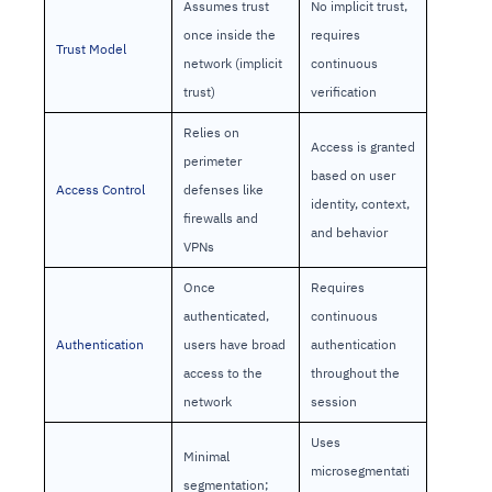
Assumes trust
No implicit trust,
once inside the
requires
Trust Model
network (implicit
continuous
trust)
verification
Relies on
Access is granted
perimeter
based on user
Access Control
defenses like
identity, context,
firewalls and
and behavior
VPNs
Once
Requires
authenticated,
continuous
Authentication
users have broad
authentication
access to the
throughout the
network
session
Uses
Minimal
microsegmentati
segmentation;