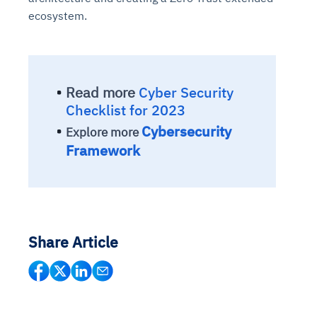
ecosystem.
Read more
Cyber Security
Checklist for 2023
Cybersecurity
Explore more
Framework
Share Article