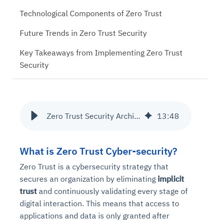
Technological Components of Zero Trust
Future Trends in Zero Trust Security
Key Takeaways from Implementing Zero Trust
Security
Zero Trust Security Architecture: Strengthening Network Protection
13
:
48
What is Zero Trust Cyber-security?
Zero Trust is a cybersecurity strategy that
secures an organization by eliminating
implicit
trust
and continuously validating every stage of
digital interaction. This means that access to
applications and data is only granted after