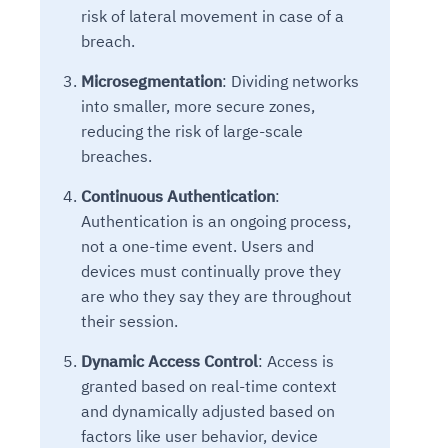
risk of lateral movement in case of a
breach.
Microsegmentation
: Dividing networks
into smaller, more secure zones,
reducing the risk of large-scale
breaches.
Continuous Authentication
:
Authentication is an ongoing process,
not a one-time event. Users and
devices must continually prove they
are who they say they are throughout
their session.
Dynamic Access Control
: Access is
granted based on real-time context
and dynamically adjusted based on
factors like user behavior, device