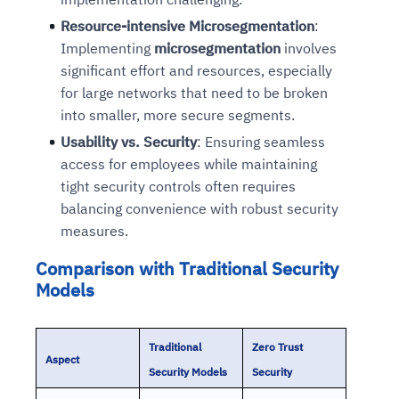
Resource-intensive Microsegmentation
:
Implementing
microsegmentation
involves
significant effort and resources, especially
for large networks that need to be broken
into smaller, more secure segments.
Usability vs. Security
: Ensuring seamless
access for employees while maintaining
tight security controls often requires
balancing convenience with robust security
measures.
Comparison with Traditional Security
Models
Traditional
Zero Trust
Aspect
Security Models
Security