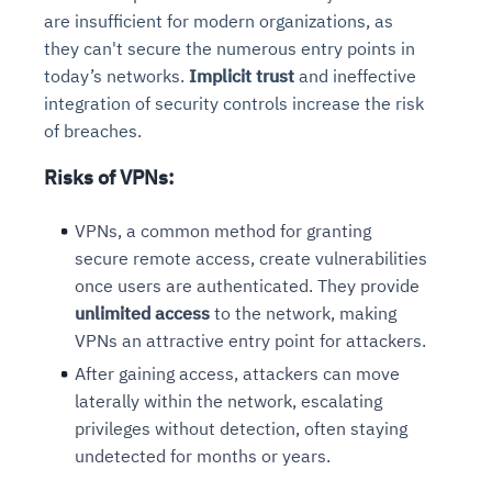
are insufficient for modern organizations, as
they can't secure the numerous entry points in
today’s networks.
Implicit trust
and ineffective
integration of security controls increase the risk
of breaches.
Risks of VPNs
:
VPNs, a common method for granting
secure remote access, create vulnerabilities
once users are authenticated. They provide
unlimited access
to the network, making
VPNs an attractive entry point for attackers.
After gaining access, attackers can move
laterally within the network, escalating
privileges without detection, often staying
undetected for months or years.