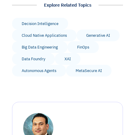
Explore Related Topics
Decision Intelligence
Cloud Native Applications
Generative AI
Big Data Engineering
FinOps
Data Foundry
XAI
Autonomous Agents
MetaSecure AI