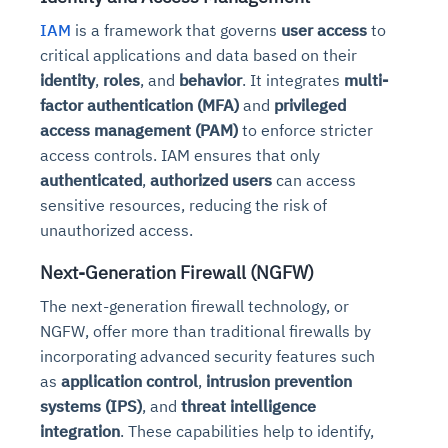
IAM
is a framework that governs
user access
to
critical applications and data based on their
identity
,
roles
, and
behavior
. It integrates
multi-
factor authentication (MFA)
and
privileged
access management (PAM)
to enforce stricter
access controls. IAM ensures that only
authenticated
,
authorized users
can access
sensitive resources, reducing the risk of
unauthorized access.
Next-Generation Firewall (NGFW)
The next-generation firewall technology, or
NGFW, offer more than traditional firewalls by
incorporating advanced security features such
as
application control
,
intrusion prevention
systems (IPS)
, and
threat intelligence
integration
. These capabilities help to identify,