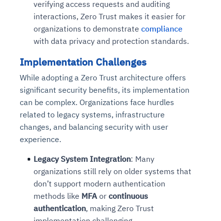
verifying access requests and auditing
interactions, Zero Trust makes it easier for
organizations to demonstrate
compliance
with data privacy and protection standards.
Implementation Challenges
While adopting a Zero Trust architecture offers
significant security benefits, its implementation
can be complex. Organizations face hurdles
related to legacy systems, infrastructure
changes, and balancing security with user
experience.
Legacy System Integration
: Many
organizations still rely on older systems that
don’t support modern authentication
methods like
MFA
or
continuous
authentication
, making Zero Trust
implementation challenging.