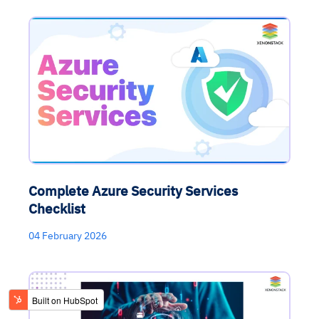
Complete Azure Security Services
Checklist
04 February 2026