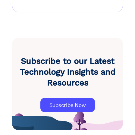
Subscribe to our Latest
Technology Insights and
Resources
Subscribe Now