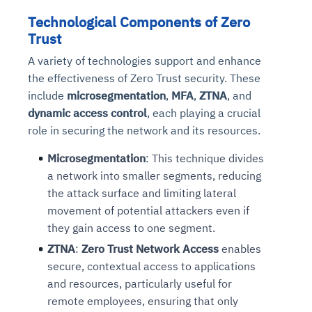
Technological Components of Zero
Trust
A variety of technologies support and enhance
the effectiveness of Zero Trust security. These
include
microsegmentation
,
MFA
,
ZTNA
, and
dynamic access control
, each playing a crucial
role in securing the network and its resources.
Microsegmentation
: This technique divides
a network into smaller segments, reducing
the attack surface and limiting lateral
movement of potential attackers even if
they gain access to one segment.
ZTNA
:
Zero Trust Network Access
enables
secure, contextual access to applications
and resources, particularly useful for
remote employees, ensuring that only