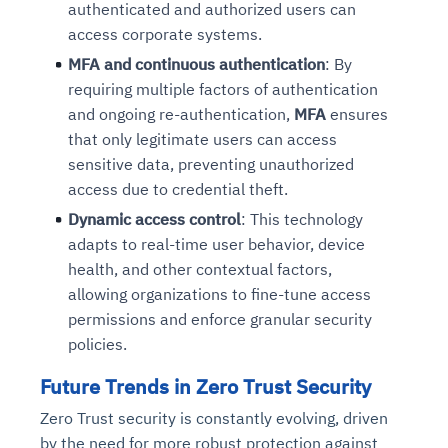
authenticated and authorized users can
access corporate systems.
MFA and continuous authentication
: By
requiring multiple factors of authentication
and ongoing re-authentication,
MFA
ensures
that only legitimate users can access
sensitive data, preventing unauthorized
access due to credential theft.
Dynamic access control
: This technology
adapts to real-time user behavior, device
health, and other contextual factors,
allowing organizations to fine-tune access
permissions and enforce granular security
policies.
Future Trends in Zero Trust Security
Zero Trust security is constantly evolving, driven
by the need for more robust protection against