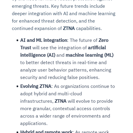
emerging threats. Key future trends include
deeper integration with AI and machine learning
for enhanced threat detection, and the
continued expansion of
ZTNA
capabilities.
AI and ML integration
: The future of
Zero
Trust
will see the integration of
artificial
intelligence (AI)
and
machine learning (ML)
to better detect threats in real-time and
analyze user behavior patterns, enhancing
security and reducing false positives.
Evolving ZTNA
: As organizations continue to
adopt hybrid and multi-cloud
infrastructures,
ZTNA
will evolve to provide
more granular, contextual access controls
across a wider range of environments and
applications.
Hybrid and remote work
: As remote work