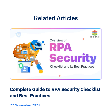
Related Articles
Complete Guide to RPA Security Checklist
and Best Practices
22 November 2024