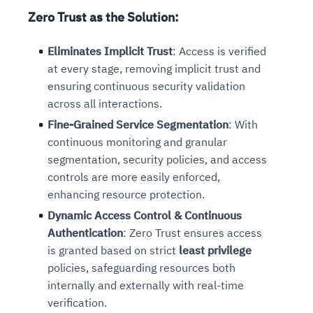
Zero Trust as the Solution
:
Eliminates Implicit Trust
: Access is verified
at every stage, removing implicit trust and
ensuring continuous security validation
across all interactions.
Fine-Grained Service Segmentation
: With
continuous monitoring and granular
segmentation, security policies, and access
controls are more easily enforced,
enhancing resource protection.
Dynamic Access Control & Continuous
Authentication
: Zero Trust ensures access
is granted based on strict
least privilege
policies, safeguarding resources both
internally and externally with real-time
verification.