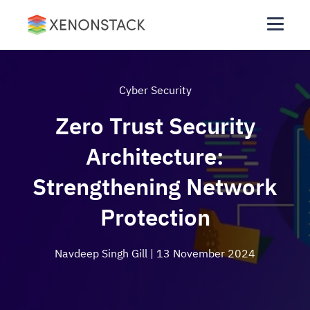
Cyber Security
Zero Trust Security
Architecture:
Strengthening Network
Protection
Navdeep Singh Gill
| 13 November 2024