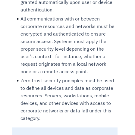
granted automatically upon user or device
authentication.
All communications with or between
corporate resources and networks must be
encrypted and authenticated to ensure
secure access. Systems must apply the
proper security level depending on the
user's context—for instance, whether a
request originates from a local network
node or a remote access point.
Zero trust security principles must be used
to define all devices and data as corporate
resources. Servers, workstations, mobile
devices, and other devices with access to
corporate networks or data fall under this
category.