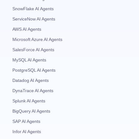
SnowFlake AI Agents
ServiceNow AI Agents
AWS AI Agents
Microsoft Azure AI Agents
SalesForce AI Agents
MySQL AI Agents
PostgreSQL AI Agents
Datadog AI Agents
DynaTrace AI Agents
Splunk AI Agents
BigQuery AI Agents
SAP AI Agents
Infor AI Agents