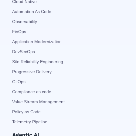
Cloud Native
Automation As Code
Observability
FinOps
Application Modernization
DevSecOps
Site Reliability Engineering
Progressive Delivery
GitOps
Compliance as code
Value Stream Management
Policy as Code
Telemetry Pipeline
Agentic AI