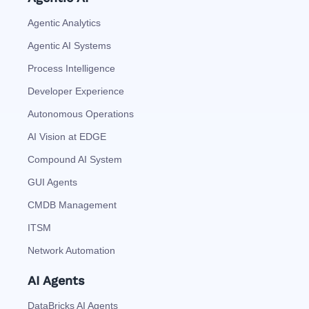
Agentic Analytics
Agentic AI Systems
Process Intelligence
Developer Experience
Autonomous Operations
AI Vision at EDGE
Compound AI System
GUI Agents
CMDB Management
ITSM
Network Automation
AI Agents
DataBricks AI Agents