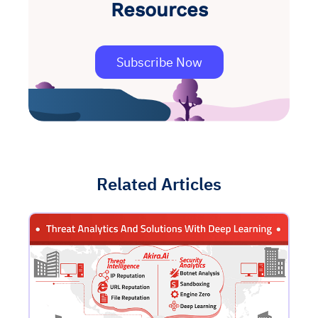
Resources
Subscribe Now
Related Articles