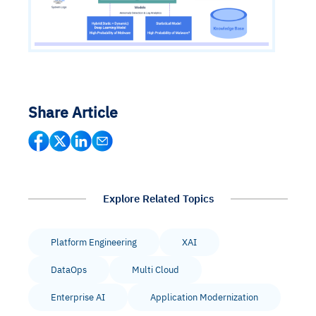
Share Article
Explore Related Topics
Platform Engineering
XAI
DataOps
Multi Cloud
Enterprise AI
Application Modernization