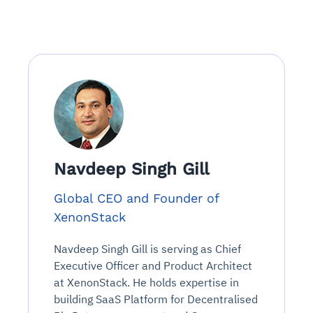
Navdeep Singh Gill
Global CEO and Founder of
XenonStack
Navdeep Singh Gill is serving as Chief
Executive Officer and Product Architect
at XenonStack. He holds expertise in
building SaaS Platform for Decentralised