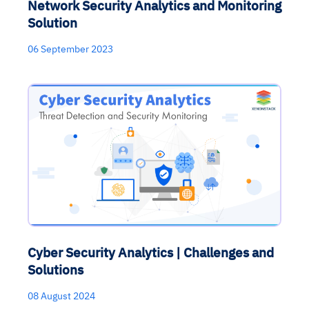
Network Security Analytics and Monitoring
Solution
06 September 2023
Cyber Security Analytics | Challenges and
Solutions
08 August 2024