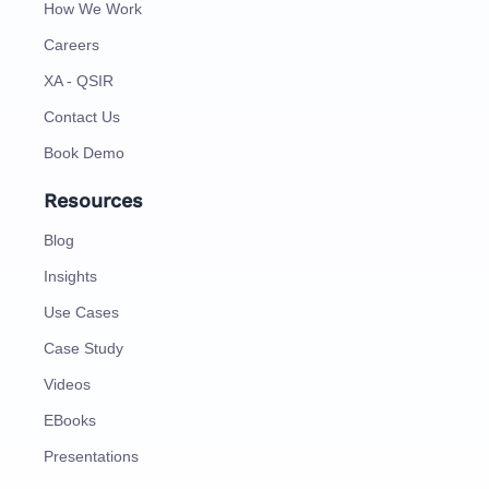
How We Work
Careers
XA - QSIR
Contact Us
Book Demo
Resources
Blog
Insights
Use Cases
Case Study
Videos
EBooks
Presentations