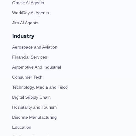
Oracle AI Agents
WorkDay AI Agents
Jira AI Agents
Industry
Aerospace and Aviation
Financial Services
Automotive And Industrial
Consumer Tech
Technology, Media and Telco
Digital Supply Chain
Hospitality and Tourism
Discrete Manufacturing
Education