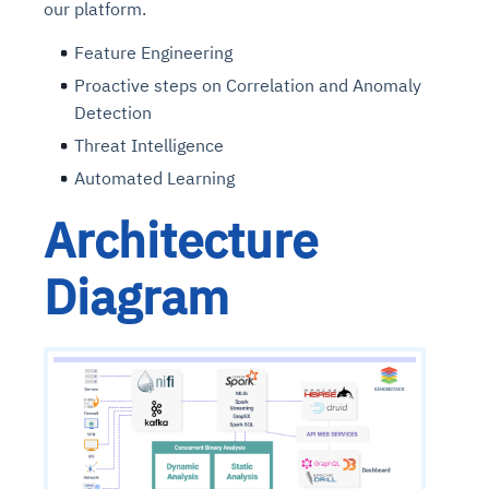
our platform.
Feature Engineering
Proactive steps on Correlation and Anomaly
Detection
Threat Intelligence
Automated Learning
Architecture
Diagram