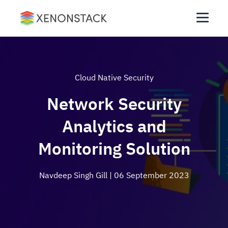
Cloud Native Security
Network Security
Analytics and
Monitoring Solution
Navdeep Singh Gill
| 06 September 2023