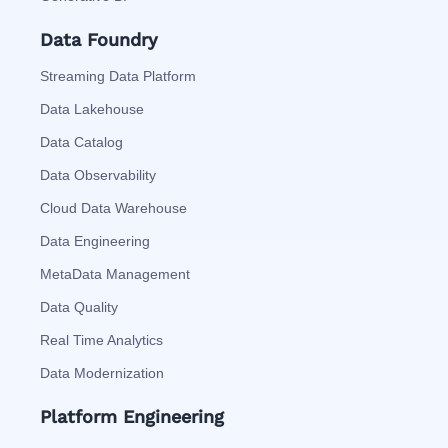
Data Foundry
Streaming Data Platform
Data Lakehouse
Data Catalog
Data Observability
Cloud Data Warehouse
Data Engineering
MetaData Management
Data Quality
Real Time Analytics
Data Modernization
Platform Engineering