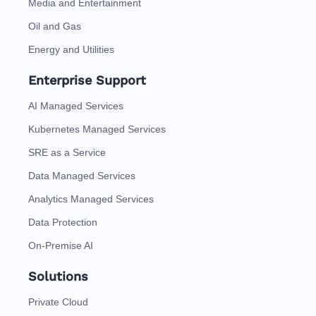
Media and Entertainment
Oil and Gas
Energy and Utilities
Enterprise Support
AI Managed Services
Kubernetes Managed Services
SRE as a Service
Data Managed Services
Analytics Managed Services
Data Protection
On-Premise AI
Solutions
Private Cloud