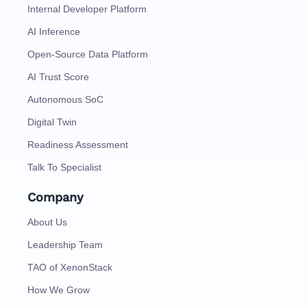
Internal Developer Platform
AI Inference
Open-Source Data Platform
AI Trust Score
Autonomous SoC
Digital Twin
Readiness Assessment
Talk To Specialist
Company
About Us
Leadership Team
TAO of XenonStack
How We Grow