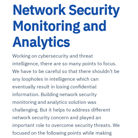
Network Security
Monitoring and
Analytics
Working on cybersecurity and threat
intelligence, there are so many points to focus.
We have to be careful so that there shouldn’t be
any loopholes in intelligence which can
eventually result in losing confidential
information. Building network security
monitoring and analytics solution was
challenging. But it helps to address different
network security concern and played an
important role to overcome security threats. We
focused on the following points while making