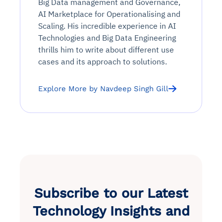
Big Data management and Governance,
AI Marketplace for Operationalising and
Scaling. His incredible experience in AI
Technologies and Big Data Engineering
thrills him to write about different use
cases and its approach to solutions.
Explore More by Navdeep Singh Gill
Subscribe to our Latest
Technology Insights and