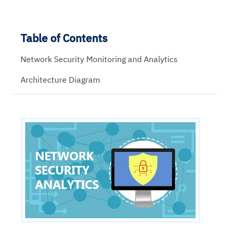
Table of Contents
Network Security Monitoring and Analytics
Architecture Diagram