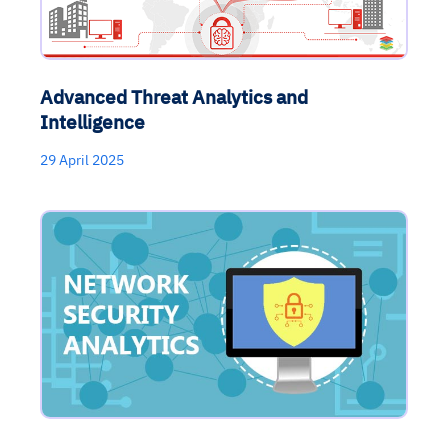
Advanced Threat Analytics and
Intelligence
29 April 2025