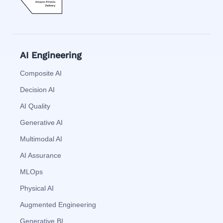
AI Engineering
Composite AI
Decision AI
AI Quality
Generative AI
Multimodal AI
AI Assurance
MLOps
Physical AI
Augmented Engineering
Generative BI