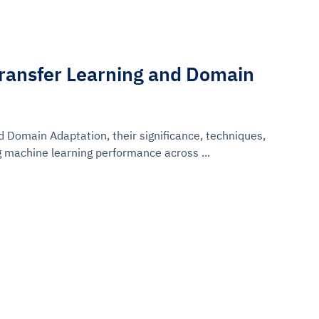
ransfer Learning and Domain
d Domain Adaptation, their significance, techniques,
g machine learning performance across ...