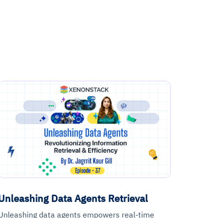
Unleashing Data Agents Retrieval
Unleashing data agents empowers real-time