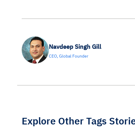
Navdeep Singh Gill
CEO, Global Founder
Explore Other Tags Stori