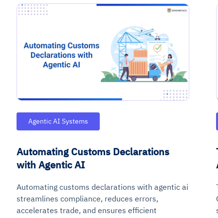
ce
igence
ic
d
ility
for
oring
Agentic AI Systems
ta
m
t
igent
e
Automating Customs Declarations
with Agentic AI
Automating customs declarations with agentic ai
fore they
nal
rsational.
ance issues.
 proactive
e posture. It
streamlines compliance, reduces errors,
trics, and
afe behavior
d explain
problems
dors, and
y escalate.
accelerates trade, and ensures efficient
cidents, and
chable and
, always-on
a self-
 decisions