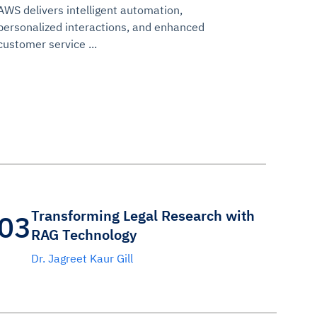
AWS delivers intelligent automation,
personalized interactions, and enhanced
customer service ...
Transforming Legal Research with
03
RAG Technology
Dr. Jagreet Kaur Gill