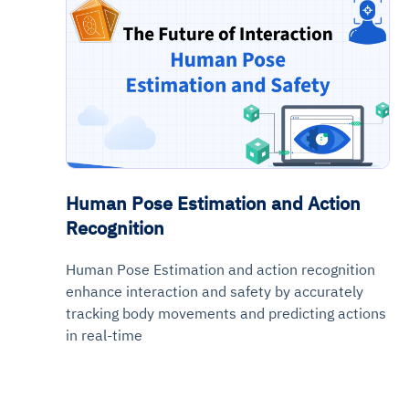
Human Pose Estimation and Action
Recognition
Human Pose Estimation and action recognition
enhance interaction and safety by accurately
tracking body movements and predicting actions
in real-time