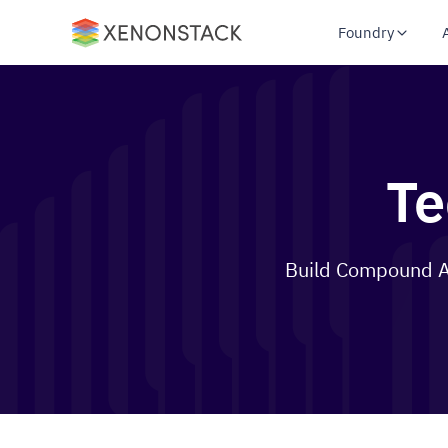
Foundry
Te
Build Compound AI