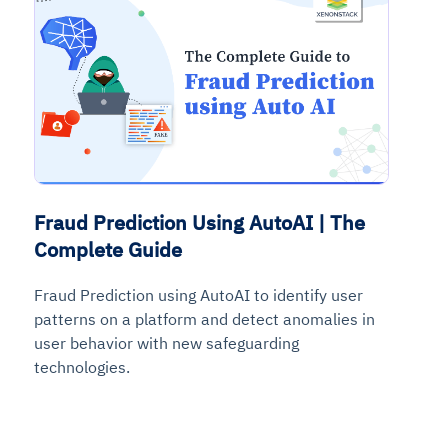
Fraud Prediction Using AutoAI | The
Complete Guide
Fraud Prediction using AutoAI to identify user
patterns on a platform and detect anomalies in
user behavior with new safeguarding
technologies.