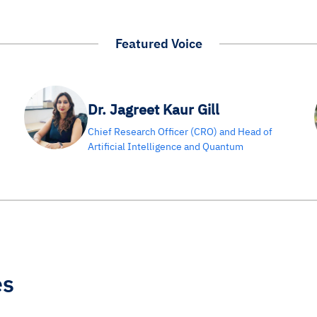
Featured Voice
Dr. Jagreet Kaur Gill
Chief Research Officer (CRO) and Head of
Artificial Intelligence and Quantum
es