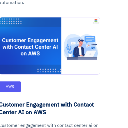
automation.
AWS
Customer Engagement with Contact
Center AI on AWS
Customer engagement with contact center ai on