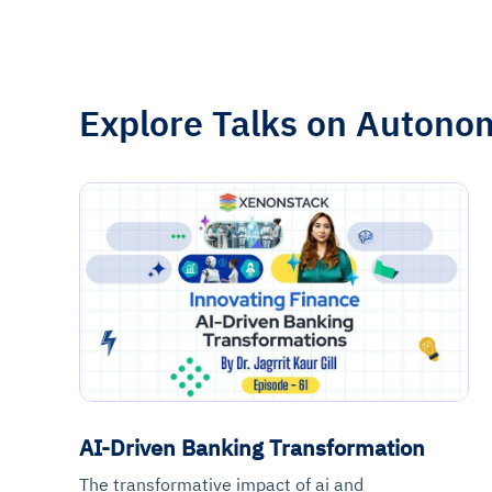
Explore Talks on Autono
AI-Driven Banking Transformation
The transformative impact of ai and