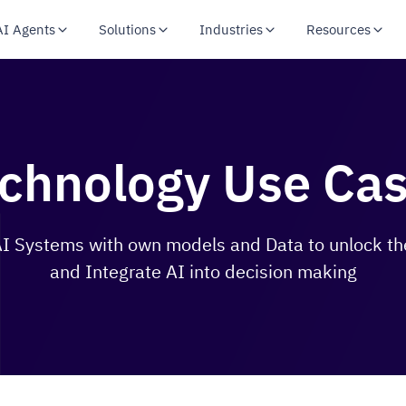
AI Agents
Solutions
Industries
Resources
chnology Use Ca
 Systems with own models and Data to unlock the
and Integrate AI into decision making