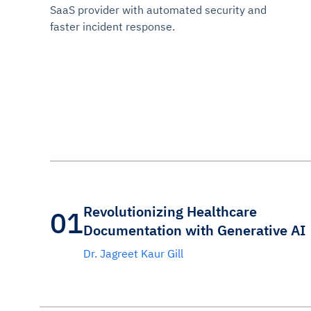
SaaS provider with automated security and
faster incident response.
Revolutionizing Healthcare
01
Documentation with Generative AI
Dr. Jagreet Kaur Gill