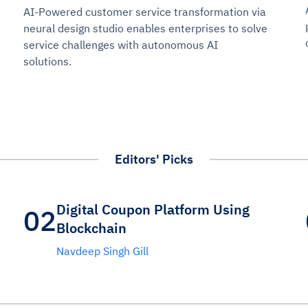
AI-Powered customer service transformation via
neural design studio enables enterprises to solve
service challenges with autonomous AI
solutions.
Editors' Picks
Digital Coupon Platform Using
02
Blockchain
Navdeep Singh Gill