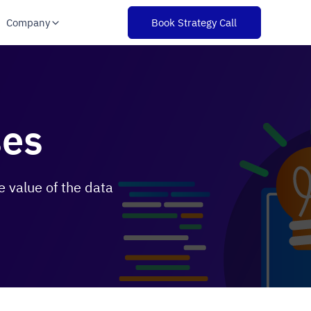
Company
Book Strategy Call
ses
 value of the data