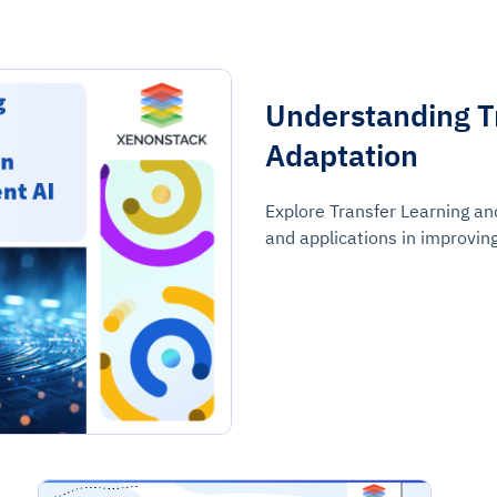
Understanding T
Adaptation
Explore Transfer Learning an
and applications in improvin