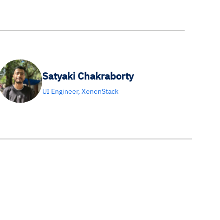
Satyaki Chakraborty
UI Engineer, XenonStack