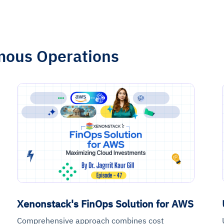
mous Operations
Xenonstack's FinOps Solution for AWS
Comprehensive approach combines cost