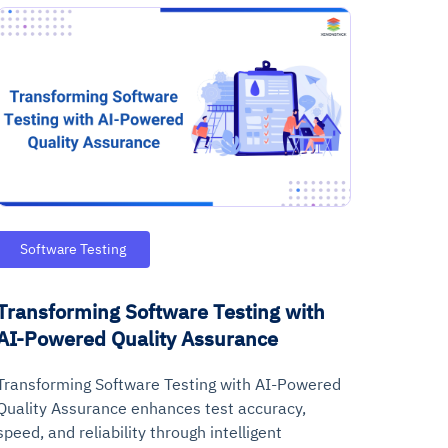
Software Testing
Transforming Software Testing with
AI-Powered Quality Assurance
Transforming Software Testing with AI-Powered
Quality Assurance enhances test accuracy,
speed, and reliability through intelligent