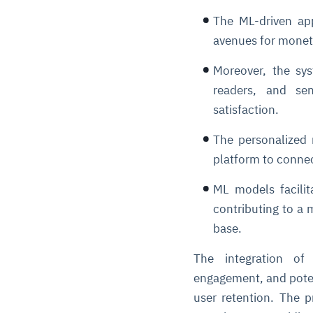
The ML-driven ap
avenues for moneti
Moreover, the syst
readers, and sen
satisfaction.
The personalized 
platform to connec
ML models facilita
contributing to a
base.
The integration of
engagement, and poten
user retention. The p