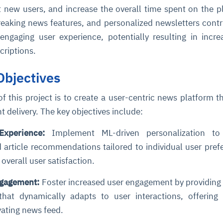
t new users, and increase the overall time spent on the p
breaking news features, and personalized newsletters contr
engaging user experience, potentially resulting in incr
criptions.
Objectives
f this project is to create a user-centric news platform t
ce
igence
ic
d
ility
for
 delivery. The key objectives include:
oring
ta
m
t
igent
xperience:
Implement ML-driven personalization to 
e
article recommendations tailored to individual user pref
overall user satisfaction.
ngagement:
Foster increased user engagement by providing 
fore they
nal
rsational.
ance issues.
 proactive
that dynamically adapts to user interactions, offering
e posture. It
trics, and
afe behavior
d explain
problems
dors, and
y escalate.
vating news feed.
cidents, and
chable and
, always-on
a self-
 decisions
udit-ready