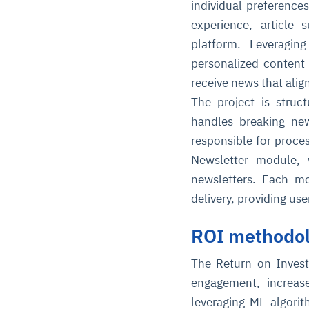
individual preference
experience, article
platform. Leveragi
personalized content
receive news that align
The project is stru
handles breaking ne
responsible for proce
Newsletter module, w
newsletters. Each mo
delivery, providing us
ROI methodo
The Return on Invest
engagement, increase
leveraging ML algori