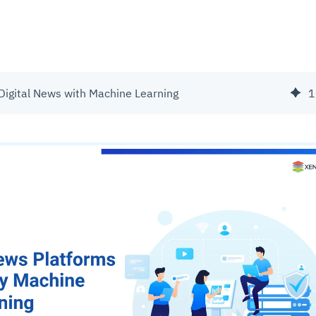
 Digital News with Machine Learning
1