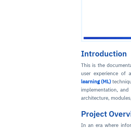
Introduction
This is the documenta
user experience of 
learning (ML)
techniqu
implementation, and f
architecture, module
Project Over
In an era where info