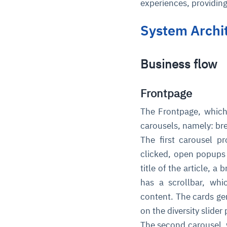
experiences, providin
System Archi
Business flow
Frontpage
The Frontpage, which 
carousels, namely: br
The first carousel 
clicked, open popups 
title of the article, a
has a scrollbar, whi
content. The cards ge
on the diversity slider
The second carousel, 