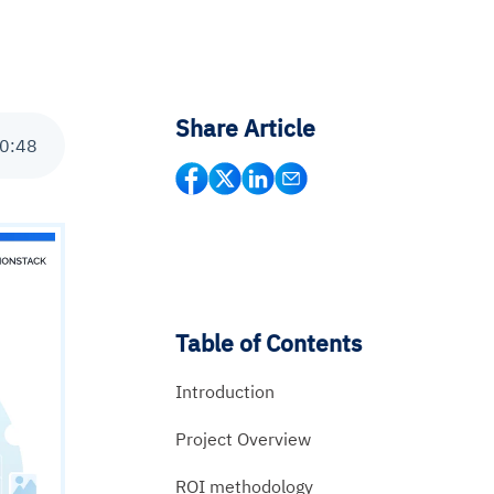
Share Article
0
:
48
Table of Contents
Introduction
Project Overview
ROI methodology