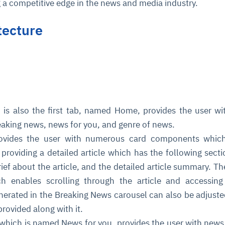
g a competitive edge in the news and media industry.
tecture
is also the first tab, named Home, provides the user wi
eaking news, news for you, and genre of news.
provides the user with numerous card components whic
providing a detailed article which has the following secti
 brief about the article, and the detailed article summary. Th
ch enables scrolling through the article and accessing
nerated in the Breaking News carousel can also be adjust
 provided along with it.
which is named News for you, provides the user with news 