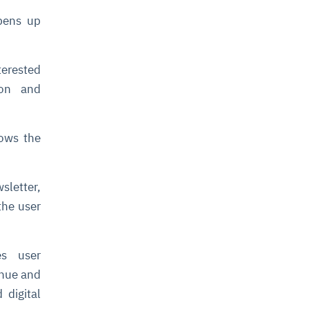
pens up
terested
ion and
lows the
sletter,
the user
es user
enue and
 digital