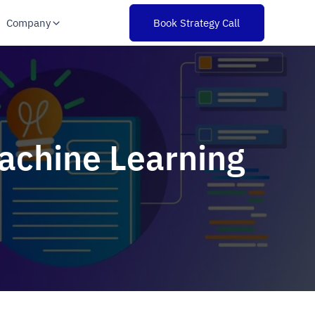
Company
Book Strategy Call
Machine Learning