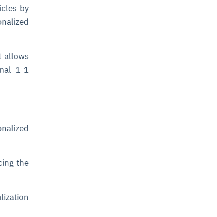
icles by
onalized
t allows
onal 1-1
onalized
cing the
lization