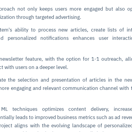
proach not only keeps users more engaged but also o
zation through targeted advertising.
em's ability to process new articles, create lists of in
d personalized notifications enhances user interact
newsletter feature, with the option for 1-1 outreach, al
t with users on a deeper level.
te the selection and presentation of articles in the new
 more engaging and relevant communication channel with 
 ML techniques optimizes content delivery, increas
tially leads to improved business metrics such as ad rev
roject aligns with the evolving landscape of personalized