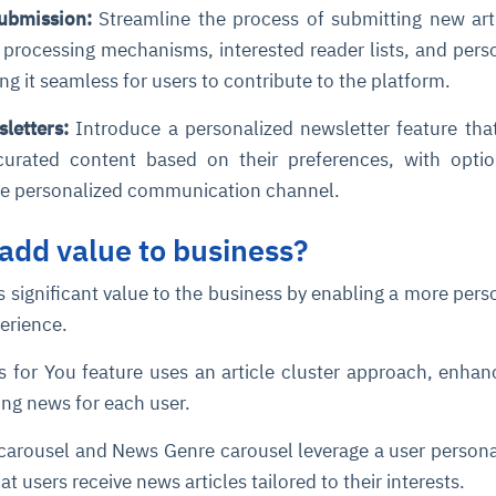
 Submission:
Streamline the process of submitting new art
processing mechanisms, interested reader lists, and pers
cture and SaaS
ability issues
intrusion
ng sources
ents
ng it seamless for users to contribute to the platform.
nd environments
layback
pods, clear queues
performance
sletters:
Introduce a personalized newsletter feature tha
ecommendations
e MTTR
 and compliance
I deviations
ategies
cing decisions
curated content based on their preferences, with opti
re personalized communication channel.
add value to business?
 significant value to the business by enabling a more pers
perience.
 for You feature uses an article cluster approach, enhan
ing news for each user.
carousel and News Genre carousel leverage a user persona
t users receive news articles tailored to their interests.