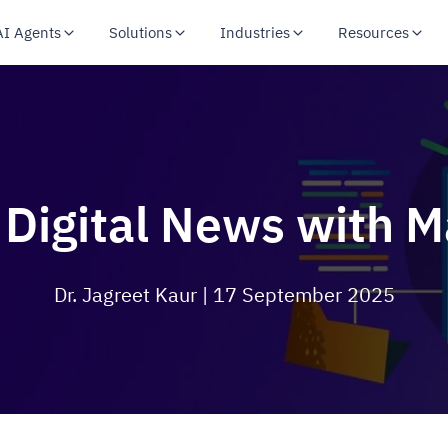
AI Agents
Solutions
Industries
Resources
 Digital News with 
Dr. Jagreet Kaur
| 17 September 2025