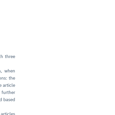
th three
h, when
ons: the
e article
 further
ed based
articles