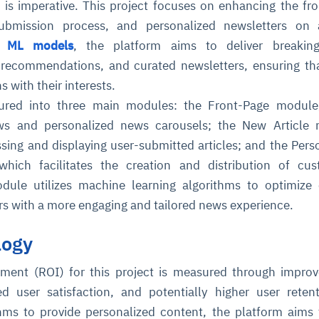
s is imperative. This project focuses on enhancing the fr
 submission process, and personalized newsletters on
ng
ML models
, the platform aims to deliver breakin
 recommendations, and curated newsletters, ensuring th
s with their interests.
ctured into three main modules: the Front-Page module
ws and personalized news carousels; the New Article 
ssing and displaying user-submitted articles; and the Pers
hich facilitates the creation and distribution of cus
dule utilizes machine learning algorithms to optimize
ers with a more engaging and tailored news experience.
logy
ment (ROI) for this project is measured through impro
d user satisfaction, and potentially higher user reten
thms to provide personalized content, the platform aims