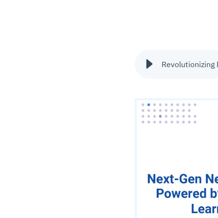
Revolutionizing