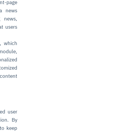
ont-page
 a news
g news,
at users
, which
module,
onalized
tomized
 content
ved user
tion. By
 to keep