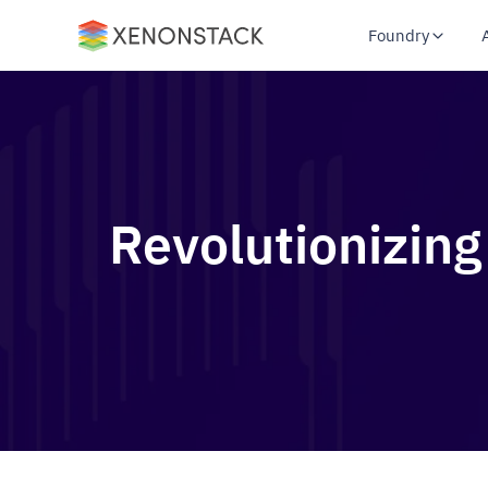
Foundry
Revolutionizing