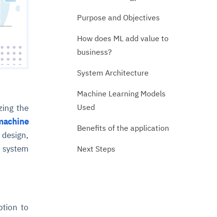
Purpose and Objectives
How does ML add value to
business?
System Architecture
Machine Learning Models
Used
zing the
machine
Benefits of the application
 design,
e system
Next Steps
ption to