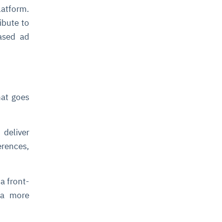
latform.
ibute to
eased ad
hat goes
deliver
erences,
a front-
 a more