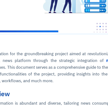
tion for the groundbreaking project aimed at revolutioni
a news platform through the strategic integration of
es. This document serves as a comprehensive guide to the
unctionalities of the project, providing insights into th
s, workflows, and much more.
view
rmation is abundant and diverse, tailoring news consum