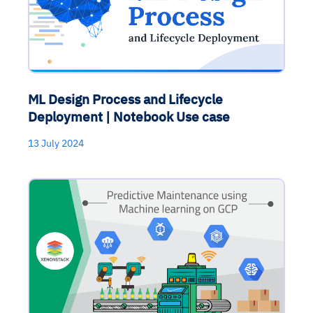
ML Design Process and Lifecycle
Deployment | Notebook Use case
13 July 2024