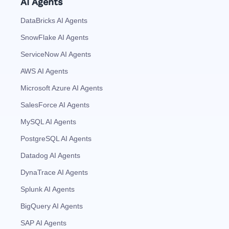
AI Agents
DataBricks AI Agents
SnowFlake AI Agents
ServiceNow AI Agents
AWS AI Agents
Microsoft Azure AI Agents
SalesForce AI Agents
MySQL AI Agents
PostgreSQL AI Agents
Datadog AI Agents
DynaTrace AI Agents
Splunk AI Agents
BigQuery AI Agents
SAP AI Agents