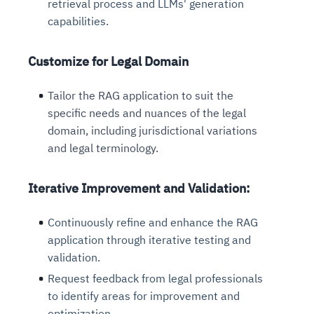
retrieval process and LLMs' generation
capabilities.
Customize for Legal Domain
Tailor the RAG application to suit the
specific needs and nuances of the legal
domain, including jurisdictional variations
and legal terminology.
Iterative Improvement and Validation:
Continuously refine and enhance the RAG
application through iterative testing and
validation.
Request feedback from legal professionals
to identify areas for improvement and
optimization.