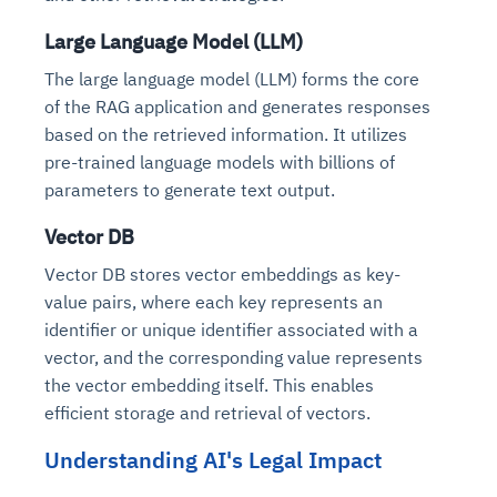
Large Language Model (LLM)
The large language model (LLM) forms the core
of the RAG application and generates responses
based on the retrieved information. It utilizes
pre-trained language models with billions of
parameters to generate text output.
Vector DB
Vector DB stores vector embeddings as key-
value pairs, where each key represents an
identifier or unique identifier associated with a
vector, and the corresponding value represents
the vector embedding itself. This enables
efficient storage and retrieval of vectors.
Understanding AI's Legal Impact