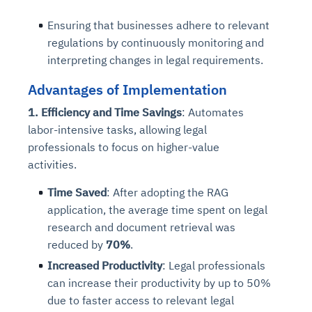
Connects to warehouses, lakes, and streaming
availability issues
intrusion
Automated diagnostics for recurring errors
Continuous control checks across infrastructure
Real-time visibility into spend and commitments
sources
Ensuring that businesses adhere to relevant
Root-cause analysis across microservices and
Natural language video search and instant
and SaaS
Playbook execution: restart services, scale
Anomaly detection on invoices and vendor
Question-answering in natural language
regulations by continuously monitoring and
environments
playback
Automated evidence collection for audits
pods, clear queues
performance
Continuous monitoring for anomalies and KPI
interpreting changes in legal requirements.
Automated remediation playbooks to reduce
Smart summaries for audits, investigations, and
Feedback loop for improving remediation
Risk scoring and prioritized remediation
Intelligent workflows for approvals and sourcing
deviations
MTTR
compliance
strategies
recommendations
decisions
Advantages of Implementation
1. Efficiency and Time Savings
: Automates
See in Action
labor-intensive tasks, allowing legal
Explore Agent SRE
See Vision AI in Action
See in Action
Explore Agent GRC
Optimize Finance & Procurement
professionals to focus on higher-value
activities.
Time Saved
:
After adopting the RAG
application, the average time spent on legal
research and document retrieval was
reduced by
70%
.
Increased Productivity
: Legal professionals
can increase their productivity by up to 50%
due to faster access to relevant legal