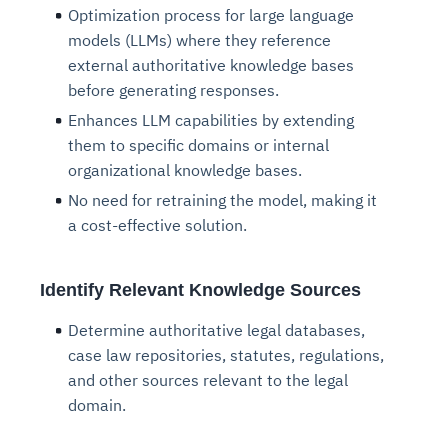
Optimization process for large language
models (LLMs) where they reference
external authoritative knowledge bases
before generating responses.
Enhances LLM capabilities by extending
them to specific domains or internal
organizational knowledge bases.
No need for retraining the model, making it
a cost-effective solution.
Identify Relevant Knowledge Sources
Determine authoritative legal databases,
case law repositories, statutes, regulations,
and other sources relevant to the legal
domain.