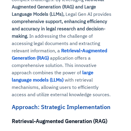
Augmented Generation (RAG) and Large
Language Models (LLMs),
Legal Gen AI provides
comprehensive support, enhancing efficiency
and accuracy in legal research and decision-
making.
In addressing the challenge of
accessing legal documents and extracting
relevant information, a
Retrieval-Augmented
Generation (RAG)
application offers a
comprehensive solution. This innovative
approach combines the power of
large
language models (LLMs)
with retrieval
mechanisms, allowing users to efficiently
access and utilize external knowledge sources.
Approach: Strategic Implementation
Retrieval-Augmented Generation (RAG)