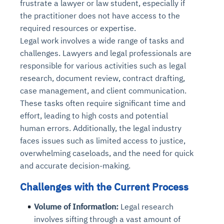
frustrate a lawyer or law student, especially if
the practitioner does not have access to the
required resources or expertise.
Legal work involves a wide range of tasks and
challenges. Lawyers and legal professionals are
responsible for various activities such as legal
research, document review, contract drafting,
case management, and client communication.
These tasks often require significant time and
effort, leading to high costs and potential
human errors. Additionally, the legal industry
faces issues such as limited access to justice,
overwhelming caseloads, and the need for quick
and accurate decision-making.
Challenges with the Current Process
Volume of Information:
Legal research
involves sifting through a vast amount of