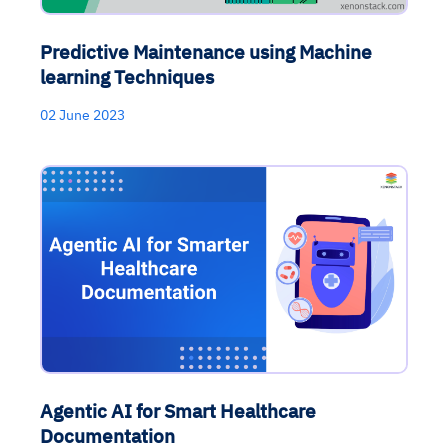
Predictive Maintenance using Machine
learning Techniques
02 June 2023
Agentic AI for Smart Healthcare
Documentation