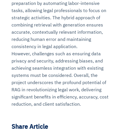
preparation by automating labor-intensive
tasks, allowing legal professionals to focus on
strategic activities. The hybrid approach of
combining retrieval with generation ensures
accurate, contextually relevant information,
reducing human error and maintaining
consistency in legal application.
However, challenges such as ensuring data
privacy and security, addressing biases, and
achieving seamless integration with existing
systems must be considered. Overall, the
project underscores the profound potential of
RAG in revolutionizing legal work, delivering
significant benefits in efficiency, accuracy, cost
reduction, and client satisfaction.
Share Article