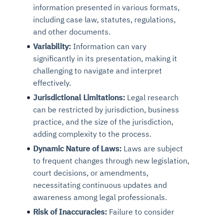
information presented in various formats,
including case law, statutes, regulations,
and other documents.
Variability:
Information can vary
significantly in its presentation, making it
challenging to navigate and interpret
effectively.
Jurisdictional Limitations:
Legal research
can be restricted by jurisdiction, business
practice, and the size of the jurisdiction,
adding complexity to the process.
Dynamic Nature of Laws:
Laws are subject
to frequent changes through new legislation,
court decisions, or amendments,
necessitating continuous updates and
awareness among legal professionals.
Risk of Inaccuracies:
Failure to consider