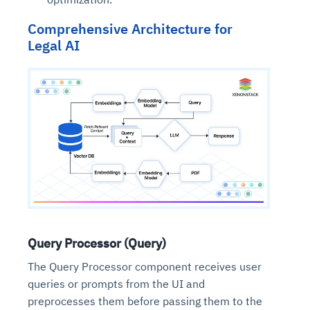
Comprehensive Architecture for
Legal AI
Query Processor (Query)
The Query Processor component receives user
queries or prompts from the UI and
preprocesses them before passing them to the