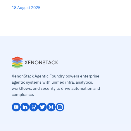
18 August 2025
XenonStack Agentic Foundry powers enterprise
agentic systems with unified infra, analytics,
workflows, and security to drive automation and
compliance.