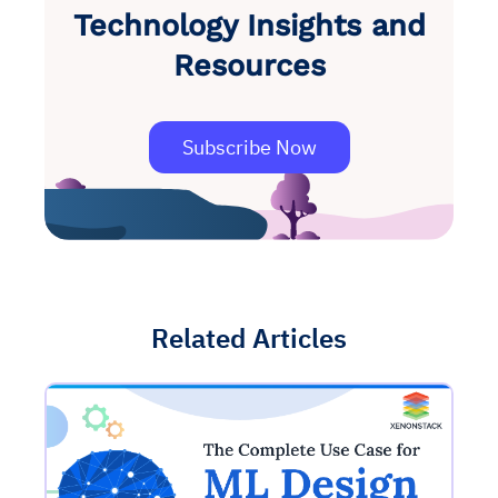
Technology Insights and
Resources
Subscribe Now
Related Articles