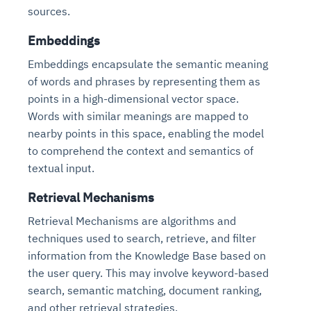
sources.
Embeddings
Embeddings encapsulate the semantic meaning
of words and phrases by representing them as
points in a high-dimensional vector space.
Words with similar meanings are mapped to
nearby points in this space, enabling the model
to comprehend the context and semantics of
textual input.
Retrieval Mechanisms
Retrieval Mechanisms are algorithms and
techniques used to search, retrieve, and filter
information from the Knowledge Base based on
the user query. This may involve keyword-based
search, semantic matching, document ranking,
and other retrieval strategies.