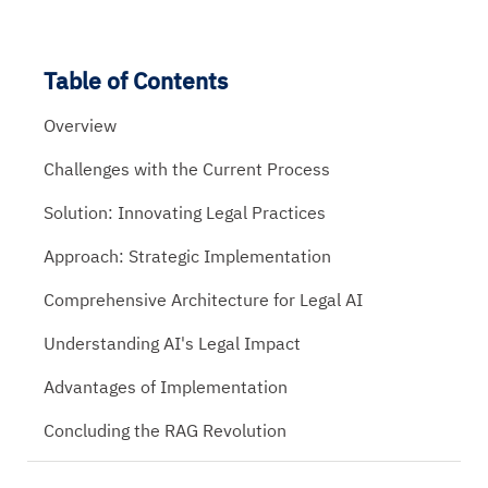
Table of Contents
Overview
Challenges with the Current Process
Solution: Innovating Legal Practices
Approach: Strategic Implementation
Comprehensive Architecture for Legal AI
Understanding AI's Legal Impact
Advantages of Implementation
Concluding the RAG Revolution