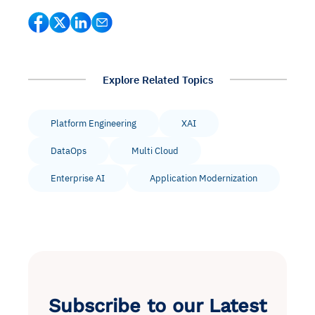
Explore Related Topics
Platform Engineering
XAI
DataOps
Multi Cloud
Enterprise AI
Application Modernization
Subscribe to our Latest