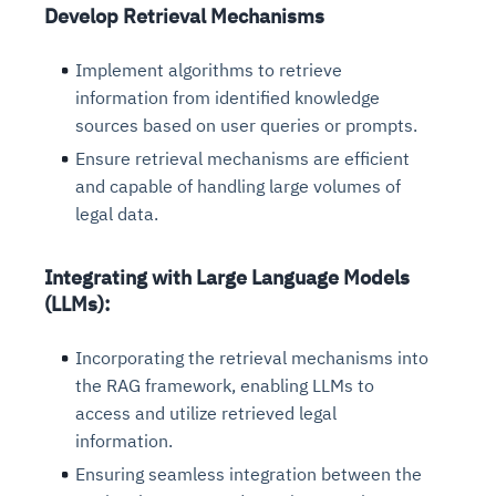
Develop Retrieval Mechanisms
Implement algorithms to retrieve
information from identified knowledge
sources based on user queries or prompts.
Ensure retrieval mechanisms are efficient
and capable of handling large volumes of
legal data.
Integrating with Large Language Models
(LLMs):
Incorporating the retrieval mechanisms into
the RAG framework, enabling LLMs to
access and utilize retrieved legal
information.
Ensuring seamless integration between the