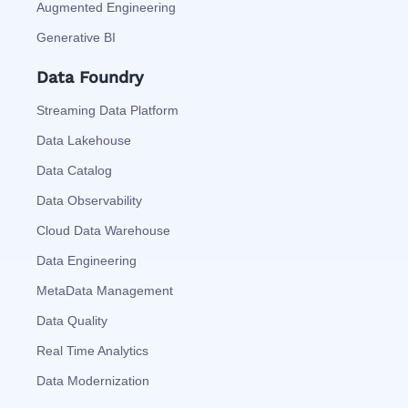
Augmented Engineering
Generative BI
Data Foundry
Streaming Data Platform
Data Lakehouse
Data Catalog
Data Observability
Cloud Data Warehouse
Data Engineering
MetaData Management
Data Quality
Real Time Analytics
Data Modernization