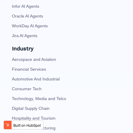
Infor AI Agents
Oracle AI Agents
WorkDay AI Agents
Jira AI Agents
Industry
Aerospace and Aviation
Financial Services
Automotive And Industrial
Consumer Tech
Technology, Media and Telco
Digital Supply Chain
Hospitality and Tourism
Discrete Manufacturing