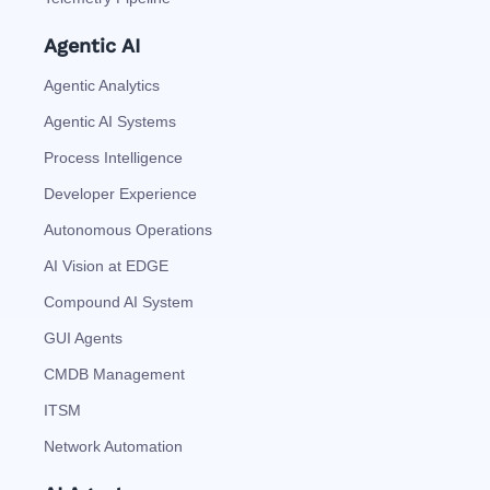
Agentic AI
Agentic Analytics
Agentic AI Systems
Process Intelligence
Developer Experience
Autonomous Operations
AI Vision at EDGE
Compound AI System
GUI Agents
CMDB Management
ITSM
Network Automation