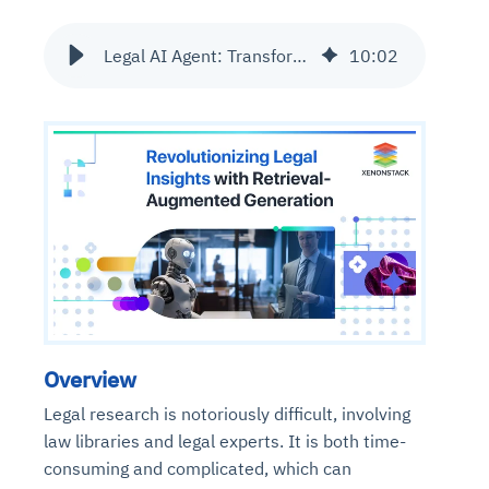
Legal AI Agent: Transforming Legal Research with RAG Technology
10
:
02
Overview
Legal research is notoriously difficult, involving
law libraries and legal experts. It is both time-
consuming and complicated, which can