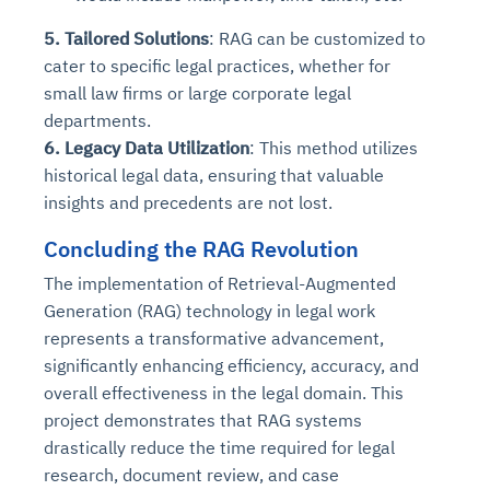
5. Tailored Solutions
: RAG can be customized to
cater to specific legal practices, whether for
small law firms or large corporate legal
departments.
6. Legacy Data Utilization
: This method utilizes
historical legal data, ensuring that valuable
insights and precedents are not lost.
Concluding the RAG Revolution
The implementation of Retrieval-Augmented
Generation (RAG) technology in legal work
represents a transformative advancement,
significantly enhancing efficiency, accuracy, and
overall effectiveness in the legal domain. This
project demonstrates that RAG systems
drastically reduce the time required for legal
research, document review, and case