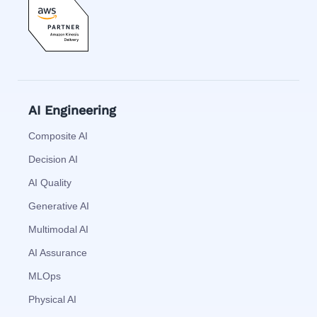
AI Engineering
Composite AI
Decision AI
AI Quality
Generative AI
Multimodal AI
AI Assurance
MLOps
Physical AI