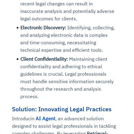
recent legal changes can result in
inaccurate analysis and potentially adverse
legal outcomes for clients.
Electronic Discovery:
Identifying, collecting,
and analyzing electronic data is complex
and time-consuming, necessitating
technical expertise and efficient tools.
Client Confidentiality:
Maintaining client
confidentiality and adhering to ethical
guidelines is crucial. Legal professionals
must handle sensitive information securely
throughout the research and analysis
process.
Solution: Innovating Legal Practices
Introducin
AI Agent
, an advanced solution
designed to assist legal professionals in tackling
complex challenges. By leveraging
Retrieval-