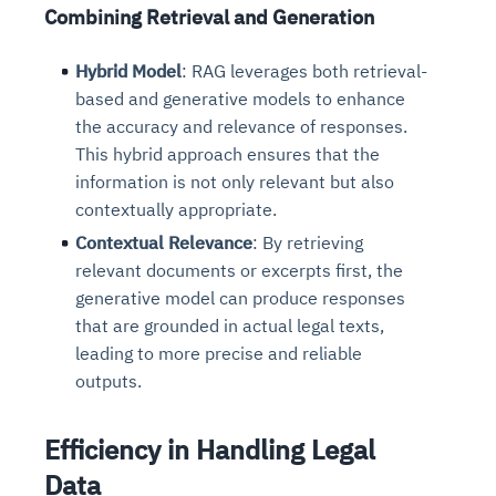
Combining Retrieval and Generation
Hybrid Model
: RAG leverages both retrieval-
based and generative models to enhance
the accuracy and relevance of responses.
This hybrid approach ensures that the
information is not only relevant but also
contextually appropriate.
Contextual Relevance
: By retrieving
relevant documents or excerpts first, the
generative model can produce responses
that are grounded in actual legal texts,
leading to more precise and reliable
outputs.
Efficiency in Handling Legal
Data