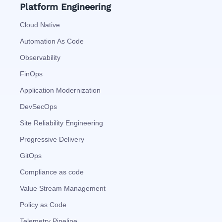
Platform Engineering
Cloud Native
Automation As Code
Observability
FinOps
Application Modernization
DevSecOps
Site Reliability Engineering
Progressive Delivery
GitOps
Compliance as code
Value Stream Management
Policy as Code
Telemetry Pipeline