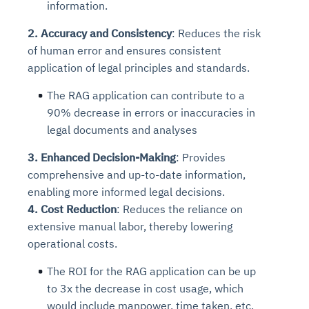
information.
2.
Accuracy and Consistency
: Reduces the risk
of human error and ensures consistent
application of legal principles and standards.
The RAG application can contribute to a
90% d
ecrease in errors or inaccuracies in
legal documents and analyses
3. Enhanced Decision-Making
: Provides
comprehensive and up-to-date information,
enabling more informed legal decisions.
4. Cost Reduction
: Reduces the reliance on
extensive manual labor, thereby lowering
operational costs.
The ROI for the RAG application can be up
to 3x the decrease in cost usage, which
would include manpower, time taken, etc.