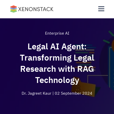
Enterprise AI
Legal AI Agent:
Transforming Legal
Research with RAG
Technology
Dr. Jagreet Kaur
| 02 September 2024