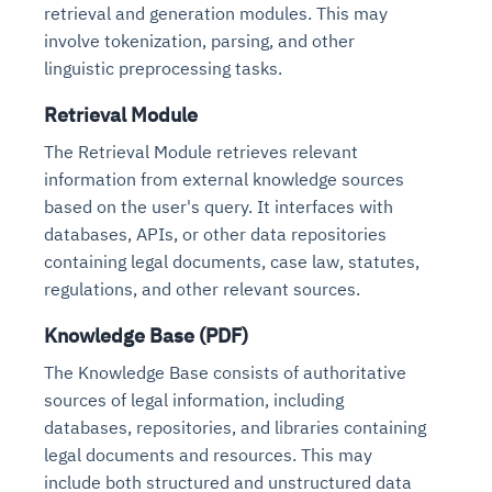
retrieval and generation modules. This may
involve tokenization, parsing, and other
linguistic preprocessing tasks.
Retrieval Module
The Retrieval Module retrieves relevant
information from external knowledge sources
based on the user's query. It interfaces with
databases, APIs, or other data repositories
containing legal documents, case law, statutes,
regulations, and other relevant sources.
Knowledge Base (PDF)
The Knowledge Base consists of authoritative
sources of legal information, including
databases, repositories, and libraries containing
legal documents and resources. This may
include both structured and unstructured data