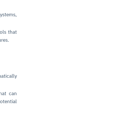
ystems,
ls that
ures.
tically
hat can
otential