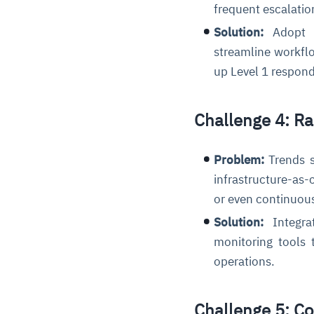
frequent escalatio
Solution:
Adopt c
streamline workflo
up Level 1 respon
Challenge 4: R
Problem:
Trends s
infrastructure-as-
or even continuo
Solution:
Integra
monitoring tools 
operations.
Challenge 5: C