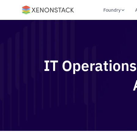
Foundry
IT Operations