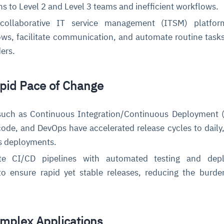
ns to Level 2 and Level 3 teams and inefficient workflows.
ollaborative IT service management (ITSM) platfor
ws, facilitate communication, and automate routine tasks
ders.
apid Pace of Change
uch as Continuous Integration/Continuous Deployment (
code, and DevOps have accelerated release cycles to daily,
us deployments.
te CI/CD pipelines with automated testing and dep
to ensure rapid yet stable releases, reducing the burd
omplex Applications