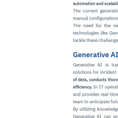
automation and scalabl
The current generati
manual configuration
The need for the ne
technologies like Gene
tackle these challenge
Generative A
Generative AI is tra
solutions for incide
of data, conducts thor
In IT operati
efficiency.
and provides real-tim
team to anticipate futu
By utilizing knowled
Generative AI can pro