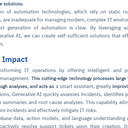
e solutions.
on of automation technologies, which rely on static r
s, are inadequate for managing modern, complex IT envir
xt generation of automation is clear. By leveraging a
rative AI, we can create self-sufficient solutions that eff
s.
I Impact
nsforming IT operations by offering intelligent and p
nt management.
This cutting-edge technology processes large
a smart assistant, greatly
ough analyses, and acts as
improvi
ons, Generative AI quickly assesses incidents, identifies p
e summaries and root cause analyses. This capability all
re incidents and effectively mitigate IT risks.
gebase data, action models, and language understanding
actively resolve support tickets upon their creation. I