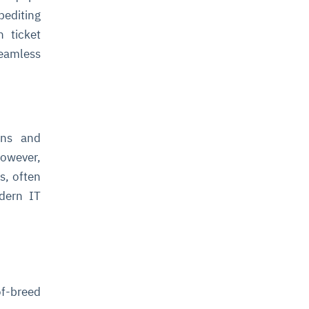
pediting
n ticket
eamless
ions and
However,
s, often
dern IT
of-breed