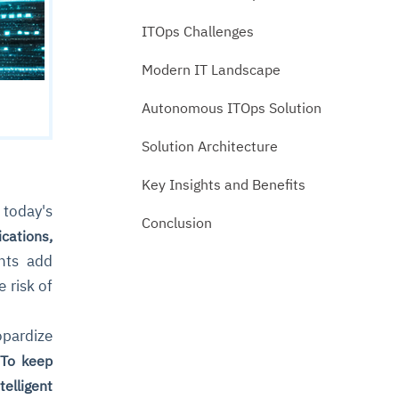
ITOps Challenges
Modern IT Landscape
Autonomous ITOps Solution
Solution Architecture
Key Insights and Benefits
today's
Conclusion
cations,
nts add
 risk of
opardize
.
To keep
elligent