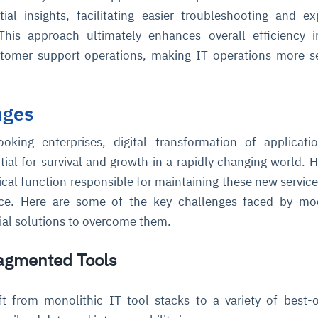
ial insights, facilitating easier troubleshooting and ex
This approach ultimately enhances overall efficiency i
omer support operations, making IT operations more s
nges
ooking enterprises, digital transformation of applicat
ce
igence
ic
d
ility
for
oring
ntial for survival and growth in a rapidly changing world. 
tical function responsible for maintaining these new service
ta
m
t
igent
e
ace. Here are some of the key challenges faced by mo
ial solutions to overcome them.
ragmented Tools
fore they
nal
rsational.
ance issues.
 proactive
e posture. It
trics, and
afe behavior
d explain
problems
dors, and
y escalate.
t from monolithic IT tool stacks to a variety of best-
cidents, and
chable and
, always-on
a self-
 decisions
udit-ready