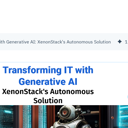
ith Generative AI: XenonStack's Autonomous Solution
1