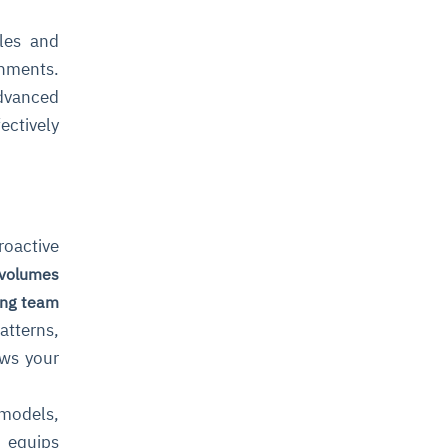
ules and
onments.
dvanced
ectively
roactive
 volumes
ng team
atterns,
ows your
 models,
t equips