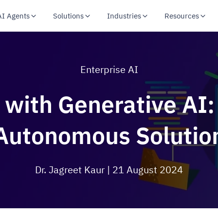
AI Agents
Solutions
Industries
Resources
Enterprise AI
 with Generative AI
Autonomous Solutio
Dr. Jagreet Kaur
| 21 August 2024