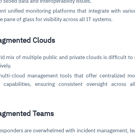
o siloed data and interoperability issues.
t unified monitoring platforms that integrate with vario
cture and SaaS
e pane of glass for visibility across all IT systems.
ability issues
intrusion
ng sources
ents
nd environments
layback
pods, clear queues
performance
ecommendations
ragmented Clouds
e MTTR
 and compliance
I deviations
ategies
cing decisions
d mix of multiple public and private clouds is difficult to
ively.
multi-cloud management tools that offer centralized mo
apabilities, ensuring consistent oversight across al
Fragmented Teams
responders are overwhelmed with incident management, le