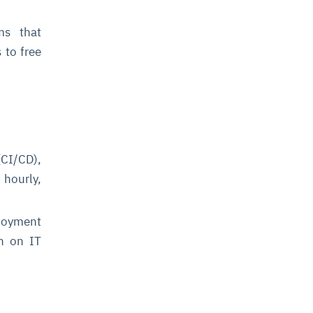
ms that
 to free
CI/CD),
 hourly,
loyment
en on IT