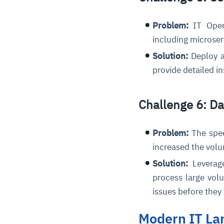
Problem:
IT Oper
including microser
Solution:
Deploy a
provide detailed i
Challenge 6: D
Problem:
The spee
increased the volu
Solution:
Leverage
process large volu
issues before they
Modern IT La