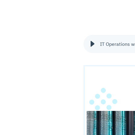
IT Operations w