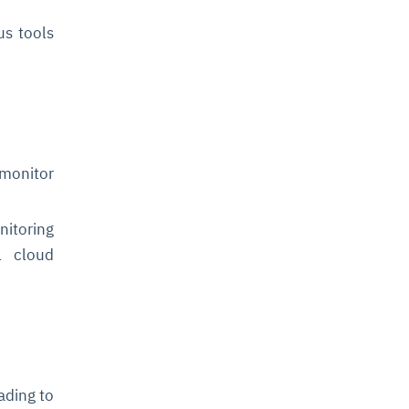
us tools
 monitor
nitoring
l cloud
ading to