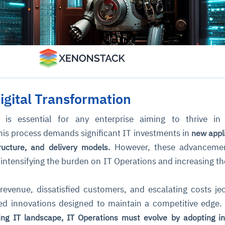
igital Transformation
is essential for any enterprise aiming to thrive in 
his process demands significant IT investments in
new appli
However, these advanceme
tructure, and delivery models.
intensifying the burden on IT Operations and increasing the
 revenue, dissatisfied customers, and escalating costs je
ed innovations designed to maintain a competitive edge
ng IT landscape, IT Operations must evolve by adopting int