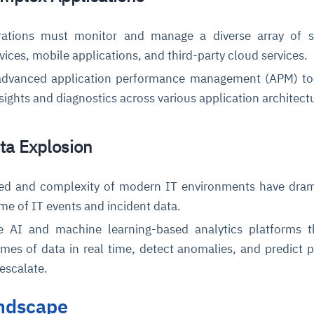
ations must monitor and manage a diverse array of s
vices, mobile applications, and third-party cloud services.
dvanced application performance management (APM) too
nsights and diagnostics across various application architect
ata Explosion
d and complexity of modern IT environments have drama
me of IT events and incident data.
 AI and machine learning-based analytics platforms t
mes of data in real time, detect anomalies, and predict p
 escalate.
ndscape