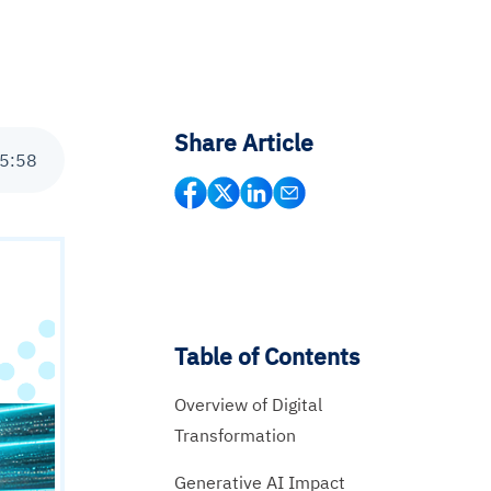
Share Article
5
:
58
Table of Contents
Overview of Digital
Transformation
Generative AI Impact