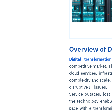
Overview of D
Digital transformation
competitive market. T
cloud services, infras
complexity and scale, 
disruptive IT issues.
Service outages, lost
the technology-enabl
pace with a transformi