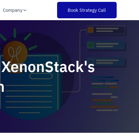
Company
Book Strategy Call
: XenonStack's
n