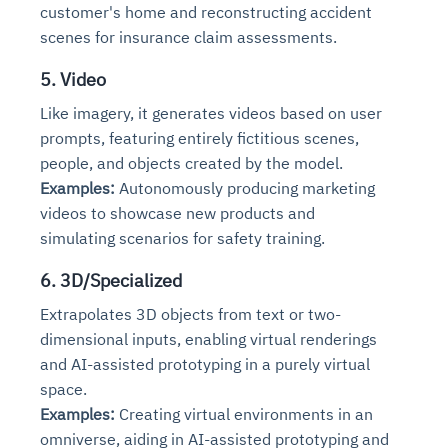
customer's home and reconstructing accident
scenes for insurance claim assessments.
5. Video
Like imagery, it generates videos based on user
prompts, featuring entirely fictitious scenes,
people, and objects created by the model.
Examples:
Autonomously producing marketing
videos to showcase new products and
simulating scenarios for safety training.
6. 3D/Specialized
Extrapolates 3D objects from text or two-
dimensional inputs, enabling virtual renderings
and AI-assisted prototyping in a purely virtual
space.
Examples:
Creating virtual environments in an
omniverse, aiding in AI-assisted prototyping and