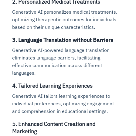
2. Personalized Medical Treatments
Generative AI personalizes medical treatments,
optimizing therapeutic outcomes for individuals
based on their unique characteristics.
3. Language Translation without Barriers
Generative AI-powered language translation
eliminates language barriers, facilitating
effective communication across different
languages.
4. Tailored Learning Experiences
Generative AI tailors learning experiences to
individual preferences, optimizing engagement
and comprehension in educational settings.
5. Enhanced Content Creation and
Marketing