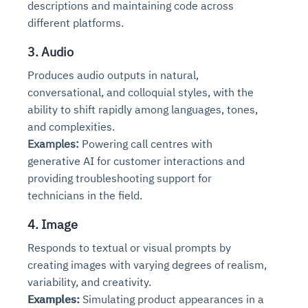
descriptions and maintaining code across
different platforms.
3. Audio
Produces audio outputs in natural,
conversational, and colloquial styles, with the
ability to shift rapidly among languages, tones,
and complexities.
Examples:
Powering call centres with
generative AI for customer interactions and
providing troubleshooting support for
technicians in the field.
4. Image
Responds to textual or visual prompts by
creating images with varying degrees of realism,
variability, and creativity.
Examples:
Simulating product appearances in a