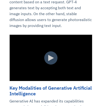
content based on a text request. GPT-4
generates text by accepting both text and
image inputs. On the other hand, stable
diffusion allows users to generate photorealistic
images by providing text input.
Key Modalities of Generative Artificial
Intelligence
Generative AI has expanded its capabilities