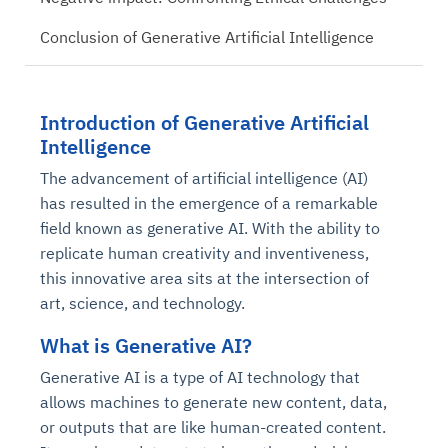
Conclusion of Generative Artificial Intelligence
Introduction of Generative Artificial
Intelligence
The advancement of artificial intelligence (AI)
has resulted in the emergence of a remarkable
field known as generative AI. With the ability to
replicate human creativity and inventiveness,
this innovative area sits at the intersection of
art, science, and technology.
What is Generative AI?
Generative AI is a type of AI technology that
allows machines to generate new content, data,
or outputs that are like human-created content.