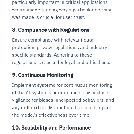
particularly important in critical applications
where understanding why a particular decision
was made is crucial for user trust.
8. Compliance with Regulations
Ensure compliance with relevant data
protection, privacy regulations, and industry-
specific standards. Adhering to these
regulations is crucial for legal and ethical use.
9. Continuous Monitoring
Implement systems for continuous monitoring
of the AI system's performance. This includes
vigilance for biases, unexpected behaviors, and
any drift in data distribution that could impact
the model's effectiveness over time.
10. Scalability and Performance