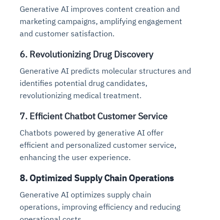
Generative AI improves content creation and
marketing campaigns, amplifying engagement
and customer satisfaction.
6. Revolutionizing Drug Discovery
Generative AI predicts molecular structures and
identifies potential drug candidates,
revolutionizing medical treatment.
7. Efficient Chatbot Customer Service
Chatbots powered by generative AI offer
efficient and personalized customer service,
enhancing the user experience.
8. Optimized Supply Chain Operations
Generative AI optimizes supply chain
operations, improving efficiency and reducing
operational costs.