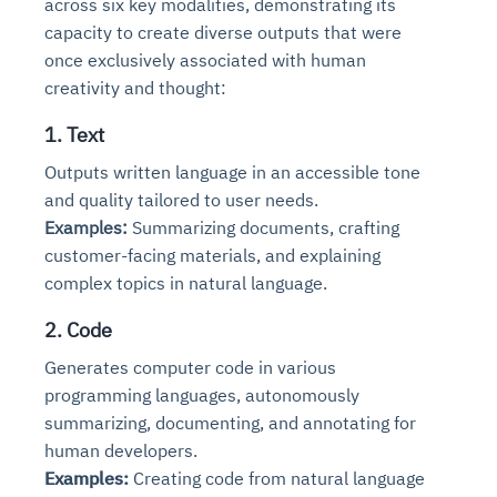
across six key modalities, demonstrating its
capacity to create diverse outputs that were
once exclusively associated with human
creativity and thought:
1. Text
Outputs written language in an accessible tone
and quality tailored to user needs.
Examples:
Summarizing documents, crafting
customer-facing materials, and explaining
complex topics in natural language.
2. Code
Generates computer code in various
programming languages, autonomously
summarizing, documenting, and annotating for
human developers.
Examples:
Creating code from natural language