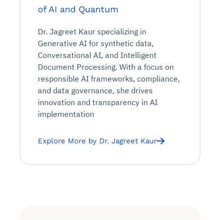
of AI and Quantum
Dr. Jagreet Kaur specializing in
Generative AI for synthetic data,
Conversational AI, and Intelligent
Document Processing. With a focus on
responsible AI frameworks, compliance,
and data governance, she drives
innovation and transparency in AI
implementation
Explore More by Dr. Jagreet Kaur