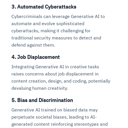
3. Automated Cyberattacks
Cybercriminals can leverage Generative AI to
automate and evolve sophisticated
cyberattacks, making it challenging for
traditional security measures to detect and
defend against them.
4. Job Displacement
Integrating Generative AI in creative tasks
raises concerns about job displacement in
content creation, design, and coding, potentially
devaluing human creativity.
5. Bias and Discrimination
Generative AI trained on biased data may
perpetuate societal biases, leading to AI-
generated content reinforcing stereotypes and