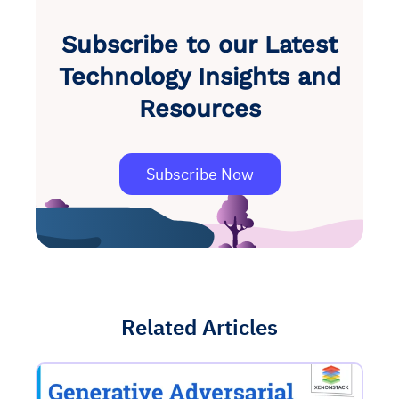
Subscribe to our Latest
Technology Insights and
Resources
Subscribe Now
Related Articles