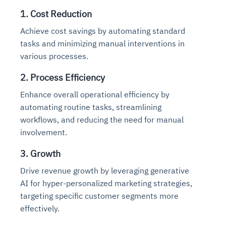
1. Cost Reduction
Achieve cost savings by automating standard
tasks and minimizing manual interventions in
various processes.
2. Process Efficiency
Enhance overall operational efficiency by
automating routine tasks, streamlining
workflows, and reducing the need for manual
involvement.
3. Growth
Drive revenue growth by leveraging generative
AI for hyper-personalized marketing strategies,
targeting specific customer segments more
effectively.