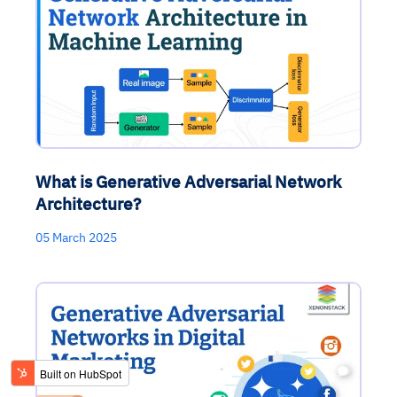
What is Generative Adversarial Network
Architecture?
05 March 2025