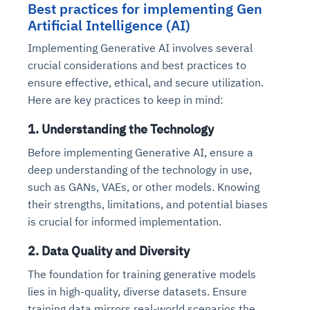
Best practices for implementing Gen
Artificial Intelligence (AI)
Implementing Generative AI involves several
crucial considerations and best practices to
ensure effective, ethical, and secure utilization.
Here are key practices to keep in mind:
1. Understanding the Technology
Before implementing Generative AI, ensure a
deep understanding of the technology in use,
such as GANs, VAEs, or other models. Knowing
their strengths, limitations, and potential biases
is crucial for informed implementation.
2. Data Quality and Diversity
The foundation for training generative models
lies in high-quality, diverse datasets. Ensure
training data mirrors real-world scenarios the