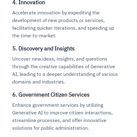
4. Innovation
Accelerate innovation by expediting the
development of new products or services,
facilitating quicker iterations, and speeding up
the time-to-market.
5. Discovery and Insights
Uncover new ideas, insights, and questions
through the creative capabilities of Generative
AI, leading to a deeper understanding of various
domains and industries.
6. Government Citizen Services
Enhance government services by utilizing
Generative AI to improve citizen interactions,
streamline processes, and offer innovative
solutions for public administration.