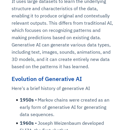
It uses large datasets to learn the underlying
structure and characteristics of the data,
enabling it to produce original and contextually
relevant outputs. This differs from traditional AI,
which focuses on recognizing patterns and
making predictions based on existing data.
Generative AI can generate various data types,
including text, images, sounds, animations, and
3D models, and it can create entirely new data
based on the patterns it has learned.
Evolution of Generative AI
Here's a brief history of generative AI
1950s -
Markov chains were created as an
early form of generative AI for generating
data sequences.
1960s -
Joseph Weizenbaum developed