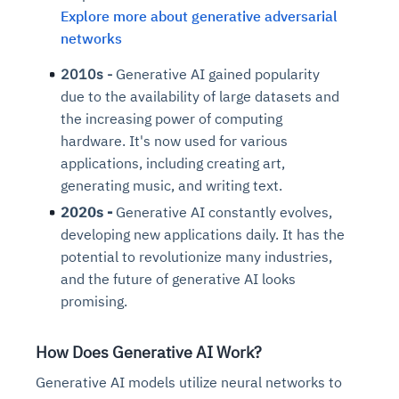
Explore more about generative adversarial
networks
2010s -
Generative AI gained popularity
due to the availability of large datasets and
the increasing power of computing
hardware. It's now used for various
applications, including creating art,
generating music, and writing text.
2020s -
Generative AI constantly evolves,
developing new applications daily. It has the
potential to revolutionize many industries,
and the future of generative AI looks
promising.
How Does Generative AI Work?
Generative AI models utilize neural networks to