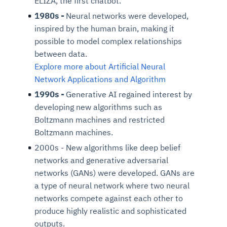
ELIZA, the first chatbot.
1980s -
Neural networks were developed,
inspired by the human brain, making it
possible to model complex relationships
between data.
Explore more about Artificial Neural
Network Applications and Algorithm
1990s -
Generative AI regained interest by
developing new algorithms such as
Boltzmann machines and restricted
Boltzmann machines.
2000s - New algorithms like deep belief
networks and generative adversarial
networks (GANs) were developed. GANs are
a type of neural network where two neural
networks compete against each other to
produce highly realistic and sophisticated
outputs.