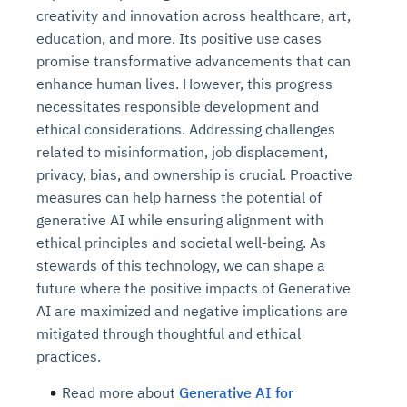
creativity and innovation across healthcare, art,
education, and more. Its positive use cases
promise transformative advancements that can
enhance human lives. However, this progress
necessitates responsible development and
ethical considerations. Addressing challenges
related to misinformation, job displacement,
privacy, bias, and ownership is crucial. Proactive
measures can help harness the potential of
generative AI while ensuring alignment with
ethical principles and societal well-being. As
stewards of this technology, we can shape a
future where the positive impacts of Generative
AI are maximized and negative implications are
mitigated through thoughtful and ethical
practices.
Read more about
Generative AI for