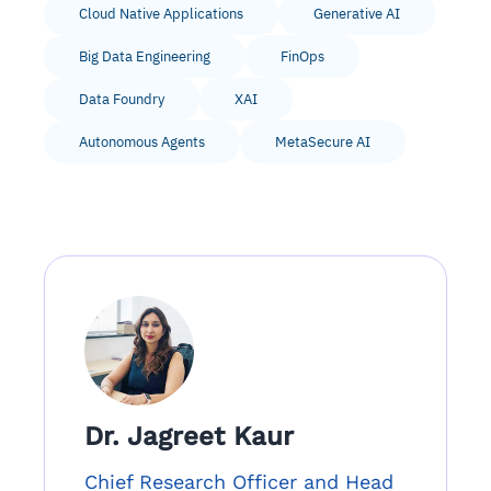
Cloud Native Applications
Generative AI
Big Data Engineering
FinOps
Data Foundry
XAI
Autonomous Agents
MetaSecure AI
Dr. Jagreet Kaur
Chief Research Officer and Head