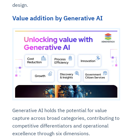
design.
Value addition by Generative AI
Generative AI holds the potential for value
capture across broad categories, contributing to
competitive differentiators and operational
excellence through six dimensions.