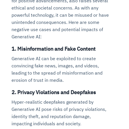
for positive advancements, also raises several
ethical and societal concerns. As with any
powerful technology, it can be misused or have
unintended consequences. Here are some
negative use cases and potential impacts of
Generative AI:
1. Misinformation and Fake Content
Generative AI can be exploited to create
convincing fake news, images, and videos,
leading to the spread of misinformation and
erosion of trust in media.
2. Privacy Violations and Deepfakes
Hyper-realistic deepfakes generated by
Generative AI pose risks of privacy violations,
identity theft, and reputation damage,
impacting individuals and society.