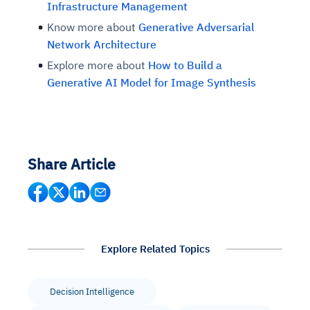
Infrastructure Management
Know more about
Generative Adversarial
Network Architecture
Explore more about
How to Build a
Generative AI Model for Image Synthesis
Share Article
Explore Related Topics
Decision Intelligence