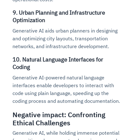
9. Urban Planning and Infrastructure
Optimization
Generative AI aids urban planners in designing
and optimizing city layouts, transportation
networks, and infrastructure development.
10. Natural Language Interfaces for
Coding
Generative AI-powered natural language
interfaces enable developers to interact with
code using plain language, speeding up the
coding process and automating documentation.
Negative impact: Confronting
Ethical Challenges
Generative AI, while holding immense potential