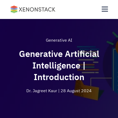
Generative AI
Generative Artificial
Intelligence |
Introduction
Dr. Jagreet Kaur
| 28 August 2024