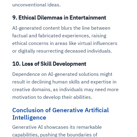
unconventional ideas.
9. Ethical Dilemmas in Entertainment
AI-generated content blurs the line between
factual and fabricated experiences, raising
ethical concerns in areas like virtual influencers
or digitally resurrecting deceased individuals.
10. Loss of Skill Development
Dependence on AI-generated solutions might
result in declining human skills and expertise in
creative domains, as individuals may need more
motivation to develop their abilities.
Conclusion of Generative Artificial
Intelligence
Generative AI showcases its remarkable
capabilities, pushing the boundaries of