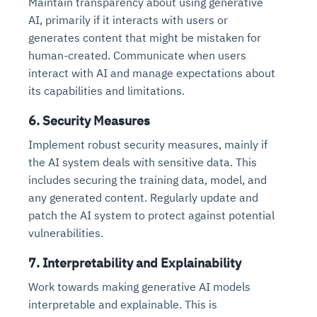
Maintain transparency about using generative
Connects to warehouses, lakes, and streaming
availability issues
intrusion
AI, primarily if it interacts with users or
Automated diagnostics for recurring errors
Continuous control checks across infrastructure
Real-time visibility into spend and commitments
sources
Root-cause analysis across microservices and
Natural language video search and instant
generates content that might be mistaken for
and SaaS
Playbook execution: restart services, scale
Anomaly detection on invoices and vendor
Question-answering in natural language
environments
playback
Automated evidence collection for audits
pods, clear queues
performance
human-created. Communicate when users
Continuous monitoring for anomalies and KPI
Automated remediation playbooks to reduce
Smart summaries for audits, investigations, and
Feedback loop for improving remediation
Risk scoring and prioritized remediation
Intelligent workflows for approvals and sourcing
interact with AI and manage expectations about
deviations
MTTR
compliance
strategies
recommendations
decisions
its capabilities and limitations.
6. Security Measures
See in Action
Explore Agent SRE
See Vision AI in Action
See in Action
Explore Agent GRC
Optimize Finance & Procurement
Implement robust security measures, mainly if
the AI system deals with sensitive data. This
includes securing the training data, model, and
any generated content. Regularly update and
patch the AI system to protect against potential
vulnerabilities.
7. Interpretability and Explainability
Work towards making generative AI models
interpretable and explainable. This is