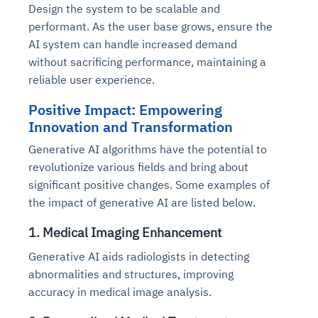
Design the system to be scalable and
performant. As the user base grows, ensure the
AI system can handle increased demand
without sacrificing performance, maintaining a
reliable user experience.
Positive Impact: Empowering
Innovation and Transformation
Generative AI algorithms have the potential to
revolutionize various fields and bring about
significant positive changes. Some examples of
the impact of generative AI are listed below.
1. Medical Imaging Enhancement
Generative AI aids radiologists in detecting
abnormalities and structures, improving
accuracy in medical image analysis.