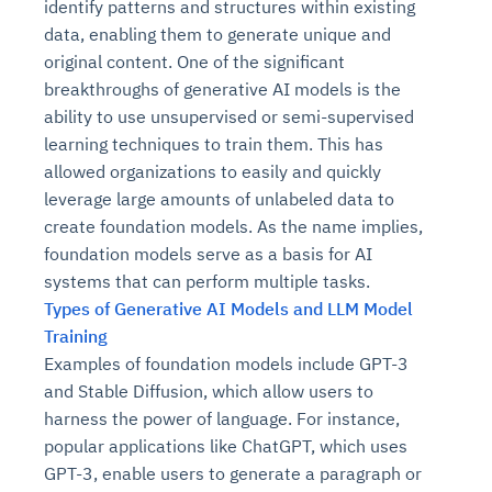
identify patterns and structures within existing
data, enabling them to generate unique and
original content. One of the significant
breakthroughs of generative AI models is the
ability to use unsupervised or semi-supervised
learning techniques to train them. This has
allowed organizations to easily and quickly
leverage large amounts of unlabeled data to
create foundation models. As the name implies,
foundation models serve as a basis for AI
systems that can perform multiple tasks.
Types of Generative AI Models and LLM Model
Training
Examples of foundation models include GPT-3
and Stable Diffusion, which allow users to
harness the power of language. For instance,
popular applications like ChatGPT, which uses
GPT-3, enable users to generate a paragraph or