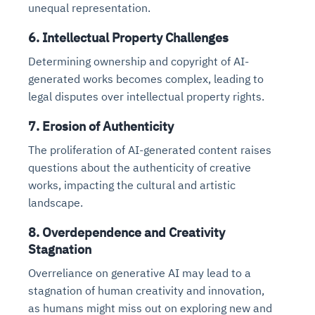
unequal representation.
6. Intellectual Property Challenges
Determining ownership and copyright of AI-
generated works becomes complex, leading to
legal disputes over intellectual property rights.
7. Erosion of Authenticity
The proliferation of AI-generated content raises
questions about the authenticity of creative
works, impacting the cultural and artistic
landscape.
8. Overdependence and Creativity
Stagnation
Overreliance on generative AI may lead to a
stagnation of human creativity and innovation,
as humans might miss out on exploring new and