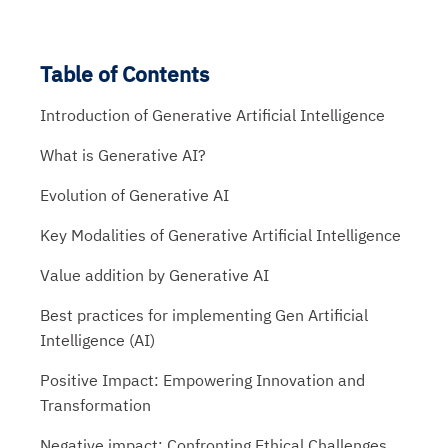
Table of Contents
Introduction of Generative Artificial Intelligence
What is Generative AI?
Evolution of Generative AI
Key Modalities of Generative Artificial Intelligence
Value addition by Generative AI
Best practices for implementing Gen Artificial
Intelligence (AI)
Positive Impact: Empowering Innovation and
Transformation
Negative impact: Confronting Ethical Challenges