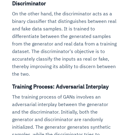
Discriminator
On the other hand, the discriminator acts as a
binary classifier that distinguishes between real
and fake data samples. It is trained to
differentiate between the generated samples
from the generator and real data from a training
dataset. The discriminator's objective is to
accurately classify the inputs as real or fake,
thereby improving its ability to discern between
the two.
Training Process: Adversarial Interplay
The training process of GANs involves an
adversarial interplay between the generator
and the discriminator. Initially, both the
generator and discriminator are randomly
initialized. The generator generates synthetic
samples, while the discriminator tries to