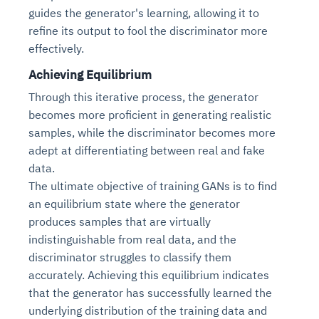
guides the generator's learning, allowing it to
refine its output to fool the discriminator more
effectively.
Achieving Equilibrium
Through this iterative process, the generator
becomes more proficient in generating realistic
samples, while the discriminator becomes more
adept at differentiating between real and fake
data.
The ultimate objective of training GANs is to find
an equilibrium state where the generator
produces samples that are virtually
indistinguishable from real data, and the
discriminator struggles to classify them
accurately. Achieving this equilibrium indicates
that the generator has successfully learned the
underlying distribution of the training data and