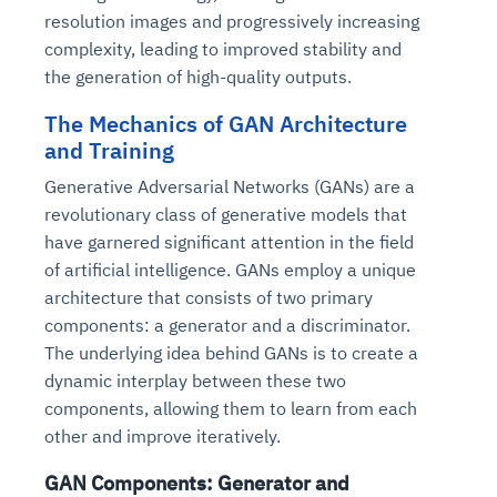
resolution images and progressively increasing
complexity, leading to improved stability and
the generation of high-quality outputs.
The Mechanics of GAN Architecture
and Training
Generative Adversarial Networks (GANs) are a
revolutionary class of generative models that
have garnered significant attention in the field
of artificial intelligence. GANs employ a unique
architecture that consists of two primary
components: a generator and a discriminator.
The underlying idea behind GANs is to create a
dynamic interplay between these two
components, allowing them to learn from each
other and improve iteratively.
GAN Components: Generator and