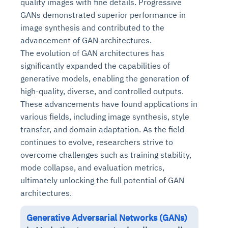
quality images with fine details. Progressive
GANs demonstrated superior performance in
image synthesis and contributed to the
advancement of GAN architectures.
The evolution of GAN architectures has
significantly expanded the capabilities of
generative models, enabling the generation of
high-quality, diverse, and controlled outputs.
These advancements have found applications in
various fields, including image synthesis, style
transfer, and domain adaptation. As the field
continues to evolve, researchers strive to
overcome challenges such as training stability,
mode collapse, and evaluation metrics,
ultimately unlocking the full potential of GAN
architectures.
Generative Adversarial Networks (GANs)