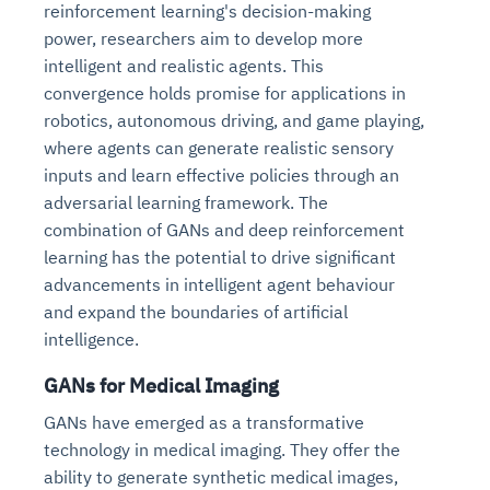
reinforcement learning's decision-making
power, researchers aim to develop more
intelligent and realistic agents. This
convergence holds promise for applications in
robotics, autonomous driving, and game playing,
where agents can generate realistic sensory
inputs and learn effective policies through an
adversarial learning framework. The
combination of GANs and deep reinforcement
learning has the potential to drive significant
advancements in intelligent agent behaviour
and expand the boundaries of artificial
intelligence.
GANs for Medical Imaging
GANs have emerged as a transformative
technology in medical imaging. They offer the
ability to generate synthetic medical images,