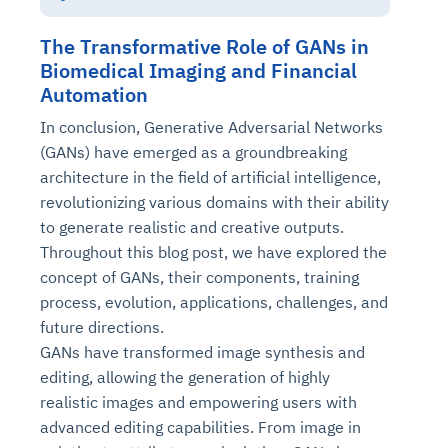
The Transformative Role of GANs in
Biomedical Imaging and Financial
Automation
In conclusion, Generative Adversarial Networks
(GANs) have emerged as a groundbreaking
architecture in the field of artificial intelligence,
revolutionizing various domains with their ability
to generate realistic and creative outputs.
Throughout this blog post, we have explored the
concept of GANs, their components, training
process, evolution, applications, challenges, and
future directions.
GANs have transformed image synthesis and
editing, allowing the generation of highly
realistic images and empowering users with
advanced editing capabilities. From image in