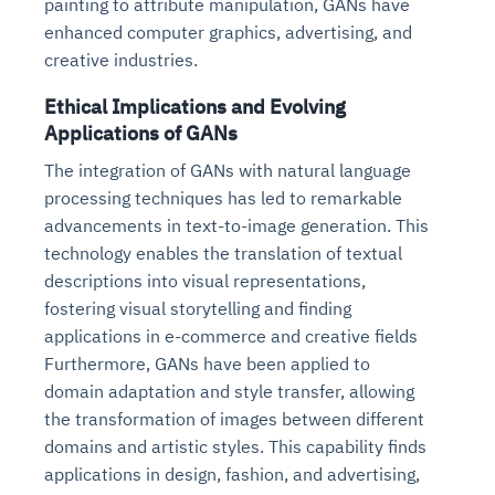
painting to attribute manipulation, GANs have
enhanced computer graphics, advertising, and
creative industries.
Ethical Implications and Evolving
Applications of GANs
The integration of GANs with natural language
processing techniques has led to remarkable
advancements in text-to-image generation. This
technology enables the translation of textual
descriptions into visual representations,
fostering visual storytelling and finding
applications in e-commerce and creative fields
Furthermore, GANs have been applied to
domain adaptation and style transfer, allowing
the transformation of images between different
domains and artistic styles. This capability finds
applications in design, fashion, and advertising,