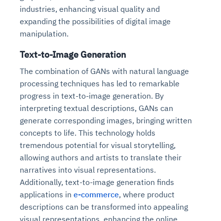
industries, enhancing visual quality and
expanding the possibilities of digital image
manipulation.
Text-to-Image Generation
The combination of GANs with natural language
processing techniques has led to remarkable
progress in text-to-image generation. By
interpreting textual descriptions, GANs can
generate corresponding images, bringing written
concepts to life. This technology holds
tremendous potential for visual storytelling,
allowing authors and artists to translate their
narratives into visual representations.
Additionally, text-to-image generation finds
applications in
e-commerce
, where product
descriptions can be transformed into appealing
visual representations, enhancing the online