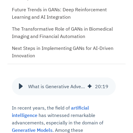
Future Trends in GANs: Deep Reinforcement
Learning and AI Integration
The Transformative Role of GANs in Biomedical
Imaging and Financial Automation
Next Steps in Implementing GANs for AI-Driven
Innovation
What is Generative Adversarial Network Architecture?
20
:
19
In recent years, the field of
artificial
intelligence
has witnessed remarkable
advancements, especially in the domain of
Generative Models
. Among these