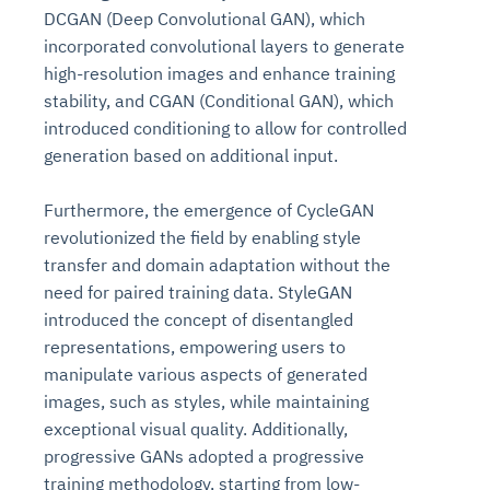
DCGAN (Deep Convolutional GAN), which
incorporated convolutional layers to generate
high-resolution images and enhance training
stability, and CGAN (Conditional GAN), which
introduced conditioning to allow for controlled
generation based on additional input.
Furthermore, the emergence of CycleGAN
revolutionized the field by enabling style
transfer and domain adaptation without the
need for paired training data. StyleGAN
introduced the concept of disentangled
representations, empowering users to
manipulate various aspects of generated
images, such as styles, while maintaining
exceptional visual quality. Additionally,
progressive GANs adopted a progressive
training methodology, starting from low-