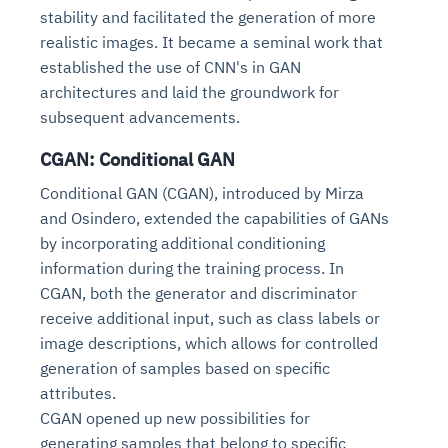
stability and facilitated the generation of more
realistic images. It became a seminal work that
established the use of CNN's in GAN
architectures and laid the groundwork for
subsequent advancements.
CGAN: Conditional GAN
Conditional GAN (CGAN), introduced by Mirza
and Osindero, extended the capabilities of GANs
by incorporating additional conditioning
information during the training process. In
CGAN, both the generator and discriminator
receive additional input, such as class labels or
image descriptions, which allows for controlled
generation of samples based on specific
attributes.
CGAN opened up new possibilities for
generating samples that belong to specific