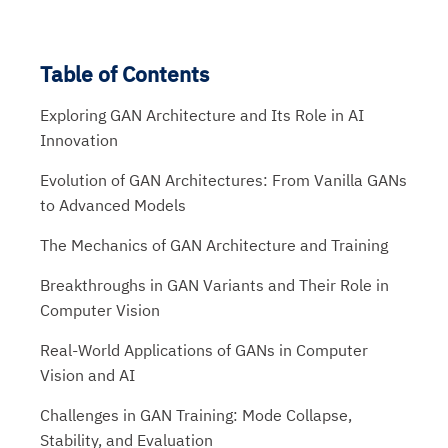
Table of Contents
Exploring GAN Architecture and Its Role in AI
Innovation
Evolution of GAN Architectures: From Vanilla GANs
to Advanced Models
The Mechanics of GAN Architecture and Training
Breakthroughs in GAN Variants and Their Role in
Computer Vision
Real-World Applications of GANs in Computer
Vision and AI
Challenges in GAN Training: Mode Collapse,
Stability, and Evaluation