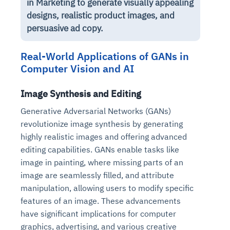
in Marketing to generate visually appealing
designs, realistic product images, and
persuasive ad copy.
Real-World Applications of GANs in
Computer Vision and AI
Image Synthesis and Editing
Generative Adversarial Networks (GANs)
revolutionize image synthesis by generating
highly realistic images and offering advanced
editing capabilities. GANs enable tasks like
image in painting, where missing parts of an
image are seamlessly filled, and attribute
manipulation, allowing users to modify specific
features of an image. These advancements
have significant implications for computer
graphics, advertising, and various creative