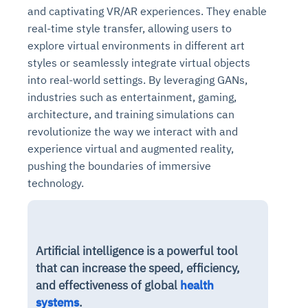
and captivating VR/AR experiences. They enable
real-time style transfer, allowing users to
explore virtual environments in different art
styles or seamlessly integrate virtual objects
into real-world settings. By leveraging GANs,
industries such as entertainment, gaming,
architecture, and training simulations can
revolutionize the way we interact with and
experience virtual and augmented reality,
pushing the boundaries of immersive
technology.
Artificial intelligence is a powerful tool
that can increase the speed, efficiency,
and effectiveness of global
health
systems
.