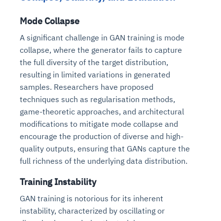
Mode Collapse
A significant challenge in GAN training is mode
collapse, where the generator fails to capture
the full diversity of the target distribution,
resulting in limited variations in generated
samples. Researchers have proposed
techniques such as regularisation methods,
game-theoretic approaches, and architectural
modifications to mitigate mode collapse and
encourage the production of diverse and high-
quality outputs, ensuring that GANs capture the
full richness of the underlying data distribution.
Training Instability
GAN training is notorious for its inherent
instability, characterized by oscillating or