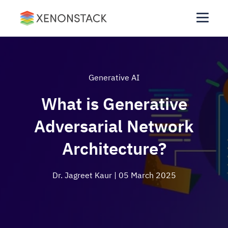
Generative AI
What is Generative
Adversarial Network
Architecture?
Dr. Jagreet Kaur
| 05 March 2025