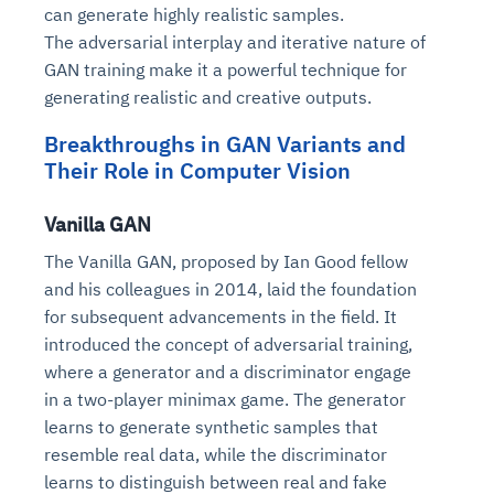
can generate highly realistic samples.
The adversarial interplay and iterative nature of
GAN training make it a powerful technique for
generating realistic and creative outputs.
Breakthroughs in GAN Variants and
Their Role in Computer Vision
Vanilla GAN
The Vanilla GAN, proposed by Ian Good fellow
and his colleagues in 2014, laid the foundation
for subsequent advancements in the field. It
introduced the concept of adversarial training,
where a generator and a discriminator engage
in a two-player minimax game. The generator
learns to generate synthetic samples that
resemble real data, while the discriminator
learns to distinguish between real and fake