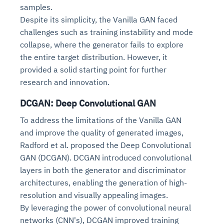
samples.
Despite its simplicity, the Vanilla GAN faced
challenges such as training instability and mode
collapse, where the generator fails to explore
the entire target distribution. However, it
provided a solid starting point for further
research and innovation.
DCGAN: Deep Convolutional GAN
To address the limitations of the Vanilla GAN
and improve the quality of generated images,
Radford et al. proposed the Deep Convolutional
GAN (DCGAN). DCGAN introduced convolutional
layers in both the generator and discriminator
architectures, enabling the generation of high-
resolution and visually appealing images.
By leveraging the power of convolutional neural
networks (CNN's), DCGAN improved training