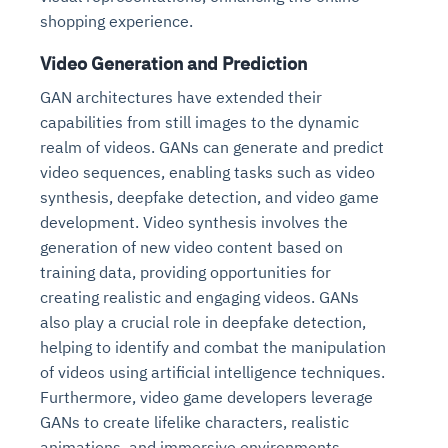
shopping experience.
Video Generation and Prediction
GAN architectures have extended their
capabilities from still images to the dynamic
realm of videos. GANs can generate and predict
video sequences, enabling tasks such as video
synthesis, deepfake detection, and video game
development. Video synthesis involves the
generation of new video content based on
training data, providing opportunities for
creating realistic and engaging videos. GANs
also play a crucial role in deepfake detection,
helping to identify and combat the manipulation
of videos using artificial intelligence techniques.
Furthermore, video game developers leverage
GANs to create lifelike characters, realistic
animations, and immersive environments,