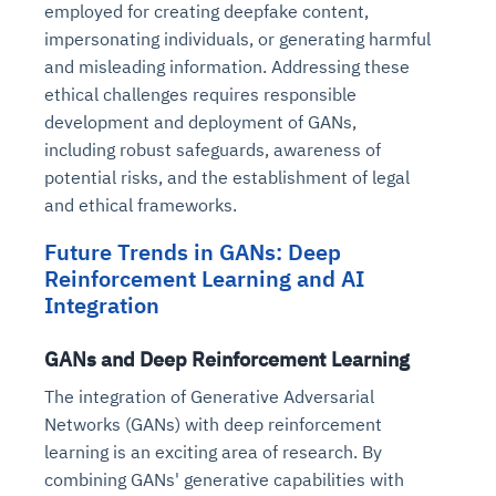
employed for creating deepfake content,
impersonating individuals, or generating harmful
and misleading information. Addressing these
ethical challenges requires responsible
development and deployment of GANs,
including robust safeguards, awareness of
potential risks, and the establishment of legal
and ethical frameworks.
Future Trends in GANs: Deep
Reinforcement Learning and AI
Integration
GANs and Deep Reinforcement Learning
The integration of Generative Adversarial
Networks (GANs) with deep reinforcement
learning is an exciting area of research. By
combining GANs' generative capabilities with