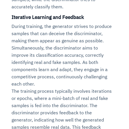
accurately classify them.
Iterative Learning and Feedback
During training, the generator strives to produce
samples that can deceive the discriminator,
making them appear as genuine as possible.
Simultaneously, the discriminator aims to
improve its classification accuracy, correctly
identifying real and fake samples. As both
components learn and adapt, they engage in a
competitive process, continuously challenging
each other.
The training process typically involves iterations
or epochs, where a mini-batch of real and fake
samples is fed into the discriminator. The
discriminator provides feedback to the
generator, indicating how well the generated
samples resemble real data. This feedback