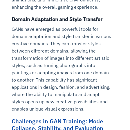
enhancing the overall gaming experience.
Domain Adaptation and Style Transfer
GANs have emerged as powerful tools for
domain adaptation and style transfer in various
creative domains. They can transfer styles
between different domains, allowing the
transformation of images into different artistic
styles, such as turning photographs into
paintings or adapting images from one domain
to another. This capability has significant
applications in design, fashion, and advertising,
where the ability to manipulate and adapt
styles opens up new creative possibilities and
enables unique visual expressions.
Challenges in GAN Training: Mode
Collapse, Stability, and Evaluation