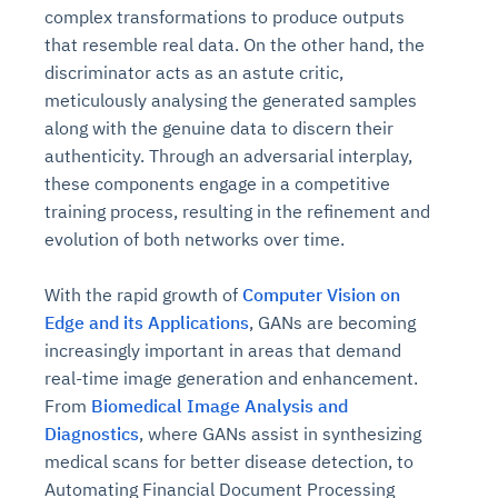
complex transformations to produce outputs
that resemble real data. On the other hand, the
discriminator acts as an astute critic,
meticulously analysing the generated samples
along with the genuine data to discern their
authenticity. Through an adversarial interplay,
these components engage in a competitive
training process, resulting in the refinement and
evolution of both networks over time.
With the rapid growth of
Computer Vision on
Edge and its Applications
, GANs are becoming
increasingly important in areas that demand
real-time image generation and enhancement.
From
Biomedical Image Analysis and
Diagnostics
, where GANs assist in synthesizing
medical scans for better disease detection, to
Automating Financial Document Processing