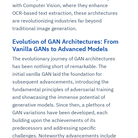
with Computer Vision, where they enhance
OCR-based text extraction, these architectures
are revolutionizing industries far beyond
traditional image generation.
Evolution of GAN Architectures: From
Vanilla GANs to Advanced Models
The evolutionary journey of GAN architectures
has been nothing short of remarkable. The
initial vanilla GAN laid the foundation for
subsequent advancements, introducing the
fundamental principles of adversarial training
and showcasing the immense potential of
generative models. Since then, a plethora of
GAN variations have been developed, each
building upon the achievements of its
predecessors and addressing specific
challenges. Noteworthy advancements include