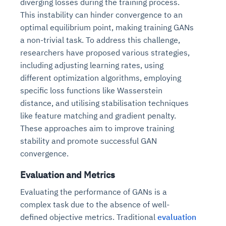
diverging losses during the training process.
This instability can hinder convergence to an
optimal equilibrium point, making training GANs
a non-trivial task. To address this challenge,
researchers have proposed various strategies,
including adjusting learning rates, using
different optimization algorithms, employing
specific loss functions like Wasserstein
distance, and utilising stabilisation techniques
like feature matching and gradient penalty.
These approaches aim to improve training
stability and promote successful GAN
convergence.
Evaluation and Metrics
Evaluating the performance of GANs is a
complex task due to the absence of well-
defined objective metrics. Traditional
evaluation