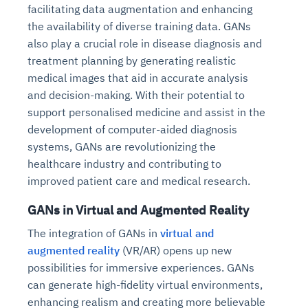
facilitating data augmentation and enhancing
the availability of diverse training data. GANs
also play a crucial role in disease diagnosis and
treatment planning by generating realistic
medical images that aid in accurate analysis
and decision-making. With their potential to
support personalised medicine and assist in the
development of computer-aided diagnosis
systems, GANs are revolutionizing the
healthcare industry and contributing to
improved patient care and medical research.
GANs in Virtual and Augmented Reality
The integration of GANs in
virtual and
augmented reality
(VR/AR) opens up new
possibilities for immersive experiences. GANs
can generate high-fidelity virtual environments,
enhancing realism and creating more believable