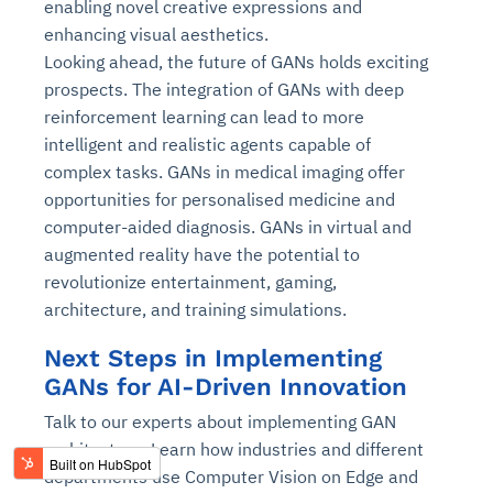
enabling novel creative expressions and
enhancing visual aesthetics.
Looking ahead, the future of GANs holds exciting
prospects. The integration of GANs with deep
reinforcement learning can lead to more
intelligent and realistic agents capable of
complex tasks. GANs in medical imaging offer
opportunities for personalised medicine and
computer-aided diagnosis. GANs in virtual and
augmented reality have the potential to
revolutionize entertainment, gaming,
architecture, and training simulations.
Next Steps in Implementing
GANs for AI-Driven Innovation
Talk to our experts about implementing GAN
architecture. Learn how industries and different
departments use Computer Vision on Edge and