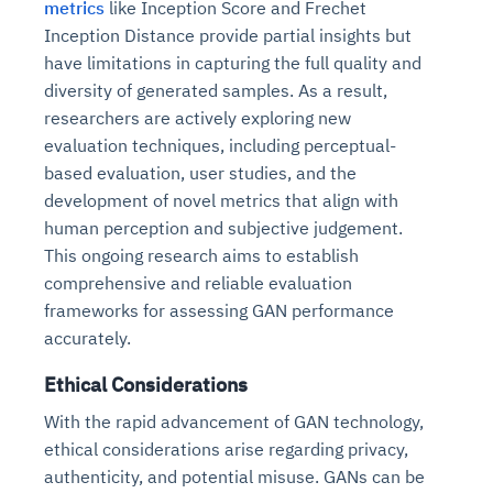
metrics
like Inception Score and Frechet
Inception Distance provide partial insights but
have limitations in capturing the full quality and
diversity of generated samples. As a result,
researchers are actively exploring new
evaluation techniques, including perceptual-
based evaluation, user studies, and the
development of novel metrics that align with
human perception and subjective judgement.
This ongoing research aims to establish
comprehensive and reliable evaluation
frameworks for assessing GAN performance
accurately.
Ethical Considerations
With the rapid advancement of GAN technology,
ethical considerations arise regarding privacy,
authenticity, and potential misuse. GANs can be