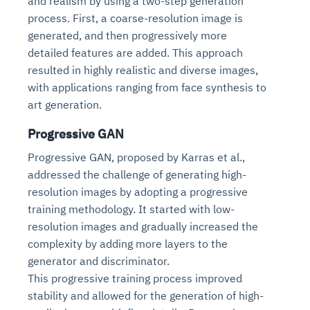
and realism by using a two-step generation
Connects to warehouses, lakes, and streaming
availability issues
intrusion
process. First, a coarse-resolution image is
Automated diagnostics for recurring errors
Continuous control checks across infrastructure
Real-time visibility into spend and commitments
sources
Root-cause analysis across microservices and
Natural language video search and instant
generated, and then progressively more
and SaaS
Playbook execution: restart services, scale
Anomaly detection on invoices and vendor
Question-answering in natural language
environments
playback
detailed features are added. This approach
Automated evidence collection for audits
pods, clear queues
performance
Continuous monitoring for anomalies and KPI
Automated remediation playbooks to reduce
Smart summaries for audits, investigations, and
resulted in highly realistic and diverse images,
Feedback loop for improving remediation
Risk scoring and prioritized remediation
Intelligent workflows for approvals and sourcing
deviations
MTTR
compliance
strategies
recommendations
decisions
with applications ranging from face synthesis to
art generation.
See in Action
Explore Agent SRE
See Vision AI in Action
Progressive GAN
See in Action
Explore Agent GRC
Optimize Finance & Procurement
Progressive GAN, proposed by Karras et al.,
addressed the challenge of generating high-
resolution images by adopting a progressive
training methodology. It started with low-
resolution images and gradually increased the
complexity by adding more layers to the
generator and discriminator.
This progressive training process improved
stability and allowed for the generation of high-