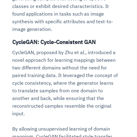
classes or exhibit desired characteristics. It
found applications in tasks such as image
synthesis with specific attributes and text-to-
image generation.
CycleGAN: Cycle-Consistent GAN
CycleGAN, proposed by Zhu et al., introduced a
novel approach for learning mappings between
two different domains without the need for
paired training data. It leveraged the concept of
cycle consistency, where the generator learns
to translate samples from one domain to
another and back, while ensuring that the
reconstructed samples resemble the original
input.
By allowing unsupervised learning of domain
mappings, CycleGAN facilitated style transfer,