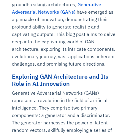
groundbreaking architectures,
Generative
Adversarial Networks (GANs)
have emerged as
a pinnacle of innovation, demonstrating their
profound ability to generate realistic and
captivating outputs. This blog post aims to delve
deep into the captivating world of GAN
architecture, exploring its intricate components,
evolutionary journey, vast applications, inherent
challenges, and promising future directions.
Exploring GAN Architecture and Its
Role in AI Innovation
Generative Adversarial Networks (GANs)
represent a revolution in the field of artificial
intelligence. They comprise two primary
components: a generator and a discriminator.
The generator harnesses the power of latent
random vectors, skillfully employing a series of