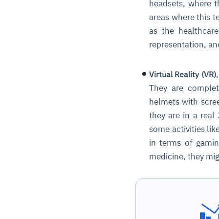
headsets, where th
areas where this t
as the healthcare
representation, and
Virtual Reality (VR)
They are complete
helmets with scree
they are in a rea
some activities lik
in terms of gamin
medicine, they migh