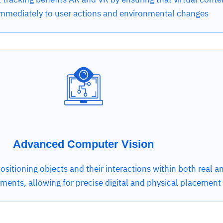
mmediately to user actions and environmental changes
Advanced Computer Vision
 positioning objects and their interactions within both real a
nments, allowing for precise digital and physical placement