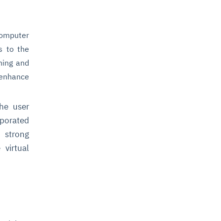
computer
s to the
thing and
 enhance
he user
rporated
s strong
 virtual