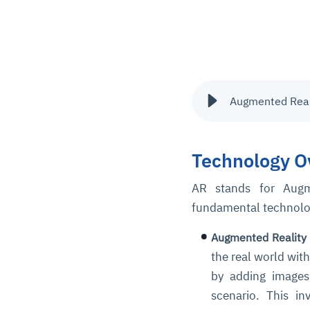
Augmented Realit
Technology O
AR stands for Augme
fundamental technologi
Augmented Reality 
the real world wit
by adding images 
scenario. This i