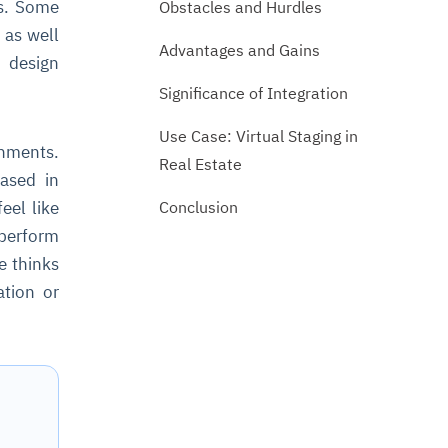
ts. Some
Obstacles and Hurdles
 as well
Advantages and Gains
, design
Significance of Integration
Use Case: Virtual Staging in
onments.
Real Estate
cased in
Conclusion
eel like
 perform
e thinks
ation or