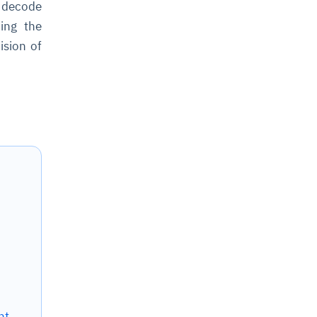
d decode
ing the
ision of
nt