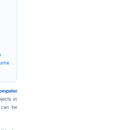
s
lume
omputer
jects in
t can be