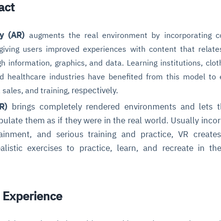
act
y (AR)
augments the real environment by incorporating 
, giving users improved experiences with content that relate
gh
information, graphics, and data
. Learning institutions, clo
nd healthcare industries have benefited from this model to
respectively.
 sales, and training,
R)
brings completely rendered environments and lets t
ulate them as if they were in the real world. Usually inco
ainment, and serious training and practice, VR create
listic exercises to practice, learn, and recreate in the
 Experience