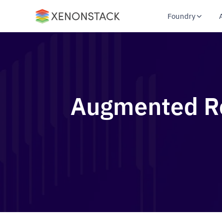
Foundry
Augmented Rea