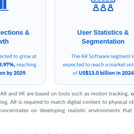
jections &
User Statistics &
wth
Segmentation
ected to grow at
The AR Software segment i
8.97%,
reaching
expected to reach a market vo
ion by 2029
of
US$13.0 billion in 2024
 AR and VR are based on tools such as motion tracking,
c
ing. AR is required to match digital content to physical ob
concentrates on developing realistic environments tha
.