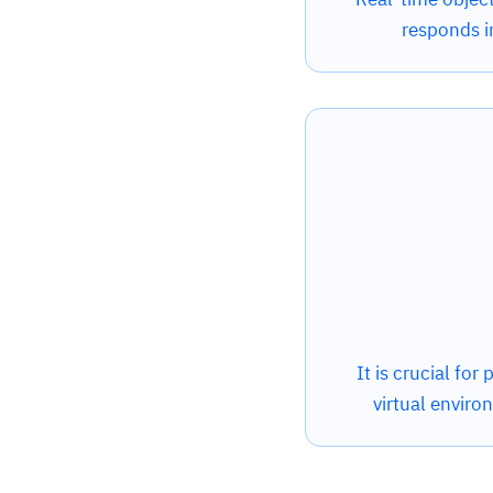
responds i
It is crucial for
virtual enviro