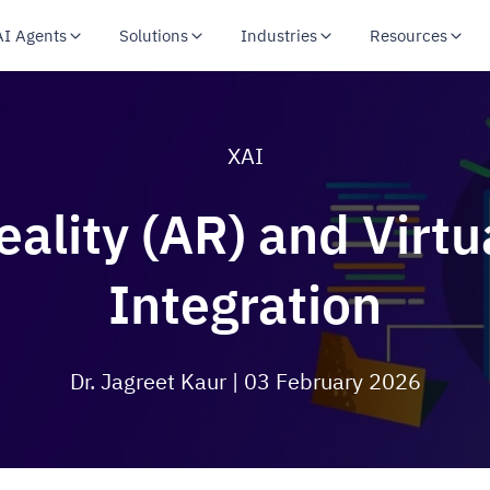
AI Agents
Solutions
Industries
Resources
XAI
lity (AR) and Virtua
Integration
Dr. Jagreet Kaur
| 03 February 2026