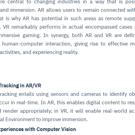
re central to changing industries in a way that is pos
ty and immersion. AR allows users to remain connected with
hat is why AR has potential in such areas as remote sup
ing. VR remarkably performs in actual encompassed cases
 immersive gaming. In synergy, both AR and VR are defi
 human-computer interaction, giving rise to effective 
activities, and experiencing reality.
ce
igence
ic
d
ility
for
oring
ta
m
t
igent
e
Tracking in AR/VR
racking entails using sensors and cameras to identify ob
ur in real-time. In AR, this enables digital content to re
 render appropriately; in VR, it will enable real-world ac
fore they
nal
rsational.
ance issues.
 proactive
tual Environment to improve immersion.
e posture. It
trics, and
afe behavior
d explain
problems
dors, and
y escalate.
periences with Computer Vision
cidents, and
chable and
, always-on
a self-
 decisions
udit-ready