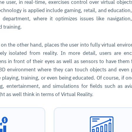
e user, in real-time, exercises control over virtual objec
echnology is applied include gaming, retail, and education,
 department, where it optimizes issues like navigation
 training.
, on the other hand, places the user into fully virtual envir
ly isolated from reality. In more detail, users are en
ns in front of their eyes as well as sensors to have them f
l 3D environment where they can touch objects and even
e playing, training, or even being educated. Of course, if on
g, entertainment, and simulations for fields such as avi
t as well think in terms of Virtual Reality.