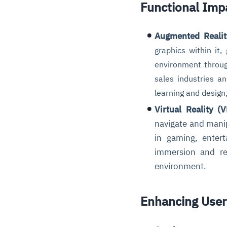
Functional Imp
Augmented Realit
graphics within it
environment throu
sales industries a
learning and design,
Virtual Reality (V
navigate and manip
in gaming, entert
immersion and rea
environment.
Enhancing User