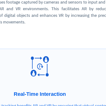
ses footage captured by cameras and sensors to input an
 AR and VR environments. This facilitates AR by reduc
cture and SaaS
f digital objects and enhances VR by increasing the prec
ability issues
intrusion
ng sources
ents
r’s movements.
nd environments
layback
pods, clear queues
performance
ecommendations
e MTTR
 and compliance
I deviations
ategies
cing decisions
Real-Time Interaction
 tracking benefits AR and VR by ensuring that virtual conte