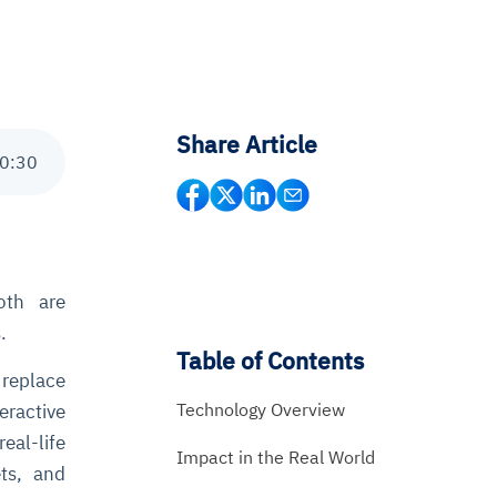
Share Article
0
:
30
oth are
.
Table of Contents
t replace
Technology Overview
eractive
eal-life
Impact in the Real World
ts, and