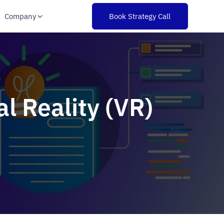
Company
Book Strategy Call
l Reality (VR)