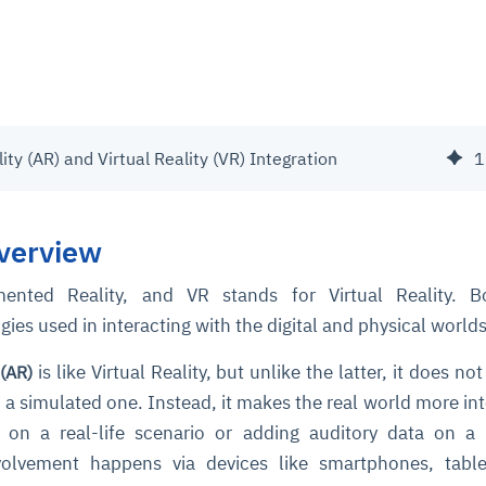
y (AR) and Virtual Reality (VR) Integration
1
verview
nted Reality, and VR stands for Virtual Reality. B
es used in interacting with the digital and physical worlds
is like Virtual Reality, but unlike the latter, it does no
(AR)
h a simulated one. Instead, it makes the real world more int
on a real-life scenario or adding auditory data on a r
nvolvement happens via devices like smartphones, table