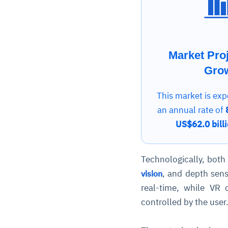
Market Pro
Gro
This market is exp
an annual rate of
US$62.0 bill
Technologically, both
, and depth sens
vision
real-time, while VR 
controlled by the user