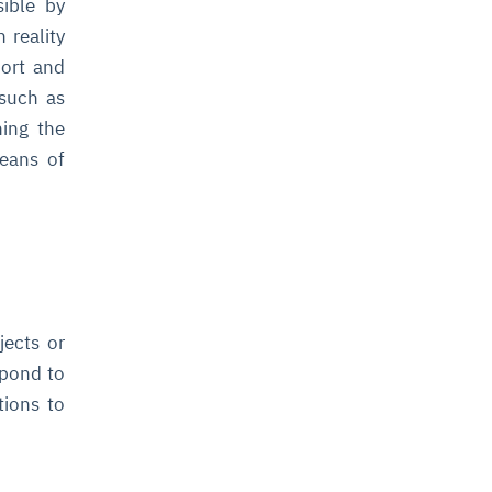
sible by
 reality
port and
 such as
ning the
means of
jects or
spond to
tions to