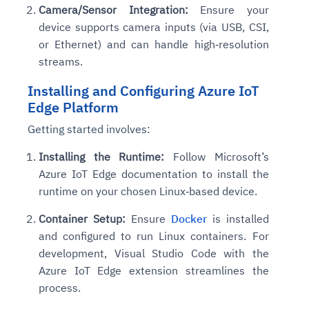
Camera/Sensor Integration:
Ensure your
device supports camera inputs (via USB, CSI,
or Ethernet) and can handle high‑resolution
streams.
Installing and Configuring Azure IoT
Edge Platform
Getting started involves:
Installing the Runtime:
Follow Microsoft’s
Azure IoT Edge documentation to install the
runtime on your chosen Linux‑based device.
Container Setup:
Ensure
Docker
is installed
and configured to run Linux containers. For
development, Visual Studio Code with the
Azure IoT Edge extension streamlines the
process.