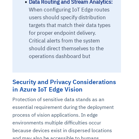
Data Routing and Stream Analytics:
When configuring IoT Edge routes
users should specify distribution
targets that match their data types
for proper endpoint delivery.
Critical alerts from the system
should direct themselves to the
operations dashboard but
Security and Privacy Considerations
in Azure IoT Edge Vision
Protection of sensitive data stands as an
essential requirement during the deployment
process of vision applications. In edge
environments multiple difficulties occur
because devices exist in dispersed locations
and may also be accessible to humans.