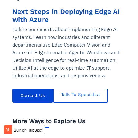
Next Steps in Deploying Edge AI
with Azure
Talk to our experts about implementing Edge AI
systems. Learn how industries and different
departments use Edge Computer Vision and
Azure IoT Edge to enable Agentic Workflows and
Decision Intelligence for real-time automation.
Utilize AI at the edge to optimize IT support,
industrial operations, and responsiveness.
Talk To Specialist
Contact Us
More Ways to Explore Us