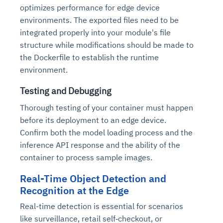
optimizes performance for edge device
environments. The exported files need to be
integrated properly into your module's file
structure while modifications should be made to
the Dockerfile to establish the runtime
environment.
Testing and Debugging
Thorough testing of your container must happen
before its deployment to an edge device.
Confirm both the model loading process and the
inference API response and the ability of the
container to process sample images.
Real-Time Object Detection and
Recognition at the Edge
Real-time detection is essential for scenarios
like surveillance, retail self‑checkout, or