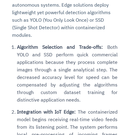
autonomous systems. Edge solutions deploy
lightweight yet powerful detection algorithms
such as YOLO (You Only Look Once) or SSD
(Single Shot Detector) within containerized
modules.
Algorithm Selection and Trade-offs:
Both
YOLO and SSD perform quick commercial
applications because they process complete
images through a single analytical step. The
Intelligent Diagnostic
Agentic GRC -
Agentic Finance and
Monitoring
for
Agent SRE for
Physical Surveillance with
Reliability and
decreased accuracy level for speed can be
Agentic Data Intelligence
Self-Healing System
Risk and Compliance
Procurement
Intelligent
compensated by adjusting the algorithms
Observability
Vision AI Agent Technology
Solutions
Across Your Full Data Stack
through custom dataset training for
Automation
Controls
Agents
distinctive application needs.
AI continuously monitors systems for risks before
AI converts camera feeds into instant situational
Your data stack becomes intelligent and
they escalate. It correlates signals across logs,
awareness. It detects unusual motion and unsafe
Agents identify recurring failures and performance
AI continuously checks controls and compliance
Financial and procurement workflows become
conversational. Agents surface insights, detect
Integration with IoT Edge:
The containerized
metrics, and traces. This ensures faster detection,
behavior in real time. Long hours of video become
issues. They trigger workflows that resolve common
posture. It detects misconfigurations and risks
proactive and insight-driven. Agents monitor spend,
anomalies, and explain trends. Move from
model begins receiving real-time video feeds
fewer incidents, and stronger reliability
searchable and summarized instantly
problems automatically. Your infrastructure evolves
before they escalate. Evidence collection becomes
vendors, and contracts in real time. Approvals and
dashboards to autonomous, always-on analytics
from its listening point. The system performs
into a self-healing environment
automatic and audit-ready
sourcing decisions become faster and smarter
local pre-processing of incoming frames
Proactive detection of performance and
Real-time detection of suspicious motion or