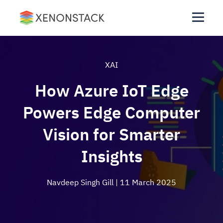
XAI
How Azure IoT Edge
Powers Edge Computer
Vision for Smarter
Insights
Navdeep Singh Gill
| 11 March 2025