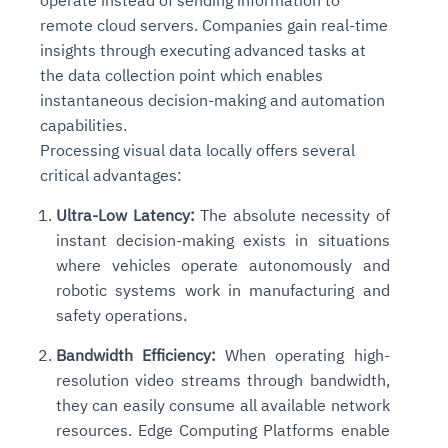
operate instead of sending information to
remote cloud servers. Companies gain real-time
insights through executing advanced tasks at
the data collection point which enables
instantaneous decision-making and automation
capabilities.
Processing visual data locally offers several
critical advantages:
Ultra-Low Latency:
The absolute necessity of
instant decision-making exists in situations
where vehicles operate autonomously and
robotic systems work in manufacturing and
safety operations.
Bandwidth Efficiency:
When operating high-
resolution video streams through bandwidth,
they can easily consume all available network
resources. Edge Computing Platforms enable