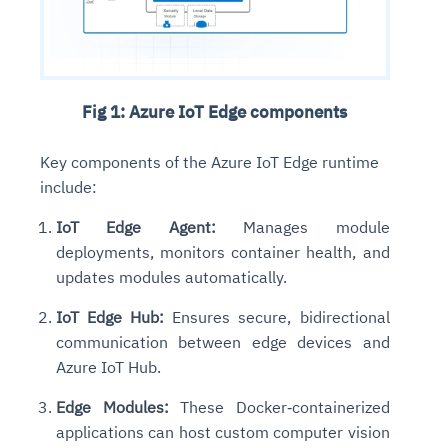
Fig 1: Azure IoT Edge components
Key components of the Azure IoT Edge runtime
include:
IoT Edge Agent:
Manages module
deployments, monitors container health, and
updates modules automatically.
IoT Edge Hub:
Ensures secure, bidirectional
communication between edge devices and
Azure IoT Hub.
Edge Modules:
These Docker‑containerized
applications can host custom computer vision