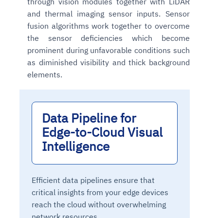
through vision modules together with LiDAR
and thermal imaging sensor inputs. Sensor
fusion algorithms work together to overcome
the sensor deficiencies which become
prominent during unfavorable conditions such
as diminished visibility and thick background
elements.
Data Pipeline for
Edge-to-Cloud Visual
Intelligence
Efficient data pipelines ensure that
critical insights from your edge devices
reach the cloud without overwhelming
network resources.