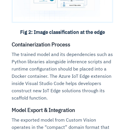
Fig 2: Image classification at the edge
Containerization Process
The trained model and its dependencies such as
Python libraries alongside inference scripts and
runtime configuration should be placed into a
Docker container. The Azure IoT Edge extension
inside Visual Studio Code helps developers
construct new IoT Edge solutions through its
scaffold function.
Model Export & Integration
The exported model from Custom Vision
operates in the “compact” domain format that