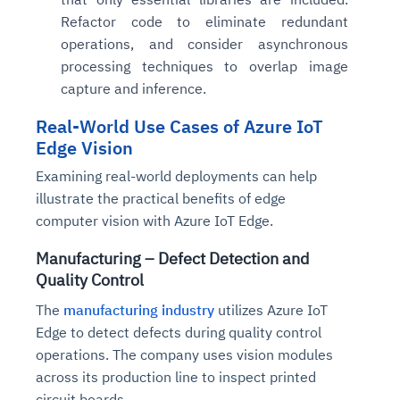
Refactor code to eliminate redundant
operations, and consider asynchronous
processing techniques to overlap image
capture and inference.
Real-World Use Cases of Azure IoT
Edge Vision
Examining real-world deployments can help
illustrate the practical benefits of edge
computer vision with Azure IoT Edge.
Manufacturing – Defect Detection and
Quality Control
The
manufacturing industry
utilizes Azure IoT
Edge to detect defects during quality control
operations. The company uses vision modules
across its production line to inspect printed
circuit boards.