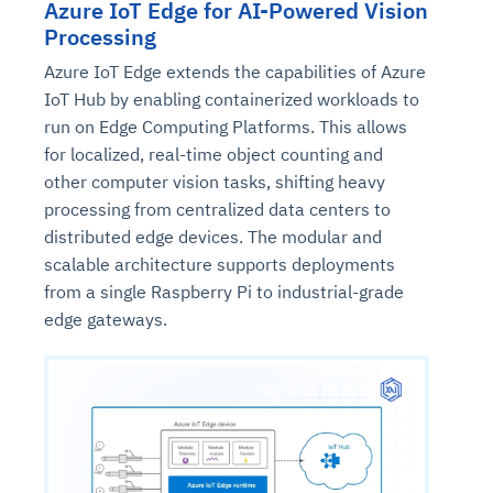
Azure IoT Edge for AI-Powered Vision
Processing
Azure IoT Edge extends the capabilities of Azure
IoT Hub by enabling containerized workloads to
run on Edge Computing Platforms. This allows
for localized, real-time object counting and
other computer vision tasks, shifting heavy
processing from centralized data centers to
distributed edge devices. The modular and
scalable architecture supports deployments
from a single Raspberry Pi to industrial-grade
edge gateways.