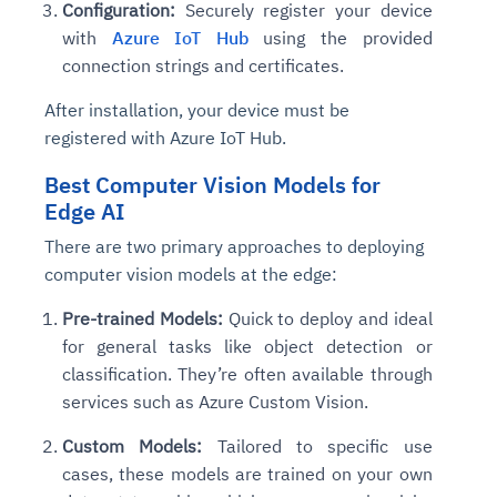
Configuration:
Securely register your device
with
Azure IoT Hub
using the provided
connection strings and certificates.
After installation, your device must be
registered with Azure IoT Hub.
Best Computer Vision Models for
Edge AI
There are two primary approaches to deploying
computer vision models at the edge:
Pre-trained Models:
Quick to deploy and ideal
for general tasks like object detection or
classification. They’re often available through
services such as Azure Custom Vision.
Custom Models:
Tailored to specific use
cases, these models are trained on your own