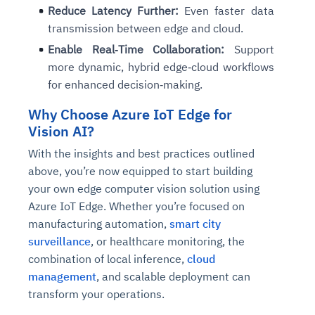
Reduce Latency Further:
Even faster data
transmission between edge and cloud.
Enable Real‑Time Collaboration:
Support
more dynamic, hybrid edge‑cloud workflows
for enhanced decision‑making.
Why Choose Azure IoT Edge for
Vision AI?
With the insights and best practices outlined
above, you’re now equipped to start building
your own edge computer vision solution using
Azure IoT Edge. Whether you’re focused on
manufacturing automation,
smart city
surveillance
, or healthcare monitoring, the
combination of local inference,
cloud
management
, and scalable deployment can
transform your operations.