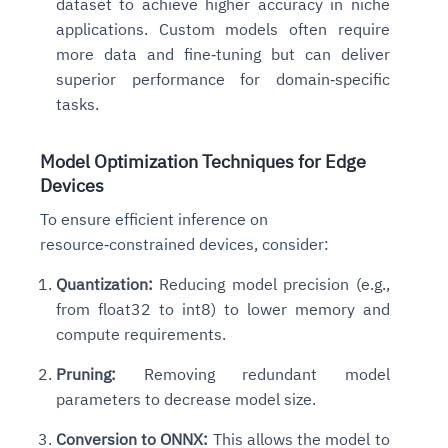
dataset to achieve higher accuracy in niche
applications. Custom models often require
more data and fine‑tuning but can deliver
superior performance for domain‑specific
tasks.
Model Optimization Techniques for Edge
Devices
To ensure efficient inference on
resource‑constrained devices, consider:
Quantization:
Reducing model precision (e.g.,
from float32 to int8) to lower memory and
compute requirements.
Pruning:
Removing redundant model
parameters to decrease model size.
Conversion to ONNX:
This allows the model to