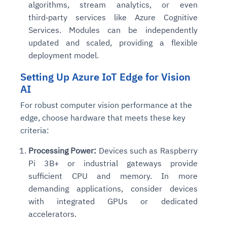
algorithms, stream analytics, or even
third‑party services like Azure Cognitive
Services. Modules can be independently
updated and scaled, providing a flexible
deployment model.
Setting Up Azure IoT Edge for Vision
AI
For robust computer vision performance at the
edge, choose hardware that meets these key
criteria:
Processing Power:
Devices such as Raspberry
Pi 3B+ or industrial gateways provide
sufficient CPU and memory. In more
demanding applications, consider devices
with integrated GPUs or dedicated
accelerators.