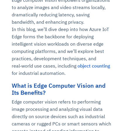
Edge computer vision empowers organizations
to analyze images and video streams locally,
dramatically reducing latency, saving
bandwidth, and enhancing privacy.
In this blog, we’ll dive deep into how
Azure IoT
Edge forms the backbone for deploying
intelligent vision workloads on diverse edge
computing platforms, and we’ll explore best
practices, development techniques, and
real‑world use cases, including
object counting
for industrial automation.
What is Edge Computer Vision and
Its Benefits?
Edge computer vision refers to performing
image processing and analyzing visual data
directly on source devices such as industrial
cameras or rugged PCs or smart sensors which