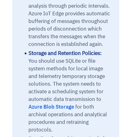
analysis through periodic intervals.
Azure IoT Edge provides automatic
buffering of messages throughout
periods of disconnection which
transfers the messages when the
connection is established again.
Storage and Retention Policies:
You should use SQLite or file
system methods for local image
and telemetry temporary storage
solutions. The system needs to
activate a scheduling system for
automatic data transmission to
Azure Blob Storage
for both
archival operations and analytical
procedures and retraining
protocols.