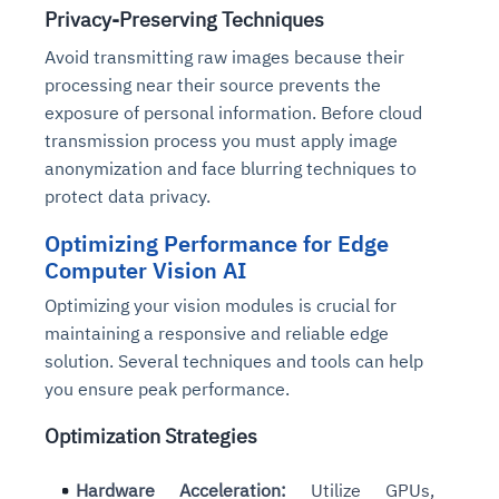
Privacy-Preserving Techniques
Avoid transmitting raw images because their
processing near their source prevents the
exposure of personal information. Before cloud
transmission process you must apply image
anonymization and face blurring techniques to
protect data privacy.
Optimizing Performance for Edge
Computer Vision AI
Optimizing your vision modules is crucial for
maintaining a responsive and reliable edge
solution. Several techniques and tools can help
you ensure peak performance.
Optimization Strategies
Hardware Acceleration:
Utilize GPUs,