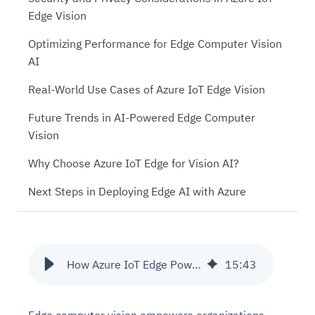
Edge Vision
Optimizing Performance for Edge Computer Vision
AI
Real-World Use Cases of Azure IoT Edge Vision
Future Trends in AI-Powered Edge Computer
Vision
Why Choose Azure IoT Edge for Vision AI?
Next Steps in Deploying Edge AI with Azure
How Azure IoT Edge Powers Edge Computer Vision for Smarter Insights
15
:
43