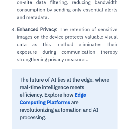
on-site data filtering, reducing bandwidth
consumption by sending only essential alerts
and metadata.
Enhanced Privacy:
The retention of sensitive
images on the device protects valuable visual
data as this method eliminates their
exposure during communication thereby
strengthening privacy measures.
The future of AI lies at the edge, where
real-time intelligence meets
efficiency. Explore how
Edge
Computing Platforms
are
revolutionizing automation and AI
processing.