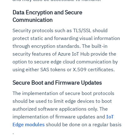
Data Encryption and Secure
Communication
Security protocols such as TLS/SSL should
protect static and forwarding visual information
through encryption standards. The built-in
security features of Azure IoT Hub provide the
option to secure edge cloud communication by
using either SAS tokens or X.509 certificates.
Secure Boot and Firmware Updates
The implementation of secure boot protocols
should be used to limit edge devices to boot
authorized software applications only. The
implementation of firmware updates and
IoT
Edge modules
should be done on a regular basis
.