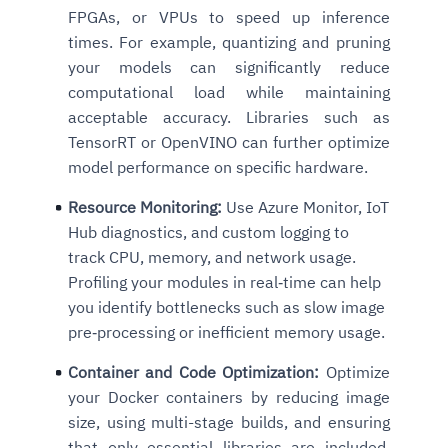
FPGAs, or VPUs to speed up inference
times. For example, quantizing and pruning
your models can significantly reduce
computational load while maintaining
acceptable accuracy. Libraries such as
TensorRT or OpenVINO can further optimize
model performance on specific hardware.
Resource Monitoring:
Use Azure Monitor, IoT
Hub diagnostics, and custom logging to
track CPU, memory, and network usage.
Profiling your modules in real‑time can help
you identify bottlenecks such as slow image
pre‑processing or inefficient memory usage.
Container and Code Optimization:
Optimize
your Docker containers by reducing image
size, using multi-stage builds, and ensuring
that only essential libraries are included.