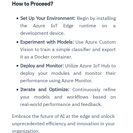
How to Proceed?
Set Up Your Environment:
Begin by installing
the Azure IoT Edge runtime on a
development device.
Experiment with Models:
Use Azure Custom
Vision to train a simple classifier and export
it as a Docker container.
Deploy and Monitor:
Utilize Azure IoT Hub to
deploy your modules and monitor their
performance using Azure Monitor.
Iterate and Optimize:
Continuously refine
your models and workflows based on
real‑world performance and feedback.
Embrace the future of AI at the edge and unlock
unprecedented efficiency and innovation in your
organization.