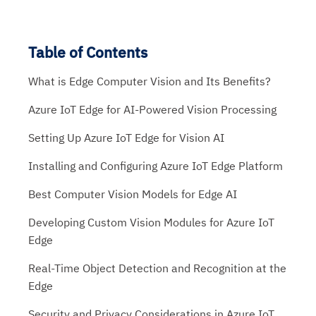
Table of Contents
What is Edge Computer Vision and Its Benefits?
Azure IoT Edge for AI-Powered Vision Processing
Setting Up Azure IoT Edge for Vision AI
Installing and Configuring Azure IoT Edge Platform
Best Computer Vision Models for Edge AI
Developing Custom Vision Modules for Azure IoT
Edge
Real-Time Object Detection and Recognition at the
Edge
Security and Privacy Considerations in Azure IoT