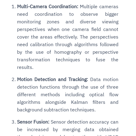
Multi-Camera Coordination:
Multiple cameras
need coordination to observe bigger
monitoring zones and diverse viewing
perspectives when one camera field cannot
cover the areas effectively. The perspectives
need calibration through algorithms followed
by the use of homography or perspective
transformation techniques to fuse the
results.
Motion Detection and Tracking:
Data motion
detection functions through the use of three
different methods including optical flow
algorithms alongside Kalman filters and
background subtraction techniques.
Sensor Fusion:
Sensor detection accuracy can
be increased by merging data obtained