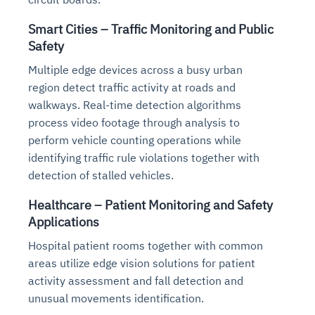
Smart Cities – Traffic Monitoring and Public
Safety
Multiple edge devices across a busy urban
region detect traffic activity at roads and
walkways. Real-time detection algorithms
process video footage through analysis to
perform vehicle counting operations while
identifying traffic rule violations together with
detection of stalled vehicles.
Healthcare – Patient Monitoring and Safety
Applications
Hospital patient rooms together with common
areas utilize edge vision solutions for patient
activity assessment and fall detection and
unusual movements identification.