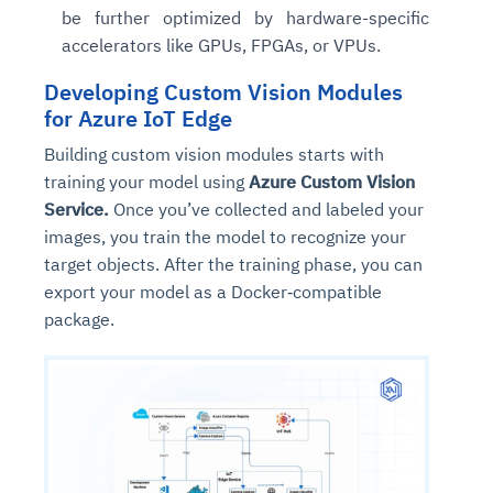
be further optimized by hardware-specific
accelerators like GPUs, FPGAs, or VPUs.
Developing Custom Vision Modules
for Azure IoT Edge
Building custom vision modules starts with
training your model using
Azure Custom Vision
Service.
Once you’ve collected and labeled your
images, you train the model to recognize your
target objects. After the training phase, you can
export your model as a Docker‑compatible
package.