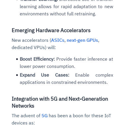
learning allows for rapid adaptation to new
environments without full retraining.
Emerging Hardware Accelerators
New accelerators (
ASICs
,
next‑gen GPUs
,
dedicated VPUs) will:
Boost Efficiency:
Provide faster inference at
lower power consumption.
Expand Use Cases:
Enable complex
applications in constrained environments.
Integration with 5G and Next-Generation
Networks
The advent of
5G
has been a boon for these IoT
devices as: