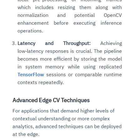
Connects to warehouses, lakes, and streaming
which includes resizing them along with
availability issues
intrusion
Automated diagnostics for recurring errors
Continuous control checks across infrastructure
Real-time visibility into spend and commitments
sources
Root-cause analysis across microservices and
Natural language video search and instant
normalization and potential OpenCV
and SaaS
Playbook execution: restart services, scale
Anomaly detection on invoices and vendor
Question-answering in natural language
environments
playback
enhancement before executing inference
Automated evidence collection for audits
pods, clear queues
performance
Continuous monitoring for anomalies and KPI
Automated remediation playbooks to reduce
Smart summaries for audits, investigations, and
operations.
Feedback loop for improving remediation
Risk scoring and prioritized remediation
Intelligent workflows for approvals and sourcing
deviations
MTTR
compliance
strategies
recommendations
decisions
Latency and Throughput:
Achieving
low‑latency responses is crucial. The pipeline
See in Action
Explore Agent SRE
See Vision AI in Action
becomes more efficient by storing the model
See in Action
Explore Agent GRC
Optimize Finance & Procurement
in system memory while using replicated
TensorFlow
sessions or comparable runtime
contexts repeatedly.
Advanced Edge CV Techniques
For applications that demand higher levels of
contextual understanding or more complex
analytics, advanced techniques can be deployed
at the edge.