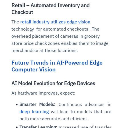
Retail – Automated Inventory and
Checkout
The
retail industry utilizes edge vision
technology for automated checkouts . The
overhead placement of cameras in grocery
store price check zones enables them to image
merchandise at those locations.
Future Trends in AI-Powered Edge
Computer Vision
AI Model Evolution for Edge Devices
As hardware improves, expect:
Smarter Models:
Continuous advances in
deep learning
will lead to models that are
both more accurate and efficient.
Transfer Learning:
Increased use of transfer