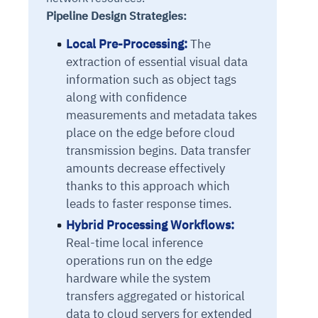
Pipeline Design Strategies:
Local Pre-Processing:
The
extraction of essential visual data
information such as object tags
along with confidence
measurements and metadata takes
place on the edge before cloud
transmission begins. Data transfer
amounts decrease effectively
thanks to this approach which
leads to faster response times.
Hybrid Processing Workflows:
Real-time local inference
operations run on the edge
hardware while the system
transfers aggregated or historical
data to cloud servers for extended