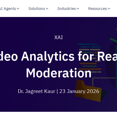
AI Agents
Solutions
Industries
Resources
XAI
eo Analytics for Re
Moderation
Dr. Jagreet Kaur
| 23 January 2026