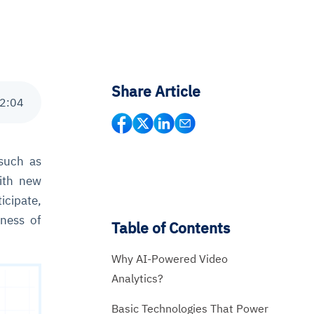
Share Article
2
:
04
such as
with new
icipate,
eness of
Table of Contents
Why AI-Powered Video
Analytics?
Basic Technologies That Power