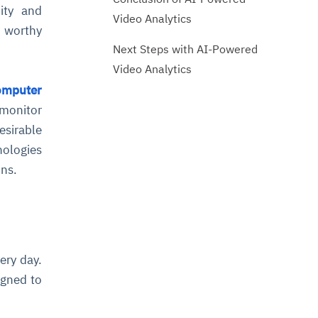
dity and
Video Analytics
 worthy
Next Steps with AI-Powered
Video Analytics
omputer
 monitor
esirable
nologies
ons.
ery day.
igned to