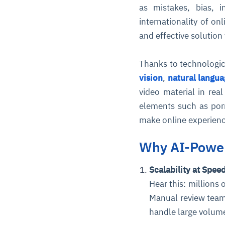
as mistakes, bias, i
internationality of on
and effective solution
Thanks to technologi
vision
,
natural langu
video material in rea
elements such as por
make online experience
Why AI-Power
Scalability at Spee
Hear this: millions
Manual review team
handle large volum