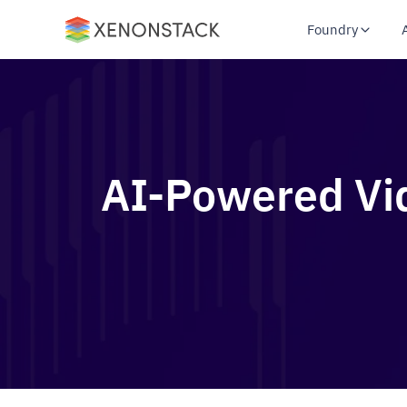
Foundry
AI-Powered Vid