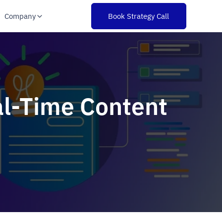
Company
Book Strategy Call
al-Time Content