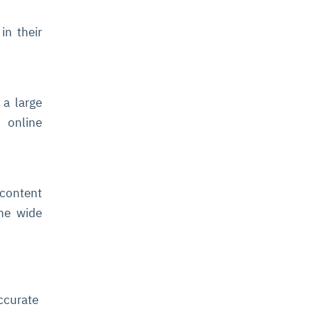
in their
 a large
 online
 content
the wide
ccurate