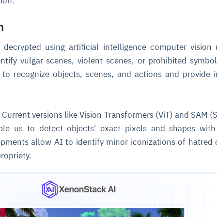
tion:
n
cture and SaaS
ability issues
intrusion
ng sources
ents
decrypted using artificial intelligence computer vision
nd environments
layback
pods, clear queues
performance
ecommendations
ntify vulgar scenes, violent scenes, or prohibited symbo
e MTTR
 and compliance
I deviations
ategies
cing decisions
 to recognize objects, scenes, and actions and provide 
:
Current versions like Vision Transformers (ViT) and SAM 
le us to detect objects' exact pixels and shapes with
opments allow AI to identify minor iconizations of hatred 
ropriety.