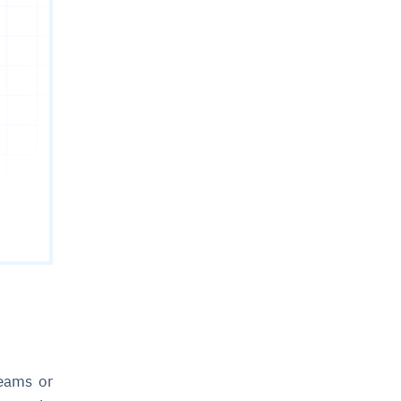
reams or