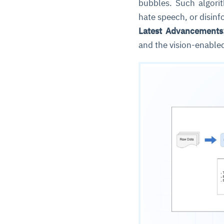
bubbles. Such algorit
hate speech, or disin
Latest Advancements
and the vision-enable