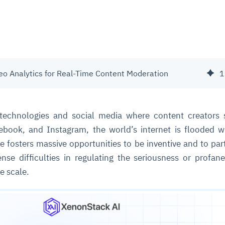
o Analytics for Real-Time Content Moderation
1
technologies and social media where content creators 
ebook, and Instagram, the world’s internet is flooded 
se fosters massive opportunities to be inventive and to part
nse difficulties in regulating the seriousness or profan
e scale.