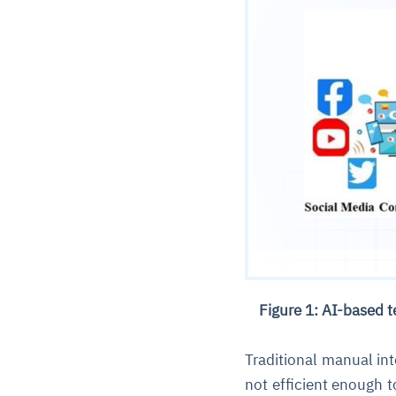
Figure 1: AI-based 
Traditional manual in
not efficient enough 