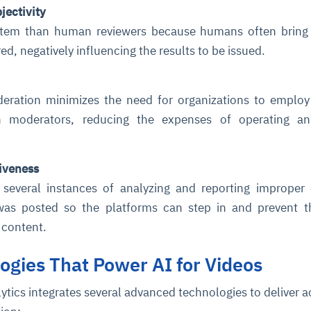
jectivity
ystem than human reviewers because humans often bring 
red, negatively influencing the results to be issued.
ration minimizes the need for organizations to employ
moderators, reducing the expenses of operating an
ce
igence
ic
d
ility
for
oring
iveness
ta
m
t
igent
 several instances of analyzing and reporting improper
e
 was posted so the platforms can step in and prevent 
h content.
ogies That Power AI for Videos
fore they
nal
rsational.
ance issues.
 proactive
e posture. It
trics, and
afe behavior
d explain
problems
dors, and
tics integrates several advanced technologies to deliver a
y escalate.
cidents, and
chable and
, always-on
a self-
 decisions
udit-ready