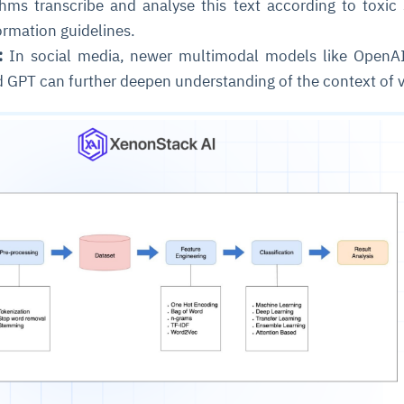
hms transcribe and analyse this text according to toxic
formation guidelines.
:
In social media, newer multimodal models like OpenAI
d GPT can further deepen understanding of the context of 