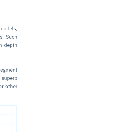
 models,
ls. Such
in-depth
(Segment
 superb
or other