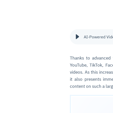
AI-Powered Vide
Thanks to advanced 
YouTube, TikTok, Fac
videos. As this increa
it also presents imme
content on such a larg