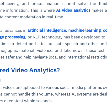
nefficiency, and procrastination cannot solve the flui
line information. This is where
AI video analytics
makes a
 to content moderation in real-time.
cal advances in
artificial intelligence
,
machine learning
,
c
age processing
, or NLP, technology has been developed to
l time to detect and filter out hate speech and other und
nographic material, violence, and fake news. These tech
s safer and help navigate local and international restricti
ed Video Analytics?
d
 of videos are uploaded to various social media platforms ev
s cannot handle this volume, whereas AI systems are des
es of content within seconds.