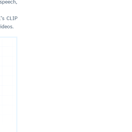
 speech,
’s CLIP
videos.