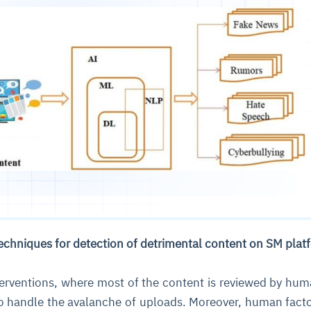
techniques for detection of detrimental content on SM pla
terventions, where most of the content is reviewed by hum
to handle the avalanche of uploads. Moreover, human fact