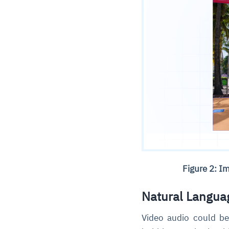
Figure 2: I
Natural Langua
Video audio could be 