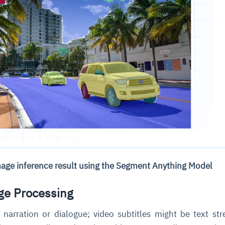
mage inference result using the Segment Anything Model
ge Processing
narration or dialogue; video subtitles might be text st