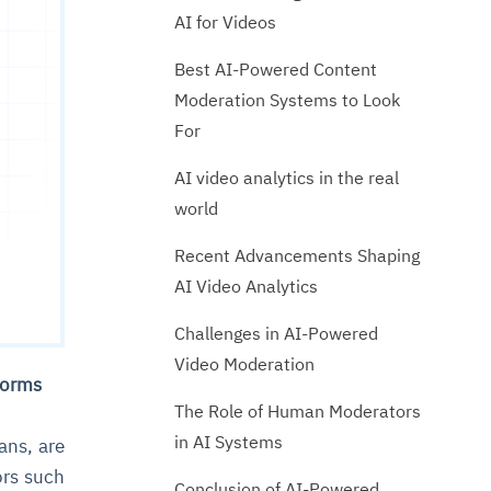
AI for Videos
Best AI-Powered Content
Moderation Systems to Look
For
AI video analytics in the real
world
Recent Advancements Shaping
AI Video Analytics
Challenges in AI-Powered
Video Moderation
tforms
The Role of Human Moderators
in AI Systems
ans, are
ors such
Conclusion of AI-Powered