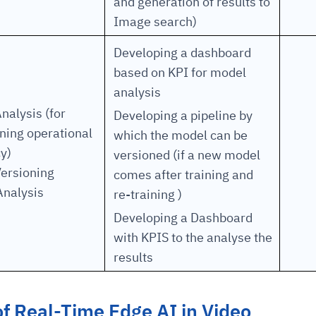
and generation of results to
Image search)
Developing a dashboard
based on KPI for model
analysis
nalysis (for
Developing a pipeline by
ning operational
which the model can be
y)
versioned (if a new model
ersioning
comes after training and
Analysis
re-training )
Developing a Dashboard
with KPIS to the analyse the
results
of Real-Time Edge AI in Video