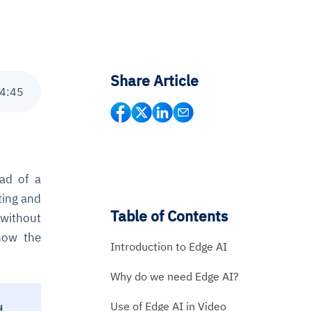
Share Article
4
:
45
ead of a
ing and
Table of Contents
 without
how the
Introduction to Edge AI
Why do we need Edge AI?
Use of Edge AI in Video
d