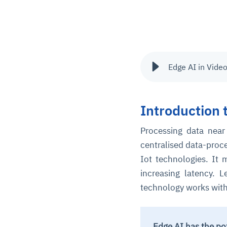
Edge AI in Vide
Introduction 
Processing data near
centralised data-pro
Iot technologies. It
increasing latency. 
technology works with 
Edge AI has the po