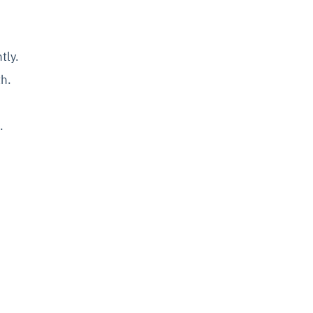
tly.
th.
.