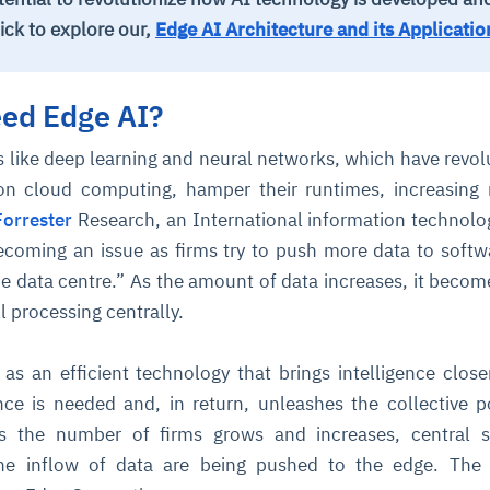
ick to explore our,
Edge AI Architecture and its Applicatio
ed Edge AI?
 like deep learning and neural networks, which have revol
on cloud computing, hamper their runtimes, increasing
Forrester
Research, an International information technolo
becoming an issue as firms try to push more data to softw
the data centre.” As the amount of data increases, it beco
 processing centrally.
s an efficient technology that brings intelligence close
nce is needed and, in return, unleashes the collective 
 As the number of firms grows and increases, central 
the inflow of data are being pushed to the edge. The 