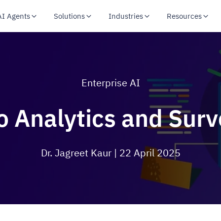
AI Agents
Solutions
Industries
Resources
Enterprise AI
o Analytics and Sur
Dr. Jagreet Kaur
| 22 April 2025