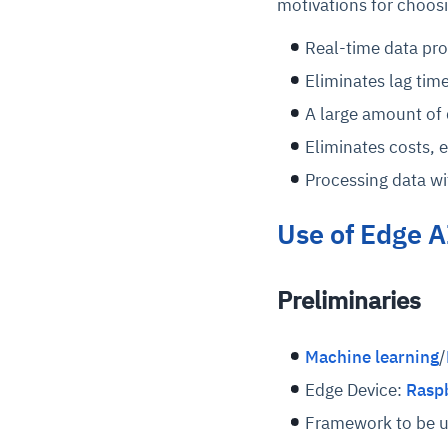
motivations for choos
Real-time data proc
Eliminates lag time
A large amount of 
Eliminates costs, 
Processing data wit
Use of Edge A
Preliminaries
Machine learning
/
Edge Device:
Raspb
Framework to be 