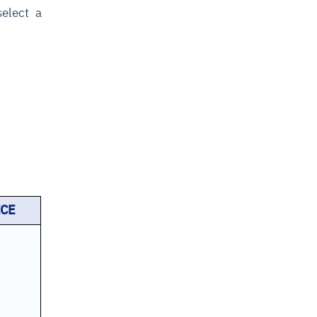
select a
ICE