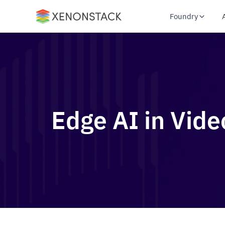
Foundry
Edge AI in Vide