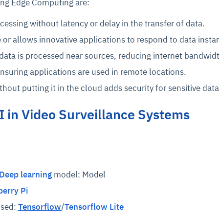
ing Edge Computing are:
essing without latency or delay in the transfer of data.
 or allows innovative applications to respond to data instan
data is processed near sources, reducing internet bandwid
ensuring applications are used in remote locations.
hout putting it in the cloud adds security for sensitive data
I in Video Surveillance Systems
Deep learning
model: Model
erry Pi
used:
Tensorflow
/
Tensorflow Lite