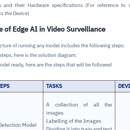
 and their Hardware specifications (For reference to 
o the Device)
e of Edge AI in Video Surveillance
ecture of running any model includes the following steps:
steps, here is the solution diagram:
ce
igence
ic
d
ility
for
odel ready, here are the steps that will be followed
oring
ta
m
t
igent
e
TEPS
TASKS
DEV
A collection of all the
fore they
nal
rsational.
ance issues.
 proactive
images
e posture. It
trics, and
afe behavior
d explain
problems
dors, and
Labelling of the Images
y escalate.
etection Model
cidents, and
chable and
, always-on
a self-
 decisions
Dividing it into train and test
udit-ready