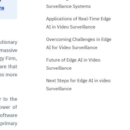
Surveillance Systems
ns
Applications of Real-Time Edge
AI in Video Surveillance
Overcoming Challenges in Edge
utionary
AI for Video Surveillance
 massive
gy Firm,
Future of Edge AI in Video
are that
Surveillance
mes more
Next Steps for Edge AI in video
Surveillance
r to the
power of
software
primary