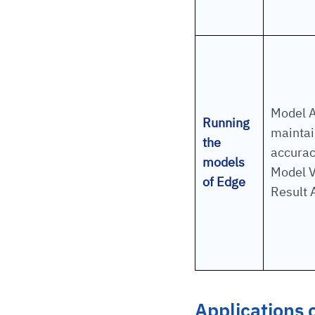
Model A
Running
maintai
the
accurac
models
Model V
of Edge
Result 
Applications 