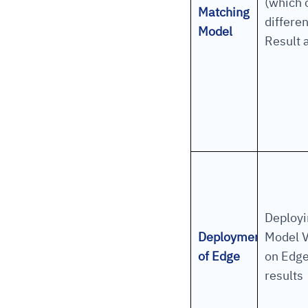
(which
Matching
differe
Model
Result a
Deployi
Deployment
Model V
of Edge
on Edge
results