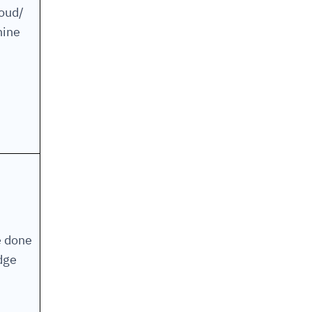
loud/
ine
e done
dge