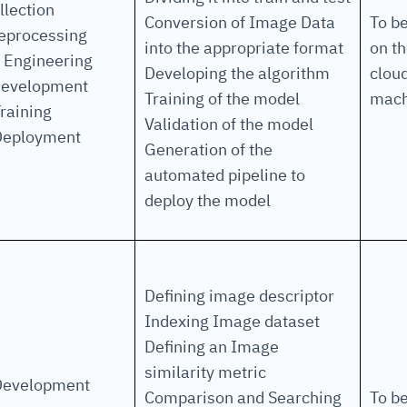
llection
Conversion of Image Data
To b
eprocessing
into the appropriate format
on t
cture and SaaS
 Engineering
ability issues
intrusion
ng sources
ents
Developing the algorithm
clou
development
nd environments
layback
pods, clear queues
performance
Training of the model
mach
raining
ecommendations
Validation of the model
e MTTR
 and compliance
I deviations
ategies
cing decisions
Deployment
Generation of the
automated pipeline to
deploy the model
Defining image descriptor
Indexing Image dataset
Defining an Image
similarity metric
Development
Comparison and Searching
To b