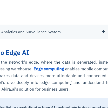
o Analytics and Surveillance System
to Edge AI
 the network's edge, where the data is generated, inst
cessing warehouse.
Edge computing
enables mobile comput
 makes data and devices more affordable and connected
Let’s dive deeply into edge computing and understand 
Akira.ai's solution for business users.
tential to revolutionize how AI technology is developed an