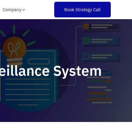
Company
Book Strategy Call
veillance System