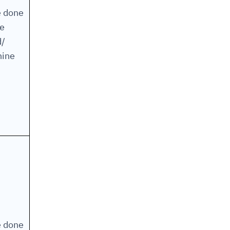
e done
he
d/
ine
e done