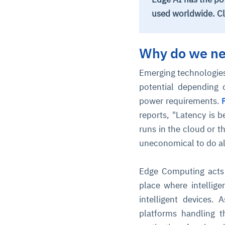
used worldwide. Cl
Why do we ne
Emerging technologies
potential depending 
power requirements.
reports, "Latency is 
runs in the cloud or 
uneconomical to do all
Edge Computing acts a
place where intellige
intelligent devices.
platforms handling 