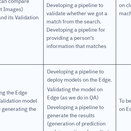
 can compare
Developing a pipeline to
on c
nt Images)
validate whether we got a
mach
nd its Validation
match from the search.
Developing a pipeline for
providing a person’s
information that matches
Developing a pipeline to
deploy models on the Edge.
Validating the model on
ng the Edge
Edge (as we do in QA)
alidation model
To b
Developing a pipeline to
 generating the
on E
generate the results
(generation of prediction