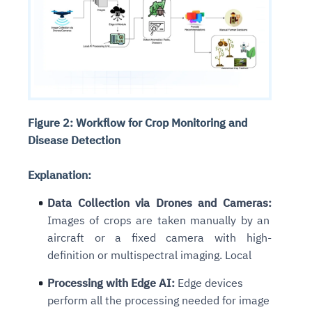
Figure 2: Workflow for Crop Monitoring and
Disease Detection
Explanation:
Data Collection via Drones and Cameras:
Images of crops are taken manually by an
aircraft or a fixed camera with high-
definition or multispectral imaging. Local
Processing with Edge AI:
Edge devices
perform all the processing needed for image