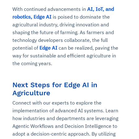
With continued advancements in
AI, IoT, and
robotics, Edge AI
is poised to dominate the
agricultural industry, driving innovation and
shaping the future of farming. As farmers and
technology developers collaborate, the full
potential of
Edge AI
can be realized, paving the
way for sustainable and efficient agriculture in
the coming years.
Next Steps for Edge AI in
Agriculture
Connect with our experts to explore the
implementation of advanced AI systems. Learn
how industries and departments are leveraging
Agentic Workflows and Decision Intelligence to
adopt a decision-centric approach. By utilizing