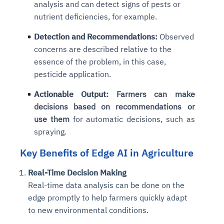
analysis and can detect signs of pests or
nutrient deficiencies, for example.
Detection and Recommendations:
Observed
concerns are described relative to the
essence of the problem, in this case,
pesticide application.
Actionable Output:
Farmers can make
decisions based on recommendations or
use them
for automatic decisions, such as
spraying.
Key Benefits of Edge AI in Agriculture
Real-Time Decision Making
Real-time data analysis can be done on the
edge promptly to help farmers quickly adapt
to new environmental conditions.