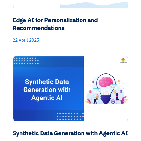
Edge AI for Personalization and
Recommendations
22 April 2025
Synthetic Data Generation with Agentic AI