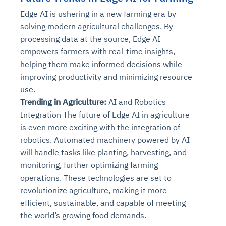
Edge AI is ushering in a new farming era by
solving modern agricultural challenges. By
processing data at the source, Edge AI
empowers farmers with real-time insights,
helping them make informed decisions while
improving productivity and minimizing resource
use.
Trending in Agriculture:
AI and Robotics
Integration The future of Edge AI in agriculture
is even more exciting with the integration of
robotics. Automated machinery powered by AI
will handle tasks like planting, harvesting, and
monitoring, further optimizing farming
operations. These technologies are set to
revolutionize agriculture, making it more
efficient, sustainable, and capable of meeting
the world’s growing food demands.