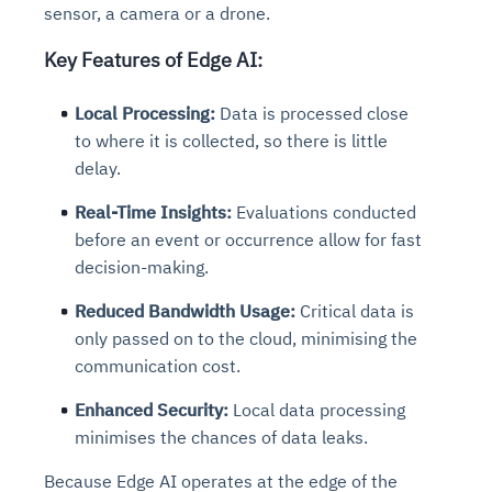
sensor, a camera or a drone.
Key Features of Edge AI:
Local Processing:
Data is processed close
to where it is collected, so there is little
delay.
Real-Time Insights:
Evaluations conducted
before an event or occurrence allow for fast
decision-making.
Reduced Bandwidth Usage:
Critical data is
only passed on to the cloud, minimising the
communication cost.
Enhanced Security:
Local data processing
minimises the chances of data leaks.
Because Edge AI operates at the edge of the