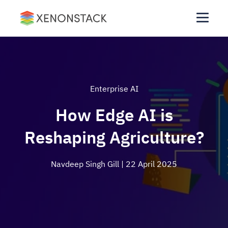
Enterprise AI
How Edge AI is
Reshaping Agriculture?
Navdeep Singh Gill
| 22 April 2025