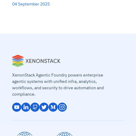
04 September 2025
XenonStack Agentic Foundry powers enterprise
agentic systems with unified infra, analytics,
workflows, and security to drive automation and
compliance.