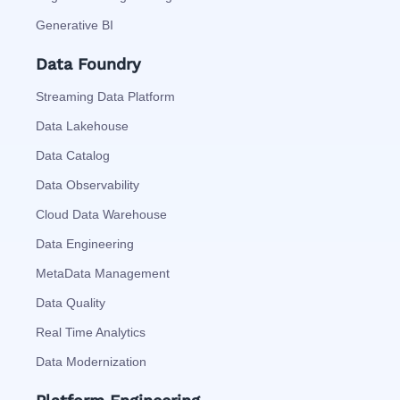
Generative BI
Data Foundry
Streaming Data Platform
Data Lakehouse
Data Catalog
Data Observability
Cloud Data Warehouse
Data Engineering
MetaData Management
Data Quality
Real Time Analytics
Data Modernization