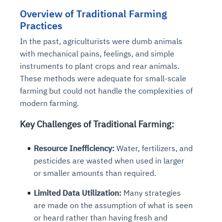
Overview of Traditional Farming
Practices
In the past, agriculturists were dumb animals
with mechanical pains, feelings, and simple
instruments to plant crops and rear animals.
These methods were adequate for small-scale
farming but could not handle the complexities of
modern farming.
Key Challenges of Traditional Farming:
Resource Inefficiency:
Water, fertilizers, and
pesticides are wasted when used in larger
or smaller amounts than required.
Limited Data Utilization:
Many strategies
are made on the assumption of what is seen
or heard rather than having fresh and