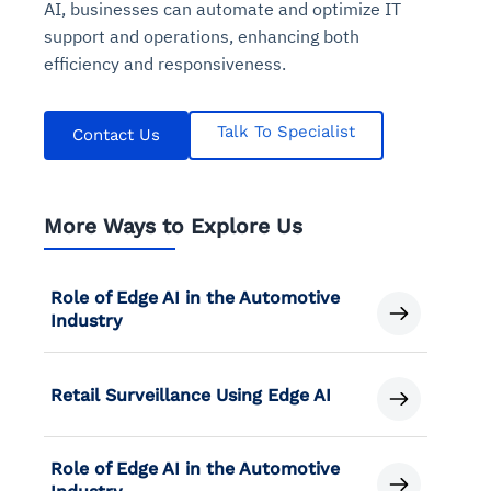
AI, businesses can automate and optimize IT
support and operations, enhancing both
efficiency and responsiveness.
Talk To Specialist
Contact Us
More Ways to Explore Us
Role of Edge AI in the Automotive
Industry
Retail Surveillance Using Edge AI
Role of Edge AI in the Automotive