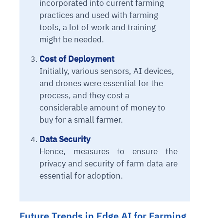
incorporated into current farming
Connects to warehouses, lakes, and streaming
availability issues
intrusion
Automated diagnostics for recurring errors
Continuous control checks across infrastructure
Real-time visibility into spend and commitments
practices and used with farming
sources
Root-cause analysis across microservices and
Natural language video search and instant
and SaaS
Playbook execution: restart services, scale
Anomaly detection on invoices and vendor
tools, a lot of work and training
Question-answering in natural language
environments
playback
Automated evidence collection for audits
pods, clear queues
performance
might be needed.
Continuous monitoring for anomalies and KPI
Automated remediation playbooks to reduce
Smart summaries for audits, investigations, and
Feedback loop for improving remediation
Risk scoring and prioritized remediation
Intelligent workflows for approvals and sourcing
deviations
MTTR
compliance
Cost of Deployment
strategies
recommendations
decisions
Initially, various sensors, AI devices,
and drones were essential for the
See in Action
Explore Agent SRE
See Vision AI in Action
See in Action
Explore Agent GRC
Optimize Finance & Procurement
process, and they cost a
considerable amount of money to
buy for a small farmer.
Data Security
Hence, measures to ensure the
privacy and security of farm data are
essential for adoption.
Future Trends in Edge AI for Farming