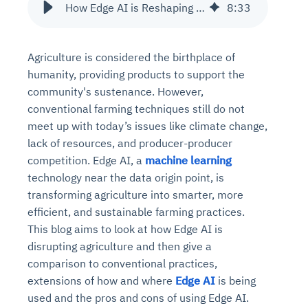
How Edge AI is Reshaping Agriculture?
8
:
33
Agriculture is considered the birthplace of
humanity, providing products to support the
community's sustenance. However,
conventional farming techniques still do not
meet up with today’s issues like climate change,
lack of resources, and producer-producer
competition. Edge AI, a
machine learning
technology near the data origin point, is
transforming agriculture into smarter, more
efficient, and sustainable farming practices.
This blog aims to look at how Edge AI is
disrupting agriculture and then give a
comparison to conventional practices,
extensions of how and where
Edge AI
is being
used and the pros and cons of using Edge AI.