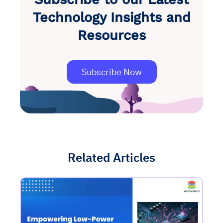
Technology Insights and
Resources
Subscribe Now
Related Articles