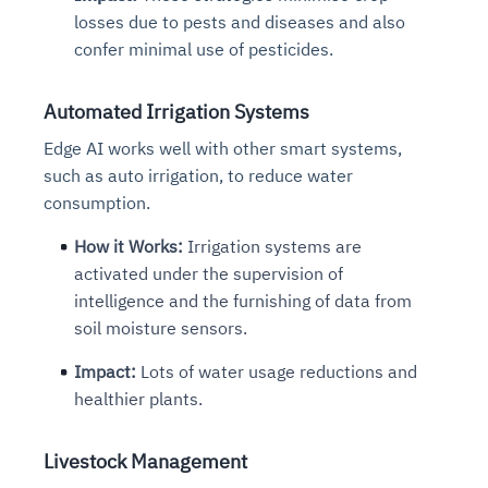
losses due to pests and diseases and also
confer minimal use of pesticides.
Automated Irrigation Systems
Edge AI works well with other smart systems,
such as auto irrigation, to reduce water
consumption.
How it Works:
Irrigation systems are
activated under the supervision of
intelligence and the furnishing of data from
soil moisture sensors.
Impact:
Lots of water usage reductions and
healthier plants.
Livestock Management