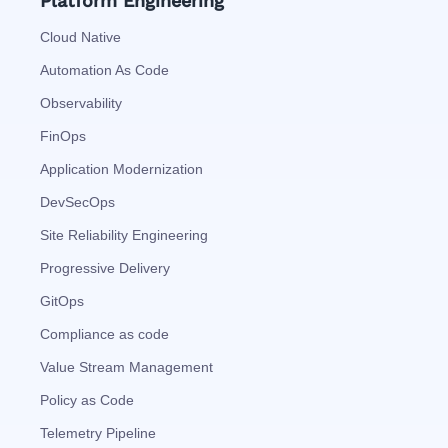
Platform Engineering
Cloud Native
Automation As Code
Observability
FinOps
Application Modernization
DevSecOps
Site Reliability Engineering
Progressive Delivery
GitOps
Compliance as code
Value Stream Management
Policy as Code
Telemetry Pipeline