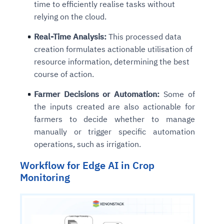
time to efficiently realise tasks without
relying on the cloud.
Real-Time Analysis:
This processed data
creation formulates actionable utilisation of
resource information, determining the best
course of action.
Farmer Decisions or Automation:
Some of
the inputs created are also actionable for
farmers to decide whether to manage
manually or trigger specific automation
operations, such as irrigation.
Workflow for Edge AI in Crop
Monitoring