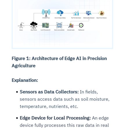
Figure 1: Architecture of Edge AI in Precision
Agriculture
Explanation:
Sensors as Data Collectors:
In fields,
sensors access data such as soil moisture,
temperature, nutrients, etc.
Edge Device for Local Processing:
An edge
device fully processes this raw data in real