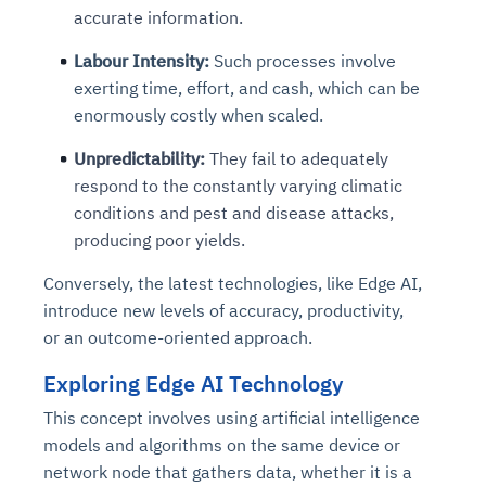
accurate information.
Labour Intensity:
Such processes involve
exerting time, effort, and cash, which can be
enormously costly when scaled.
Unpredictability:
They fail to adequately
respond to the constantly varying climatic
conditions and pest and disease attacks,
producing poor yields.
Conversely, the latest technologies, like Edge AI,
introduce new levels of accuracy, productivity,
or an outcome-oriented approach.
Exploring Edge AI Technology
This concept involves using artificial intelligence
models and algorithms on the same device or
network node that gathers data, whether it is a