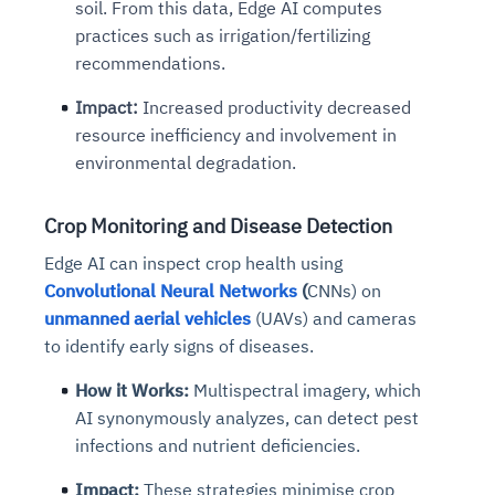
soil. From this data, Edge AI computes
practices such as irrigation/fertilizing
recommendations.
Impact:
Increased productivity decreased
resource inefficiency and involvement in
environmental degradation.
Crop Monitoring and Disease Detection
Edge AI can inspect crop health using
Convolutional Neural Networks
(
CNNs) on
unmanned aerial vehicles
(UAVs) and cameras
to identify early signs of diseases.
How it Works:
Multispectral imagery, which
AI synonymously analyzes, can detect pest
infections and nutrient deficiencies.
Impact:
These strategies minimise crop