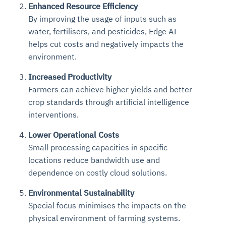
Enhanced Resource Efficiency
By improving the usage of inputs such as
water, fertilisers, and pesticides, Edge AI
helps cut costs and negatively impacts the
environment.
Increased Productivity
Farmers can achieve higher yields and better
crop standards through artificial intelligence
interventions.
Lower Operational Costs
Small processing capacities in specific
locations reduce bandwidth use and
dependence on costly cloud solutions.
Environmental Sustainability
Special focus minimises the impacts on the
physical environment of farming systems.