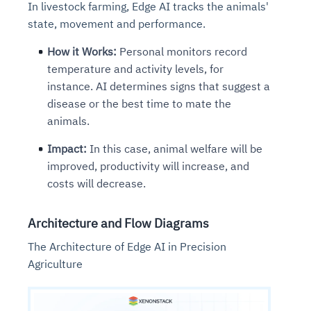
In livestock farming, Edge AI tracks the animals'
state, movement and performance.
How it Works:
Personal monitors record
temperature and activity levels, for
instance. AI determines signs that suggest a
disease or the best time to mate the
animals.
Impact:
In this case, animal welfare will be
improved, productivity will increase, and
costs will decrease.
Architecture and Flow Diagrams
The Architecture of Edge AI in Precision
Agriculture