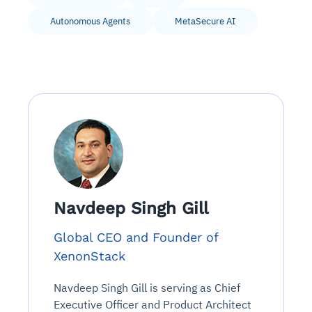
Autonomous Agents
MetaSecure AI
Navdeep Singh Gill
Global CEO and Founder of
XenonStack
Navdeep Singh Gill is serving as Chief
Executive Officer and Product Architect