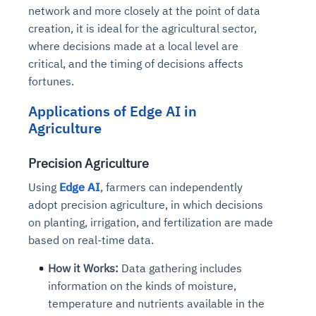
network and more closely at the point of data
creation, it is ideal for the agricultural sector,
where decisions made at a local level are
critical, and the timing of decisions affects
fortunes.
Applications of Edge AI in
Agriculture
Precision Agriculture
Using
Edge AI
, farmers can independently
adopt precision agriculture, in which decisions
on planting, irrigation, and fertilization are made
based on real-time data.
How it Works:
Data gathering includes
information on the kinds of moisture,
temperature and nutrients available in the