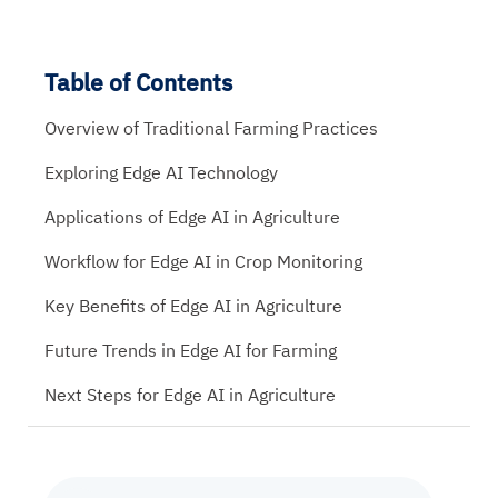
Table of Contents
Overview of Traditional Farming Practices
Exploring Edge AI Technology
Applications of Edge AI in Agriculture
Workflow for Edge AI in Crop Monitoring
Key Benefits of Edge AI in Agriculture
Future Trends in Edge AI for Farming
Next Steps for Edge AI in Agriculture