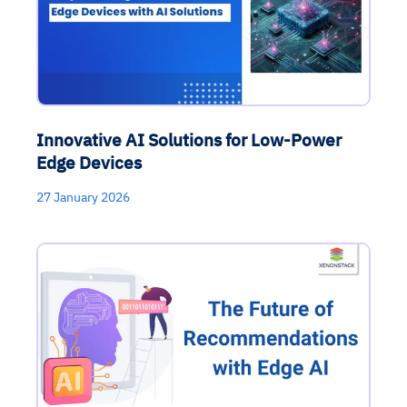
Innovative AI Solutions for Low-Power
Edge Devices
27 January 2026