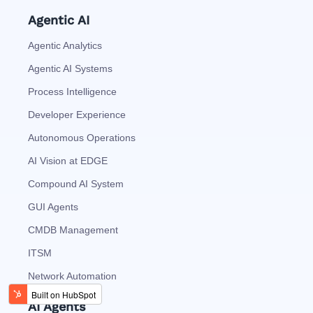
Agentic AI
Agentic Analytics
Agentic AI Systems
Process Intelligence
Developer Experience
Autonomous Operations
AI Vision at EDGE
Compound AI System
GUI Agents
CMDB Management
ITSM
Network Automation
AI Agents