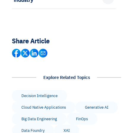
Industry
Share Article
Explore Related Topics
Decision Intelligence
Cloud Native Applications
Generative AI
Big Data Engineering
FinOps
Data Foundry
XAI