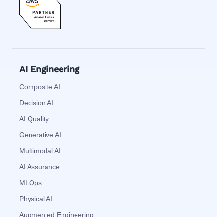
AI Engineering
Composite AI
Decision AI
AI Quality
Generative AI
Multimodal AI
AI Assurance
MLOps
Physical AI
Augmented Engineering