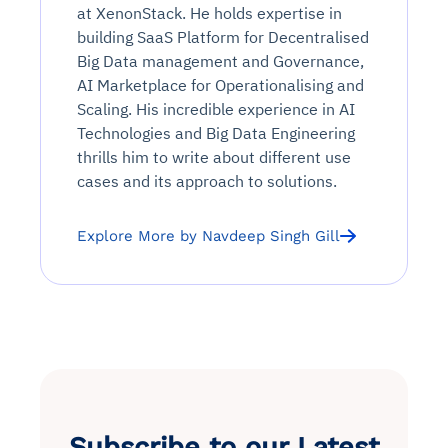
at XenonStack. He holds expertise in
building SaaS Platform for Decentralised
Big Data management and Governance,
AI Marketplace for Operationalising and
Scaling. His incredible experience in AI
Technologies and Big Data Engineering
thrills him to write about different use
cases and its approach to solutions.
Explore More by Navdeep Singh Gill
Subscribe to our Latest