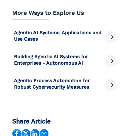
More Ways to Explore Us
Agentic AI Systems, Applications and
Use Cases
Building Agentic AI Systems for
Enterprises - Autonomous AI
Agentic Process Automation for
Robust Cybersecurity Measures
Share Article