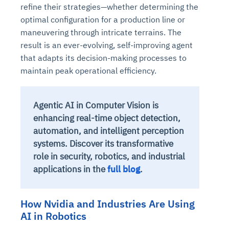
refine their strategies—whether determining the
optimal configuration for a production line or
maneuvering through intricate terrains. The
result is an ever-evolving, self-improving agent
that adapts its decision-making processes to
maintain peak operational efficiency.
Agentic AI in Computer Vision is
enhancing real-time object detection,
automation, and intelligent perception
systems. Discover its transformative
role in security, robotics, and industrial
applications in the
full blog
.
How Nvidia and Industries Are Using
AI in Robotics