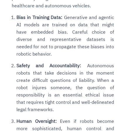
healthcare and autonomous vehicles.
Bias in Training Data:
Generative and agentic
AI models are trained on data that might
have embedded bias. Careful choice of
diverse and representative datasets is
needed for not to propagate these biases into
robotic behavior.
Safety and Accountability:
Autonomous
robots that take decisions in the moment
create difficult questions of liability. When a
robot injures someone, the question of
responsibility is an essential ethical issue
that requires tight control and well-delineated
legal frameworks.
Human Oversight:
Even if robots become
more sophisticated, human control and