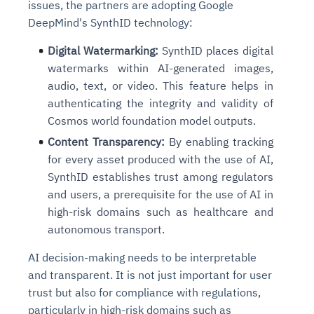
issues, the partners are adopting Google
DeepMind's SynthID technology:
Digital Watermarking:
SynthID places digital
watermarks within AI-generated images,
audio, text, or video. This feature helps in
authenticating the integrity and validity of
Cosmos world foundation model outputs.
Content Transparency:
By enabling tracking
for every asset produced with the use of AI,
SynthID establishes trust among regulators
and users, a prerequisite for the use of AI in
high-risk domains such as healthcare and
autonomous transport.
AI decision-making needs to be interpretable
and transparent. It is not just important for user
trust but also for compliance with regulations,
particularly in high-risk domains such as