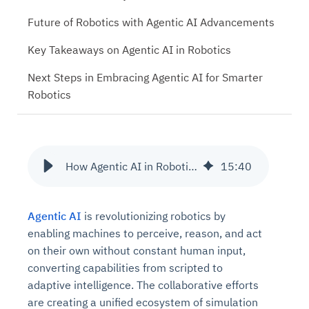
Future of Robotics with Agentic AI Advancements
Key Takeaways on Agentic AI in Robotics
Next Steps in Embracing Agentic AI for Smarter
Robotics
How Agentic AI in Robotics is Redefining Automation and Control
15
:
40
Agentic AI
is revolutionizing robotics by
enabling machines to perceive, reason, and act
on their own without constant human input,
converting capabilities from scripted to
adaptive intelligence. The collaborative efforts
are creating a unified ecosystem of simulation