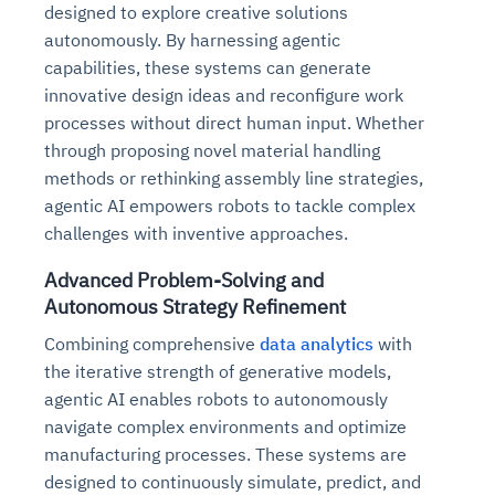
designed to explore creative solutions
autonomously. By harnessing agentic
capabilities, these systems can generate
innovative design ideas and reconfigure work
processes without direct human input. Whether
through proposing novel material handling
methods or rethinking assembly line strategies,
agentic AI empowers robots to tackle complex
challenges with inventive approaches.
Advanced Problem-Solving and
Autonomous Strategy Refinement
Combining comprehensive
data analytics
with
the iterative strength of generative models,
agentic AI enables robots to autonomously
navigate complex environments and optimize
manufacturing processes. These systems are
designed to continuously simulate, predict, and