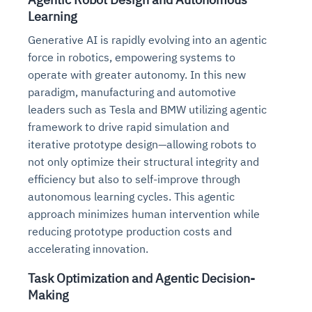
Learning
Generative AI is rapidly evolving into an agentic
force in robotics, empowering systems to
operate with greater autonomy. In this new
paradigm, manufacturing and automotive
leaders such as Tesla and BMW utilizing agentic
framework to drive rapid simulation and
iterative prototype design—allowing robots to
not only optimize their structural integrity and
efficiency but also to self-improve through
autonomous learning cycles. This agentic
approach minimizes human intervention while
reducing prototype production costs and
accelerating innovation.
Task Optimization and Agentic Decision-
Making