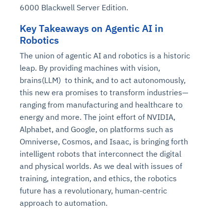
6000 Blackwell Server Edition.
Key Takeaways on Agentic AI in
Robotics
The union of agentic AI and robotics is a historic
leap. By providing machines with vision,
brains(LLM) to think, and to act autonomously,
this new era promises to transform industries—
ranging from manufacturing and healthcare to
energy and more. The joint effort of NVIDIA,
Alphabet, and Google, on platforms such as
Omniverse, Cosmos, and Isaac, is bringing forth
intelligent robots that interconnect the digital
and physical worlds. As we deal with issues of
training, integration, and ethics, the robotics
future has a revolutionary, human-centric
approach to automation.