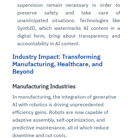
supervision remain necessary in order to
preserve safety and take care of
unanticipated situations. Technologies like
SynthID, which watermarks AI content in a
digital form, bring about transparency and
accountability in AI content.
Industry Impact: Transforming
Manufacturing, Healthcare, and
Beyond
Manufacturing Industries
In manufacturing, the integration of generative
AI with robotics is driving unprecedented
efficiency gains. Robots are now capable of
adaptive assembly, self-optimization, and
predictive maintenance, all of which reduce
downtime and cut costs.