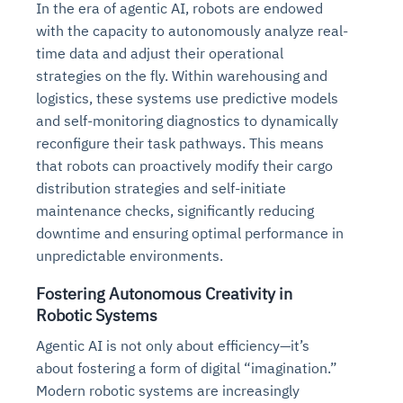
In the era of agentic AI, robots are endowed
with the capacity to autonomously analyze real-
time data and adjust their operational
strategies on the fly. Within warehousing and
logistics, these systems use predictive models
and self-monitoring diagnostics to dynamically
reconfigure their task pathways. This means
that robots can proactively modify their cargo
distribution strategies and self-initiate
maintenance checks, significantly reducing
downtime and ensuring optimal performance in
unpredictable environments.
Fostering Autonomous Creativity in
Robotic Systems
Agentic AI is not only about efficiency—it’s
about fostering a form of digital “imagination.”
Modern robotic systems are increasingly