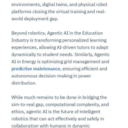
environments, digital twins, and physical robot
platforms closing the virtual training and real-
world deployment gap.
Beyond robotics, Agentic AI in the Education
Industry is transforming personalized learning
experiences, allowing AI-driven tutors to adapt
dynamically to student needs. Similarly, Agentic
AI in Energy is optimizing grid management and
predictive maintenance
, ensuring efficient and
autonomous decision-making in power
distribution.
While much remains to be done in bridging the
sim-to-real gap, computational complexity, and
ethics, agentic AI is the future of intelligent
robotics that can act effectively and safely in
collaboration with humans in dynamic