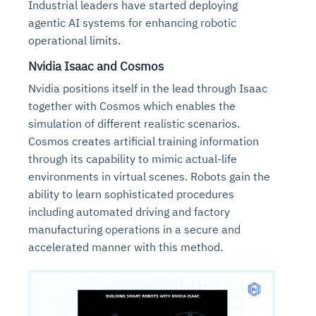
Industrial leaders have started deploying
agentic AI systems for enhancing robotic
operational limits.
Nvidia Isaac and Cosmos
Nvidia positions itself in the lead through Isaac
together with Cosmos which enables the
simulation of different realistic scenarios.
Cosmos creates artificial training information
through its capability to mimic actual-life
environments in virtual scenes. Robots gain the
ability to learn sophisticated procedures
including automated driving and factory
manufacturing operations in a secure and
accelerated manner with this method.