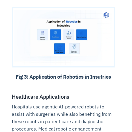
Fig 3: Application of Robotics in Insutries
Healthcare Applications
Hospitals use agentic AI-powered robots to
assist with surgeries while also benefiting from
these robots in patient care and diagnostic
procedures. Medical robotic enhancement