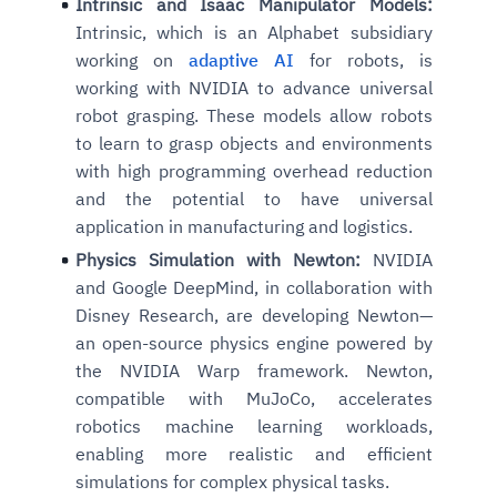
Intrinsic and Isaac Manipulator Models:
Intrinsic, which is an Alphabet subsidiary
working on
adaptive AI
for robots, is
working with NVIDIA to advance universal
robot grasping. These models allow robots
to learn to grasp objects and environments
with high programming overhead reduction
and the potential to have universal
application in manufacturing and logistics.
Physics Simulation with Newton:
NVIDIA
and Google DeepMind, in collaboration with
Disney Research, are developing Newton—
an open-source physics engine powered by
the NVIDIA Warp framework. Newton,
compatible with MuJoCo, accelerates
robotics machine learning workloads,
enabling more realistic and efficient
simulations for complex physical tasks.