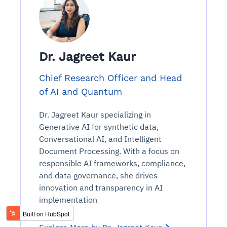
Dr. Jagreet Kaur
Chief Research Officer and Head
of AI and Quantum
Dr. Jagreet Kaur specializing in
Generative AI for synthetic data,
Conversational AI, and Intelligent
Document Processing. With a focus on
responsible AI frameworks, compliance,
and data governance, she drives
innovation and transparency in AI
implementation