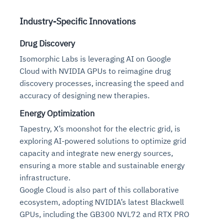
Industry-Specific Innovations
Drug Discovery
Isomorphic Labs is leveraging AI on Google
Cloud with NVIDIA GPUs to reimagine drug
discovery processes, increasing the speed and
accuracy of designing new therapies.
Energy Optimization
Tapestry, X’s moonshot for the electric grid, is
exploring AI-powered solutions to optimize grid
capacity and integrate new energy sources,
ensuring a more stable and sustainable energy
infrastructure.
Google Cloud is also part of this collaborative
ecosystem, adopting NVIDIA’s latest Blackwell
GPUs, including the GB300 NVL72 and RTX PRO