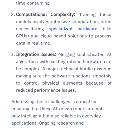
time-consuming.
Connects to warehouses, lakes, and streaming
availability issues
intrusion
Automated diagnostics for recurring errors
Continuous control checks across infrastructure
Real-time visibility into spend and commitments
sources
Root-cause analysis across microservices and
Natural language video search and instant
Computational Complexity:
Training these
and SaaS
Playbook execution: restart services, scale
Anomaly detection on invoices and vendor
Question-answering in natural language
environments
playback
models involves intensive computation, often
Automated evidence collection for audits
pods, clear queues
performance
Continuous monitoring for anomalies and KPI
Automated remediation playbooks to reduce
Smart summaries for audits, investigations, and
necessitating
specialized hardware
(like
Feedback loop for improving remediation
Risk scoring and prioritized remediation
Intelligent workflows for approvals and sourcing
deviations
MTTR
compliance
GPUs) and cloud-based solutions to process
strategies
recommendations
decisions
data in real time.
See in Action
Explore Agent SRE
See Vision AI in Action
Integration Issues:
Merging sophisticated AI
See in Action
Explore Agent GRC
Optimize Finance & Procurement
algorithms with existing robotic hardware can
be complex. A major technical hurdle exists in
making sure the software functions smoothly
to control physical elements because of
reduced performance issues.
Addressing these challenges is critical for
ensuring that these AI-driven robots are not
only intelligent but also reliable in everyday
applications. Ongoing research and