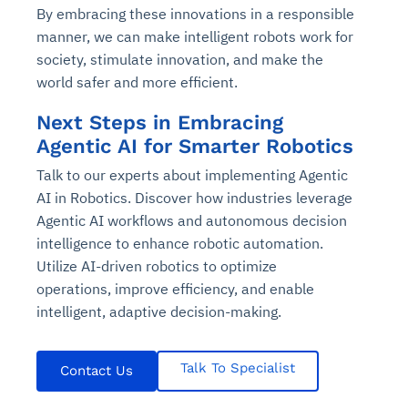
By embracing these innovations in a responsible
manner, we can make intelligent robots work for
society, stimulate innovation, and make the
world safer and more efficient.
Next Steps in Embracing
Agentic AI for Smarter Robotics
Talk to our experts about implementing Agentic
AI in Robotics. Discover how industries leverage
Agentic AI workflows and autonomous decision
intelligence to enhance robotic automation.
Utilize AI-driven robotics to optimize
operations, improve efficiency, and enable
intelligent, adaptive decision-making.
Talk To Specialist
Contact Us