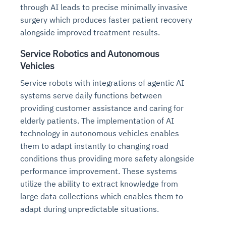
through AI leads to precise minimally invasive
surgery which produces faster patient recovery
alongside improved treatment results.
Service Robotics and Autonomous
Vehicles
Service robots with integrations of agentic AI
systems serve daily functions between
providing customer assistance and caring for
elderly patients. The implementation of AI
technology in autonomous vehicles enables
them to adapt instantly to changing road
conditions thus providing more safety alongside
performance improvement. These systems
utilize the ability to extract knowledge from
large data collections which enables them to
adapt during unpredictable situations.