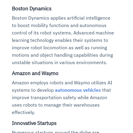
Boston Dynamics
Boston Dynamics applies artificial intelligence
to boost mobility functions and autonomous
control of its robot systems. Advanced machine
learning technology enables their systems to
improve robot locomotion as well as running
motions and object handling capabilities during
unstable situations in various environments.
Amazon and Waymo
Amazon employs robots and Waymo utilizes AI
systems to develop
autonomous vehicles
that
improve transportation safety while Amazon
uses robots to manage their warehouses
effectively.
Innovative Startups
Numerous startups around the globe are