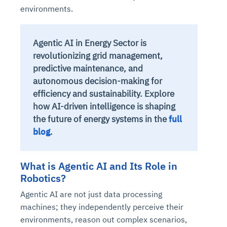
environments.
Agentic AI in Energy Sector is
revolutionizing grid management,
predictive maintenance, and
autonomous decision-making for
efficiency and sustainability. Explore
how AI-driven intelligence is shaping
the future of energy systems in the
full
blog
.
What is Agentic AI and Its Role in
Robotics?
Agentic AI are not just data processing
machines; they independently perceive their
environments, reason out complex scenarios,