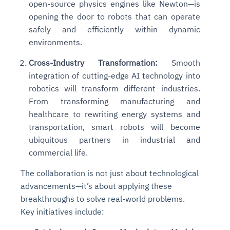
open-source physics engines like Newton—is
opening the door to robots that can operate
safely and efficiently within dynamic
environments.
Cross-Industry Transformation:
Smooth
integration of cutting-edge AI technology into
robotics will transform different industries.
From transforming manufacturing and
healthcare to rewriting energy systems and
transportation, smart robots will become
ubiquitous partners in industrial and
commercial life.
The collaboration is not just about technological
advancements—it’s about applying these
breakthroughs to solve real-world problems.
Key initiatives include: