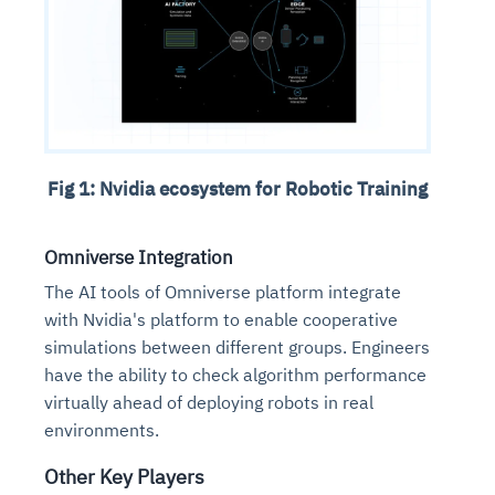
Fig 1: Nvidia ecosystem for Robotic Training
Omniverse Integration
The AI tools of Omniverse platform integrate
with Nvidia's platform to enable cooperative
simulations between different groups. Engineers
have the ability to check algorithm performance
virtually ahead of deploying robots in real
environments.
Other Key Players