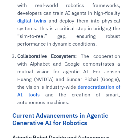
with real-world robotics frameworks,
developers can train AI agents in high-fidelity
digital twins
and deploy them into physical
systems. This is a critical step in bridging the
“sim-to-real” gap, ensuring robust
performance in dynamic conditions.
Collaborative Ecosystem:
The cooperation
with Alphabet and Google demonstrates a
mutual vision for agentic AI. For Jensen
Huang (NVIDIA) and Sundar Pichai (Google),
the vision is industry-wide
democratization of
AI tools
and the creation of smart,
autonomous machines.
Current Advancements in Agentic
Generative AI for Robotics
Agentic Robot Design and Autonomous