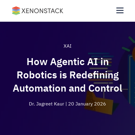
XAI
How Agentic AI in
Robotics is Redefining
Automation and Control
Dr. Jagreet Kaur
| 20 January 2026