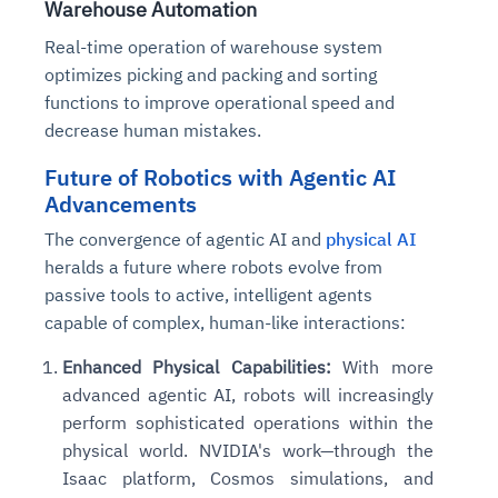
Warehouse Automation
Real-time operation of warehouse system
optimizes picking and packing and sorting
functions to improve operational speed and
decrease human mistakes.
Future of Robotics with Agentic AI
Advancements
The convergence of agentic AI and
physical AI
heralds a future where robots evolve from
passive tools to active, intelligent agents
capable of complex, human-like interactions:
Enhanced Physical Capabilities:
With more
advanced agentic AI, robots will increasingly
perform sophisticated operations within the
physical world. NVIDIA's work—through the
Isaac platform, Cosmos simulations, and