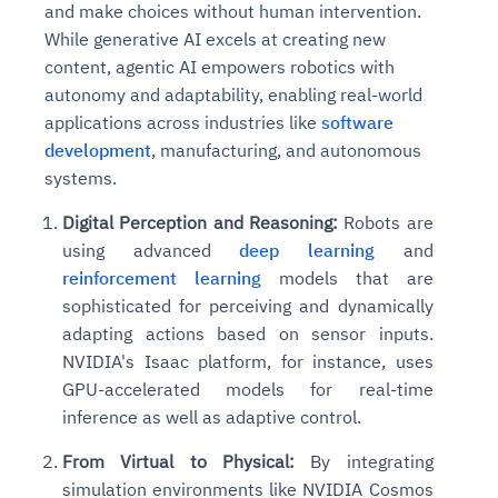
and make choices without human intervention.
While generative AI excels at creating new
content, agentic AI empowers robotics with
autonomy and adaptability, enabling real-world
applications across industries like
software
development
, manufacturing, and autonomous
systems.
Digital Perception and Reasoning:
Robots are
using advanced
deep learning
and
reinforcement learning
models that are
sophisticated for perceiving and dynamically
adapting actions based on sensor inputs.
NVIDIA's Isaac platform, for instance, uses
GPU-accelerated models for real-time
inference as well as adaptive control.
From Virtual to Physical:
By integrating
simulation environments like NVIDIA Cosmos