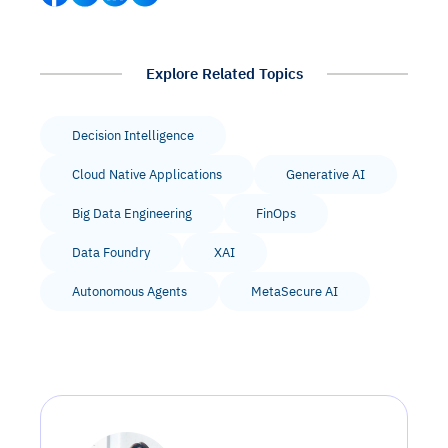
Explore Related Topics
Decision Intelligence
Cloud Native Applications
Generative AI
Big Data Engineering
FinOps
Data Foundry
XAI
Autonomous Agents
MetaSecure AI