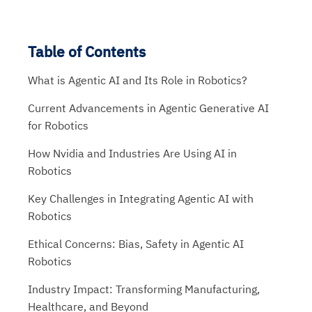
Table of Contents
What is Agentic AI and Its Role in Robotics?
Current Advancements in Agentic Generative AI
for Robotics
How Nvidia and Industries Are Using AI in
Robotics
Key Challenges in Integrating Agentic AI with
Robotics
Ethical Concerns: Bias, Safety in Agentic AI
Robotics
Industry Impact: Transforming Manufacturing,
Healthcare, and Beyond