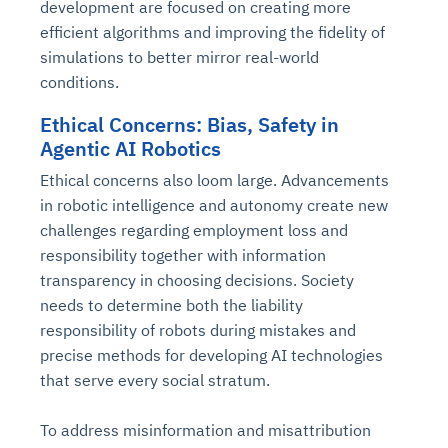
development are focused on creating more
efficient algorithms and improving the fidelity of
simulations to better mirror real-world
conditions.
Ethical Concerns: Bias, Safety in
Agentic AI Robotics
Ethical concerns also loom large. Advancements
in robotic intelligence and autonomy create new
challenges regarding employment loss and
responsibility together with information
transparency in choosing decisions. Society
needs to determine both the liability
responsibility of robots during mistakes and
precise methods for developing AI technologies
that serve every social stratum.
To address misinformation and misattribution