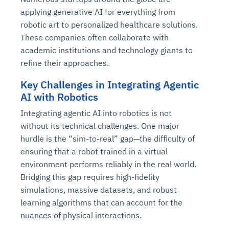
applying generative AI for everything from
robotic art to personalized healthcare solutions.
These companies often collaborate with
academic institutions and technology giants to
refine their approaches.
Key Challenges in Integrating Agentic
AI with Robotics
Integrating agentic AI into robotics is not
without its technical challenges. One major
hurdle is the “sim-to-real” gap—the difficulty of
ensuring that a robot trained in a virtual
environment performs reliably in the real world.
Bridging this gap requires high-fidelity
simulations, massive datasets, and robust
learning algorithms that can account for the
nuances of physical interactions.