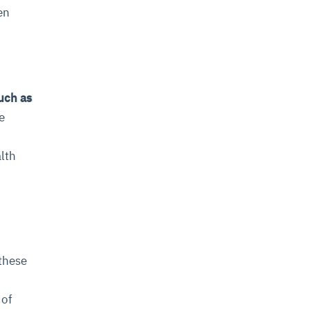
en
uch as
e
alth
these
 of