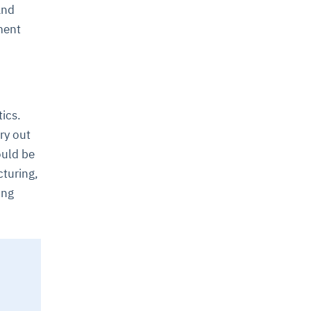
and
ment
ics.
ry out
ould be
cturing,
ing