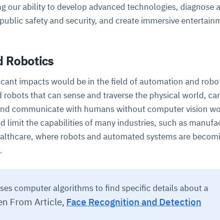
ng our ability to develop advanced technologies, diagnose 
 public safety and security, and create immersive entertain
 Robotics
icant impacts would be in the field of automation and robot
robots that can sense and traverse the physical world, car
ce
igence
ic
d
ility
for
 and communicate with humans without computer vision w
oring
d limit the capabilities of many industries, such as manufa
ta
m
t
igent
e
ealthcare, where robots and automated systems are becom
.
fore they
nal
rsational.
ance issues.
 proactive
ses computer algorithms to find specific details about a
e posture. It
trics, and
afe behavior
d explain
problems
dors, and
en From Article,
Face Recognition and Detection
y escalate.
cidents, and
chable and
, always-on
a self-
 decisions
udit-ready