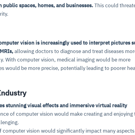
in public spaces, homes, and businesses.
This could threat
ity.
omputer vision is increasingly used to interpret pictures s
 MRIs,
allowing doctors to diagnose and treat diseases mor
tly. With computer vision, medical imaging would be more
es would be more precise, potentially leading to poorer he
 Industry
es stunning visual effects and immersive virtual reality
nce of computer vision would make creating and enjoying 
lenging.
f computer vision would significantly impact many aspects