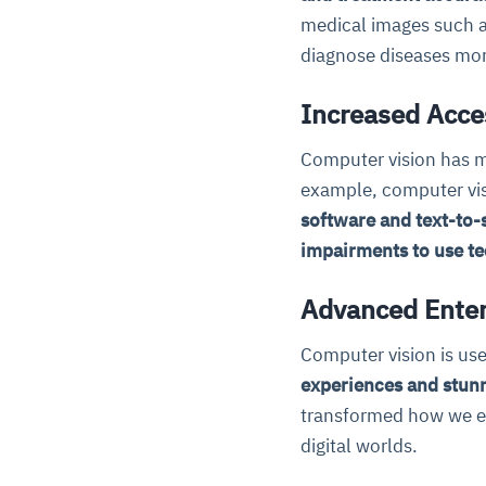
medical images such a
diagnose diseases more
Increased Acces
Computer vision has m
example, computer vis
software and text-to-
impairments to use t
Advanced Enter
Computer vision is use
experiences and stunn
transformed how we ex
digital worlds.