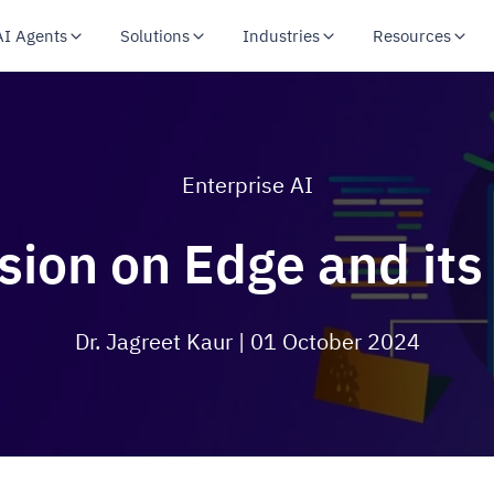
AI Agents
Solutions
Industries
Resources
Enterprise AI
ion on Edge and its
Dr. Jagreet Kaur
| 01 October 2024