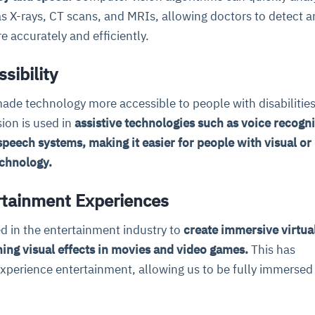
s X-rays, CT scans, and MRIs, allowing doctors to detect 
 accurately and efficiently.
sibility
ade technology more accessible to people with disabilities
ion is used in
assistive technologies such as voice recogni
speech systems, making it easier for people with visual or
echnology.
tainment Experiences
d in the entertainment industry to
create immersive virtual
ing visual effects in movies and video games.
This has
perience entertainment, allowing us to be fully immersed 