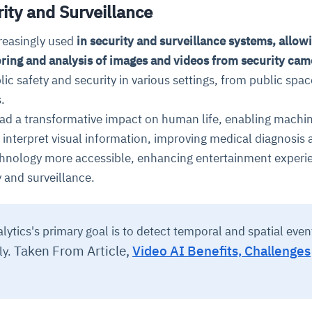
ity and Surveillance
reasingly used
in security and surveillance systems, allowi
ring and analysis of images and videos from security cam
ic safety and security in various settings, from public spac
.
ad a transformative impact on human life, enabling machin
interpret visual information, improving medical diagnosis 
hnology more accessible, enhancing entertainment experi
 and surveillance.
ytics's primary goal is to detect temporal and spatial even
Taken From Article,
Video AI Benefits, Challenges
ly.