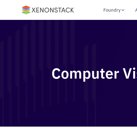
Foundry
Computer Vis