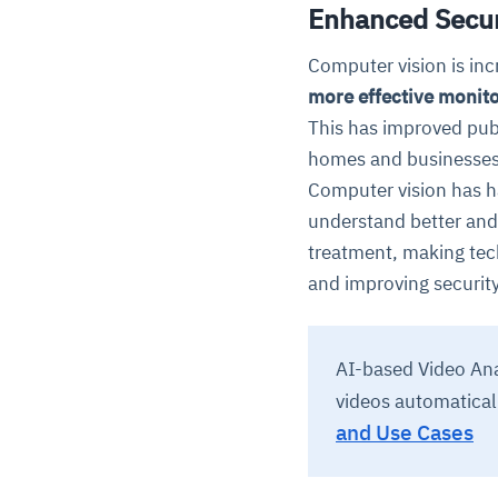
Enhanced Secur
Computer vision is inc
more effective monito
This has improved publ
homes and businesses
Computer vision has h
understand better and 
treatment, making tec
and improving security
AI-based Video Anal
videos automatical
and Use Cases