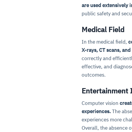
are used extensively 
public safety and secur
Medical Field
In the medical field,
c
X-rays, CT scans, and
correctly and efficien
effective, and diagnos
outcomes.
Entertainment
Computer vision
creat
experiences.
The abse
experiences more chal
Overall, the absence o