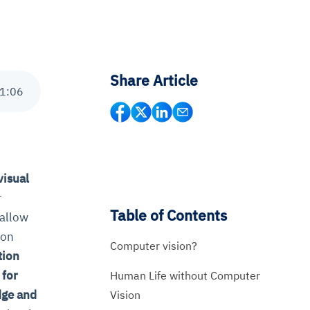
Share Article
1
:
06
visual
r
Table of Contents
 allow
ion
Computer vision?
tion
 for
Human Life without Computer
dge and
Vision