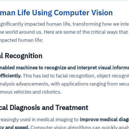
man Life Using Computer Vision
cture and SaaS
ability issues
intrusion
ng sources
ents
ignificantly impacted human life, transforming how we inte
nd environments
layback
pods, clear queues
performance
e world around us. Here are some of the critical ways that
ecommendations
e MTTR
 and compliance
I deviations
ategies
cing decisions
mpacted human life:
l Recognition
nabled machines to recognize and interpret visual inform
ficiently.
This has led to facial recognition, object recogni
nalysis advancements, with applications ranging from secu
omous vehicles and robotics.
al Diagnosis and Treatment
reasingly used in medical imaging to
improve medical diag
cy and speed.
Computer vision algorithms can quickly anal