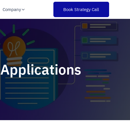
Company
Book Strategy Call
 Applications