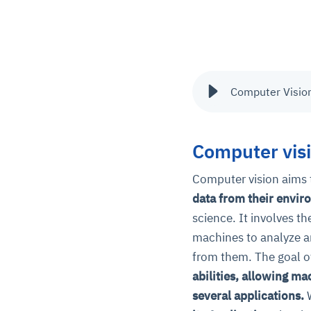
Computer Vision
Computer vis
Computer vision aims
data from their envir
science. It involves t
machines to analyze an
from them. The goal o
abilities, allowing ma
several applications.
W