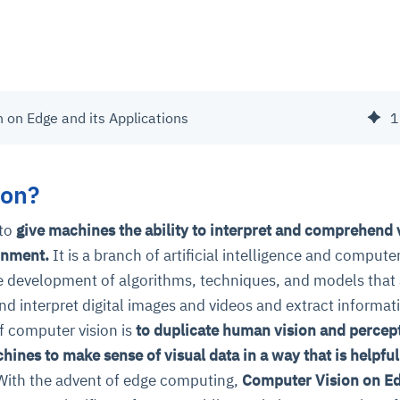
 on Edge and its Applications
1
ion?
 to
give machines the ability to interpret and comprehend 
onment.
It is a branch of artificial intelligence and compute
he development of algorithms, techniques, and models that
d interpret digital images and videos and extract informat
f computer vision is
to duplicate human vision and percep
chines to make sense of visual data in a way that is helpful
ith the advent of edge computing,
Computer Vision on E