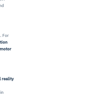
and
. For
tion
 motor
 reality
in