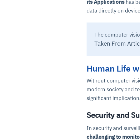
its Applications
has be
data directly on device
The computer visio
Taken From Artic
Human Life w
Without computer visi
modern society and te
significant implicatio
Security and S
In security and survei
challenging to monito