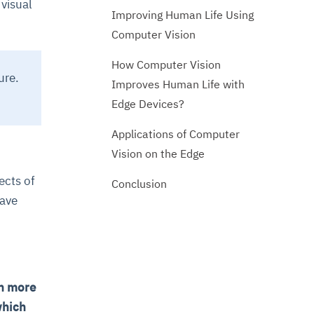
 visual
Improving Human Life Using
Computer Vision
How Computer Vision
ure.
Improves Human Life with
Edge Devices?
Applications of Computer
Vision on the Edge
ects of
Conclusion
have
h more
which