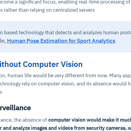
come a significant focus, enabling real-time processing of
s rather than relying on centralized servers
n based technology that detects and analyzes human post
le,
Human Pose Estimation for Sport Analytics
ithout Computer Vision
on, human life would be very different from now. Many asp
chnology rely on computer vision, and its absence would 
ns.
urveillance
llance, the absence of
computer vision would make it muc
r and analyze images and videos from security cameras, 