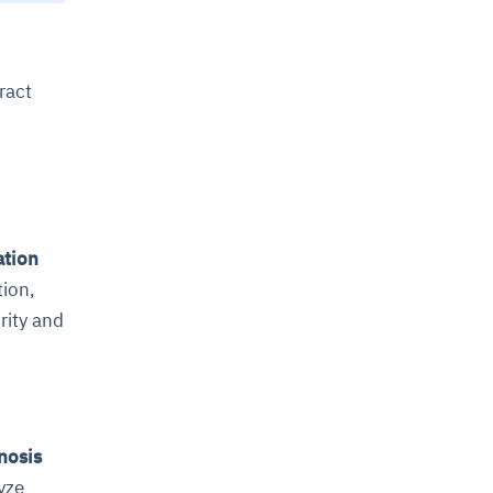
ract
ation
tion,
rity and
nosis
yze