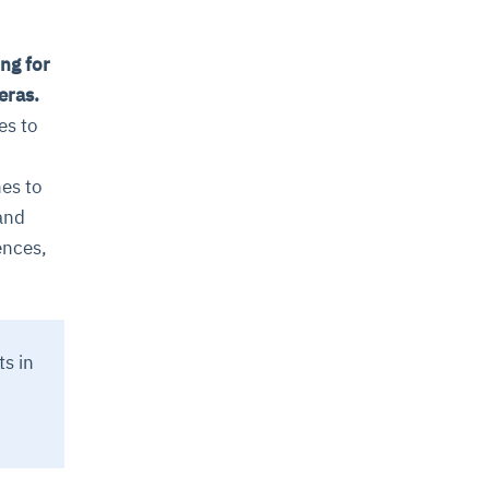
ng for
eras.
es to
es to
and
ences,
ts in