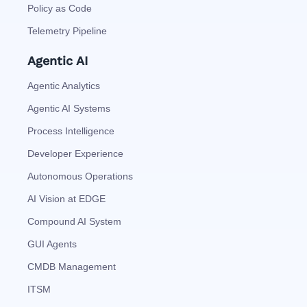
Policy as Code
Telemetry Pipeline
Agentic AI
Agentic Analytics
Agentic AI Systems
Process Intelligence
Developer Experience
Autonomous Operations
AI Vision at EDGE
Compound AI System
GUI Agents
CMDB Management
ITSM