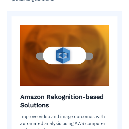
Amazon Rekognition-based
Solutions
Improve video and image outcomes with
automated analysis using AWS computer