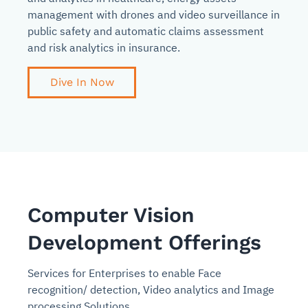
management with drones and video surveillance in
public safety and automatic claims assessment
and risk analytics in insurance.
Dive In Now
Computer Vision
Development Offerings
Services for Enterprises to enable Face
recognition/ detection, Video analytics and Image
processing Solutions