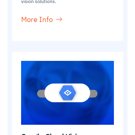
vision solutions.
More Info