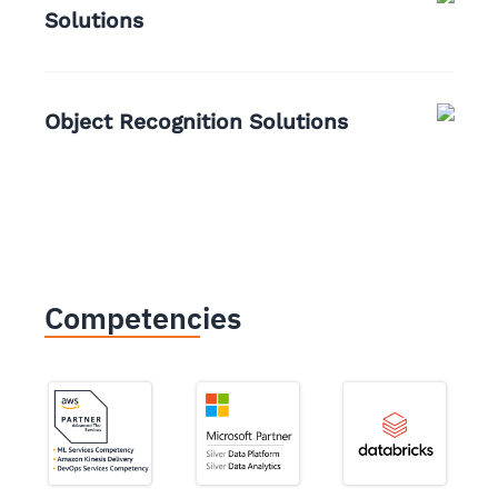
Solutions
Object Recognition Solutions
Competencies