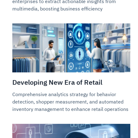
enterprises to extract actionable insights from
multimedia, boosting business efficiency
Developing New Era of Retail
Comprehensive analytics strategy for behavior
detection, shopper measurement, and automated
inventory management to enhance retail operations