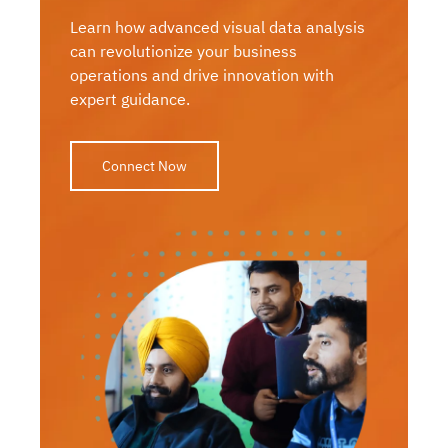
Learn how advanced visual data analysis
can revolutionize your business
operations and drive innovation with
expert guidance.
Connect Now