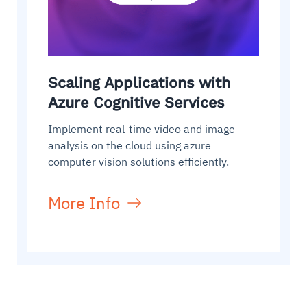
Scaling Applications with
Azure Cognitive Services
Implement real-time video and image
analysis on the cloud using azure
computer vision solutions efficiently.
More Info