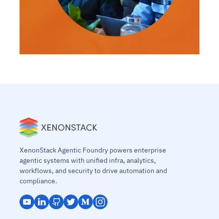
XenonStack Agentic Foundry powers enterprise
agentic systems with unified infra, analytics,
workflows, and security to drive automation and
compliance.