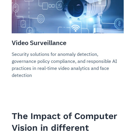
Video Surveillance
Security solutions for anomaly detection,
governance policy compliance, and responsible AI
practices in real-time video analytics and face
detection
The Impact of Computer
Vision in different