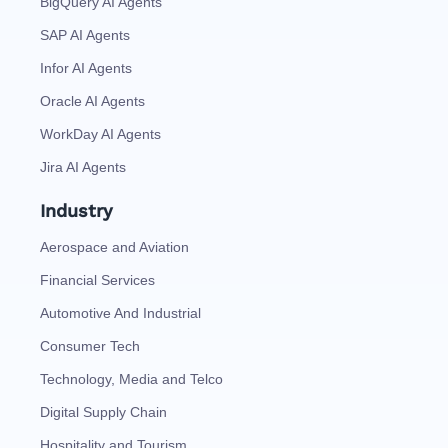
BigQuery AI Agents
SAP AI Agents
Infor AI Agents
Oracle AI Agents
WorkDay AI Agents
Jira AI Agents
Industry
Aerospace and Aviation
Financial Services
Automotive And Industrial
Consumer Tech
Technology, Media and Telco
Digital Supply Chain
Hospitality and Tourism