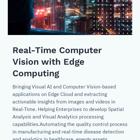
Real-Time Computer
Vision with Edge
Computing
Bringing Visual AI and Computer Vision-based
applications on Edge Cloud and extracting
actionable insights from images and videos in
Real-Time. Helping Enterprises to develop Spatial
Analysis and Visual Analytics processing
capabilities.Automating the quality control process
in manufacturing and real-time disease detection
and analytics in healthcare, energy assets