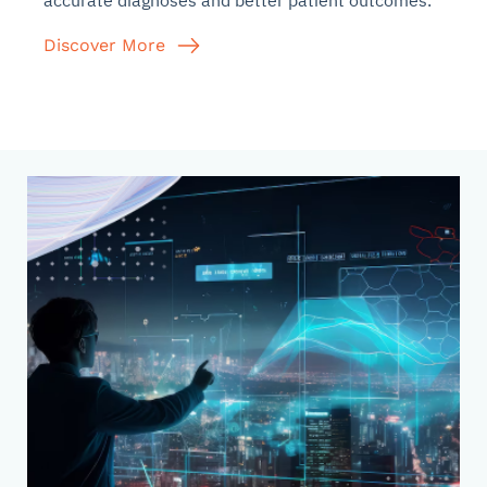
accurate diagnoses and better patient outcomes.
Discover More