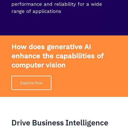
performance and reliability for a wide
range of applications
How does generative AI
enhance the capabilities of
computer vision
Explore How
Drive Business Intelligence