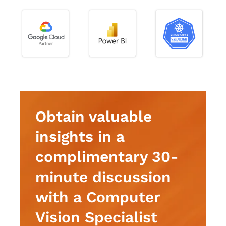
Obtain valuable
insights in a
complimentary 30-
minute discussion
with a Computer
Vision Specialist