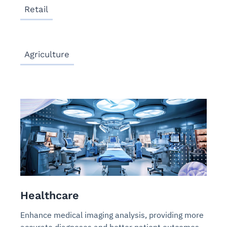
Retail
Agriculture
Healthcare
Enhance medical imaging analysis, providing more