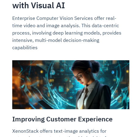
with Visual AI
Enterprise Computer Vision Services offer real-
time video and image analysis. This data-centric
process, involving deep learning models, provides
intensive, multi-model decision-making
capabilities
Improving Customer Experience
XenonStack offers text-image analytics for