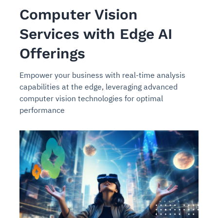
Computer Vision
Services with Edge AI
Offerings
Empower your business with real-time analysis
capabilities at the edge, leveraging advanced
computer vision technologies for optimal
performance
Intelligent Diagnostic
Agentic GRC -
Agentic Finance and
Monitoring
for
Agent SRE for
Physical Surveillance with
Reliability and
Agentic Data Intelligence