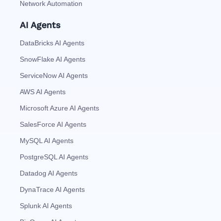
Network Automation
AI Agents
DataBricks AI Agents
SnowFlake AI Agents
ServiceNow AI Agents
AWS AI Agents
Microsoft Azure AI Agents
SalesForce AI Agents
MySQL AI Agents
PostgreSQL AI Agents
Datadog AI Agents
DynaTrace AI Agents
Splunk AI Agents