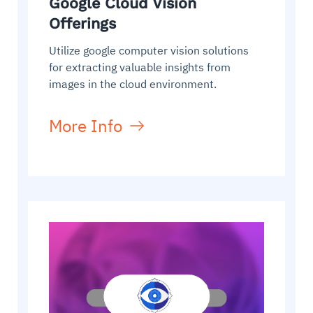
Google Cloud Vision
Offerings
Utilize google computer vision solutions
for extracting valuable insights from
images in the cloud environment.
More Info