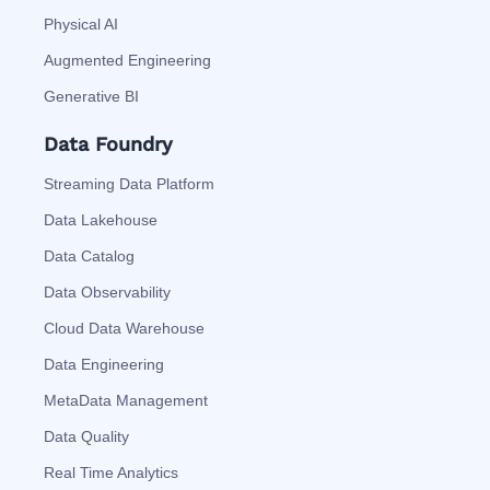
Physical AI
Augmented Engineering
Generative BI
Data Foundry
Streaming Data Platform
Data Lakehouse
Data Catalog
Data Observability
Cloud Data Warehouse
Data Engineering
MetaData Management
Data Quality
Real Time Analytics