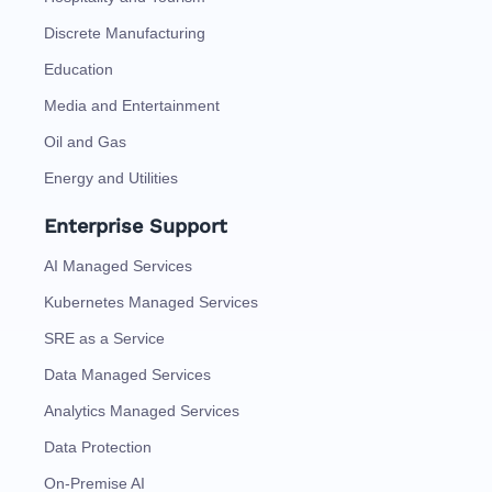
Discrete Manufacturing
Education
Media and Entertainment
Oil and Gas
Energy and Utilities
Enterprise Support
AI Managed Services
Kubernetes Managed Services
SRE as a Service
Data Managed Services
Analytics Managed Services
Data Protection
On-Premise AI