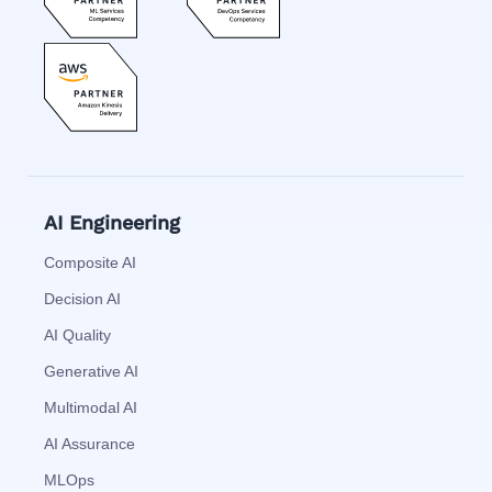
AI Engineering
Composite AI
Decision AI
AI Quality
Generative AI
Multimodal AI
AI Assurance
MLOps