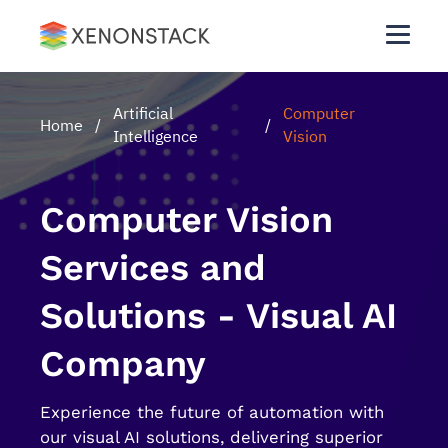
Artificial
Computer
Home
/
/
Intelligence
Vision
Computer Vision
Services and
Solutions - Visual AI
Company
Experience the future of automation with
our visual AI solutions, delivering superior