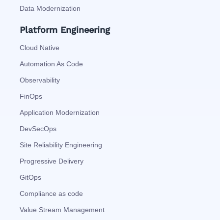
Data Modernization
Platform Engineering
Cloud Native
Automation As Code
Observability
FinOps
Application Modernization
DevSecOps
Site Reliability Engineering
Progressive Delivery
GitOps
Compliance as code
Value Stream Management