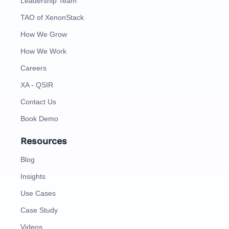
Leadership Team
TAO of XenonStack
How We Grow
How We Work
Careers
XA - QSIR
Contact Us
Book Demo
Resources
Blog
Insights
Use Cases
Case Study
Videos