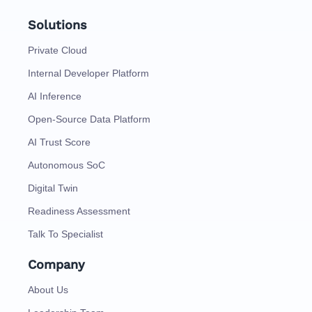
Solutions
Private Cloud
Internal Developer Platform
AI Inference
Open-Source Data Platform
AI Trust Score
Autonomous SoC
Digital Twin
Readiness Assessment
Talk To Specialist
Company
About Us