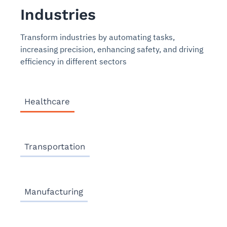
Industries
Transform industries by automating tasks,
increasing precision, enhancing safety, and driving
efficiency in different sectors
Healthcare
Transportation
Manufacturing